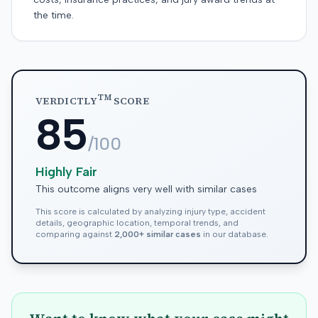
the time.
TM
VERDICTLY
SCORE
85
/100
Highly Fair
This outcome aligns very well with similar cases
This score is calculated by analyzing injury type, accident
details, geographic location, temporal trends, and
comparing against
2,000+ similar cases
in our database.