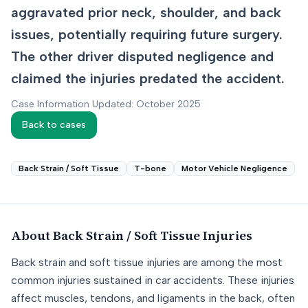
aggravated prior neck, shoulder, and back
issues, potentially requiring future surgery.
The other driver disputed negligence and
claimed the injuries predated the accident.
Case Information Updated: October 2025
Back to cases
Back Strain / Soft Tissue
T-bone
Motor Vehicle Negligence
About
Back Strain / Soft Tissue
Injuries
Back strain and soft tissue injuries are among the most
common injuries sustained in car accidents. These injuries
affect muscles, tendons, and ligaments in the back, often