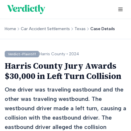
Home
Car Accident Settlements
Texas
Case Details
Harris
County •
2024
Verdict-Plaintiff
Harris County Jury Awards
$30,000 in Left Turn Collision
One driver was traveling eastbound and the
other was traveling westbound. The
westbound driver made a left turn, causing a
collision with the eastbound driver. The
eastbound driver alleged the collision