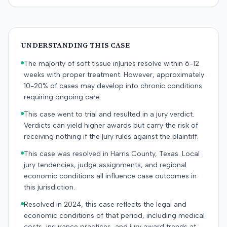
UNDERSTANDING THIS CASE
The majority of soft tissue injuries resolve within 6-12
weeks with proper treatment. However, approximately
10-20% of cases may develop into chronic conditions
requiring ongoing care.
This case went to trial and resulted in a jury verdict.
Verdicts can yield higher awards but carry the risk of
receiving nothing if the jury rules against the plaintiff.
This case was resolved in Harris County, Texas. Local
jury tendencies, judge assignments, and regional
economic conditions all influence case outcomes in
this jurisdiction.
Resolved in 2024, this case reflects the legal and
economic conditions of that period, including medical
costs, insurance practices, and jury award trends at