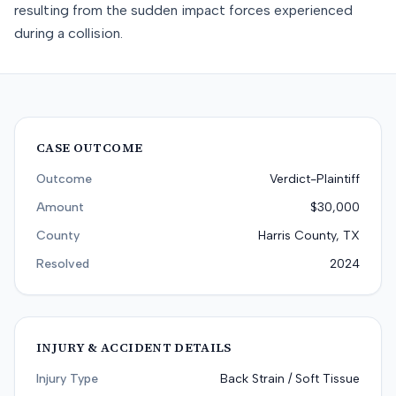
resulting from the sudden impact forces experienced
during a collision.
CASE OUTCOME
Outcome
Verdict-Plaintiff
Amount
$30,000
County
Harris County, TX
Resolved
2024
INJURY & ACCIDENT DETAILS
Injury Type
Back Strain / Soft Tissue