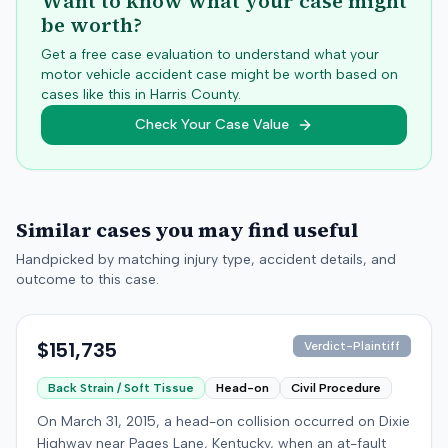
Want to know what your case might
be worth?
Get a free case evaluation to understand what your
motor vehicle accident case might be worth based on
cases like this in
Harris
County.
Check Your Case Value
Similar cases you may find useful
Handpicked by matching injury type, accident details, and
outcome to this case.
$151,735
Verdict-Plaintiff
Back Strain / Soft Tissue
Head-on
Civil Procedure
On March 31, 2015, a head-on collision occurred on Dixie
Highway near Pages Lane, Kentucky, when an at-fault