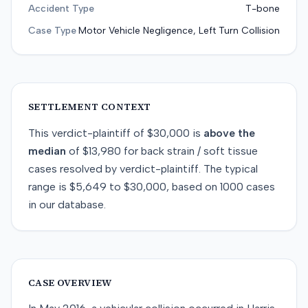
Accident Type
T-bone
Case Type
Motor Vehicle Negligence, Left Turn Collision
SETTLEMENT CONTEXT
This
verdict-plaintiff
of
$30,000
is
above
the
median
of
$13,980
for
back strain / soft tissue
cases resolved by
verdict-plaintiff
. The typical
range is
$5,649
to
$30,000
, based on
1000
cases
in our database.
CASE OVERVIEW