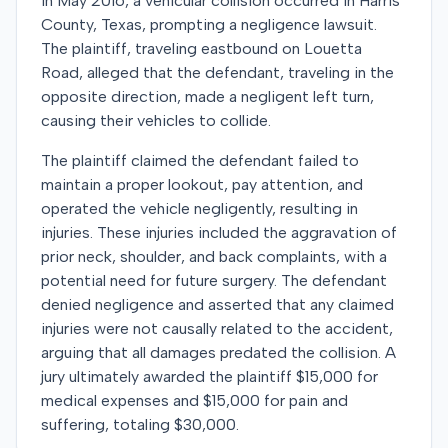
In May 2016, a vehicular collision occurred in Harris
County, Texas, prompting a negligence lawsuit.
The plaintiff, traveling eastbound on Louetta
Road, alleged that the defendant, traveling in the
opposite direction, made a negligent left turn,
causing their vehicles to collide.
The plaintiff claimed the defendant failed to
maintain a proper lookout, pay attention, and
operated the vehicle negligently, resulting in
injuries. These injuries included the aggravation of
prior neck, shoulder, and back complaints, with a
potential need for future surgery. The defendant
denied negligence and asserted that any claimed
injuries were not causally related to the accident,
arguing that all damages predated the collision. A
jury ultimately awarded the plaintiff $15,000 for
medical expenses and $15,000 for pain and
suffering, totaling $30,000.