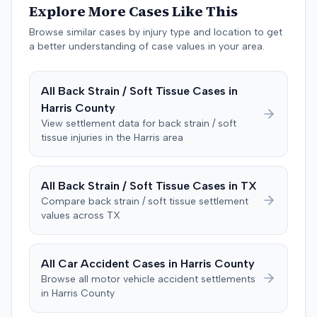
Explore More Cases Like This
past medical expenses, $50,000 for future medical
care, and $20,000 for pain and suffering, for a total of
Browse similar cases by injury type and location to get
$120,728. A judgment consistent with the verdict was
a better understanding of case values in your area.
entered. The defendant later moved to delay
enforcement of the judgment until the plaintiff satisfied
All
Back Strain / Soft Tissue
Cases in
a Medicare lien.
Harris
County
View settlement data for
back strain / soft
tissue
injuries in the
Harris
area
All
Back Strain / Soft Tissue
Cases in
TX
Compare
back strain / soft tissue
settlement
values across
TX
All Car Accident Cases in
Harris
County
Browse all motor vehicle accident settlements
in
Harris
County