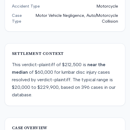
Accident Type
Motorcycle
Case
Motor Vehicle Negligence, Auto/Motorcycle
Type
Collision
SETTLEMENT CONTEXT
This
verdict-plaintiff
of
$212,500
is
near
the
median
of
$60,000
for
lumbar disc injury
cases
resolved by
verdict-plaintiff
. The typical range is
$20,000
to
$229,900
, based on
396
cases in our
database.
CASE OVERVIEW