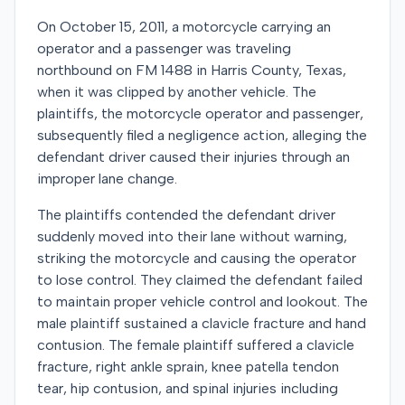
On October 15, 2011, a motorcycle carrying an
operator and a passenger was traveling
northbound on FM 1488 in Harris County, Texas,
when it was clipped by another vehicle. The
plaintiffs, the motorcycle operator and passenger,
subsequently filed a negligence action, alleging the
defendant driver caused their injuries through an
improper lane change.
The plaintiffs contended the defendant driver
suddenly moved into their lane without warning,
striking the motorcycle and causing the operator
to lose control. They claimed the defendant failed
to maintain proper vehicle control and lookout. The
male plaintiff sustained a clavicle fracture and hand
contusion. The female plaintiff suffered a clavicle
fracture, right ankle sprain, knee patella tendon
tear, hip contusion, and spinal injuries including