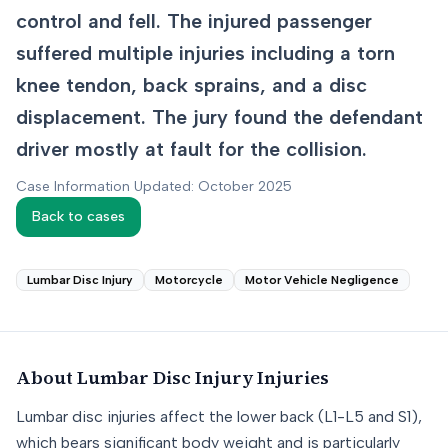
control and fell. The injured passenger
suffered multiple injuries including a torn
knee tendon, back sprains, and a disc
displacement. The jury found the defendant
driver mostly at fault for the collision.
Case Information Updated: October 2025
Back to cases
Lumbar Disc Injury
Motorcycle
Motor Vehicle Negligence
About
Lumbar Disc Injury
Injuries
Lumbar disc injuries affect the lower back (L1-L5 and S1),
which bears significant body weight and is particularly