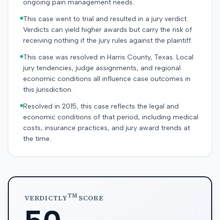
ongoing pain management needs.
This case went to trial and resulted in a jury verdict.
Verdicts can yield higher awards but carry the risk of
receiving nothing if the jury rules against the plaintiff.
This case was resolved in Harris County, Texas. Local
jury tendencies, judge assignments, and regional
economic conditions all influence case outcomes in
this jurisdiction.
Resolved in 2015, this case reflects the legal and
economic conditions of that period, including medical
costs, insurance practices, and jury award trends at
the time.
TM
VERDICTLY
SCORE