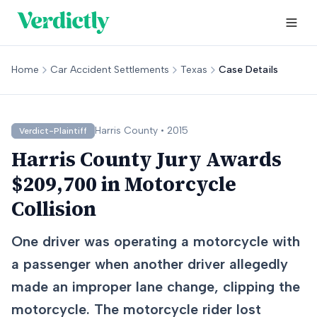
Home
Car Accident Settlements
Texas
Case Details
Harris
County •
2015
Verdict-Plaintiff
Harris County Jury Awards
$209,700 in Motorcycle
Collision
One driver was operating a motorcycle with
a passenger when another driver allegedly
made an improper lane change, clipping the
motorcycle. The motorcycle rider lost