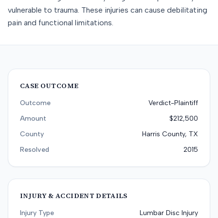
vulnerable to trauma. These injuries can cause debilitating
pain and functional limitations.
CASE OUTCOME
Outcome
Verdict-Plaintiff
Amount
$212,500
County
Harris County, TX
Resolved
2015
INJURY & ACCIDENT DETAILS
Injury Type
Lumbar Disc Injury