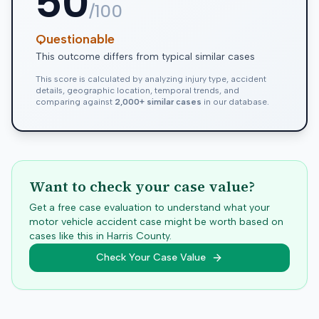
50
/100
Questionable
This outcome differs from typical similar cases
This score is calculated by analyzing injury type, accident
details, geographic location, temporal trends, and
comparing against
2,000+ similar cases
in our database.
Want to check your case value?
Get a free case evaluation to understand what your
motor vehicle accident case might be worth based on
cases like this in
Harris
County.
Check Your Case Value