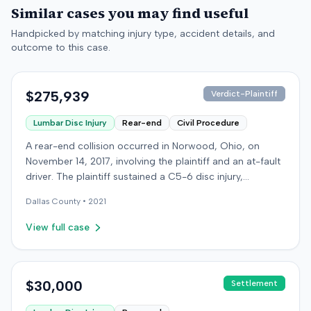
Similar cases you may find useful
Handpicked by matching injury type, accident details, and
outcome to this case.
$275,939
Verdict-Plaintiff
Lumbar Disc Injury
Rear-end
Civil Procedure
A rear-end collision occurred in Norwood, Ohio, on
November 14, 2017, involving the plaintiff and an at-fault
driver. The plaintiff sustained a C5-6 disc injury,
requiring fusion surgery approximately ten months after
Dallas
County •
2021
the crash, and an L4-5 injury, which led to a
microdiskectomy in December 2018. Medical bills for
View full case
these treatments totaled $80,739. The at-fault driver's
insurer settled for its $25,000 policy limits without a
lawsuit. Following the initial settlement, the plaintiff filed
an underinsured motorist (UIM) action against their own
$30,000
Settlement
insurer, seeking compensation for medical expenses