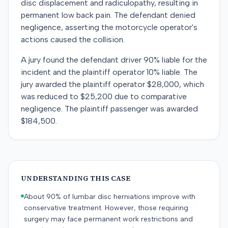
disc displacement and radiculopathy, resulting in
permanent low back pain. The defendant denied
negligence, asserting the motorcycle operator's
actions caused the collision.
A jury found the defendant driver 90% liable for the
incident and the plaintiff operator 10% liable. The
jury awarded the plaintiff operator $28,000, which
was reduced to $25,200 due to comparative
negligence. The plaintiff passenger was awarded
$184,500.
UNDERSTANDING THIS CASE
About 90% of lumbar disc herniations improve with
conservative treatment. However, those requiring
surgery may face permanent work restrictions and