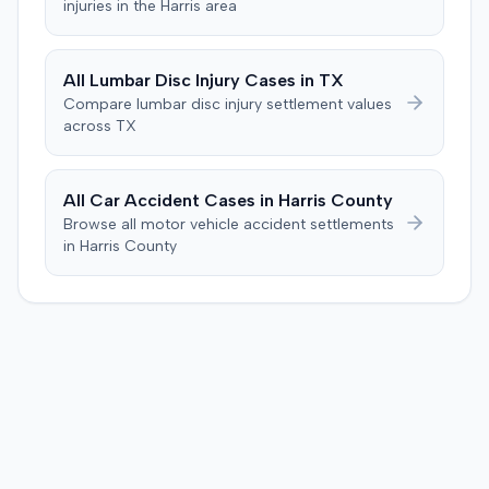
injuries in the
Harris
area
the sum of $100,000.
calculation, indicated an improper starting point for the
injection. The defendant further suggested the plaintiff's
difficulties stemmed from a car accident occurring
All
Lumbar Disc Injury
Cases in
TX
several weeks after the injection. The plaintiff disputed
Compare
lumbar disc injury
settlement values
this, stating the collision primarily resulted in cervical
across
TX
complaints and did not cause new hip issues,
emphasizing consistent hip pain reports since the
injection. After a week-long trial, the jury found for the
All Car Accident Cases in
Harris
County
plaintiff, awarding $2,000,000 for past and future pain
Browse all motor vehicle accident settlements
and suffering. This award was subsequently reduced to
in
Harris
County
$755,000 to comply with Maryland's medical
malpractice cap on non-economic damages for the
year the cause of action arose.