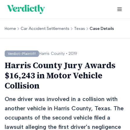
Home
Car Accident Settlements
Texas
Case Details
Harris
County •
2019
Verdict-Plaintiff
Harris County Jury Awards
$16,243 in Motor Vehicle
Collision
One driver was involved in a collision with
another vehicle in Harris County, Texas. The
occupants of the second vehicle filed a
lawsuit alleging the first driver's negligence