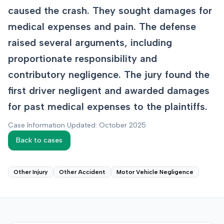
caused the crash. They sought damages for
medical expenses and pain. The defense
raised several arguments, including
proportionate responsibility and
contributory negligence. The jury found the
first driver negligent and awarded damages
for past medical expenses to the plaintiffs.
Case Information Updated: October 2025
Back to cases
Other Injury
Other Accident
Motor Vehicle Negligence