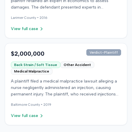
plaintiff retained an expert in economics to assess
damages. The defendant presented experts in
emergency medicine, biomechanics, and accident
Larimer
County •
2016
reconstruction, suggesting disputes over the nature or
cause of injuries. An occupational therapy expert also
View full case
participated in the case. The matter proceeded to a trial,
which concluded on December 9, 2016. Details
regarding the verdict or any award were not specified in
the record.
$2,000,000
Verdict-Plaintiff
Back Strain / Soft Tissue
Other Accident
Medical Malpractice
A plaintiff filed a medical malpractice lawsuit alleging a
nurse negligently administered an injection, causing
permanent injury. The plaintiff, who received injections
for migraine headaches, claimed the defendant nurse
Baltimore
County •
2019
failed to properly calculate anatomical landmarks before
administering Phenergan in the right hip area. The
View full case
plaintiff asserted that the caustic material was injected
near the sciatic nerve, causing immediate severe pain,