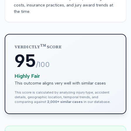
costs, insurance practices, and jury award trends at
the time.
TM
VERDICTLY
SCORE
95
/100
Highly Fair
This outcome aligns very well with similar cases
This score is calculated by analyzing injury type, accident
details, geographic location, temporal trends, and
comparing against
2,000+ similar cases
in our database.