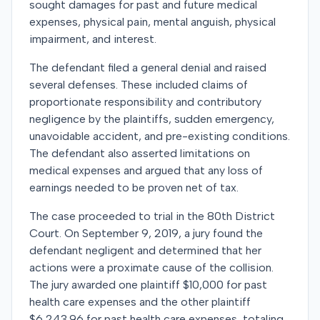
sought damages for past and future medical
expenses, physical pain, mental anguish, physical
impairment, and interest.
The defendant filed a general denial and raised
several defenses. These included claims of
proportionate responsibility and contributory
negligence by the plaintiffs, sudden emergency,
unavoidable accident, and pre-existing conditions.
The defendant also asserted limitations on
medical expenses and argued that any loss of
earnings needed to be proven net of tax.
The case proceeded to trial in the 80th District
Court. On September 9, 2019, a jury found the
defendant negligent and determined that her
actions were a proximate cause of the collision.
The jury awarded one plaintiff $10,000 for past
health care expenses and the other plaintiff
$6,243.96 for past health care expenses, totaling