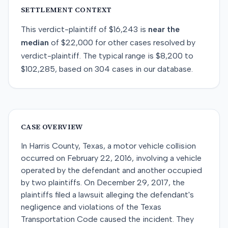
SETTLEMENT CONTEXT
This
verdict-plaintiff
of
$16,243
is
near
the
median
of
$22,000
for
other
cases resolved by
verdict-plaintiff
. The typical range is
$8,200
to
$102,285
, based on
304
cases in our database.
CASE OVERVIEW
In Harris County, Texas, a motor vehicle collision
occurred on February 22, 2016, involving a vehicle
operated by the defendant and another occupied
by two plaintiffs. On December 29, 2017, the
plaintiffs filed a lawsuit alleging the defendant's
negligence and violations of the Texas
Transportation Code caused the incident. They