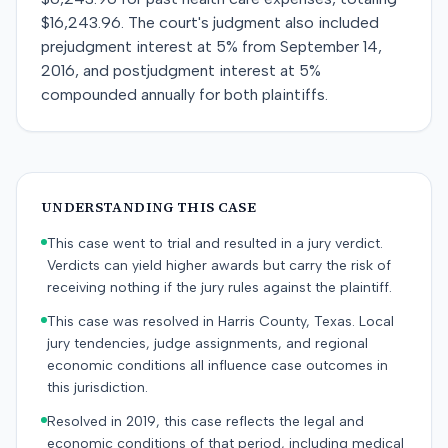
$16,243.96. The court's judgment also included
prejudgment interest at 5% from September 14,
2016, and postjudgment interest at 5%
compounded annually for both plaintiffs.
UNDERSTANDING THIS CASE
This case went to trial and resulted in a jury verdict.
Verdicts can yield higher awards but carry the risk of
receiving nothing if the jury rules against the plaintiff.
This case was resolved in Harris County, Texas. Local
jury tendencies, judge assignments, and regional
economic conditions all influence case outcomes in
this jurisdiction.
Resolved in 2019, this case reflects the legal and
economic conditions of that period, including medical