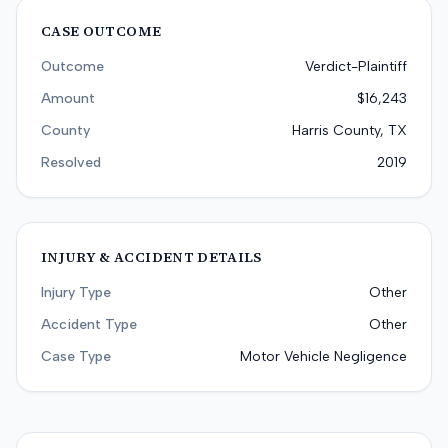
CASE OUTCOME
Outcome
Verdict-Plaintiff
Amount
$16,243
County
Harris County, TX
Resolved
2019
INJURY & ACCIDENT DETAILS
Injury Type
Other
Accident Type
Other
Case Type
Motor Vehicle Negligence