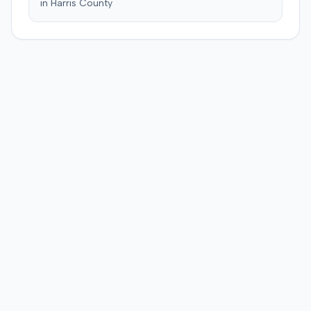
in
Harris
County
and suffering. This award was subsequently reduced to
$755,000 to comply with Maryland's medical
malpractice cap on non-economic damages for the
year the cause of action arose.