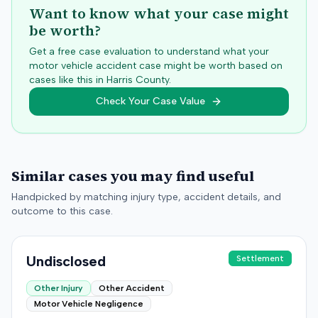
Want to know what your case might
be worth?
Get a free case evaluation to understand what your
motor vehicle accident case might be worth based on
cases like this in
Harris
County.
Check Your Case Value
Similar cases you may find useful
Handpicked by matching injury type, accident details, and
outcome to this case.
Undisclosed
Settlement
Other Injury
Other Accident
Motor Vehicle Negligence