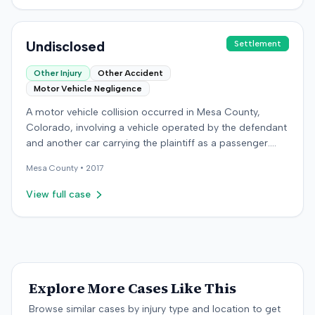
which concluded on December 9, 2016. Details
regarding the verdict or any award were not specified in
the record.
Undisclosed
Settlement
Other Injury
Other Accident
Motor Vehicle Negligence
A motor vehicle collision occurred in Mesa County,
Colorado, involving a vehicle operated by the defendant
and another car carrying the plaintiff as a passenger.
The plaintiff alleged the incident caused permanent
Mesa
County •
2017
personal injuries, pain and suffering, loss of enjoyment
of life, and resulted in medical expenses and economic
View full case
losses. The plaintiff filed a vehicular liability action in the
Colorado District Court, Twenty-First Judicial District,
County of Mesa, claiming the defendant's negligence.
Allegations included failing to operate the vehicle
prudently, maintain a proper lookout, obey traffic
control devices, driving at an excessive speed, and
Explore More Cases Like This
failing to stop at a red light. The plaintiff sought
Browse similar cases by injury type and location to get
damages for the alleged harm. In response, the