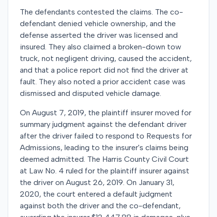
The defendants contested the claims. The co-
defendant denied vehicle ownership, and the
defense asserted the driver was licensed and
insured. They also claimed a broken-down tow
truck, not negligent driving, caused the accident,
and that a police report did not find the driver at
fault. They also noted a prior accident case was
dismissed and disputed vehicle damage.
On August 7, 2019, the plaintiff insurer moved for
summary judgment against the defendant driver
after the driver failed to respond to Requests for
Admissions, leading to the insurer's claims being
deemed admitted. The Harris County Civil Court
at Law No. 4 ruled for the plaintiff insurer against
the driver on August 26, 2019. On January 31,
2020, the court entered a default judgment
against both the driver and the co-defendant,