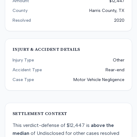
Amount
$12,447
County
Harris County, TX
Resolved
2020
INJURY & ACCIDENT DETAILS
Injury Type
Other
Accident Type
Rear-end
Case Type
Motor Vehicle Negligence
SETTLEMENT CONTEXT
This
verdict-defense
of
$12,447
is
above
the
median
of
Undisclosed
for
other
cases resolved