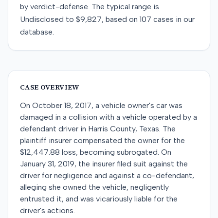
by
verdict-defense
. The typical range is
Undisclosed
to
$9,827
, based on
107
cases in our
database.
CASE OVERVIEW
On October 18, 2017, a vehicle owner's car was
damaged in a collision with a vehicle operated by a
defendant driver in Harris County, Texas. The
plaintiff insurer compensated the owner for the
$12,447.88 loss, becoming subrogated. On
January 31, 2019, the insurer filed suit against the
driver for negligence and against a co-defendant,
alleging she owned the vehicle, negligently
entrusted it, and was vicariously liable for the
driver's actions.