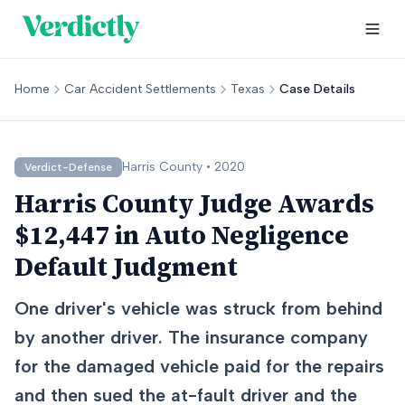
Home
Car Accident Settlements
Texas
Case Details
Harris
County •
2020
Verdict-Defense
Harris County Judge Awards
$12,447 in Auto Negligence
Default Judgment
One driver's vehicle was struck from behind
by another driver. The insurance company
for the damaged vehicle paid for the repairs
and then sued the at-fault driver and the