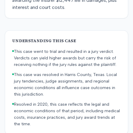
awarding the insurer $12,447.88 in damages, plus
interest and court costs.
UNDERSTANDING THIS CASE
This case went to trial and resulted in a jury verdict.
Verdicts can yield higher awards but carry the risk of
receiving nothing if the jury rules against the plaintiff.
This case was resolved in Harris County, Texas. Local
jury tendencies, judge assignments, and regional
economic conditions all influence case outcomes in
this jurisdiction.
Resolved in 2020, this case reflects the legal and
economic conditions of that period, including medical
costs, insurance practices, and jury award trends at
the time.