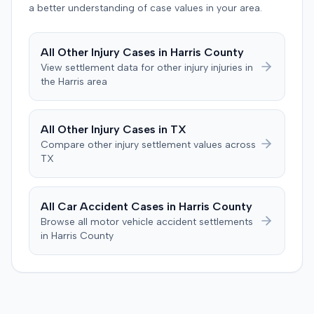
a better understanding of case values in your area.
defendant denied the allegations of negligence. The
defendant also asserted affirmative defenses, including
claims of failure to state a claim, culpable conduct, and
All
Other Injury
Cases in
Harris
County
failure to mitigate damages. The parties subsequently
View settlement data for
other injury
injuries in
filed a notice with the court indicating that they had
the
Harris
area
reached a settlement in the action.
All
Other Injury
Cases in
TX
Compare
other injury
settlement values across
TX
All Car Accident Cases in
Harris
County
Browse all motor vehicle accident settlements
in
Harris
County