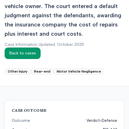
vehicle owner. The court entered a default
judgment against the defendants, awarding
the insurance company the cost of repairs
plus interest and court costs.
Case Information Updated: October 2025
Back to cases
Other Injury
Rear-end
Motor Vehicle Negligence
CASE OUTCOME
Outcome
Verdict-Defense