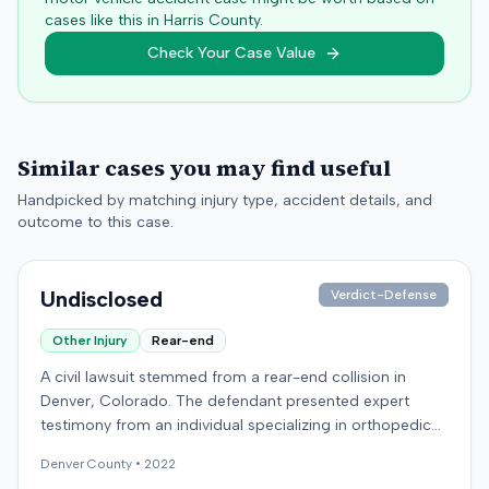
cases like this in
Harris
County.
Check Your Case Value
Similar cases you may find useful
Handpicked by matching injury type, accident details, and
outcome to this case.
Undisclosed
Verdict-Defense
Other Injury
Rear-end
A civil lawsuit stemmed from a rear-end collision in
Denver, Colorado. The defendant presented expert
testimony from an individual specializing in orthopedic
surgery. Specific details regarding the incident, the
Denver
County •
2022
plaintiff's claims, or the ultimate resolution of the case