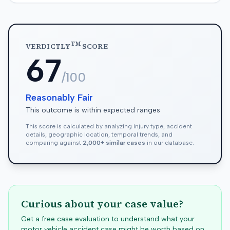
TM
VERDICTLY
SCORE
67
/100
Reasonably Fair
This outcome is within expected ranges
This score is calculated by analyzing injury type, accident
details, geographic location, temporal trends, and
comparing against
2,000+ similar cases
in our database.
Curious about your case value?
Get a free case evaluation to understand what your
motor vehicle accident case might be worth based on