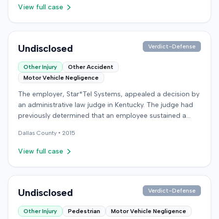
were not available in the record.
View full case
Undisclosed
Verdict-Defense
Other Injury
Other Accident
Motor Vehicle Negligence
The employer, Star*Tel Systems, appealed a decision by
an administrative law judge in Kentucky. The judge had
previously determined that an employee sustained a
permanent and total disability following a work-related
Dallas
County •
2015
motor vehicle accident. The appeal challenged the
judge's opinion, order, and award.
View full case
Undisclosed
Verdict-Defense
Other Injury
Pedestrian
Motor Vehicle Negligence