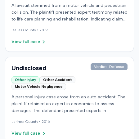
A lawsuit stemmed from a motor vehicle and pedestrian
collision. The plaintiff presented expert testimony related
to life care planning and rehabilitation, indicating claims
for long-term care and disability. The defendant
Dallas
County •
2019
countered with expert testimony from fields including
psychology, neuropsychology, and orthopedic surgery.
View full case
The parties reached a resolution, and the case was
concluded with a stipulated dismissal in April 2019.
Undisclosed
Verdict-Defense
Other Injury
Other Accident
Motor Vehicle Negligence
A personal injury case arose from an auto accident. The
plaintiff retained an expert in economics to assess
damages. The defendant presented experts in
emergency medicine, biomechanics, and accident
Larimer
County •
2016
reconstruction, suggesting disputes over the nature or
cause of injuries. An occupational therapy expert also
View full case
participated in the case. The matter proceeded to a trial,