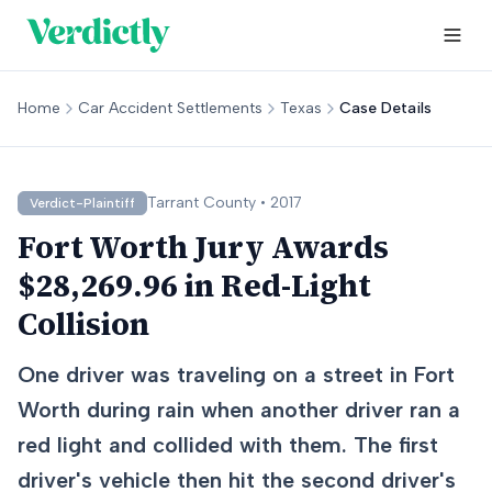
Home
Car Accident Settlements
Texas
Case Details
Tarrant
County •
2017
Verdict-Plaintiff
Fort Worth Jury Awards
$28,269.96 in Red-Light
Collision
One driver was traveling on a street in Fort
Worth during rain when another driver ran a
red light and collided with them. The first
driver's vehicle then hit the second driver's