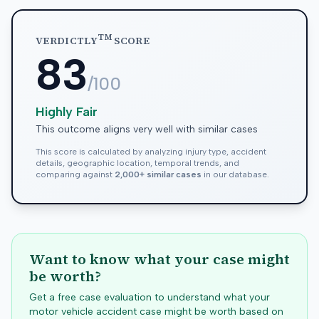
TM
VERDICTLY
SCORE
83
/100
Highly Fair
This outcome aligns very well with similar cases
This score is calculated by analyzing injury type, accident
details, geographic location, temporal trends, and
comparing against
2,000+ similar cases
in our database.
Want to know what your case might
be worth?
Get a free case evaluation to understand what your
motor vehicle accident case might be worth based on