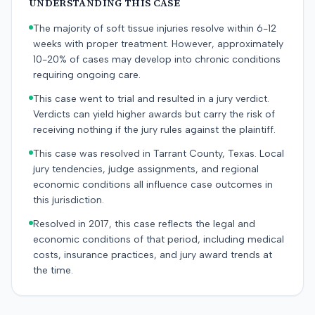
UNDERSTANDING THIS CASE
The majority of soft tissue injuries resolve within 6-12
weeks with proper treatment. However, approximately
10-20% of cases may develop into chronic conditions
requiring ongoing care.
This case went to trial and resulted in a jury verdict.
Verdicts can yield higher awards but carry the risk of
receiving nothing if the jury rules against the plaintiff.
This case was resolved in Tarrant County, Texas. Local
jury tendencies, judge assignments, and regional
economic conditions all influence case outcomes in
this jurisdiction.
Resolved in 2017, this case reflects the legal and
economic conditions of that period, including medical
costs, insurance practices, and jury award trends at
the time.