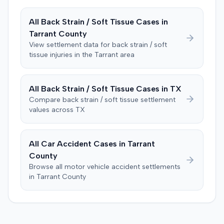
entered. The defendant later moved to delay
enforcement of the judgment until the plaintiff satisfied
All
Back Strain / Soft Tissue
Cases in
a Medicare lien.
Tarrant
County
View settlement data for
back strain / soft
tissue
injuries in the
Tarrant
area
All
Back Strain / Soft Tissue
Cases in
TX
Compare
back strain / soft tissue
settlement
values across
TX
All Car Accident Cases in
Tarrant
County
Browse all motor vehicle accident settlements
in
Tarrant
County