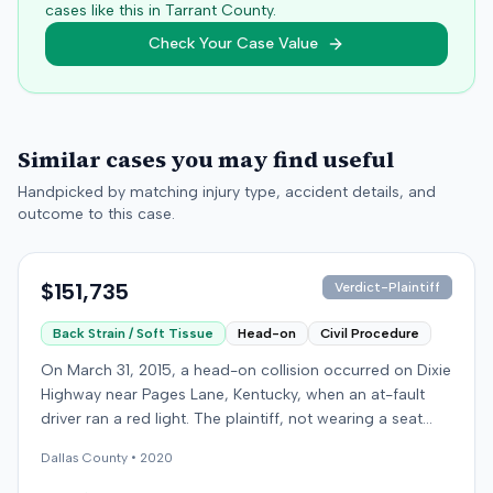
cases like this in
Tarrant
County.
Check Your Case Value
Similar cases you may find useful
Handpicked by matching injury type, accident details, and
outcome to this case.
$151,735
Verdict-Plaintiff
Back Strain / Soft Tissue
Head-on
Civil Procedure
On March 31, 2015, a head-on collision occurred on Dixie
Highway near Pages Lane, Kentucky, when an at-fault
driver ran a red light. The plaintiff, not wearing a seat
belt, sustained soft-tissue injuries and sought
Dallas
County •
2020
emergency care the next day; her minor daughter also
sustained a laceration. The plaintiff first settled with the