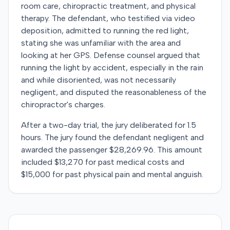
room care, chiropractic treatment, and physical
therapy. The defendant, who testified via video
deposition, admitted to running the red light,
stating she was unfamiliar with the area and
looking at her GPS. Defense counsel argued that
running the light by accident, especially in the rain
and while disoriented, was not necessarily
negligent, and disputed the reasonableness of the
chiropractor's charges.
After a two-day trial, the jury deliberated for 1.5
hours. The jury found the defendant negligent and
awarded the passenger $28,269.96. This amount
included $13,270 for past medical costs and
$15,000 for past physical pain and mental anguish.