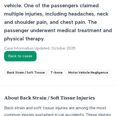
vehicle. One of the passengers claimed
multiple injuries, including headaches, neck
and shoulder pain, and chest pain. The
passenger underwent medical treatment and
physical therapy.
Case Information Updated: October 2025
Back to cases
Back Strain / Soft Tissue
T-bone
Motor Vehicle Negligence
About
Back Strain / Soft Tissue
Injuries
Back strain and soft tissue injuries are among the most
common injuries sustained in car accidents. These injuries