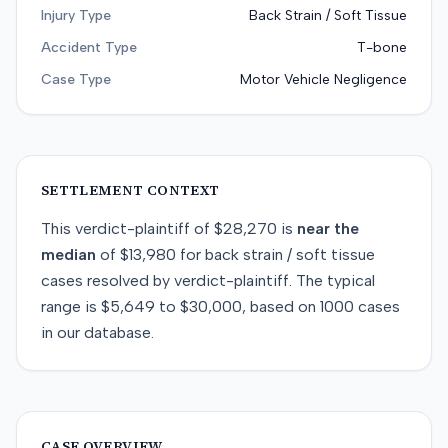
Injury Type
Back Strain / Soft Tissue
Accident Type
T-bone
Case Type
Motor Vehicle Negligence
SETTLEMENT CONTEXT
This
verdict-plaintiff
of
$28,270
is
near
the
median
of
$13,980
for
back strain / soft tissue
cases resolved by
verdict-plaintiff
. The typical
range is
$5,649
to
$30,000
, based on
1000
cases
in our database.
CASE OVERVIEW