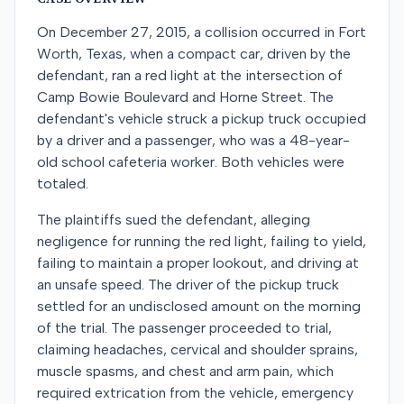
On December 27, 2015, a collision occurred in Fort
Worth, Texas, when a compact car, driven by the
defendant, ran a red light at the intersection of
Camp Bowie Boulevard and Horne Street. The
defendant's vehicle struck a pickup truck occupied
by a driver and a passenger, who was a 48-year-
old school cafeteria worker. Both vehicles were
totaled.
The plaintiffs sued the defendant, alleging
negligence for running the red light, failing to yield,
failing to maintain a proper lookout, and driving at
an unsafe speed. The driver of the pickup truck
settled for an undisclosed amount on the morning
of the trial. The passenger proceeded to trial,
claiming headaches, cervical and shoulder sprains,
muscle spasms, and chest and arm pain, which
required extrication from the vehicle, emergency