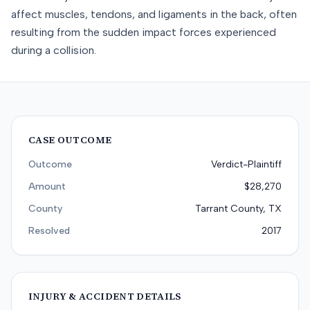
affect muscles, tendons, and ligaments in the back, often
resulting from the sudden impact forces experienced
during a collision.
CASE OUTCOME
Outcome
Verdict-Plaintiff
Amount
$28,270
County
Tarrant County, TX
Resolved
2017
INJURY & ACCIDENT DETAILS