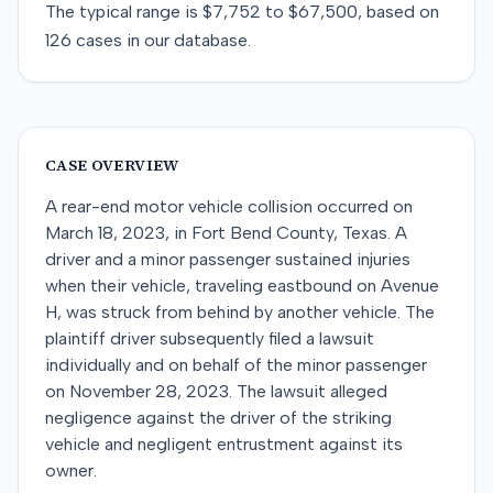
The typical range is
$7,752
to
$67,500
, based on
126
cases in our database.
CASE OVERVIEW
A rear-end motor vehicle collision occurred on
March 18, 2023, in Fort Bend County, Texas. A
driver and a minor passenger sustained injuries
when their vehicle, traveling eastbound on Avenue
H, was struck from behind by another vehicle. The
plaintiff driver subsequently filed a lawsuit
individually and on behalf of the minor passenger
on November 28, 2023. The lawsuit alleged
negligence against the driver of the striking
vehicle and negligent entrustment against its
owner.