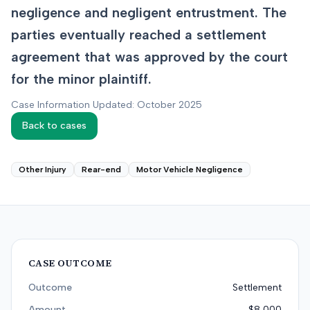
negligence and negligent entrustment. The
parties eventually reached a settlement
agreement that was approved by the court
for the minor plaintiff.
Case Information Updated: October 2025
Back to cases
Other Injury
Rear-end
Motor Vehicle Negligence
CASE OUTCOME
Outcome
Settlement
Amount
$8,000