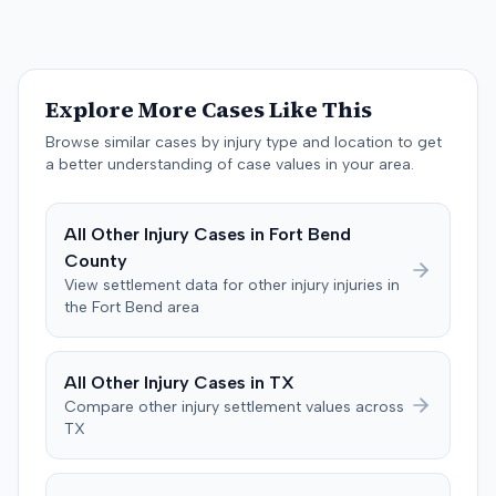
accident, with the decreased range of motion improving
within three months. A radiologist testified for the
defense, stating that the plaintiff's MRIs were normal and
indicated no injury. Prior to the verdict, the parties
Explore More Cases Like This
agreed to cap any damages award at $25,000, which
represented the policy limits. The plaintiff had also
Browse similar cases by injury type and location to get
settled a claim with the driver of the vehicle in which she
a better understanding of case values in your area.
was a passenger for $3,500. Following the trial, a jury
awarded the plaintiff $30,000, including $10,000 for
All
Other Injury
Cases in
Fort Bend
past pain and suffering and $20,000 for future pain and
County
suffering. The final recovery was then reduced to the
agreed-upon $25,000 cap.
View settlement data for
other injury
injuries in
the
Fort Bend
area
All
Other Injury
Cases in
TX
Compare
other injury
settlement values across
TX