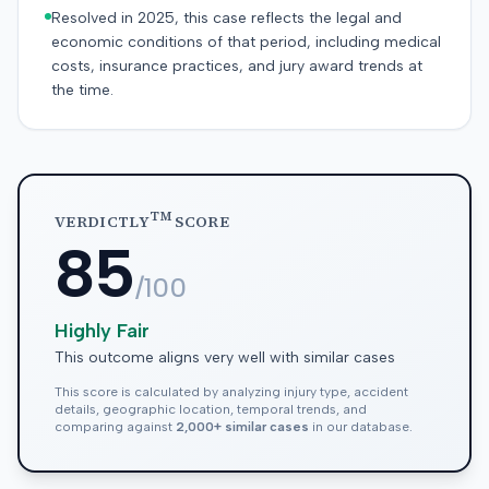
Resolved in 2025, this case reflects the legal and
economic conditions of that period, including medical
costs, insurance practices, and jury award trends at
the time.
TM
VERDICTLY
SCORE
85
/100
Highly Fair
This outcome aligns very well with similar cases
This score is calculated by analyzing injury type, accident
details, geographic location, temporal trends, and
comparing against
2,000+ similar cases
in our database.