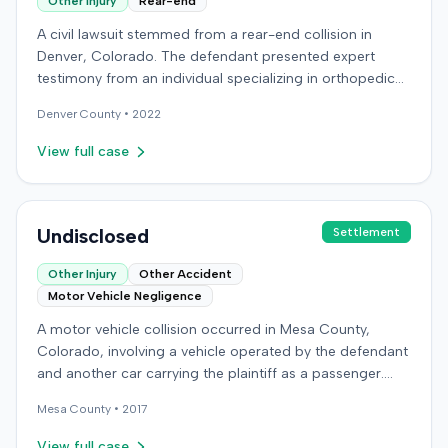
Other Injury
Rear-end
A civil lawsuit stemmed from a rear-end collision in
Denver, Colorado. The defendant presented expert
testimony from an individual specializing in orthopedic
surgery. Specific details regarding the incident, the
Denver
County •
2022
plaintiff's claims, or the ultimate resolution of the case
were not available in the record.
View full case
Undisclosed
Settlement
Other Injury
Other Accident
Motor Vehicle Negligence
A motor vehicle collision occurred in Mesa County,
Colorado, involving a vehicle operated by the defendant
and another car carrying the plaintiff as a passenger.
The plaintiff alleged the incident caused permanent
Mesa
County •
2017
personal injuries, pain and suffering, loss of enjoyment
of life, and resulted in medical expenses and economic
View full case