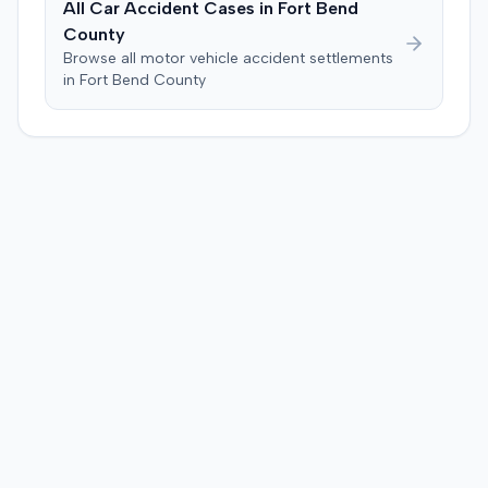
All Car Accident Cases in
Fort Bend
County
Browse all motor vehicle accident settlements
in
Fort Bend
County