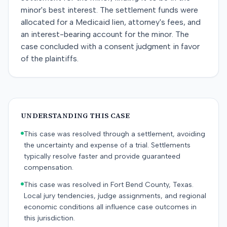
minor's best interest. The settlement funds were
allocated for a Medicaid lien, attorney's fees, and
an interest-bearing account for the minor. The
case concluded with a consent judgment in favor
of the plaintiffs.
UNDERSTANDING THIS CASE
This case was resolved through a settlement, avoiding
the uncertainty and expense of a trial. Settlements
typically resolve faster and provide guaranteed
compensation.
This case was resolved in Fort Bend County, Texas.
Local jury tendencies, judge assignments, and regional
economic conditions all influence case outcomes in
this jurisdiction.