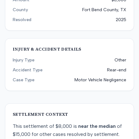
County
Fort Bend County, TX
Resolved
2025
INJURY & ACCIDENT DETAILS
Injury Type
Other
Accident Type
Rear-end
Case Type
Motor Vehicle Negligence
SETTLEMENT CONTEXT
This
settlement
of
$8,000
is
near
the median
of
$15,000
for
other
cases resolved by
settlement
.