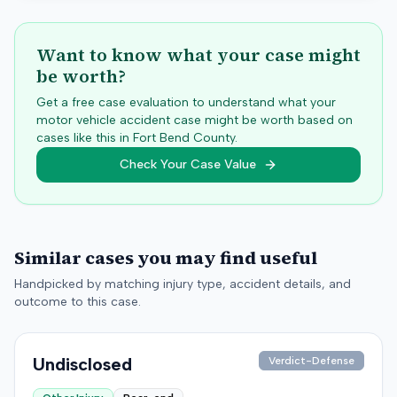
Want to know what your case might
be worth?
Get a free case evaluation to understand what your
motor vehicle accident case might be worth based on
cases like this in
Fort Bend
County.
Check Your Case Value
Similar cases you may find useful
Handpicked by matching injury type, accident details, and
outcome to this case.
Undisclosed
Verdict-Defense