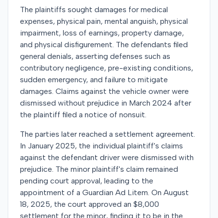
The plaintiffs sought damages for medical
expenses, physical pain, mental anguish, physical
impairment, loss of earnings, property damage,
and physical disfigurement. The defendants filed
general denials, asserting defenses such as
contributory negligence, pre-existing conditions,
sudden emergency, and failure to mitigate
damages. Claims against the vehicle owner were
dismissed without prejudice in March 2024 after
the plaintiff filed a notice of nonsuit.
The parties later reached a settlement agreement.
In January 2025, the individual plaintiff's claims
against the defendant driver were dismissed with
prejudice. The minor plaintiff's claim remained
pending court approval, leading to the
appointment of a Guardian Ad Litem. On August
18, 2025, the court approved an $8,000
settlement for the minor, finding it to be in the