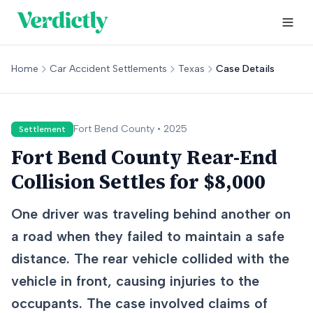
Home
Car Accident Settlements
Texas
Case Details
Fort Bend
County •
2025
Settlement
Fort Bend County Rear-End
Collision Settles for $8,000
One driver was traveling behind another on
a road when they failed to maintain a safe
distance. The rear vehicle collided with the
vehicle in front, causing injuries to the
occupants. The case involved claims of