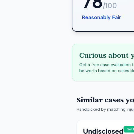
78
/100
Reasonably Fair
Curious about 
Get a free case evaluation
be worth based on cases lik
Similar cases y
Handpicked by matching injur
Undisclosed
Set