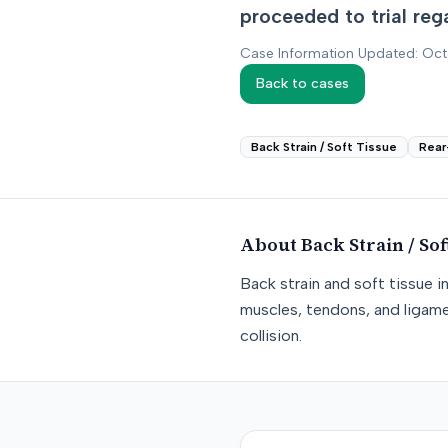
proceeded to trial reg
Case Information Updated: Oc
Back to cases
Back Strain / Soft Tissue
Rear
About
Back Strain / Sof
Back strain and soft tissue i
muscles, tendons, and ligame
collision.