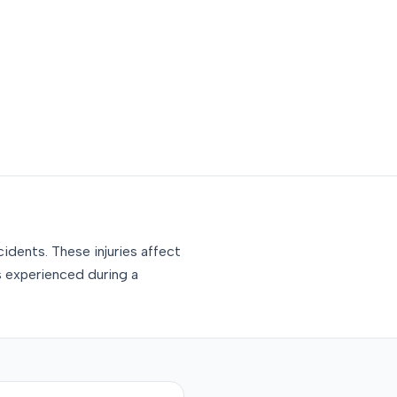
idents. These injuries affect
s experienced during a