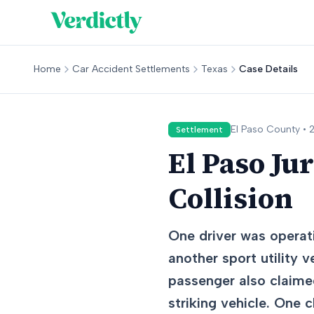
Home
Car Accident Settlements
Texas
Case Details
El Paso
County •
Settlement
El Paso Ju
Collision
One driver was operati
another sport utility v
passenger also claimed
striking vehicle. One 