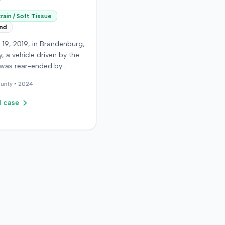
rain / Soft Tissue
end
 19, 2019, in Brandenburg,
, a vehicle driven by the
f was rear-ended by
driver while stopped in
unty •
2024
on Old Mill Road. Although
ntiff's truck sustained no
l case
 damage and airbags did
oy, the plaintiff reported
te neck pain and a
. The plaintiff was
ted to a local hospital,
 and released for an
soft-tissue injury. The
 driver was uninsured,
g the plaintiff to seek
ed motorist coverage
 insurance carrier, the