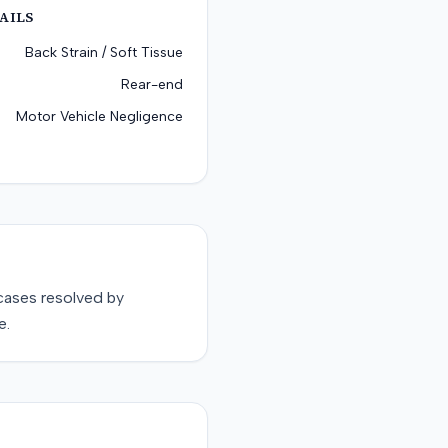
AILS
Back Strain / Soft Tissue
Rear-end
Motor Vehicle Negligence
ases resolved by
e.