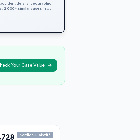
, accident details, geographic
nst
2,000+ similar cases
in our
heck Your Case Value
,728
Verdict-Plaintiff