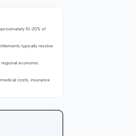
approximately 10-20% of
ttlements typically resolve
d regional economic
g medical costs, insurance