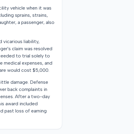
ility vehicle when it was
luding sprains, strains,
aughter, a passenger, also
vicarious liability,
nger's claim was resolved
eeded to trial solely to
ure medical expenses, and
care would cost $5,000.
little damage. Defense
ower back complaints in
penses. After a two-day
This award included
nd past loss of earning