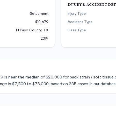
INJURY & ACCIDENT DET
Settlement
Injury Type
$10,679
Accident Type
El Paso County, TX
Case Type
2019
79
is
near
the median
of
$20,000
for
back strain / soft tissue
c
ange is
$7,500
to
$75,000
, based on
235
cases in our databas