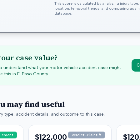
This score is calculated by analyzing injury type
location, temporal trends, and comparing agai
database.
your case value?
C
 to understand what your motor vehicle accident case might
e this in
El Paso
County.
ou may find useful
y type, accident details, and outcome to this case.
$122,000
$120
tlement
Verdict-Plaintiff