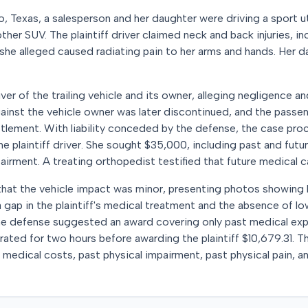
o, Texas, a salesperson and her daughter were driving a sport ut
her SUV. The plaintiff driver claimed neck and back injuries, inc
 she alleged caused radiating pain to her arms and hands. Her d
ver of the trailing vehicle and its owner, alleging negligence and 
gainst the vehicle owner was later discontinued, and the passe
ttlement. With liability conceded by the defense, the case proc
 plaintiff driver. She sought $35,000, including past and fut
irment. A treating orthopedist testified that future medical 
at the vehicle impact was minor, presenting photos showing 
a gap in the plaintiff's medical treatment and the absence of l
. The defense suggested an award covering only past medical ex
iberated for two hours before awarding the plaintiff $10,679.31. 
 medical costs, past physical impairment, past physical pain, a