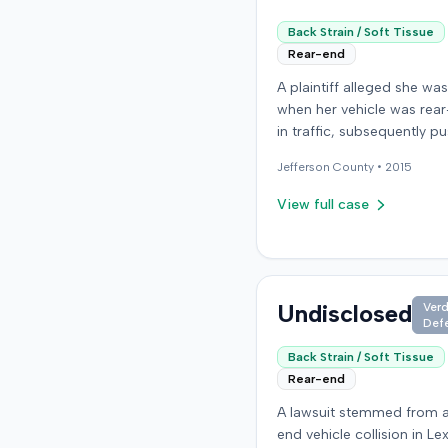
Back Strain / Soft Tissue
Rear-end
A plaintiff alleged she was
when her vehicle was rea
in traffic, subsequently pu
into a third car. After settl
Jefferson
County •
2015
the at-fault driver for $25
which represented the pol
View full case
limit, she sought underin
motorist (UIM) coverage 
insurer, State Farm Mutual
Automobile Insurance Co
claiming her damages ex
Undisclosed
Verd
Def
that amount. State Farm 
the UIM benefits. The plaintiff,
Back Strain / Soft Tissue
joined by her husband for
Rear-end
of consortium claim, filed 
A lawsuit stemmed from a
the Colorado First Judicial
end vehicle collision in Le
for the County of Jeffers