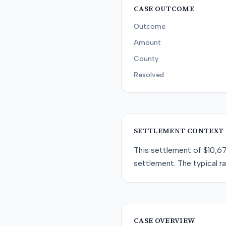
CASE OUTCOME
Outcome
Amount
County
Resolved
SETTLEMENT CONTEXT
This
settlement
of
$10,6
settlement
. The typical r
CASE OVERVIEW