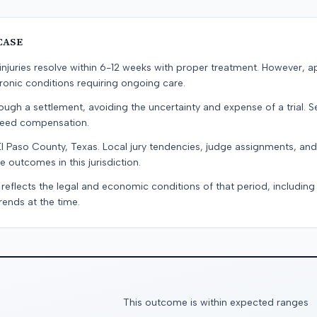
CASE
e injuries resolve within 6-12 weeks with proper treatment. However, 
onic conditions requiring ongoing care.
ugh a settlement, avoiding the uncertainty and expense of a trial. Se
teed compensation.
El Paso County, Texas. Local jury tendencies, judge assignments, an
e outcomes in this jurisdiction.
 reflects the legal and economic conditions of that period, includin
rends at the time.
This outcome is within expected ranges