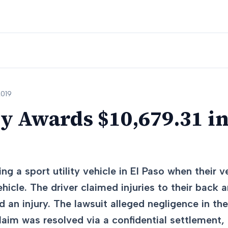
2019
ry Awards $10,679.31 i
ng a sport utility vehicle in El Paso when their 
ehicle. The driver claimed injuries to their back 
 an injury. The lawsuit alleged negligence in the
claim was resolved via a confidential settlement,