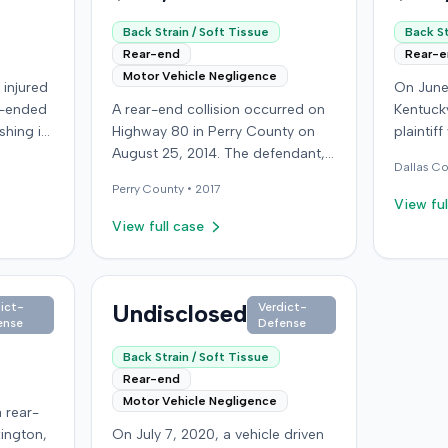
Back Strain / Soft Tissue
Back St
Rear-end
Rear-
Motor Vehicle Negligence
 injured
On June
r-ended
A rear-end collision occurred on
Kentucky
shing it
Highway 80 in Perry County on
plaintif
ing with
August 25, 2014. The defendant,
another 
Dallas
Co
,000,
who was reportedly checking to
traffic 
Perry
County •
2017
icy
see if the road was clear to pass,
the plai
View ful
sured
struck the plaintiff's vehicle. The
visible
View full case
from her
defendant stipulated fault for the
not depl
moderate collision. The plaintiff, a
immedia
mpany,
64-year-old retired coal miner,
headache
ceeded
was treated and released from a
Undisclosed
transpor
ict-
Verdict-
ense
Defense
denied
local emergency room for
treated,
apparent neck and back strain,
apparent 
Back Strain / Soft Tissue
 a loss
then sought follow-up care with a
at-fault
Rear-end
suit in
family doctor before beginning
promptin
Motor Vehicle Negligence
 rear-
 District
chiropractic treatment. Evidence
uninsur
xington,
On July 7, 2020, a vehicle driven
on. The
also indicated a disc protrusion in
from his