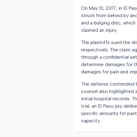
On May 13, 2017, in El Pas
struck from behind by anot
and a bulging disc, which
claimed an injury.
The plaintiffs sued the dri
respectively. The claim a
through a confidential se
determine damages for the
damages for pain and impa
The defense contended th
counsel also highlighted 
initial hospital records
trial, an El Paso jury del
specific amounts for past
capacity.