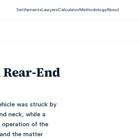
Settlements
Lawyers
Calculator
Methodology
About
n Rear-End
vehicle was struck by
and neck, while a
 operation of the
 and the matter