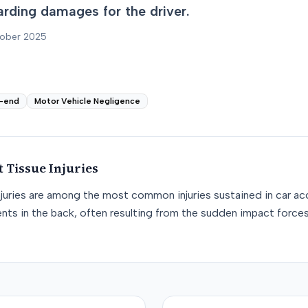
arding damages for the driver.
tober 2025
-end
Motor Vehicle Negligence
t Tissue
Injuries
njuries are among the most common injuries sustained in car acc
nts in the back, often resulting from the sudden impact force