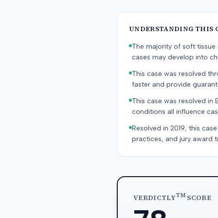
UNDERSTANDING THIS 
The majority of soft tissu
cases may develop into chr
This case was resolved thro
faster and provide guaran
This case was resolved in 
conditions all influence cas
Resolved in 2019, this case
practices, and jury award t
TM
VERDICTLY
SCORE