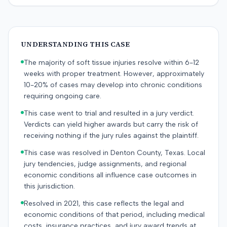
UNDERSTANDING THIS CASE
The majority of soft tissue injuries resolve within 6-12
weeks with proper treatment. However, approximately
10-20% of cases may develop into chronic conditions
requiring ongoing care.
This case went to trial and resulted in a jury verdict.
Verdicts can yield higher awards but carry the risk of
receiving nothing if the jury rules against the plaintiff.
This case was resolved in Denton County, Texas. Local
jury tendencies, judge assignments, and regional
economic conditions all influence case outcomes in
this jurisdiction.
Resolved in 2021, this case reflects the legal and
economic conditions of that period, including medical
costs, insurance practices, and jury award trends at