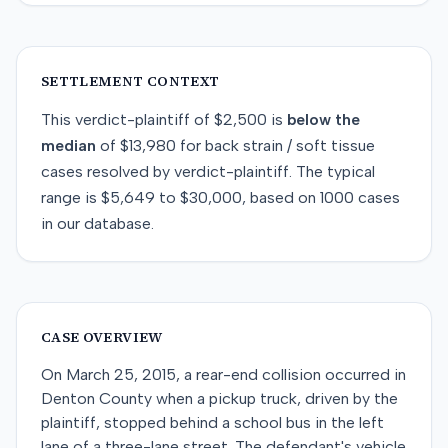
SETTLEMENT CONTEXT
This
verdict-plaintiff
of
$2,500
is
below
the
median
of
$13,980
for
back strain / soft tissue
cases resolved by
verdict-plaintiff
. The typical
range is
$5,649
to
$30,000
, based on
1000
cases
in our database.
CASE OVERVIEW
On March 25, 2015, a rear-end collision occurred in
Denton County when a pickup truck, driven by the
plaintiff, stopped behind a school bus in the left
lane of a three-lane street. The defendant's vehicle