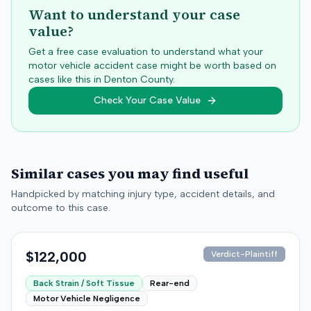
Want to understand your case
value?
Get a free case evaluation to understand what your
motor vehicle accident case might be worth based on
cases like this in
Denton
County.
Check Your Case Value
Similar cases you may find useful
Handpicked by matching injury type, accident details, and
outcome to this case.
$122,000
Verdict-Plaintiff
Back Strain / Soft Tissue
Rear-end
Motor Vehicle Negligence