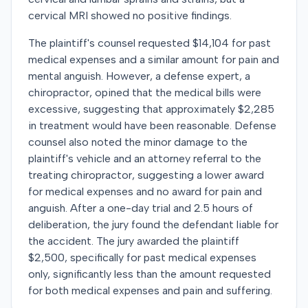
cervical MRI showed no positive findings.
The plaintiff's counsel requested $14,104 for past
medical expenses and a similar amount for pain and
mental anguish. However, a defense expert, a
chiropractor, opined that the medical bills were
excessive, suggesting that approximately $2,285
in treatment would have been reasonable. Defense
counsel also noted the minor damage to the
plaintiff's vehicle and an attorney referral to the
treating chiropractor, suggesting a lower award
for medical expenses and no award for pain and
anguish. After a one-day trial and 2.5 hours of
deliberation, the jury found the defendant liable for
the accident. The jury awarded the plaintiff
$2,500, specifically for past medical expenses
only, significantly less than the amount requested
for both medical expenses and pain and suffering.