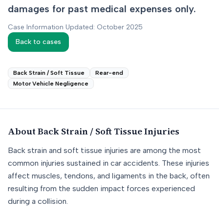
damages for past medical expenses only.
Case Information Updated: October 2025
Back to cases
Back Strain / Soft Tissue
Rear-end
Motor Vehicle Negligence
About
Back Strain / Soft Tissue
Injuries
Back strain and soft tissue injuries are among the most
common injuries sustained in car accidents. These injuries
affect muscles, tendons, and ligaments in the back, often
resulting from the sudden impact forces experienced
during a collision.