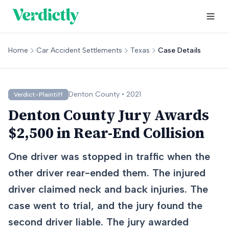
Home
Car Accident Settlements
Texas
Case Details
Denton
County •
2021
Verdict-Plaintiff
Denton County Jury Awards
$2,500 in Rear-End Collision
One driver was stopped in traffic when the
other driver rear-ended them. The injured
driver claimed neck and back injuries. The
case went to trial, and the jury found the
second driver liable. The jury awarded