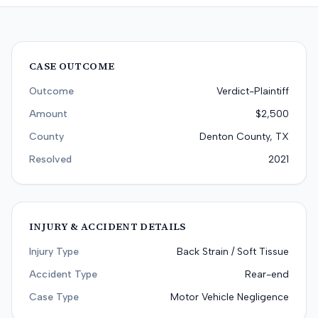
CASE OUTCOME
Outcome
Verdict-Plaintiff
Amount
$2,500
County
Denton County, TX
Resolved
2021
INJURY & ACCIDENT DETAILS
Injury Type
Back Strain / Soft Tissue
Accident Type
Rear-end
Case Type
Motor Vehicle Negligence