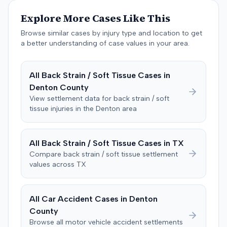
unanimously concluded the defendant was not
Explore More Cases Like This
negligent, halting deliberations before assessing
damages. The court entered judgment for the
Browse similar cases by injury type and location to get
defendant. The plaintiff subsequently filed a motion for
a better understanding of case values in your area.
judgment notwithstanding the verdict, arguing for a
directed verdict on liability and medical bills, and citing
All
Back Strain / Soft Tissue
Cases in
improper tainting of proof and an error in seating a juror
Denton
County
excused for cause. The defendant countered the juror
objection was flawed and that the verdict aligned with
View settlement data for
back strain / soft
tissue
injuries in the
Denton
area
evidence. The motion remained pending.
All
Back Strain / Soft Tissue
Cases in
TX
Compare
back strain / soft tissue
settlement
values across
TX
All Car Accident Cases in
Denton
County
Browse all motor vehicle accident settlements