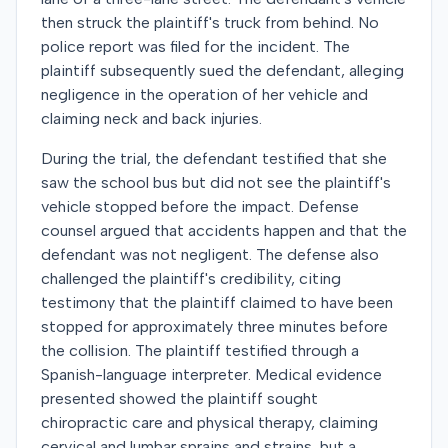
then struck the plaintiff's truck from behind. No
police report was filed for the incident. The
plaintiff subsequently sued the defendant, alleging
negligence in the operation of her vehicle and
claiming neck and back injuries.
During the trial, the defendant testified that she
saw the school bus but did not see the plaintiff's
vehicle stopped before the impact. Defense
counsel argued that accidents happen and that the
defendant was not negligent. The defense also
challenged the plaintiff's credibility, citing
testimony that the plaintiff claimed to have been
stopped for approximately three minutes before
the collision. The plaintiff testified through a
Spanish-language interpreter. Medical evidence
presented showed the plaintiff sought
chiropractic care and physical therapy, claiming
cervical and lumbar sprains and strains, but a