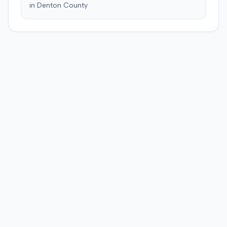
in
Denton
County