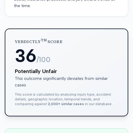
the time.
TM
VERDICTLY
SCORE
36
/100
Potentially Unfair
This outcome significantly deviates from similar
cases
This score is calculated by analyzing injury type, accident
details, geographic location, temporal trends, and
comparing against
2,000+ similar cases
in our database.