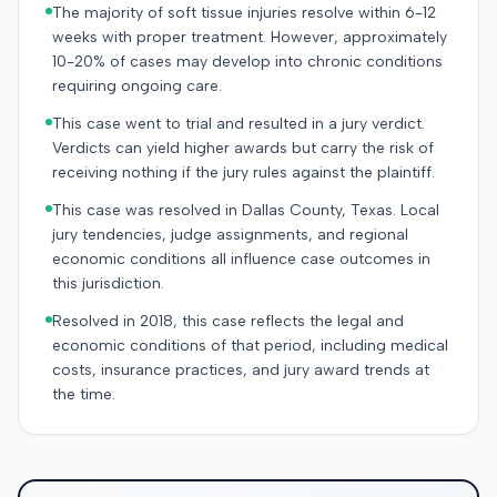
The majority of soft tissue injuries resolve within 6-12
weeks with proper treatment. However, approximately
10-20% of cases may develop into chronic conditions
requiring ongoing care.
This case went to trial and resulted in a jury verdict.
Verdicts can yield higher awards but carry the risk of
receiving nothing if the jury rules against the plaintiff.
This case was resolved in Dallas County, Texas. Local
jury tendencies, judge assignments, and regional
economic conditions all influence case outcomes in
this jurisdiction.
Resolved in 2018, this case reflects the legal and
economic conditions of that period, including medical
costs, insurance practices, and jury award trends at
the time.