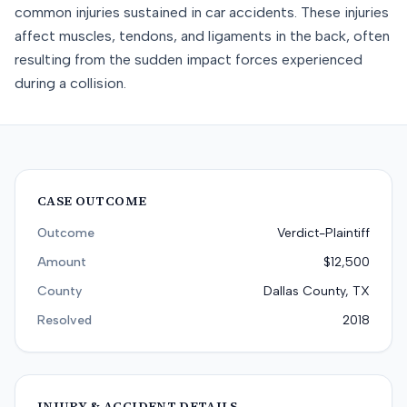
common injuries sustained in car accidents. These injuries
affect muscles, tendons, and ligaments in the back, often
resulting from the sudden impact forces experienced
during a collision.
CASE OUTCOME
Outcome
Verdict-Plaintiff
Amount
$12,500
County
Dallas County, TX
Resolved
2018
INJURY & ACCIDENT DETAILS