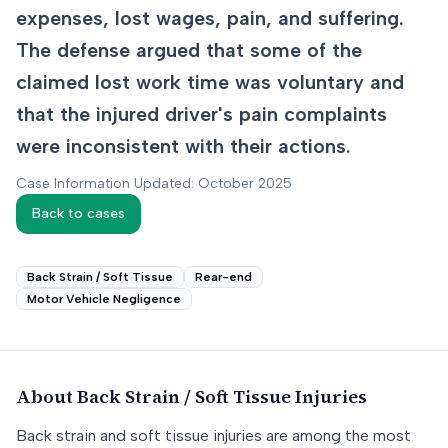
expenses, lost wages, pain, and suffering.
The defense argued that some of the
claimed lost work time was voluntary and
that the injured driver's pain complaints
were inconsistent with their actions.
Case Information Updated: October 2025
Back to cases
Back Strain / Soft Tissue
Rear-end
Motor Vehicle Negligence
About
Back Strain / Soft Tissue
Injuries
Back strain and soft tissue injuries are among the most