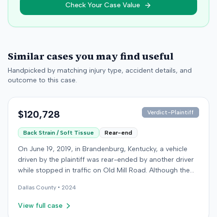
Check Your Case Value
Similar cases you may find useful
Handpicked by matching injury type, accident details, and
outcome to this case.
$120,728
Verdict-Plaintiff
Back Strain / Soft Tissue
Rear-end
On June 19, 2019, in Brandenburg, Kentucky, a vehicle
driven by the plaintiff was rear-ended by another driver
while stopped in traffic on Old Mill Road. Although the
plaintiff's truck sustained no visible damage and airbags
Dallas
County •
2024
did not deploy, the plaintiff reported immediate neck
pain and a headache. The plaintiff was transported to a
View full case
local hospital, treated, and released for an apparent