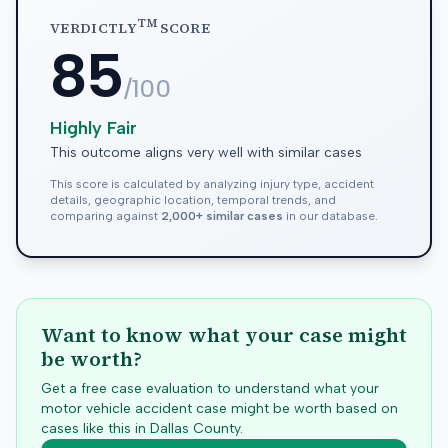
TM
VERDICTLY
SCORE
85
/100
Highly Fair
This outcome aligns very well with similar cases
This score is calculated by analyzing injury type, accident
details, geographic location, temporal trends, and
comparing against
2,000+ similar cases
in our database.
Want to know what your case might
be worth?
Get a free case evaluation to understand what your
motor vehicle accident case might be worth based on
cases like this in
Dallas
County.