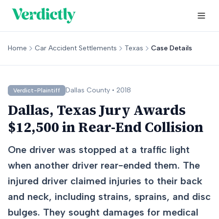
Home
Car Accident Settlements
Texas
Case Details
Dallas
County •
2018
Verdict-Plaintiff
Dallas, Texas Jury Awards
$12,500 in Rear-End Collision
One driver was stopped at a traffic light
when another driver rear-ended them. The
injured driver claimed injuries to their back
and neck, including strains, sprains, and disc
bulges. They sought damages for medical