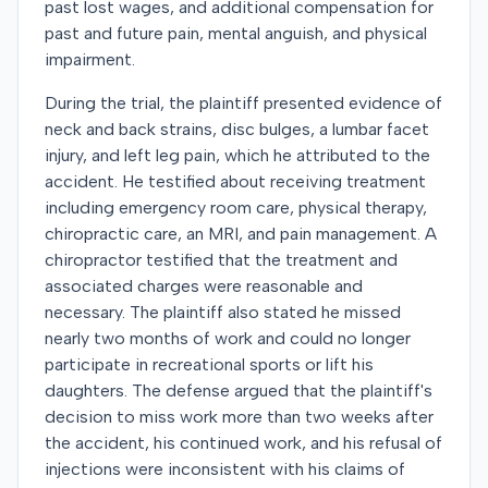
past lost wages, and additional compensation for
past and future pain, mental anguish, and physical
impairment.
During the trial, the plaintiff presented evidence of
neck and back strains, disc bulges, a lumbar facet
injury, and left leg pain, which he attributed to the
accident. He testified about receiving treatment
including emergency room care, physical therapy,
chiropractic care, an MRI, and pain management. A
chiropractor testified that the treatment and
associated charges were reasonable and
necessary. The plaintiff also stated he missed
nearly two months of work and could no longer
participate in recreational sports or lift his
daughters. The defense argued that the plaintiff's
decision to miss work more than two weeks after
the accident, his continued work, and his refusal of
injections were inconsistent with his claims of