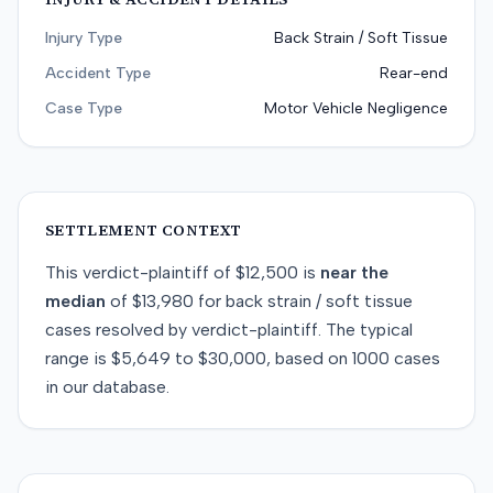
Injury Type
Back Strain / Soft Tissue
Accident Type
Rear-end
Case Type
Motor Vehicle Negligence
SETTLEMENT CONTEXT
This
verdict-plaintiff
of
$12,500
is
near
the
median
of
$13,980
for
back strain / soft tissue
cases resolved by
verdict-plaintiff
. The typical
range is
$5,649
to
$30,000
, based on
1000
cases
in our database.