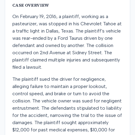
CASE OVERVIEW
On February 19, 2016, a plaintiff, working as a
pasteurizer, was stopped in his Chevrolet Tahoe at
a traffic light in Dallas, Texas. The plaintiff's vehicle
was rear-ended by a Ford Taurus driven by one
defendant and owned by another. The collision
occurred on 2nd Avenue at Sidney Street. The
plaintiff claimed multiple injuries and subsequently
filed a lawsuit.
The plaintiff sued the driver for negligence,
alleging failure to maintain a proper lookout,
control speed, and brake or turn to avoid the
collision. The vehicle owner was sued for negligent
entrustment. The defendants stipulated to liability
for the accident, narrowing the trial to the issue of
damages. The plaintiff sought approximately
$12,000 for past medical expenses, $10,000 for