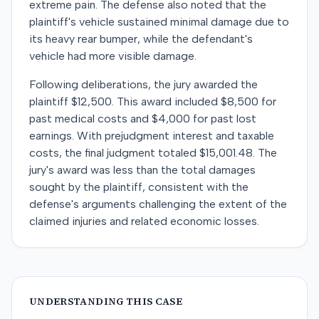
extreme pain. The defense also noted that the
plaintiff's vehicle sustained minimal damage due to
its heavy rear bumper, while the defendant's
vehicle had more visible damage.
Following deliberations, the jury awarded the
plaintiff $12,500. This award included $8,500 for
past medical costs and $4,000 for past lost
earnings. With prejudgment interest and taxable
costs, the final judgment totaled $15,001.48. The
jury's award was less than the total damages
sought by the plaintiff, consistent with the
defense's arguments challenging the extent of the
claimed injuries and related economic losses.
UNDERSTANDING THIS CASE