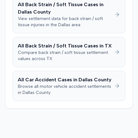
also raised a $1,000 medical expense threshold defense.
All
Back Strain / Soft Tissue
Cases in
and $110,000 for pain and suffering, totaling $122,000.
The case proceeded to a two-day jury trial in Florence,
Dallas
County
Prior to the verdict, the parties had entered a Hi-Lo
focusing on causation and damages. The jury first
agreement with parameters of $100,000 to $25,000.
View settlement data for
back strain / soft
determined the plaintiff met the $1,000 medical
tissue
injuries in the
Dallas
area
Consequently, judgment was entered for the plaintiff in
threshold. They then awarded the plaintiff $80,939 for
the sum of $100,000.
medical expenses and an additional $195,000 for pain
and suffering, totaling $275,939. A judgment was
All
Back Strain / Soft Tissue
Cases in
TX
entered for $240,739, accounting for the underlying
Compare
back strain / soft tissue
settlement
policy limits and personal injury protection (PIP)
values across
TX
coverage. The defense had made an $18,000 offer of
judgment.
All Car Accident Cases in
Dallas
County
Browse all motor vehicle accident settlements
in
Dallas
County