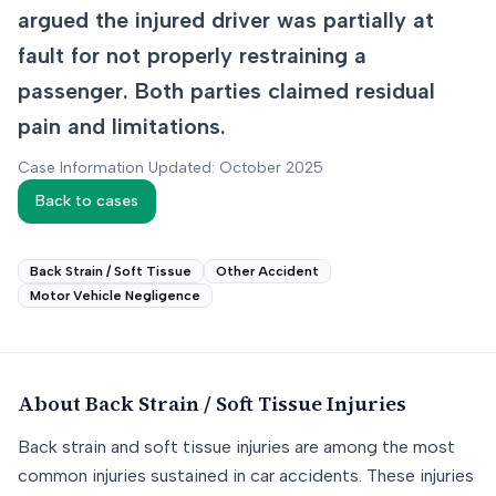
argued the injured driver was partially at
fault for not properly restraining a
passenger. Both parties claimed residual
pain and limitations.
Case Information Updated: October 2025
Back to cases
Back Strain / Soft Tissue
Other Accident
Motor Vehicle Negligence
About
Back Strain / Soft Tissue
Injuries
Back strain and soft tissue injuries are among the most
common injuries sustained in car accidents. These injuries