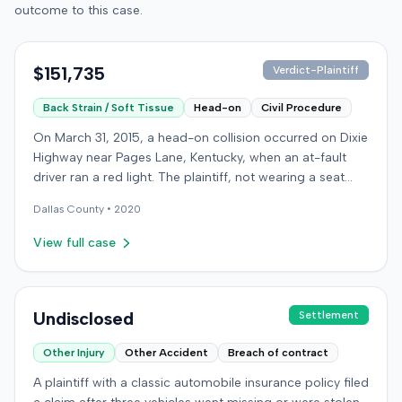
outcome to this case.
$151,735
Verdict-Plaintiff
Back Strain / Soft Tissue
Head-on
Civil Procedure
On March 31, 2015, a head-on collision occurred on Dixie
Highway near Pages Lane, Kentucky, when an at-fault
driver ran a red light. The plaintiff, not wearing a seat
belt, sustained soft-tissue injuries and sought
Dallas
County •
2020
emergency care the next day; her minor daughter also
sustained a laceration. The plaintiff first settled with the
View full case
at-fault driver for $25,000. The plaintiff then filed an
underinsured motorist (UIM) claim against her insurer,
seeking medical expenses and pain and suffering for
chronic neck and back pain. The insurer disputed the
Undisclosed
Settlement
injury extent, asserting they were minor and
Other Injury
Other Accident
Breach of contract
degenerative. The insurer also argued the plaintiff's non-
use of a seat belt contributed to her damages. Expert
A plaintiff with a classic automobile insurance policy filed
medical testimony addressed the severity and origin of