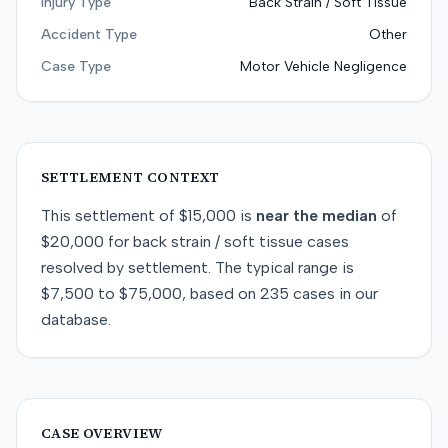
Injury Type
Back Strain / Soft Tissue
Accident Type
Other
Case Type
Motor Vehicle Negligence
SETTLEMENT CONTEXT
This
settlement
of
$15,000
is
near
the median
of
$20,000
for
back strain / soft tissue
cases
resolved by
settlement
. The typical range is
$7,500
to
$75,000
, based on
235
cases in our
database.
CASE OVERVIEW