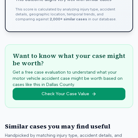
This score is calculated by analyzing injury type, accident
details, geographic location, temporal trends, and
comparing against
2,000+ similar cases
in our database.
Want to know what your case might
be worth?
Get a free case evaluation to understand what your
motor vehicle accident case might be worth based on
cases like this in
Dallas
County.
Check Your Case Value
Similar cases you may find useful
Handpicked by matching injury type, accident details, and