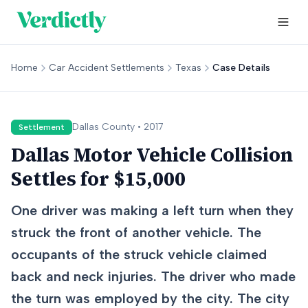
Home
Car Accident Settlements
Texas
Case Details
Dallas
County •
2017
Settlement
Dallas Motor Vehicle Collision
Settles for $15,000
One driver was making a left turn when they
struck the front of another vehicle. The
occupants of the struck vehicle claimed
back and neck injuries. The driver who made
the turn was employed by the city. The city