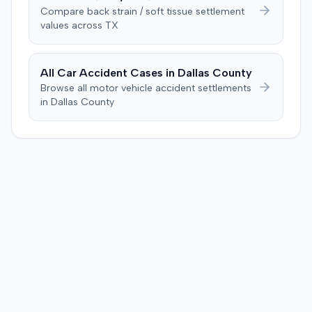
unanimously concluded the defendant was not
Compare
back strain / soft tissue
settlement
negligent, halting deliberations before assessing
values across
TX
damages. The court entered judgment for the
defendant. The plaintiff subsequently filed a motion for
judgment notwithstanding the verdict, arguing for a
All Car Accident Cases in
Dallas
County
directed verdict on liability and medical bills, and citing
Browse all motor vehicle accident settlements
improper tainting of proof and an error in seating a juror
in
Dallas
County
excused for cause. The defendant countered the juror
objection was flawed and that the verdict aligned with
evidence. The motion remained pending.