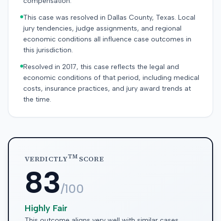
compensation.
This case was resolved in Dallas County, Texas. Local
jury tendencies, judge assignments, and regional
economic conditions all influence case outcomes in
this jurisdiction.
Resolved in 2017, this case reflects the legal and
economic conditions of that period, including medical
costs, insurance practices, and jury award trends at
the time.
TM
VERDICTLY
SCORE
83
/100
Highly Fair
This outcome aligns very well with similar cases