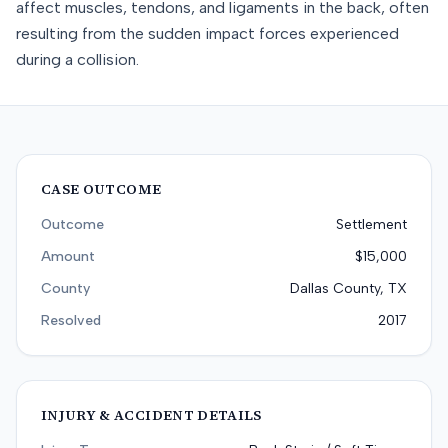
affect muscles, tendons, and ligaments in the back, often
resulting from the sudden impact forces experienced
during a collision.
CASE OUTCOME
Outcome
Settlement
Amount
$15,000
County
Dallas County, TX
Resolved
2017
INJURY & ACCIDENT DETAILS