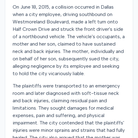
On June 18, 2015, a collision occurred in Dallas
when a city employee, driving southbound on
Westmoreland Boulevard, made a left turn onto
Half Crown Drive and struck the front driver's side
of a northbound vehicle. The vehicle's occupants, a
mother and her son, claimed to have sustained
neck and back injuries. The mother, individually and
on behalf of her son, subsequently sued the city,
alleging negligence by its employee and seeking
to hold the city vicariously liable.
The plaintiffs were transported to an emergency
room and later diagnosed with soft-tissue neck
and back injuries, claiming residual pain and
limitations. They sought damages for medical
expenses, pain and suffering, and physical
impairment. The city contended that the plaintiffs'
injuries were minor sprains and strains that had fully
healed. The city also argued that the mother was