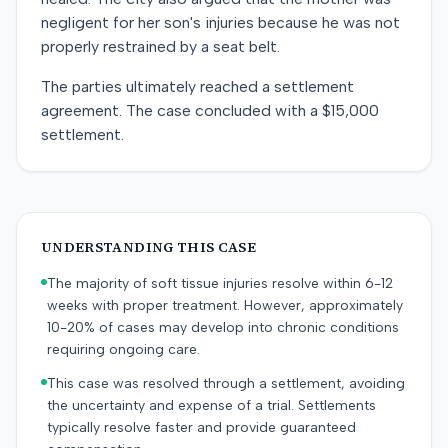
negligent for her son's injuries because he was not
properly restrained by a seat belt.
The parties ultimately reached a settlement
agreement. The case concluded with a $15,000
settlement.
UNDERSTANDING THIS CASE
The majority of soft tissue injuries resolve within 6-12
weeks with proper treatment. However, approximately
10-20% of cases may develop into chronic conditions
requiring ongoing care.
This case was resolved through a settlement, avoiding
the uncertainty and expense of a trial. Settlements
typically resolve faster and provide guaranteed