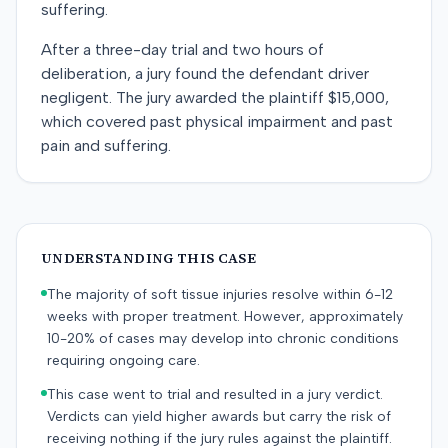
suffering.
After a three-day trial and two hours of
deliberation, a jury found the defendant driver
negligent. The jury awarded the plaintiff $15,000,
which covered past physical impairment and past
pain and suffering.
UNDERSTANDING THIS CASE
The majority of soft tissue injuries resolve within 6-12
weeks with proper treatment. However, approximately
10-20% of cases may develop into chronic conditions
requiring ongoing care.
This case went to trial and resulted in a jury verdict.
Verdicts can yield higher awards but carry the risk of
receiving nothing if the jury rules against the plaintiff.