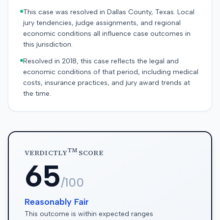
This case was resolved in Dallas County, Texas. Local
jury tendencies, judge assignments, and regional
economic conditions all influence case outcomes in
this jurisdiction.
Resolved in 2018, this case reflects the legal and
economic conditions of that period, including medical
costs, insurance practices, and jury award trends at
the time.
TM
VERDICTLY
SCORE
65
/100
Reasonably Fair
This outcome is within expected ranges