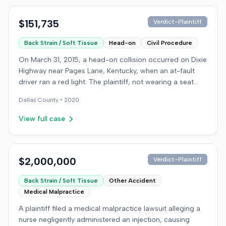
$151,735
Verdict-Plaintiff
Back Strain / Soft Tissue
Head-on
Civil Procedure
On March 31, 2015, a head-on collision occurred on Dixie
Highway near Pages Lane, Kentucky, when an at-fault
driver ran a red light. The plaintiff, not wearing a seat
belt, sustained soft-tissue injuries and sought
Dallas
County •
2020
emergency care the next day; her minor daughter also
sustained a laceration. The plaintiff first settled with the
View full case
at-fault driver for $25,000. The plaintiff then filed an
underinsured motorist (UIM) claim against her insurer,
seeking medical expenses and pain and suffering for
chronic neck and back pain. The insurer disputed the
$2,000,000
Verdict-Plaintiff
injury extent, asserting they were minor and
Back Strain / Soft Tissue
Other Accident
degenerative. The insurer also argued the plaintiff's non-
Medical Malpractice
use of a seat belt contributed to her damages. Expert
medical testimony addressed the severity and origin of
A plaintiff filed a medical malpractice lawsuit alleging a
the plaintiff's reported symptoms. The at-fault driver's
nurse negligently administered an injection, causing