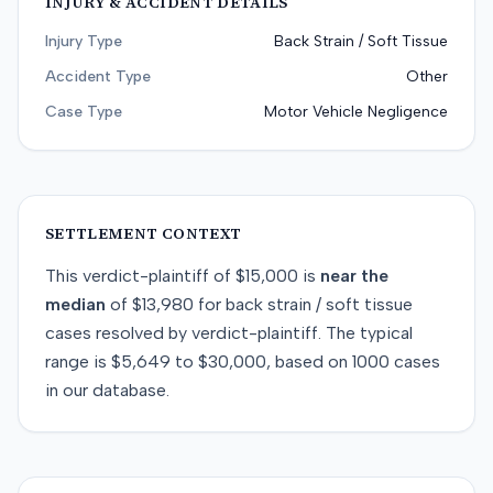
INJURY & ACCIDENT DETAILS
Injury Type
Back Strain / Soft Tissue
Accident Type
Other
Case Type
Motor Vehicle Negligence
SETTLEMENT CONTEXT
This
verdict-plaintiff
of
$15,000
is
near
the
median
of
$13,980
for
back strain / soft tissue
cases resolved by
verdict-plaintiff
. The typical
range is
$5,649
to
$30,000
, based on
1000
cases
in our database.