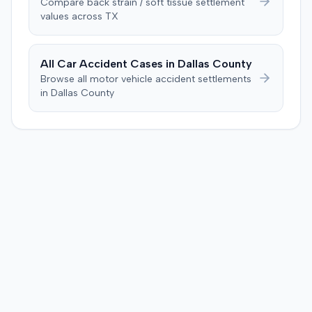
Compare
back strain / soft tissue
settlement
deliberations, the jury requested to see the police report
values across
TX
and the deposition from the plaintiff's prior accident
case, but the judge informed them these items were not
admitted into evidence. After 90 minutes of deliberation,
All Car Accident Cases in
Dallas
County
the jury awarded the plaintiff $12,000 for medical bills
Browse all motor vehicle accident settlements
and $110,000 for pain and suffering, totaling $122,000.
in
Dallas
County
Prior to the verdict, the parties had entered a Hi-Lo
agreement with parameters of $100,000 to $25,000.
Consequently, judgment was entered for the plaintiff in
the sum of $100,000.