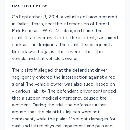
CASE OVERVIEW
On September 8, 2014, a vehicle collision occurred
in Dallas, Texas, near the intersection of Forest
Park Road and West Mockingbird Lane. The
plaintiff, a driver involved in the incident, sustained
back and neck injuries. The plaintiff subsequently
filed a lawsuit against the driver of the other
vehicle and that vehicle's owner.
The plaintiff alleged that the defendant driver
negligently entered the intersection against a red
signal. The vehicle owner was also sued, based on
vicarious liability. The defendant driver contended
that a sudden medical emergency caused the
accident. During the trial, the defense further
argued that the plaintiff's injuries were not
permanent, while the plaintiff sought damages for
past and future physical impairment and pain and