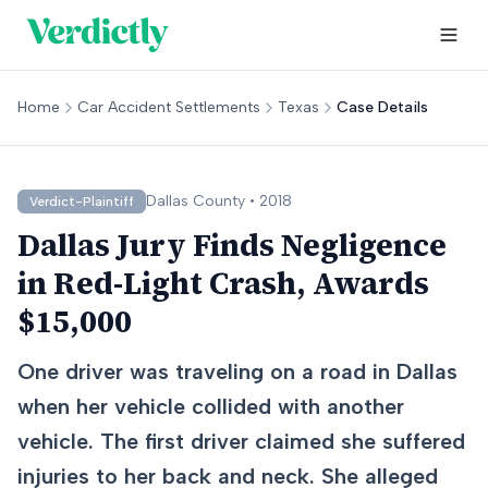
Home
Car Accident Settlements
Texas
Case Details
Dallas
County •
2018
Verdict-Plaintiff
Dallas Jury Finds Negligence
in Red-Light Crash, Awards
$15,000
One driver was traveling on a road in Dallas
when her vehicle collided with another
vehicle. The first driver claimed she suffered
injuries to her back and neck. She alleged