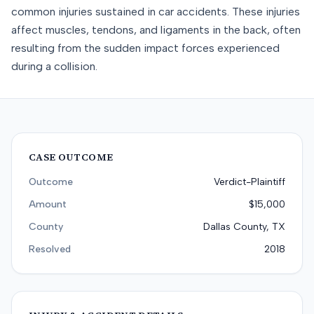
common injuries sustained in car accidents. These injuries
affect muscles, tendons, and ligaments in the back, often
resulting from the sudden impact forces experienced
during a collision.
CASE OUTCOME
Outcome
Verdict-Plaintiff
Amount
$15,000
County
Dallas County, TX
Resolved
2018