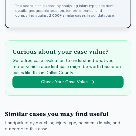
This score is calculated by analyzing injury type, accident
details, geographic location, temporal trends, and
comparing against
2,000+ similar cases
in our database.
Curious about your case value?
Get a free case evaluation to understand what your
motor vehicle accident case might be worth based on
cases like this in
Dallas
County.
Check Your Case Value
Similar cases you may find useful
Handpicked by matching injury type, accident details, and
outcome to this case.