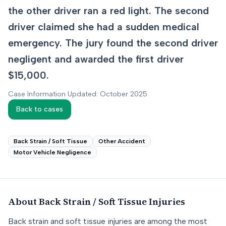
the other driver ran a red light. The second
driver claimed she had a sudden medical
emergency. The jury found the second driver
negligent and awarded the first driver
$15,000.
Case Information Updated: October 2025
Back to cases
Back Strain / Soft Tissue
Other Accident
Motor Vehicle Negligence
About
Back Strain / Soft Tissue
Injuries
Back strain and soft tissue injuries are among the most