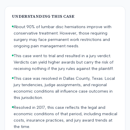
UNDERSTANDING THIS CASE
About 90% of lumbar disc herniations improve with
conservative treatment. However, those requiring
surgery may face permanent work restrictions and
ongoing pain management needs.
This case went to trial and resulted in a jury verdict.
Verdicts can yield higher awards but carry the risk of
receiving nothing if the jury rules against the plaintiff.
This case was resolved in Dallas County, Texas. Local
jury tendencies, judge assignments, and regional
economic conditions all influence case outcomes in
this jurisdiction.
Resolved in 2017, this case reflects the legal and
economic conditions of that period, including medical
costs, insurance practices, and jury award trends at
the time.