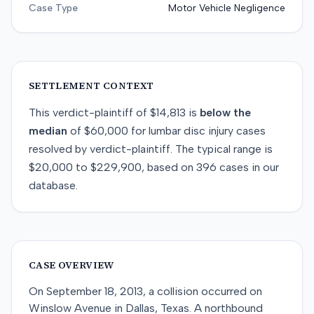
Case Type
Motor Vehicle Negligence
SETTLEMENT CONTEXT
This
verdict-plaintiff
of
$14,813
is
below
the
median
of
$60,000
for
lumbar disc injury
cases
resolved by
verdict-plaintiff
. The typical range is
$20,000
to
$229,900
, based on
396
cases in our
database.
CASE OVERVIEW
On September 18, 2013, a collision occurred on
Winslow Avenue in Dallas, Texas. A northbound