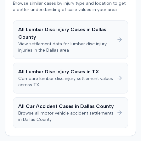
agreed to bear its own costs and attorney fees.
Browse similar cases by injury type and location to get
a better understanding of case values in your area.
All
Lumbar Disc Injury
Cases in
Dallas
County
View settlement data for
lumbar disc injury
injuries in the
Dallas
area
All
Lumbar Disc Injury
Cases in
TX
Compare
lumbar disc injury
settlement values
across
TX
All Car Accident Cases in
Dallas
County
Browse all motor vehicle accident settlements
in
Dallas
County