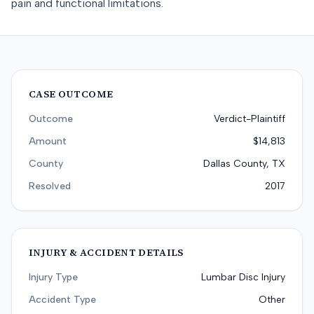
pain and functional limitations.
CASE OUTCOME
Outcome
Verdict-Plaintiff
Amount
$14,813
County
Dallas County, TX
Resolved
2017
INJURY & ACCIDENT DETAILS
Injury Type
Lumbar Disc Injury
Accident Type
Other