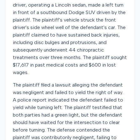
driver, operating a Lincoln sedan, made a left turn
in front of a southbound Dodge SUV driven by the
plaintiff. The plaintiff's vehicle struck the front
driver's side wheel well of the defendant's car. The
plaintiff claimed to have sustained back injuries,
including disc bulges and protrusions, and
subsequently underwent 44 chiropractic
treatments over three months. The plaintiff sought
$17,617 in past medical costs and $600 in lost
wages.
The plaintiff filed a lawsuit alleging the defendant
was negligent and failed to yield the right of way.
A police report indicated the defendant failed to
yield while turning left. The plaintiff testified that
both parties had a green light, but the defendant
should have waited for the intersection to clear
before turning. The defense contended the
plaintiff was contributorily negligent, failing to