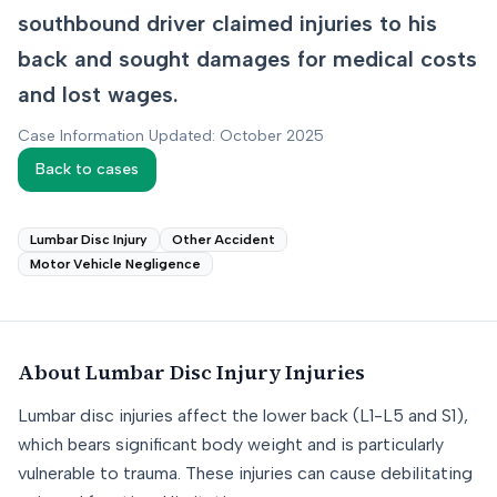
southbound driver claimed injuries to his
back and sought damages for medical costs
and lost wages.
Case Information Updated: October 2025
Back to cases
Lumbar Disc Injury
Other Accident
Motor Vehicle Negligence
About
Lumbar Disc Injury
Injuries
Lumbar disc injuries affect the lower back (L1-L5 and S1),
which bears significant body weight and is particularly
vulnerable to trauma. These injuries can cause debilitating