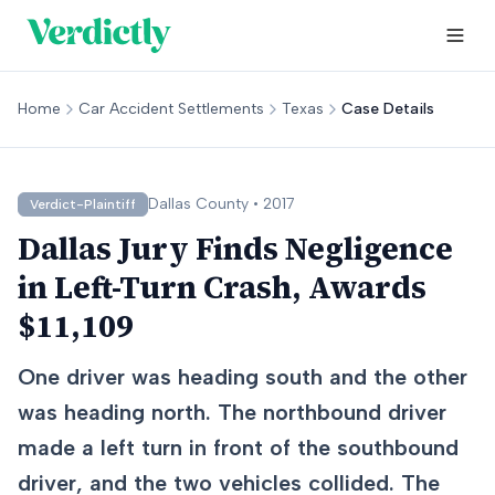
Home
Car Accident Settlements
Texas
Case Details
Dallas
County •
2017
Verdict-Plaintiff
Dallas Jury Finds Negligence
in Left-Turn Crash, Awards
$11,109
One driver was heading south and the other
was heading north. The northbound driver
made a left turn in front of the southbound
driver, and the two vehicles collided. The