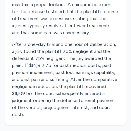
maintain a proper lookout. A chiropractic expert
for the defense testified that the plaintiff's course
of treatment was excessive, stating that the
injuries typically resolve after fewer treatments
and that some care was unnecessary.
After a one-day trial and one hour of deliberation,
a jury found the plaintiff 25% negligent and the
defendant 75% negligent. The jury awarded the
plaintiff $14,812.75 for past medical costs, past
physical impairment, past lost earnings capability,
and past pain and suffering. After the comparative
negligence reduction, the plaintiff recovered
$11,109.56. The court subsequently entered a
judgment ordering the defense to remit payment
of the verdict, prejudgment interest, and court
costs.