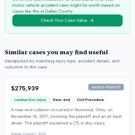
motor vehicle accident case might be worth based on
cases like this in
Dallas
County.
Check Your Case Value
Similar cases you may find useful
Handpicked by matching injury type, accident details, and
outcome to this case.
$275,939
Verdict-Plaintiff
Lumbar Disc Injury
Rear-end
Civil Procedure
A rear-end collision occurred in Norwood, Ohio, on
November 14, 2017, involving the plaintiff and an at-fault
driver. The plaintiff sustained a C5-6 disc injury,
requiring fusion surgery approximately ten months after
Dallas
County •
2021