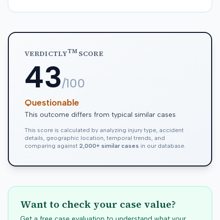
TM
VERDICTLY
SCORE
43
/100
Questionable
This outcome differs from typical similar cases
This score is calculated by analyzing injury type, accident
details, geographic location, temporal trends, and
comparing against
2,000+ similar cases
in our database.
Want to check your case value?
Get a free case evaluation to understand what your