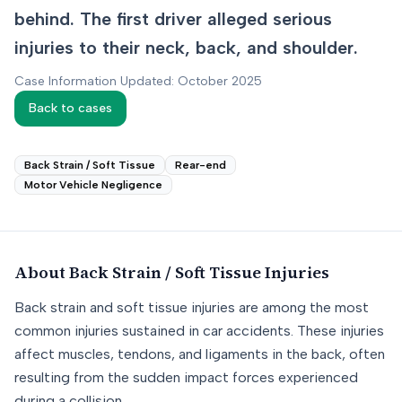
behind. The first driver alleged serious
injuries to their neck, back, and shoulder.
Case Information Updated: October 2025
Back to cases
Back Strain / Soft Tissue
Rear-end
Motor Vehicle Negligence
About
Back Strain / Soft Tissue
Injuries
Back strain and soft tissue injuries are among the most
common injuries sustained in car accidents. These injuries
affect muscles, tendons, and ligaments in the back, often
resulting from the sudden impact forces experienced
during a collision.