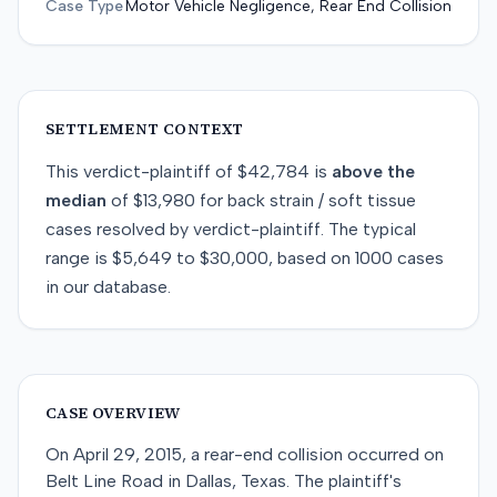
Case Type
Motor Vehicle Negligence, Rear End Collision
SETTLEMENT CONTEXT
This
verdict-plaintiff
of
$42,784
is
above
the
median
of
$13,980
for
back strain / soft tissue
cases resolved by
verdict-plaintiff
. The typical
range is
$5,649
to
$30,000
, based on
1000
cases
in our database.
CASE OVERVIEW
On April 29, 2015, a rear-end collision occurred on
Belt Line Road in Dallas, Texas. The plaintiff's