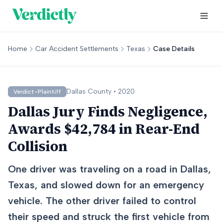
Home
Car Accident Settlements
Texas
Case Details
Dallas
County •
2020
Verdict-Plaintiff
Dallas Jury Finds Negligence,
Awards $42,784 in Rear-End
Collision
One driver was traveling on a road in Dallas,
Texas, and slowed down for an emergency
vehicle. The other driver failed to control
their speed and struck the first vehicle from