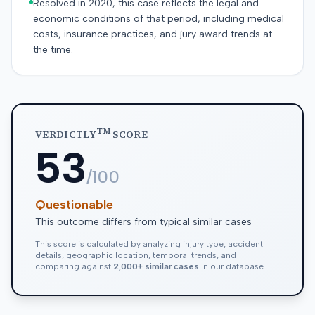
Resolved in 2020, this case reflects the legal and
economic conditions of that period, including medical
costs, insurance practices, and jury award trends at
the time.
TM
VERDICTLY
SCORE
53
/100
Questionable
This outcome differs from typical similar cases
This score is calculated by analyzing injury type, accident
details, geographic location, temporal trends, and
comparing against
2,000+ similar cases
in our database.