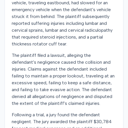
vehicle, traveling eastbound, had slowed for an
emergency vehicle when the defendant's vehicle
struck it from behind. The plaintiff subsequently
reported suffering injuries including lumbar and
cervical sprains, lumbar and cervical radiculopathy
that required steroid injections, and a partial
thickness rotator cuff tear.
The plaintiff filed a lawsuit, alleging the
defendant's negligence caused the collision and
injuries. Claims against the defendant included
failing to maintain a proper lookout, traveling at an
excessive speed, failing to keep a safe distance,
and failing to take evasive action. The defendant
denied all allegations of negligence and disputed
the extent of the plaintiff's claimed injuries.
Following a trial, a jury found the defendant
negligent. The jury awarded the plaintiff $30,784