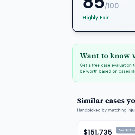
85
/100
Highly Fair
Want to know w
Get a free case evaluation
be worth based on cases lik
Similar cases y
Handpicked by matching injur
$151,735
Verdict-P