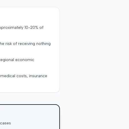
approximately 10-20% of
the risk of receiving nothing
 regional economic
g medical costs, insurance
 cases