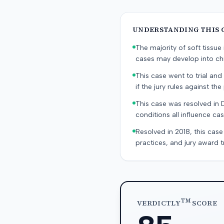
UNDERSTANDING THIS 
The majority of soft tissu
cases may develop into chr
This case went to trial and 
if the jury rules against the p
This case was resolved in 
conditions all influence cas
Resolved in 2018, this case
practices, and jury award t
TM
VERDICTLY
SCORE