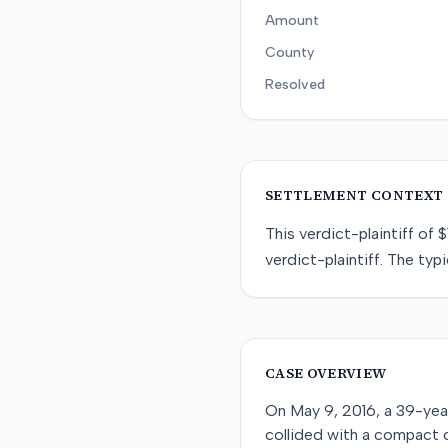
Amount
County
Resolved
SETTLEMENT CONTEXT
This
verdict-plaintiff
of
$
verdict-plaintiff
. The typi
CASE OVERVIEW
On May 9, 2016, a 39-year
collided with a compact c