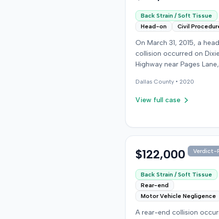
Back Strain / Soft Tissue
Head-on
Civil Procedur
On March 31, 2015, a hea
collision occurred on Dixi
Highway near Pages Lane,
Kentucky, when an at-fault
Dallas
County •
2020
ran a red light. The plaintif
wearing a seat belt, susta
View full case
soft-tissue injuries and s
emergency care the next 
minor daughter also susta
laceration. The plaintiff fir
settled with the at-fault dr
$122,000
Verdict-P
$25,000. The plaintiff then filed
an underinsured motorist
Back Strain / Soft Tissue
claim against her insurer,
Rear-end
medical expenses and pa
Motor Vehicle Negligence
suffering for chronic nec
A rear-end collision occu
back pain. The insurer di