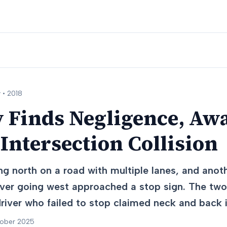
 •
2018
y Finds Negligence, Aw
 Intersection Collision
ng north on a road with multiple lanes, and anot
iver going west approached a stop sign. The two 
driver who failed to stop claimed neck and back i
tober 2025