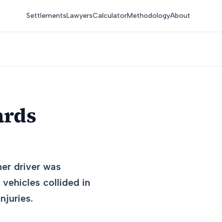
Settlements
Lawyers
Calculator
Methodology
About
ards
her driver was
vehicles collided in
njuries.