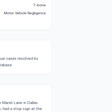
T-bone
Motor Vehicle Negligence
sue
cases resolved by
tabase.
 Marsh Lane in Dallas
, had a stop sign at the