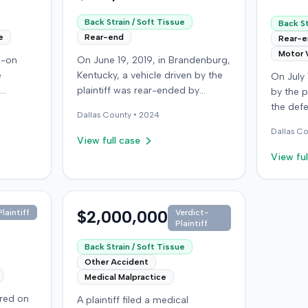
Back Strain / Soft Tissue
Back St
e
Rear-end
Rear-
Motor 
d-on
On June 19, 2019, in Brandenburg,
e
Kentucky, a vehicle driven by the
On July 
plaintiff was rear-ended by
by the p
 driver
another driver while stopped in
the def
Dallas
County •
2024
f, not
traffic on Old Mill Road. Although
Run Roa
Dallas
Co
ined
the plaintiff's truck sustained no
resulted
View full case
ought
visible damage and airbags did
but the 
View ful
day; her
not deploy, the plaintiff reported
chiropra
ined a
immediate neck pain and a
claimed
st
headache. The plaintiff was
incurrin
iver for
transported to a local hospital,
$2,000,000
bills an
laintiff
Verdict-
Plaintiff
treated, and released for an
suffering
 (UIM)
apparent soft-tissue injury. The
lawsuit 
Back Strain / Soft Tissue
 seeking
at-fault driver was uninsured,
damages. The defe
Other Accident
in and
prompting the plaintiff to seek
dispute
Medical Malpractice
k and
uninsured motorist coverage
the plai
rred on
A plaintiff filed a medical
sputed
from his insurance carrier, the
and that