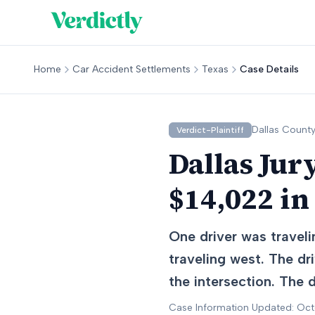
Home
Car Accident Settlements
Texas
Case Details
Dallas
County
Verdict-Plaintiff
Dallas Jur
$14,022 in
One driver was traveli
traveling west. The dr
the intersection. The 
Case Information Updated: Oc