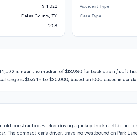
$14,022
Accident Type
Dallas County, TX
Case Type
2018
14,022
is
near
the median
of
$13,980
for
back strain / soft tis
cal range is
$5,649
to
$30,000
, based on
1000
cases in our da
-old construction worker driving a pickup truck northbound on
ar. The compact car's driver, traveling westbound on Park Lane