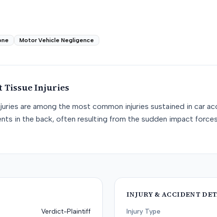
one
Motor Vehicle Negligence
t Tissue
Injuries
njuries are among the most common injuries sustained in car acc
nts in the back, often resulting from the sudden impact force
INJURY & ACCIDENT DET
Verdict-Plaintiff
Injury Type