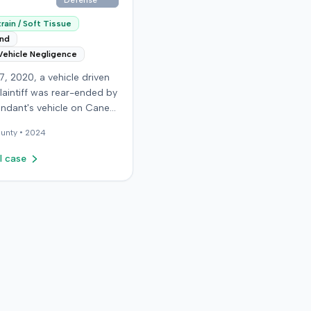
Defense
rain / Soft Tissue
end
Vehicle Negligence
7, 2020, a vehicle driven
laintiff was rear-ended by
endant's vehicle on Cane
d. The minor collision
unty •
2024
 in no immediate injuries,
plaintiff later sought
l case
ctic treatment for
 soft-tissue symptoms,
g over $10,000 in medical
d seeking pain and
. The plaintiff filed a
against the defendant for
ndant
d negligence, asserting
ntiff stopped suddenly
 claimed injuries were not