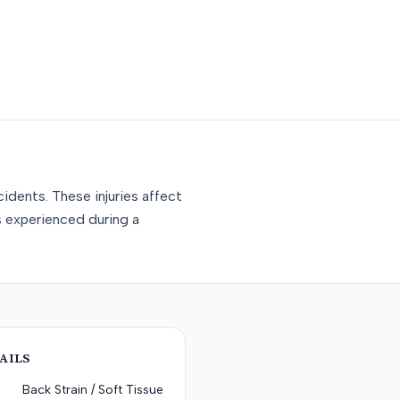
idents. These injuries affect
s experienced during a
AILS
Back Strain / Soft Tissue