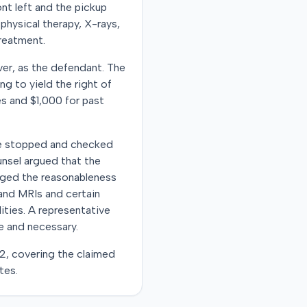
ont left and the pickup
physical therapy, X-rays,
treatment.
ver, as the defendant. The
ng to yield the right of
es and $1,000 for past
 she stopped and checked
unsel argued that the
enged the reasonableness
s and MRIs and certain
ities. A representative
le and necessary.
22, covering the claimed
tes.