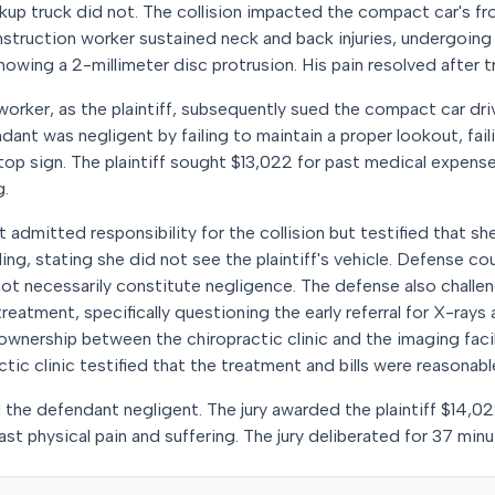
ckup truck did not. The collision impacted the compact car's fr
onstruction worker sustained neck and back injuries, undergoing 
owing a 2-millimeter disc protrusion. His pain resolved after 
worker, as the plaintiff, subsequently sued the compact car dri
ndant was negligent by failing to maintain a proper lookout, faili
top sign. The plaintiff sought $13,022 for past medical expens
g.
nt admitted responsibility for the collision but testified that
ing, stating she did not see the plaintiff's vehicle. Defense co
not necessarily constitute negligence. The defense also chall
 treatment, specifically questioning the early referral for X-ray
ownership between the chiropractic clinic and the imaging facil
ractic clinic testified that the treatment and bills were reasonab
nd the defendant negligent. The jury awarded the plaintiff $14,0
st physical pain and suffering. The jury deliberated for 37 minu