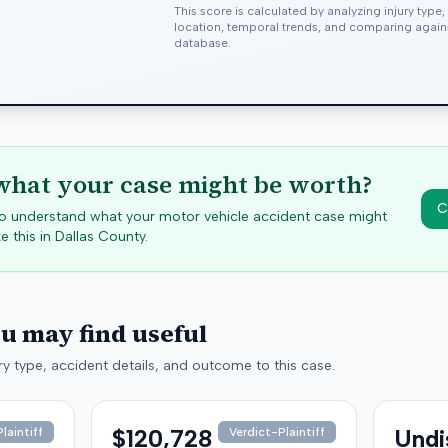
This score is calculated by analyzing injury type
location, temporal trends, and comparing agai
database.
hat your case might be worth?
C
 to understand what your motor vehicle accident case might
e this in
Dallas
County.
ou may find useful
y type, accident details, and outcome to this case.
$120,728
Undi
laintiff
Verdict-Plaintiff