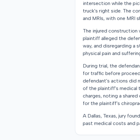
intersection while the pi
truck's right side. The c
and MRIs, with one MRI sh
The injured construction 
plaintiff alleged the defe
way, and disregarding a s
physical pain and sufferin
During trial, the defenda
for traffic before proceed
defendant's actions did 
of the plaintiff's medical
charges, noting a shared 
for the plaintiff's chirop
A Dallas, Texas, jury fou
past medical costs and pa