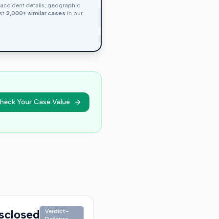
, accident details, geographic
nst
2,000+ similar cases
in our
heck Your Case Value
sclosed
Verdict-