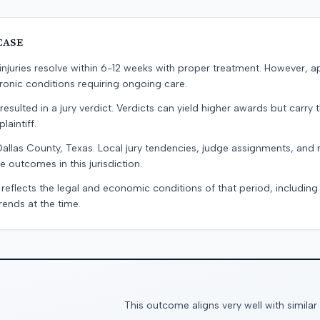
CASE
e injuries resolve within 6-12 weeks with proper treatment. However, 
onic conditions requiring ongoing care.
resulted in a jury verdict. Verdicts can yield higher awards but carry 
laintiff.
Dallas County, Texas. Local jury tendencies, judge assignments, and
e outcomes in this jurisdiction.
 reflects the legal and economic conditions of that period, includin
rends at the time.
This outcome aligns very well with similar