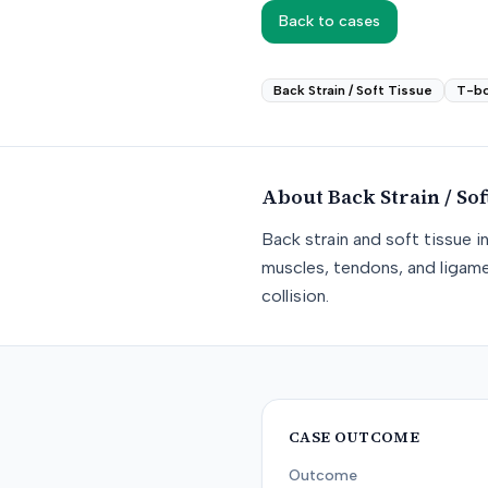
Back to cases
Back Strain / Soft Tissue
T-b
About
Back Strain / Sof
Back strain and soft tissue i
muscles, tendons, and ligame
collision.
CASE OUTCOME
Outcome