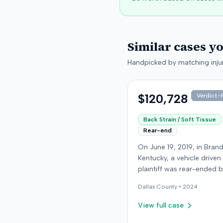
Similar cases y
Handpicked by matching injur
$120,728
Verdict-P
Back Strain / Soft Tissue
Rear-end
On June 19, 2019, in Bran
Kentucky, a vehicle driven
plaintiff was rear-ended 
another driver while stop
Dallas
County •
2024
traffic on Old Mill Road. 
the plaintiff's truck susta
View full case
visible damage and airba