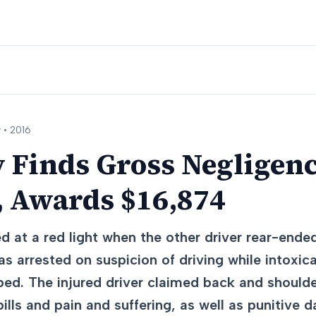
 •
2016
y Finds Gross Negligenc
, Awards $16,874
d at a red light when the other driver rear-ende
as arrested on suspicion of driving while intoxic
ed. The injured driver claimed back and shoulde
lls and pain and suffering, as well as punitive 