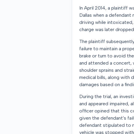
In April 2014, a plaintiff
Dallas when a defendant re
driving while intoxicate
charge was later dropped. 
The plaintiff subsequently
failure to maintain a prop
brake or turn to avoid th
and attended a concert, 
shoulder sprains and stra
medical bills, along with
damages based on a findi
During the trial, an inves
and appeared impaired, a
officer opined that this 
given the defendant's fail
defendant stipulated to n
vehicle was stopped with