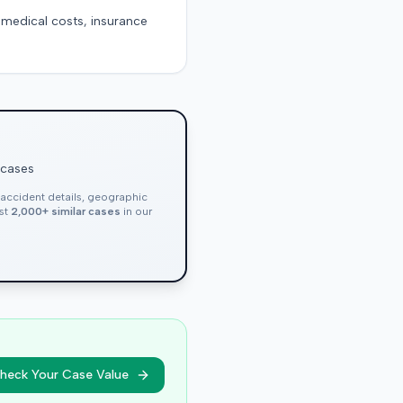
g medical costs, insurance
 cases
, accident details, geographic
nst
2,000+ similar cases
in our
heck Your Case Value