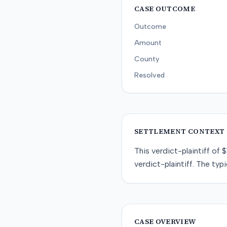
CASE OUTCOME
Outcome
Amount
County
Resolved
SETTLEMENT CONTEXT
This
verdict-plaintiff
of
$
verdict-plaintiff
. The typi
CASE OVERVIEW