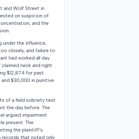
et and Wolf Street in
rrested on suspicion of
concentration, and the
sion.
g under the influence,
too closely, and failure to
dant had worked all day
 claimed neck and right
ing $12,874 for past
, and $30,000 in punitive
s of a field sobriety test
nt the day before. The
sel argued impairment
cle present. The
ting the plaintiff’s
 records that noted only