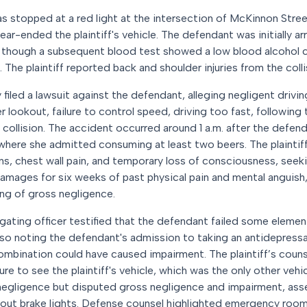
 was stopped at a red light at the intersection of McKinnon Stre
ar-ended the plaintiff's vehicle. The defendant was initially a
d, though a subsequent blood test showed a low blood alcohol 
The plaintiff reported back and shoulder injuries from the colli
 filed a lawsuit against the defendant, alleging negligent drivin
er lookout, failure to control speed, driving too fast, following 
e collision. The accident occurred around 1 a.m. after the defen
where she admitted consuming at least two beers. The plaintiff
ins, chest wall pain, and temporary loss of consciousness, seek
 damages for six weeks of past physical pain and mental anguish
ng of gross negligence.
tigating officer testified that the defendant failed some element
lso noting the defendant's admission to taking an antidepressa
combination could have caused impairment. The plaintiff’s coun
ure to see the plaintiff's vehicle, which was the only other vehi
egligence but disputed gross negligence and impairment, asser
out brake lights. Defense counsel highlighted emergency room