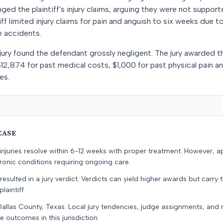
nged the plaintiff's injury claims, arguing they were not suppor
tiff limited injury claims for pain and anguish to six weeks due t
 accidents.
 jury found the defendant grossly negligent. The jury awarded the
12,874 for past medical costs, $1,000 for past physical pain a
es.
CASE
e injuries resolve within 6-12 weeks with proper treatment. However, 
onic conditions requiring ongoing care.
resulted in a jury verdict. Verdicts can yield higher awards but carry 
laintiff.
Dallas County, Texas. Local jury tendencies, judge assignments, and
e outcomes in this jurisdiction.