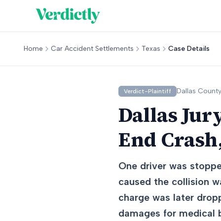
Home
Car Accident Settlements
Texas
Case Details
Dallas
County
Verdict-Plaintiff
Dallas Jur
End Crash
One driver was stoppe
caused the collision w
charge was later dropp
damages for medical bi