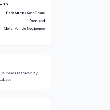
AILS
Back Strain / Soft Tissue
Rear-end
Motor Vehicle Negligence
sue
cases resolved by
tabase.