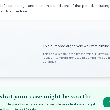
 reflects the legal and economic conditions of that period, includin
rends at the time.
This outcome aligns very well with similar
This score is calculated by analyzing injury type
location, temporal trends, and comparing agai
database.
hat your case might be worth?
C
 to understand what your motor vehicle accident case might
e this in
Dallas
County.