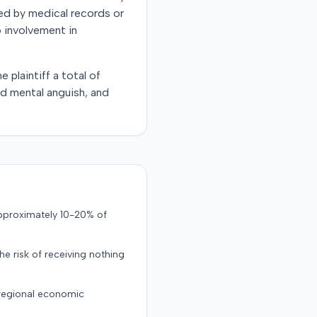
ted by medical records or
o involvement in
 plaintiff a total of
nd mental anguish, and
approximately 10-20% of
the risk of receiving nothing
 regional economic