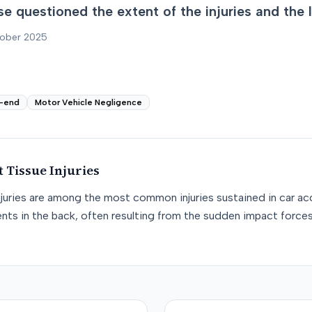
e questioned the extent of the injuries and the 
tober 2025
-end
Motor Vehicle Negligence
t Tissue
Injuries
njuries are among the most common injuries sustained in car acc
nts in the back, often resulting from the sudden impact force