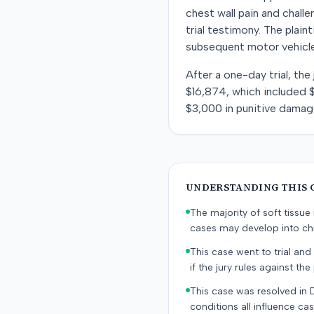
chest wall pain and challe
trial testimony. The plain
subsequent motor vehicle
After a one-day trial, the
$16,874, which included $
$3,000 in punitive damag
UNDERSTANDING THIS 
The majority of soft tissu
cases may develop into chr
This case went to trial and 
if the jury rules against the p
This case was resolved in 
conditions all influence cas