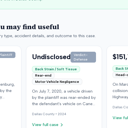
ou may find useful
y type, accident details, and outcome to this case.
Undisclosed
$151
laintiff
Verdict-
Defense
Back St
Back Strain / Soft Tissue
Head-
Rear-end
Motor Vehicle Negligence
denburg,
On Marc
 by the
collisio
On July 7, 2020, a vehicle driven
by
Highway
by the plaintiff was rear-ended by
ped in
Kentucky
the defendant's vehicle on Cane
Dallas
Co
Although
ran a red
Run Road. The minor collision
Dallas
County •
2024
ined no
wearing 
resulted in no immediate injuries,
View ful
gs did
soft-tis
but the plaintiff later sought
View full case