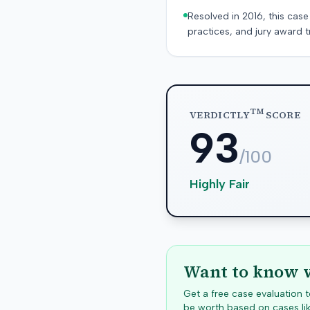
Resolved in 2016, this case
practices, and jury award t
TM
VERDICTLY
SCORE
93
/100
Highly Fair
Want to know w
Get a free case evaluation
be worth based on cases lik