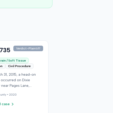
,735
Verdict-Plaintiff
rain / Soft Tissue
on
Civil Procedure
h 31, 2015, a head-on
n occurred on Dixie
 near Pages Lane,
, when an at-fault driver
unty •
2020
 light. The plaintiff, not
a seat belt, sustained
l case
sue injuries and sought