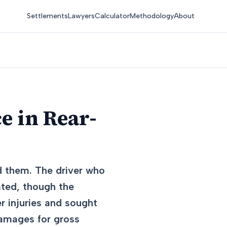
Settlements
Lawyers
Calculator
Methodology
About
e in Rear-
d them. The driver who
ated, though the
r injuries and sought
damages for gross