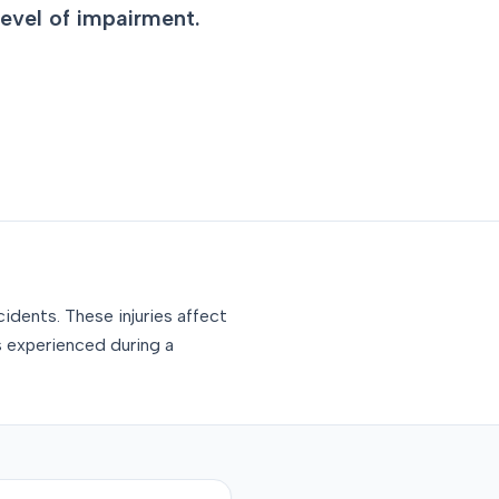
level of impairment.
idents. These injuries affect
s experienced during a