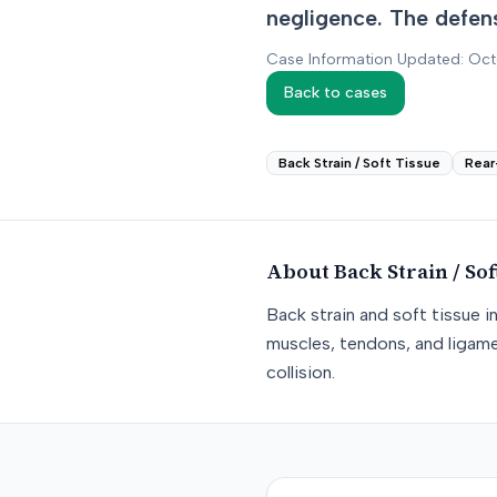
negligence. The defens
Case Information Updated: Oc
Back to cases
Back Strain / Soft Tissue
Rear
About
Back Strain / Sof
Back strain and soft tissue i
muscles, tendons, and ligame
collision.