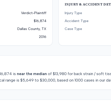
INJURY & ACCIDENT DET
Verdict-Plaintiff
Injury Type
$16,874
Accident Type
Dallas County, TX
Case Type
2016
16,874
is
near
the median
of
$13,980
for
back strain / soft tis
cal range is
$5,649
to
$30,000
, based on
1000
cases in our da