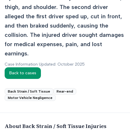
thigh, and shoulder. The second driver
alleged the first driver sped up, cut in front,
and then braked suddenly, causing the
collision. The injured driver sought damages
for medical expenses, pain, and lost
earnings.
Case Information Updated: October 2025
Back to cases
Back Strain / Soft Tissue
Rear-end
Motor Vehicle Negligence
About
Back Strain / Soft Tissue
Injuries