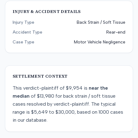
INJURY & ACCIDENT DETAILS
Injury Type
Back Strain / Soft Tissue
Accident Type
Rear-end
Case Type
Motor Vehicle Negligence
SETTLEMENT CONTEXT
This
verdict-plaintiff
of
$9,954
is
near
the
median
of
$13,980
for
back strain / soft tissue
cases resolved by
verdict-plaintiff
. The typical
range is
$5,649
to
$30,000
, based on
1000
cases
in our database.