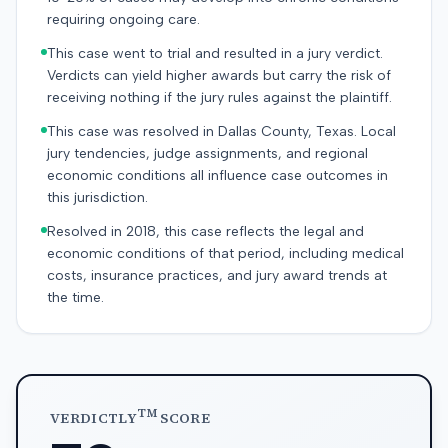
requiring ongoing care.
This case went to trial and resulted in a jury verdict.
Verdicts can yield higher awards but carry the risk of
receiving nothing if the jury rules against the plaintiff.
This case was resolved in Dallas County, Texas. Local
jury tendencies, judge assignments, and regional
economic conditions all influence case outcomes in
this jurisdiction.
Resolved in 2018, this case reflects the legal and
economic conditions of that period, including medical
costs, insurance practices, and jury award trends at
the time.
TM
VERDICTLY
SCORE