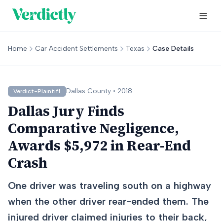
Home
Car Accident Settlements
Texas
Case Details
Dallas
County •
2018
Verdict-Plaintiff
Dallas Jury Finds
Comparative Negligence,
Awards $5,972 in Rear-End
Crash
One driver was traveling south on a highway
when the other driver rear-ended them. The
injured driver claimed injuries to their back,