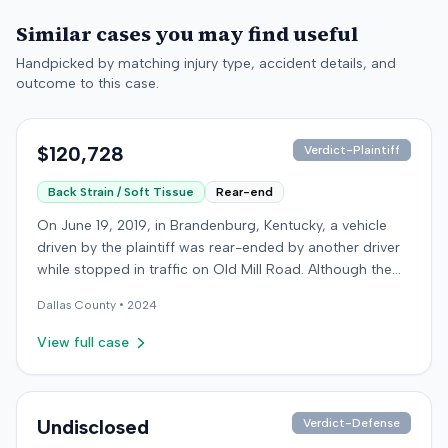
Similar cases you may find useful
Handpicked by matching injury type, accident details, and
outcome to this case.
$120,728
Verdict-Plaintiff
Back Strain / Soft Tissue
Rear-end
On June 19, 2019, in Brandenburg, Kentucky, a vehicle
driven by the plaintiff was rear-ended by another driver
while stopped in traffic on Old Mill Road. Although the
plaintiff's truck sustained no visible damage and airbags
Dallas
County •
2024
did not deploy, the plaintiff reported immediate neck
pain and a headache. The plaintiff was transported to a
View full case
local hospital, treated, and released for an apparent
soft-tissue injury. The at-fault driver was uninsured,
prompting the plaintiff to seek uninsured motorist
coverage from his insurance carrier, the defendant. The
Undisclosed
Verdict-Defense
defendant conceded fault for the collision but contested