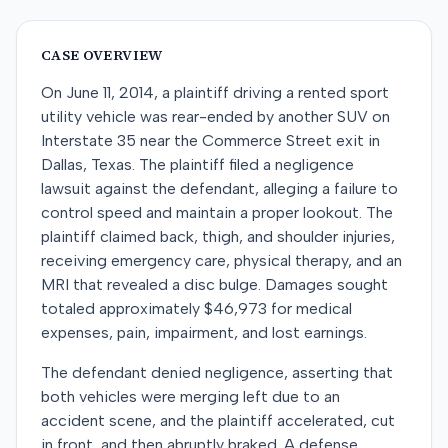
CASE OVERVIEW
On June 11, 2014, a plaintiff driving a rented sport
utility vehicle was rear-ended by another SUV on
Interstate 35 near the Commerce Street exit in
Dallas, Texas. The plaintiff filed a negligence
lawsuit against the defendant, alleging a failure to
control speed and maintain a proper lookout. The
plaintiff claimed back, thigh, and shoulder injuries,
receiving emergency care, physical therapy, and an
MRI that revealed a disc bulge. Damages sought
totaled approximately $46,973 for medical
expenses, pain, impairment, and lost earnings.
The defendant denied negligence, asserting that
both vehicles were merging left due to an
accident scene, and the plaintiff accelerated, cut
in front, and then abruptly braked. A defense