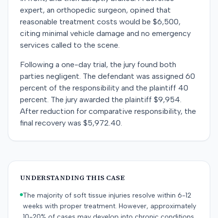
expert, an orthopedic surgeon, opined that
reasonable treatment costs would be $6,500,
citing minimal vehicle damage and no emergency
services called to the scene.
Following a one-day trial, the jury found both
parties negligent. The defendant was assigned 60
percent of the responsibility and the plaintiff 40
percent. The jury awarded the plaintiff $9,954.
After reduction for comparative responsibility, the
final recovery was $5,972.40.
UNDERSTANDING THIS CASE
The majority of soft tissue injuries resolve within 6-12
weeks with proper treatment. However, approximately
10-20% of cases may develop into chronic conditions