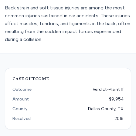
Back strain and soft tissue injuries are among the most
common injuries sustained in car accidents. These injuries
affect muscles, tendons, and ligaments in the back, often
resulting from the sudden impact forces experienced
during a collision.
CASE OUTCOME
Outcome
Verdict-Plaintiff
Amount
$9,954
County
Dallas County, TX
Resolved
2018