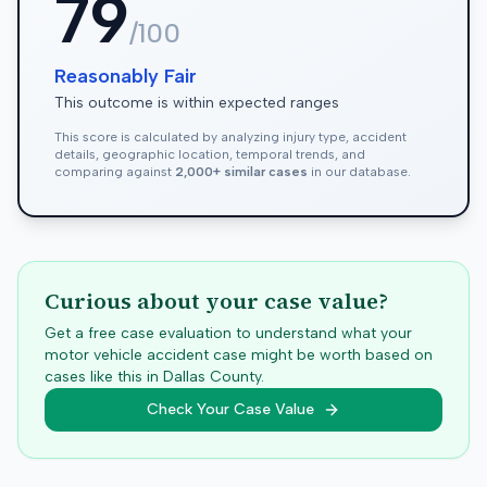
79
/100
Reasonably Fair
This outcome is within expected ranges
This score is calculated by analyzing injury type, accident
details, geographic location, temporal trends, and
comparing against
2,000+ similar cases
in our database.
Curious about your case value?
Get a free case evaluation to understand what your
motor vehicle accident case might be worth based on
cases like this in
Dallas
County.
Check Your Case Value