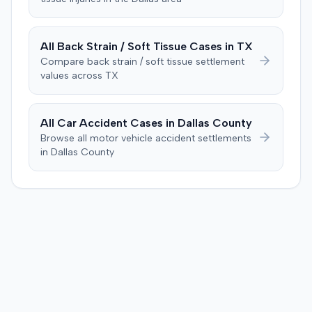
Consequently, judgment was entered for the plaintiff in
threshold. They then awarded the plaintiff $80,939 for
the sum of $100,000.
medical expenses and an additional $195,000 for pain
and suffering, totaling $275,939. A judgment was
All
Back Strain / Soft Tissue
Cases in
TX
entered for $240,739, accounting for the underlying
Compare
back strain / soft tissue
settlement
policy limits and personal injury protection (PIP)
values across
TX
coverage. The defense had made an $18,000 offer of
judgment.
All Car Accident Cases in
Dallas
County
Browse all motor vehicle accident settlements
in
Dallas
County