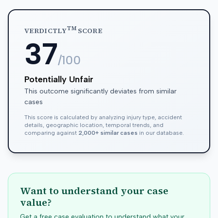
TM
VERDICTLY
SCORE
37
/100
Potentially Unfair
This outcome significantly deviates from similar
cases
This score is calculated by analyzing injury type, accident
details, geographic location, temporal trends, and
comparing against
2,000+ similar cases
in our database.
Want to understand your case
value?
Get a free case evaluation to understand what your