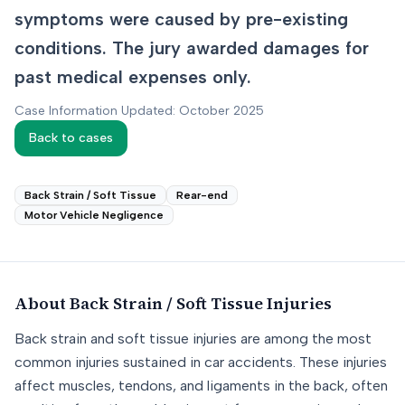
symptoms were caused by pre-existing
conditions. The jury awarded damages for
past medical expenses only.
Case Information Updated: October 2025
Back to cases
Back Strain / Soft Tissue
Rear-end
Motor Vehicle Negligence
About
Back Strain / Soft Tissue
Injuries
Back strain and soft tissue injuries are among the most
common injuries sustained in car accidents. These injuries
affect muscles, tendons, and ligaments in the back, often