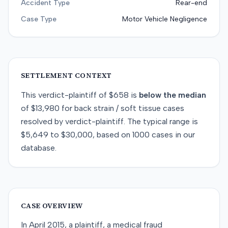
Accident Type
Rear-end
Case Type
Motor Vehicle Negligence
SETTLEMENT CONTEXT
This
verdict-plaintiff
of
$658
is
below
the median
of
$13,980
for
back strain / soft tissue
cases
resolved by
verdict-plaintiff
. The typical range is
$5,649
to
$30,000
, based on
1000
cases in our
database.
CASE OVERVIEW
In April 2015, a plaintiff, a medical fraud