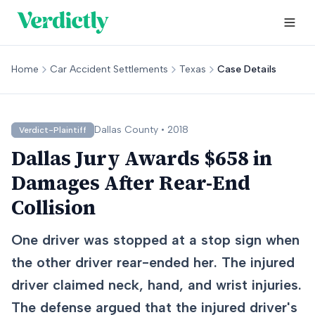
Home
Car Accident Settlements
Texas
Case Details
Dallas
County •
2018
Verdict-Plaintiff
Dallas Jury Awards $658 in
Damages After Rear-End
Collision
One driver was stopped at a stop sign when
the other driver rear-ended her. The injured
driver claimed neck, hand, and wrist injuries.
The defense argued that the injured driver's