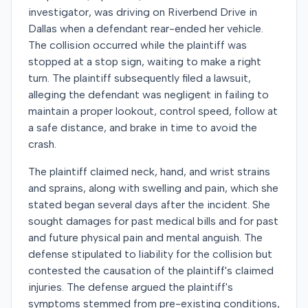
investigator, was driving on Riverbend Drive in
Dallas when a defendant rear-ended her vehicle.
The collision occurred while the plaintiff was
stopped at a stop sign, waiting to make a right
turn. The plaintiff subsequently filed a lawsuit,
alleging the defendant was negligent in failing to
maintain a proper lookout, control speed, follow at
a safe distance, and brake in time to avoid the
crash.
The plaintiff claimed neck, hand, and wrist strains
and sprains, along with swelling and pain, which she
stated began several days after the incident. She
sought damages for past medical bills and for past
and future physical pain and mental anguish. The
defense stipulated to liability for the collision but
contested the causation of the plaintiff's claimed
injuries. The defense argued the plaintiff's
symptoms stemmed from pre-existing conditions,