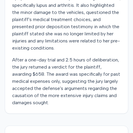
specifically lupus and arthritis. It also highlighted
the minor damage to the vehicles, questioned the
plaintiff's medical treatment choices, and
presented prior deposition testimony in which the
plaintiff stated she was no longer limited by her
injuries and any limitations were related to her pre-
existing conditions.
After a one-day trial and 2.5 hours of deliberation,
the jury returned a verdict for the plaintiff,
awarding $658. The award was specifically for past
medical expenses only, suggesting the jury largely
accepted the defense's arguments regarding the
causation of the more extensive injury claims and
damages sought.