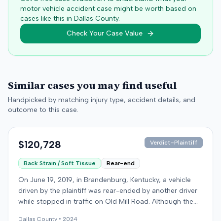
motor vehicle accident case might be worth based on
cases like this in
Dallas
County.
Check Your Case Value
Similar cases you may find useful
Handpicked by matching injury type, accident details, and
outcome to this case.
$120,728
Verdict-Plaintiff
Back Strain / Soft Tissue
Rear-end
On June 19, 2019, in Brandenburg, Kentucky, a vehicle
driven by the plaintiff was rear-ended by another driver
while stopped in traffic on Old Mill Road. Although the
plaintiff's truck sustained no visible damage and airbags
Dallas
County •
2024