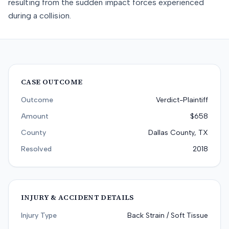
resulting from the sudden impact forces experienced
during a collision.
CASE OUTCOME
Outcome
Verdict-Plaintiff
Amount
$658
County
Dallas County, TX
Resolved
2018
INJURY & ACCIDENT DETAILS
Injury Type
Back Strain / Soft Tissue