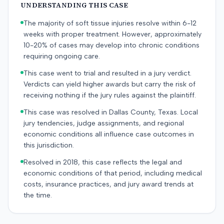
UNDERSTANDING THIS CASE
The majority of soft tissue injuries resolve within 6-12
weeks with proper treatment. However, approximately
10-20% of cases may develop into chronic conditions
requiring ongoing care.
This case went to trial and resulted in a jury verdict.
Verdicts can yield higher awards but carry the risk of
receiving nothing if the jury rules against the plaintiff.
This case was resolved in Dallas County, Texas. Local
jury tendencies, judge assignments, and regional
economic conditions all influence case outcomes in
this jurisdiction.
Resolved in 2018, this case reflects the legal and
economic conditions of that period, including medical
costs, insurance practices, and jury award trends at
the time.