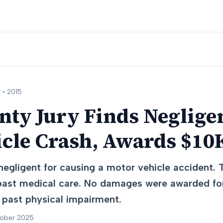
 •
2015
nty Jury Finds Neglige
icle Crash, Awards $10
egligent for causing a motor vehicle accident. 
ast medical care. No damages were awarded for
 past physical impairment.
tober 2025