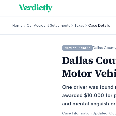
Home
Car Accident Settlements
Texas
Case Details
Dallas
County
Verdict-Plaintiff
Dallas Cou
Motor Veh
One driver was found n
awarded $10,000 for p
and mental anguish or
Case Information Updated: Oc