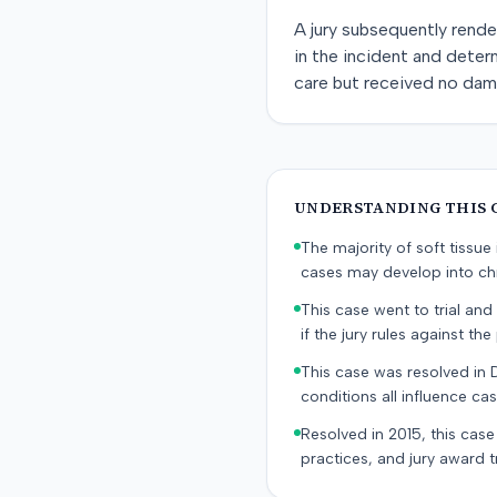
A jury subsequently rende
in the incident and deter
care but received no dama
UNDERSTANDING THIS 
The majority of soft tissu
cases may develop into chr
This case went to trial and 
if the jury rules against the p
This case was resolved in 
conditions all influence cas
Resolved in 2015, this case
practices, and jury award t