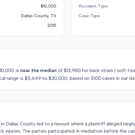
$10,000
Accident Type
Dallas County, TX
Case Type
2015
10,000
is
near
the median
of
$13,980
for
back strain / soft tis
cal range is
$5,649
to
$30,000
, based on
1000
cases in our da
in Dallas County led to a lawsuit where a plaintiff alleged neg
 injuries. The parties participated in mediation before the cas