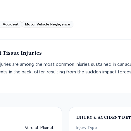
r Accident
Motor Vehicle Negligence
t Tissue
Injuries
njuries are among the most common injuries sustained in car acc
nts in the back, often resulting from the sudden impact force
INJURY & ACCIDENT DET
Verdict-Plaintiff
Injury Type