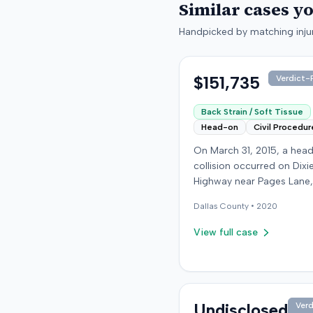
Similar cases y
Handpicked by matching injur
$151,735
Verdict-P
Back Strain / Soft Tissue
Head-on
Civil Procedur
On March 31, 2015, a hea
collision occurred on Dixi
Highway near Pages Lane,
Kentucky, when an at-fault
Dallas
County •
2020
ran a red light. The plaintif
wearing a seat belt, susta
View full case
soft-tissue injuries and s
emergency care the next 
minor daughter also susta
laceration. The plaintiff fir
settled with the at-fault dr
Undisclosed
Verd