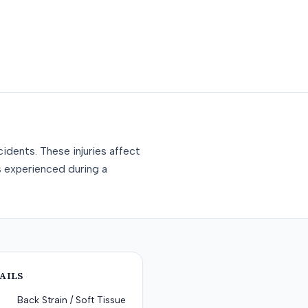
idents. These injuries affect
s experienced during a
AILS
Back Strain / Soft Tissue