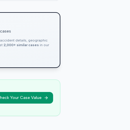
 cases
, accident details, geographic
nst
2,000+ similar cases
in our
heck Your Case Value