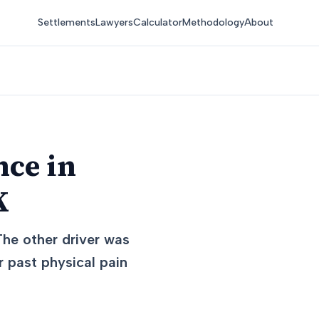
Settlements
Lawyers
Calculator
Methodology
About
nce in
K
The other driver was
 past physical pain