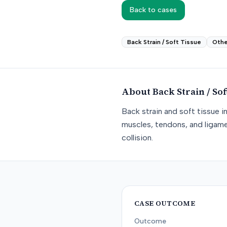
Back to cases
Back Strain / Soft Tissue
Othe
About
Back Strain / Sof
Back strain and soft tissue i
muscles, tendons, and ligame
collision.
CASE OUTCOME
Outcome