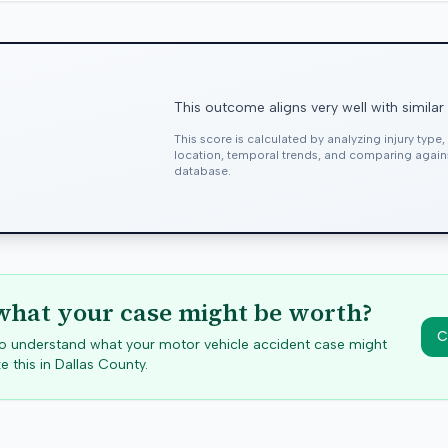
This outcome aligns very well with similar
This score is calculated by analyzing injury type
location, temporal trends, and comparing agai
database.
hat your case might be worth?
C
 to understand what your motor vehicle accident case might
e this in
Dallas
County.