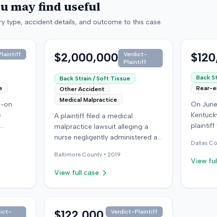
ou may find useful
y type, accident details, and outcome to this case.
$2,000,000
$120
laintiff
Verdict-
Plaintiff
Back St
Back Strain / Soft Tissue
e
Rear-
Other Accident
Medical Malpractice
d-on
On June
e
Kentucky
A plaintiff filed a medical
plaintif
malpractice lawsuit alleging a
 driver
another 
nurse negligently administered an
Dallas
Co
f, not
traffic 
injection, causing permanent
Baltimore
County •
2019
ined
the plai
injury. The plaintiff, who received
View ful
ought
visible
injections for migraine
View full case
day; her
not depl
headaches, claimed the
ined a
immedia
defendant nurse failed to
st
headache
properly calculate anatomical
iver for
transpor
landmarks before administering
$122,000
ict-
Verdict-Plaintiff