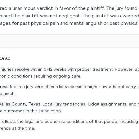
red a unanimous verdict in favor of the plaintiff. The jury foun
mined the plaintiff was not negligent. The plaintiff was awarde
ges for past physical pain and mental anguish or past physical
CASE
e injuries resolve within 6-12 weeks with proper treatment. However, 
onic conditions requiring ongoing care.
resulted in a jury verdict. Verdicts can yield higher awards but carry 
laintiff.
Dallas County, Texas. Local jury tendencies, judge assignments, and
e outcomes in this jurisdiction.
 reflects the legal and economic conditions of that period, includin
rends at the time.