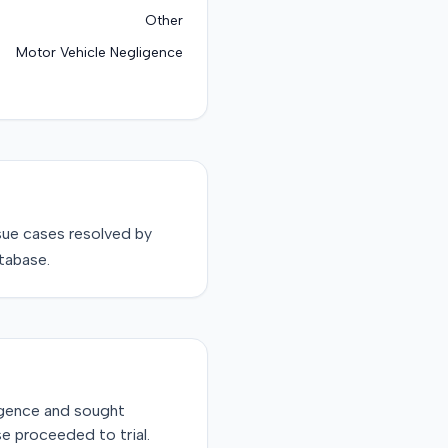
Other
Motor Vehicle Negligence
sue
cases resolved by
tabase.
ligence and sought
e proceeded to trial.