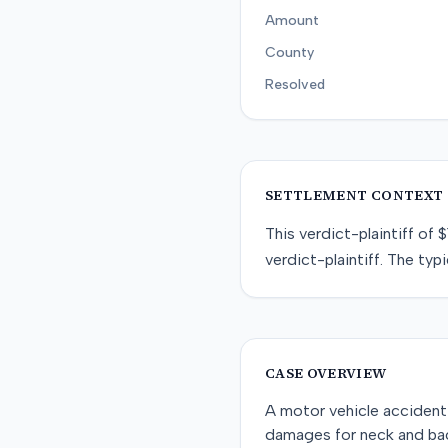
Amount
County
Resolved
SETTLEMENT CONTEXT
This
verdict-plaintiff
of
$
verdict-plaintiff
. The typi
CASE OVERVIEW
A motor vehicle accident 
damages for neck and back