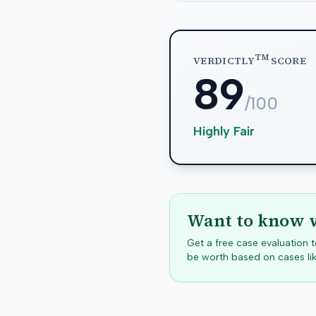
TM
VERDICTLY
SCORE
89
/100
Highly Fair
Want to know w
Get a free case evaluation
be worth based on cases lik