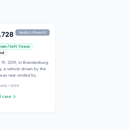
,728
Verdict-Plaintiff
rain / Soft Tissue
end
 19, 2019, in Brandenburg,
, a vehicle driven by the
f was rear-ended by
driver while stopped in
unty •
2024
on Old Mill Road. Although
ntiff's truck sustained no
l case
 damage and airbags did
oy, the plaintiff reported
te neck pain and a
. The plaintiff was
ted to a local hospital,