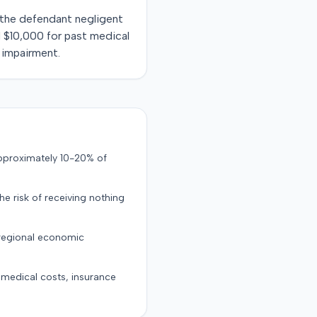
d the defendant negligent
d $10,000 for past medical
 impairment.
approximately 10-20% of
the risk of receiving nothing
 regional economic
g medical costs, insurance