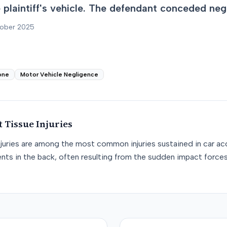
he plaintiff's vehicle. The defendant conceded neg
tober 2025
one
Motor Vehicle Negligence
t Tissue
Injuries
njuries are among the most common injuries sustained in car acc
nts in the back, often resulting from the sudden impact force