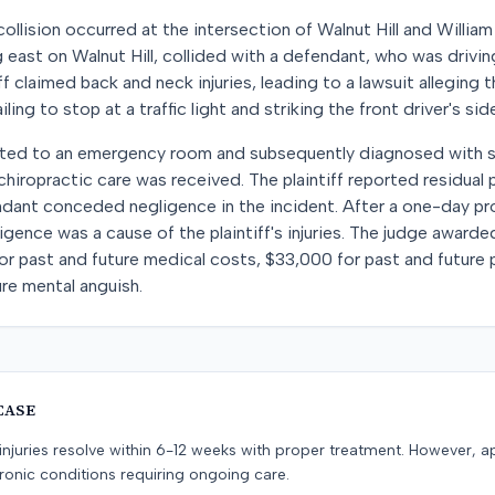
ollision occurred at the intersection of Walnut Hill and William
ng east on Walnut Hill, collided with a defendant, who was drivi
f claimed back and neck injuries, leading to a lawsuit alleging
ling to stop at a traffic light and striking the front driver's side
orted to an emergency room and subsequently diagnosed with so
hiropractic care was received. The plaintiff reported residual p
endant conceded negligence in the incident. After a one-day pr
gence was a cause of the plaintiff's injuries. The judge awarde
r past and future medical costs, $33,000 for past and future p
re mental anguish.
CASE
e injuries resolve within 6-12 weeks with proper treatment. However, 
onic conditions requiring ongoing care.