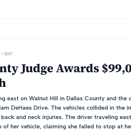
 •
2017
nty Judge Awards $99,0
sh
ng east on Walnut Hill in Dallas County and the 
liam DeHaes Drive. The vehicles collided in the in
 back and neck injuries. The driver traveling eas
 of her vehicle, claiming she failed to stop at he