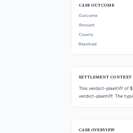
CASE OUTCOME
Outcome
Amount
County
Resolved
SETTLEMENT CONTEXT
This
verdict-plaintiff
of
$
verdict-plaintiff
. The typi
CASE OVERVIEW