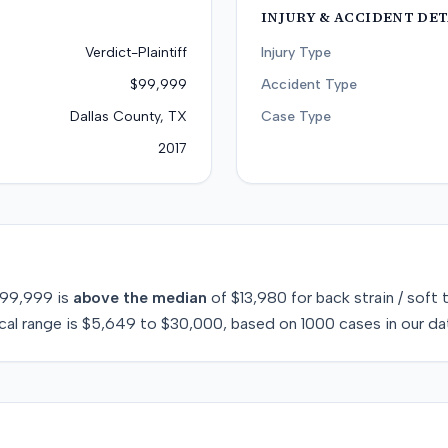
INJURY & ACCIDENT DET
Verdict-Plaintiff
Injury Type
$99,999
Accident Type
Dallas County, TX
Case Type
2017
99,999
is
above
the median
of
$13,980
for
back strain / soft 
cal range is
$5,649
to
$30,000
, based on
1000
cases in our da