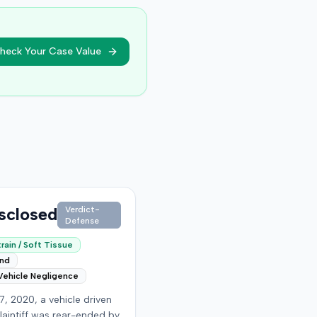
heck Your Case Value
sclosed
Verdict-
Defense
rain / Soft Tissue
end
Vehicle Negligence
7, 2020, a vehicle driven
laintiff was rear-ended by