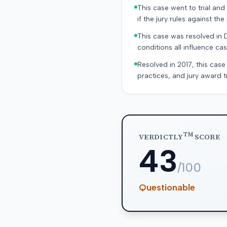
This case went to trial and 
if the jury rules against the p
This case was resolved in 
conditions all influence cas
Resolved in 2017, this case
practices, and jury award t
TM
VERDICTLY
SCORE
43
/100
Questionable