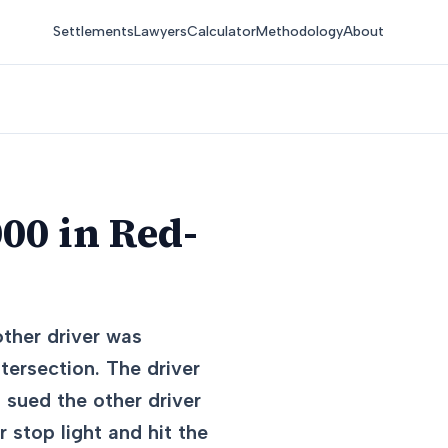
Settlements
Lawyers
Calculator
Methodology
About
00 in Red-
other driver was
tersection. The driver
t sued the other driver
r stop light and hit the