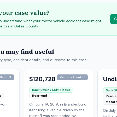
your case value?
C
 to understand what your motor vehicle accident case might
e this in
Dallas
County.
ou may find useful
y type, accident details, and outcome to this case.
$120,728
Undi
laintiff
Verdict-Plaintiff
Back Strain / Soft Tissue
Back St
e
Rear-end
Rear-
Motor 
d-on
On June 19, 2019, in Brandenburg,
e
Kentucky, a vehicle driven by the
On July 
plaintiff was rear-ended by
by the p