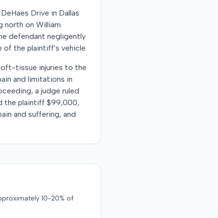
 DeHaes Drive in Dallas
ng north on William
 the defendant negligently
 of the plaintiff's vehicle.
ft-tissue injuries to the
ain and limitations in
oceeding, a judge ruled
d the plaintiff $99,000,
ain and suffering, and
approximately 10-20% of