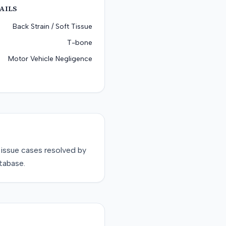
AILS
Back Strain / Soft Tissue
T-bone
Motor Vehicle Negligence
tissue
cases resolved by
tabase.