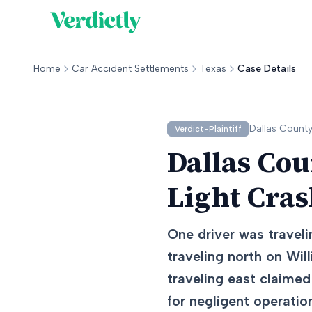
Home
Car Accident Settlements
Texas
Case Details
Dallas
County
Verdict-Plaintiff
Dallas Cou
Light Cra
One driver was traveli
traveling north on Wil
traveling east claimed
for negligent operation