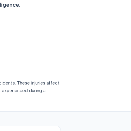
ligence.
idents. These injuries affect
s experienced during a