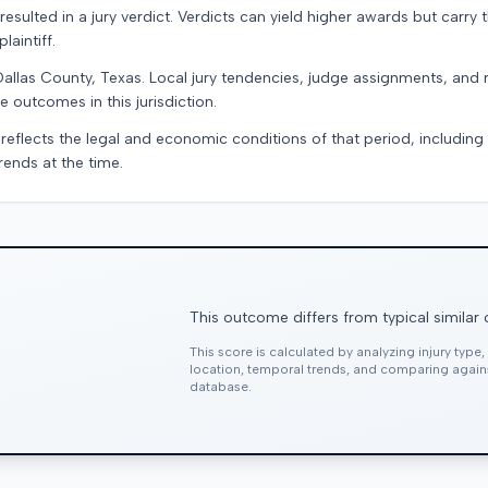
resulted in a jury verdict. Verdicts can yield higher awards but carry 
laintiff.
Dallas County, Texas. Local jury tendencies, judge assignments, and
e outcomes in this jurisdiction.
 reflects the legal and economic conditions of that period, includin
rends at the time.
This outcome differs from typical similar
This score is calculated by analyzing injury type
location, temporal trends, and comparing agai
database.