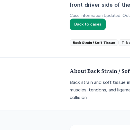
front driver side of t
Case Information Updated: Oc
Back to cases
Back Strain / Soft Tissue
T-b
About
Back Strain / Sof
Back strain and soft tissue i
muscles, tendons, and ligame
collision.