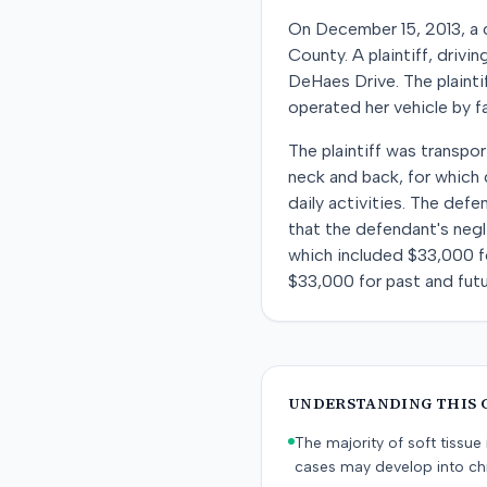
On December 15, 2013, a c
County. A plaintiff, drivi
DeHaes Drive. The plaintif
operated her vehicle by fai
The plaintiff was transp
neck and back, for which c
daily activities. The def
that the defendant's negli
which included $33,000 fo
$33,000 for past and futu
UNDERSTANDING THIS 
The majority of soft tissu
cases may develop into chr