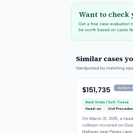
Want to check 
Get a free case evaluation
be worth based on cases lik
Similar cases y
Handpicked by matching injur
$151,735
Verdict-P
Back Strain / Soft Tissue
Head-on
Civil Procedur
On March 31, 2015, a hea
collision occurred on Dixi
Highway near Pages Lane,