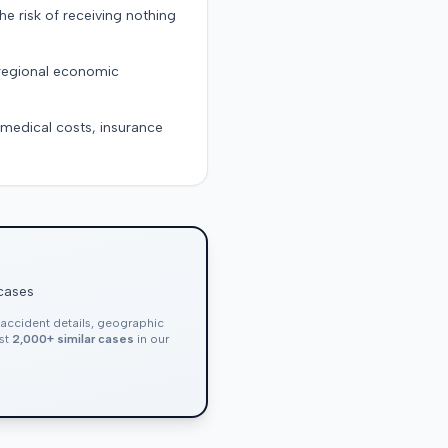
the risk of receiving nothing
 regional economic
g medical costs, insurance
 cases
, accident details, geographic
nst
2,000+ similar cases
in our