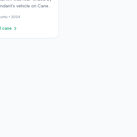
endant's vehicle on Cane
d. The minor collision
unty •
2024
 in no immediate injuries,
plaintiff later sought
l case
ctic treatment for
 soft-tissue symptoms,
g over $10,000 in medical
d seeking pain and
. The plaintiff filed a
against the defendant for
ndant
d negligence, asserting
ntiff stopped suddenly
 claimed injuries were not
able due to the minor
 The defense also
ed testimony that the
f, post-collision, asked
falsely identify the driver
r suggested they visit the