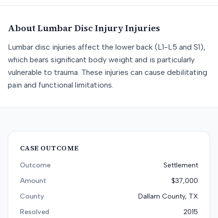
About
Lumbar Disc Injury
Injuries
Lumbar disc injuries affect the lower back (L1-L5 and S1),
which bears significant body weight and is particularly
vulnerable to trauma. These injuries can cause debilitating
pain and functional limitations.
CASE OUTCOME
Outcome
Settlement
Amount
$37,000
County
Dallam County, TX
Resolved
2015