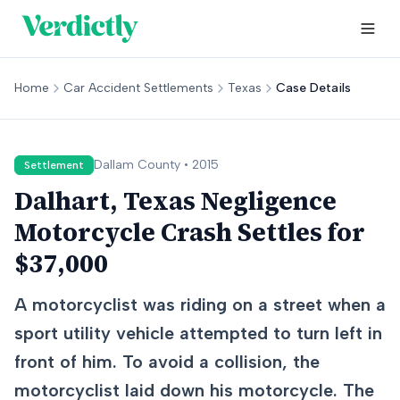
Home
Car Accident Settlements
Texas
Case Details
Dallam
County •
2015
Settlement
Dalhart, Texas Negligence
Motorcycle Crash Settles for
$37,000
A motorcyclist was riding on a street when a
sport utility vehicle attempted to turn left in
front of him. To avoid a collision, the
motorcyclist laid down his motorcycle. The