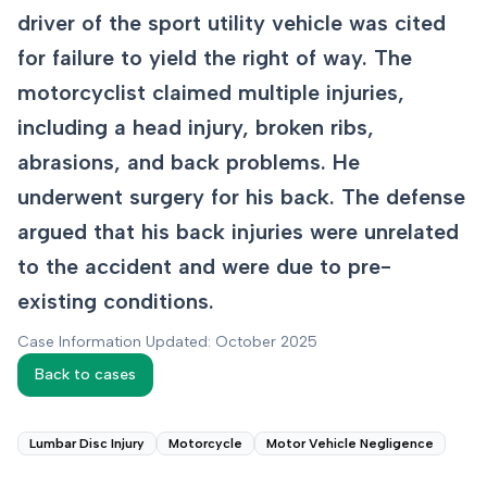
driver of the sport utility vehicle was cited
for failure to yield the right of way. The
motorcyclist claimed multiple injuries,
including a head injury, broken ribs,
abrasions, and back problems. He
underwent surgery for his back. The defense
argued that his back injuries were unrelated
to the accident and were due to pre-
existing conditions.
Case Information Updated: October 2025
Back to cases
Lumbar Disc Injury
Motorcycle
Motor Vehicle Negligence