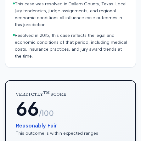
This case was resolved in Dallam County, Texas. Local
jury tendencies, judge assignments, and regional
economic conditions all influence case outcomes in
this jurisdiction.
Resolved in 2015, this case reflects the legal and
economic conditions of that period, including medical
costs, insurance practices, and jury award trends at
the time.
TM
VERDICTLY
SCORE
66
/100
Reasonably Fair
This outcome is within expected ranges