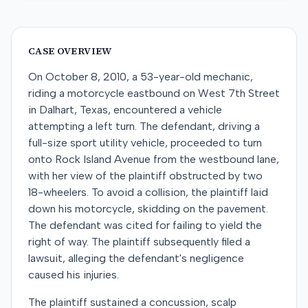
CASE OVERVIEW
On October 8, 2010, a 53-year-old mechanic,
riding a motorcycle eastbound on West 7th Street
in Dalhart, Texas, encountered a vehicle
attempting a left turn. The defendant, driving a
full-size sport utility vehicle, proceeded to turn
onto Rock Island Avenue from the westbound lane,
with her view of the plaintiff obstructed by two
18-wheelers. To avoid a collision, the plaintiff laid
down his motorcycle, skidding on the pavement.
The defendant was cited for failing to yield the
right of way. The plaintiff subsequently filed a
lawsuit, alleging the defendant's negligence
caused his injuries.
The plaintiff sustained a concussion, scalp