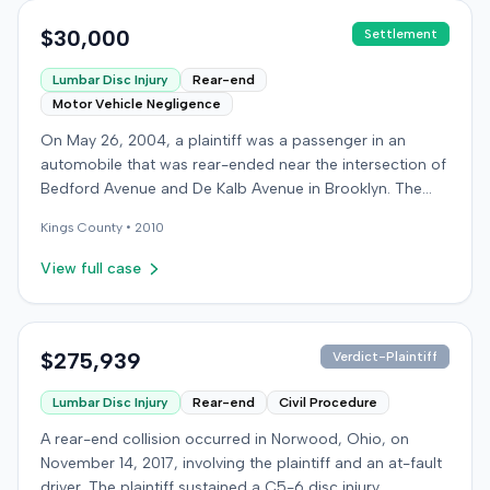
$30,000
Settlement
Lumbar Disc Injury
Rear-end
Motor Vehicle Negligence
On May 26, 2004, a plaintiff was a passenger in an
automobile that was rear-ended near the intersection of
Bedford Avenue and De Kalb Avenue in Brooklyn. The
plaintiff's vehicle was preparing to make a U-turn when
Kings
County •
2010
the collision occurred. The plaintiff subsequently filed a
lawsuit, alleging the driver of the striking vehicle was
View full case
negligent and the vehicle owner was vicariously liable.
The defendants conceded liability, and the case
proceeded to trial solely on the issue of damages. The
plaintiff claimed to have sustained a herniated disc at
$275,939
Verdict-Plaintiff
C5-6, seeking medical treatment 21 days after the
Lumbar Disc Injury
Rear-end
Civil Procedure
incident. Treatment included chiropractic care,
acupuncture, massage therapy, and hot and cold packs
A rear-end collision occurred in Norwood, Ohio, on
over several months. The plaintiff reported missing two
November 14, 2017, involving the plaintiff and an at-fault
days of work and alleged permanent neck pain,
driver. The plaintiff sustained a C5-6 disc injury,