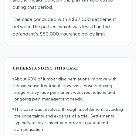
during that period.
The case concluded with a $37,000 settlement
between the parties, which was less than the
defendant's $50,000 insurance policy limit.
UNDERSTANDING THIS CASE
About 90% of lumbar disc herniations improve with
conservative treatment. However, those requiring
surgery may face permanent work restrictions and
ongoing pain management needs.
This case was resolved through a settlement, avoiding
the uncertainty and expense of a trial. Settlements
typically resolve faster and provide guaranteed
compensation.