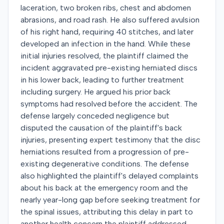
laceration, two broken ribs, chest and abdomen
abrasions, and road rash. He also suffered avulsion
of his right hand, requiring 40 stitches, and later
developed an infection in the hand. While these
initial injuries resolved, the plaintiff claimed the
incident aggravated pre-existing herniated discs
in his lower back, leading to further treatment
including surgery. He argued his prior back
symptoms had resolved before the accident. The
defense largely conceded negligence but
disputed the causation of the plaintiff's back
injuries, presenting expert testimony that the disc
herniations resulted from a progression of pre-
existing degenerative conditions. The defense
also highlighted the plaintiff's delayed complaints
about his back at the emergency room and the
nearly year-long gap before seeking treatment for
the spinal issues, attributing this delay in part to
another health concern the plaintiff addressed