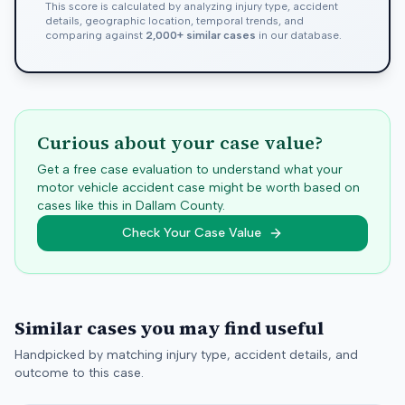
This score is calculated by analyzing injury type, accident
details, geographic location, temporal trends, and
comparing against
2,000+ similar cases
in our database.
Curious about your case value?
Get a free case evaluation to understand what your
motor vehicle accident case might be worth based on
cases like this in
Dallam
County.
Check Your Case Value
Similar cases you may find useful
Handpicked by matching injury type, accident details, and
outcome to this case.