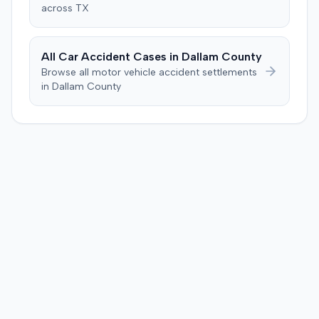
across
TX
All Car Accident Cases in
Dallam
County
Browse all motor vehicle accident settlements
in
Dallam
County