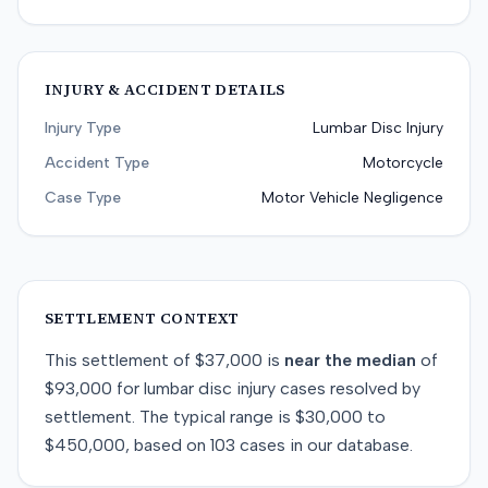
INJURY & ACCIDENT DETAILS
Injury Type
Lumbar Disc Injury
Accident Type
Motorcycle
Case Type
Motor Vehicle Negligence
SETTLEMENT CONTEXT
This
settlement
of
$37,000
is
near
the median
of
$93,000
for
lumbar disc injury
cases resolved by
settlement
. The typical range is
$30,000
to
$450,000
, based on
103
cases in our database.