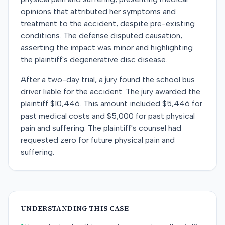
opinions that attributed her symptoms and
treatment to the accident, despite pre-existing
conditions. The defense disputed causation,
asserting the impact was minor and highlighting
the plaintiff's degenerative disc disease.
After a two-day trial, a jury found the school bus
driver liable for the accident. The jury awarded the
plaintiff $10,446. This amount included $5,446 for
past medical costs and $5,000 for past physical
pain and suffering. The plaintiff's counsel had
requested zero for future physical pain and
suffering.
UNDERSTANDING THIS CASE