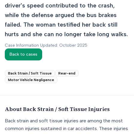
driver's speed contributed to the crash,
while the defense argued the bus brakes
failed. The woman testified her back still
hurts and she can no longer take long walks.
Case Information Updated: October 2025
Back to cases
Back Strain / Soft Tissue
Rear-end
Motor Vehicle Negligence
About
Back Strain / Soft Tissue
Injuries
Back strain and soft tissue injuries are among the most
common injuries sustained in car accidents. These injuries