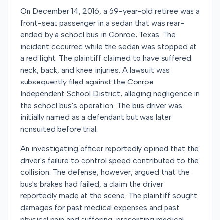
On December 14, 2016, a 69-year-old retiree was a
front-seat passenger in a sedan that was rear-
ended by a school bus in Conroe, Texas. The
incident occurred while the sedan was stopped at
a red light. The plaintiff claimed to have suffered
neck, back, and knee injuries. A lawsuit was
subsequently filed against the Conroe
Independent School District, alleging negligence in
the school bus's operation. The bus driver was
initially named as a defendant but was later
nonsuited before trial.
An investigating officer reportedly opined that the
driver's failure to control speed contributed to the
collision. The defense, however, argued that the
bus's brakes had failed, a claim the driver
reportedly made at the scene. The plaintiff sought
damages for past medical expenses and past
physical pain and suffering, presenting medical