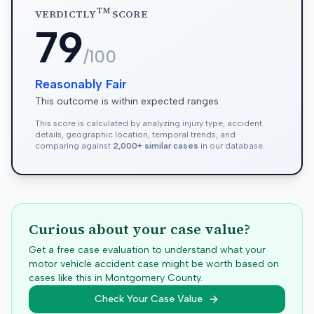
TM
VERDICTLY
SCORE
79
/100
Reasonably Fair
This outcome is within expected ranges
This score is calculated by analyzing injury type, accident
details, geographic location, temporal trends, and
comparing against
2,000+ similar cases
in our database.
Curious about your case value?
Get a free case evaluation to understand what your
motor vehicle accident case might be worth based on
cases like this in
Montgomery
County.
Check Your Case Value