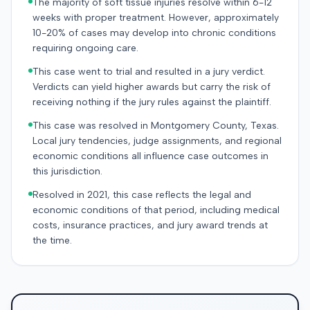
The majority of soft tissue injuries resolve within 6-12
weeks with proper treatment. However, approximately
10-20% of cases may develop into chronic conditions
requiring ongoing care.
This case went to trial and resulted in a jury verdict.
Verdicts can yield higher awards but carry the risk of
receiving nothing if the jury rules against the plaintiff.
This case was resolved in Montgomery County, Texas.
Local jury tendencies, judge assignments, and regional
economic conditions all influence case outcomes in
this jurisdiction.
Resolved in 2021, this case reflects the legal and
economic conditions of that period, including medical
costs, insurance practices, and jury award trends at
the time.