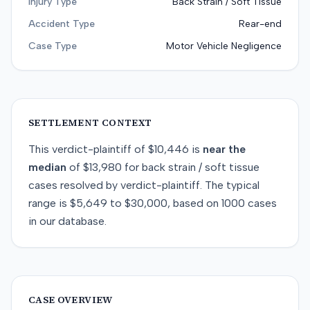
Injury Type
Back Strain / Soft Tissue
Accident Type
Rear-end
Case Type
Motor Vehicle Negligence
SETTLEMENT CONTEXT
This
verdict-plaintiff
of
$10,446
is
near
the
median
of
$13,980
for
back strain / soft tissue
cases resolved by
verdict-plaintiff
. The typical
range is
$5,649
to
$30,000
, based on
1000
cases
in our database.
CASE OVERVIEW