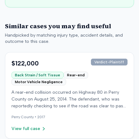
Similar cases you may find useful
Handpicked by matching injury type, accident details, and
outcome to this case.
$122,000
Verdict-Plaintiff
Back Strain / Soft Tissue
Rear-end
Motor Vehicle Negligence
A rear-end collision occurred on Highway 80 in Perry
County on August 25, 2014. The defendant, who was
reportedly checking to see if the road was clear to pass,
struck the plaintiff's vehicle. The defendant stipulated
Perry
County •
2017
fault for the moderate collision. The plaintiff, a 64-year-
old retired coal miner, was treated and released from a
View full case
local emergency room for apparent neck and back