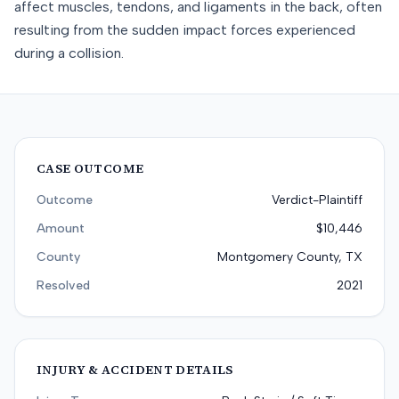
affect muscles, tendons, and ligaments in the back, often
resulting from the sudden impact forces experienced
during a collision.
CASE OUTCOME
Outcome
Verdict-Plaintiff
Amount
$10,446
County
Montgomery County, TX
Resolved
2021
INJURY & ACCIDENT DETAILS