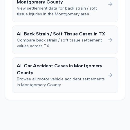
Montgomery
County
excused for cause. The defendant countered the juror
objection was flawed and that the verdict aligned with
View settlement data for
back strain / soft
tissue
injuries in the
Montgomery
area
evidence. The motion remained pending.
All
Back Strain / Soft Tissue
Cases in
TX
Compare
back strain / soft tissue
settlement
values across
TX
All Car Accident Cases in
Montgomery
County
Browse all motor vehicle accident settlements
in
Montgomery
County