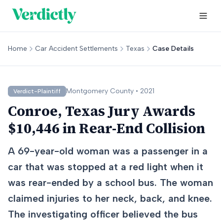
Home
Car Accident Settlements
Texas
Case Details
Montgomery
County •
2021
Verdict-Plaintiff
Conroe, Texas Jury Awards
$10,446 in Rear-End Collision
A 69-year-old woman was a passenger in a
car that was stopped at a red light when it
was rear-ended by a school bus. The woman
claimed injuries to her neck, back, and knee.
The investigating officer believed the bus