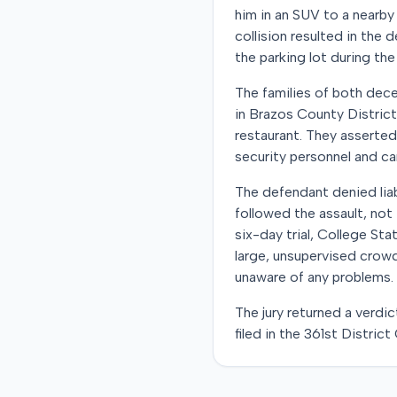
him in an SUV to a nearby 
collision resulted in the
the parking lot during the i
The families of both dec
in Brazos County District
restaurant. They asserted
security personnel and ca
The defendant denied liab
followed the assault, not 
six-day trial, College Sta
large, unsupervised crow
unaware of any problems.
The jury returned a verdic
filed in the 361st Distric