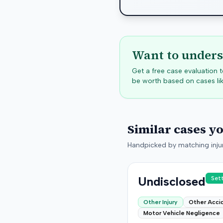
Want to unders
Get a free case evaluation
be worth based on cases lik
Similar cases y
Handpicked by matching injur
Undisclosed
Set
Other Injury
Other Acci
Motor Vehicle Negligence