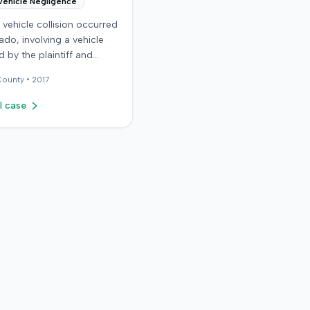
Vehicle Negligence
vehicle collision occurred
ado, involving a vehicle
 by the plaintiff and
driver. The plaintiff
ounty •
2017
that the incident resulted
ous and permanent
l case
 injuries, including neck
lder injuries, a
ion, and head trauma.
ttling claims with the
iver, the plaintiff sought
sured motorist benefits
 defendant insurer, with
 plaintiff held a policy
,000. The plaintiff alleged
rer refused to pay the
the
f filed a breach of contract
against the defendant