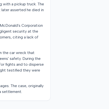
ng with a pickup truck. The
 later asserted he died in
e McDonald's Corporation
gligent security at the
mers, citing a lack of
n the car wreck that
teens' safety. During the
 for fights and to disperse
ht testified they were
ages. The case, originally
a settlement.