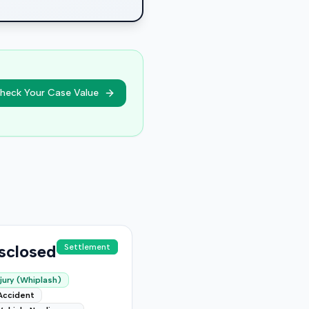
heck Your Case Value
sclosed
Settlement
jury (Whiplash)
Accident