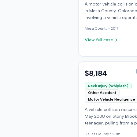
A motor vehicle collision
in Mesa County, Colorado
involving a vehicle operat
the defendant and anothe
Mesa
County •
2017
carrying the plaintiff as a
passenger. The plaintiff a
View full case
the incident caused perm
personal injuries, pain and
suffering, loss of enjoyme
life, and resulted in medic
expenses and economic l
$8,184
The plaintiff filed a vehicu
liability action in the Col
Neck Injury (Whiplash)
District Court, Twenty-Fir
Other Accident
Judicial District, County 
Motor Vehicle Negligence
claiming the defendant's
A vehicle collision occurre
negligence. Allegations i
May 2008 on Stony Brook
failing to operate the vehi
teenager, pulling from a p
prudently, maintain a pro
drive, struck a childcare w
lookout, obey traffic cont
Dallas
County •
2015
vehicle. The childcare wor