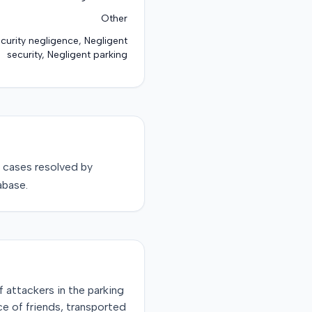
Other
ecurity negligence, Negligent
security, Negligent parking
cases resolved by
abase.
f attackers in the parking
nce of friends, transported