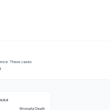
gence. These cases
.
AILS
Wrongful Death