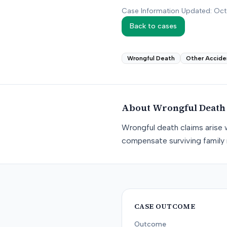
Case Information Updated: Oc
Back to cases
Wrongful Death
Other Accide
About
Wrongful Death
Wrongful death claims arise 
compensate surviving family 
CASE OUTCOME
Outcome