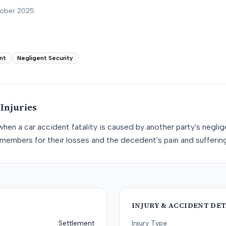
tober 2025
nt
Negligent Security
Injuries
when a car accident fatality is caused by another party's negli
members for their losses and the decedent's pain and suffering
INJURY & ACCIDENT DET
Settlement
Injury Type