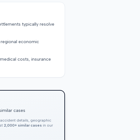
ttlements typically resolve
d regional economic
g medical costs, insurance
similar cases
, accident details, geographic
nst
2,000+ similar cases
in our