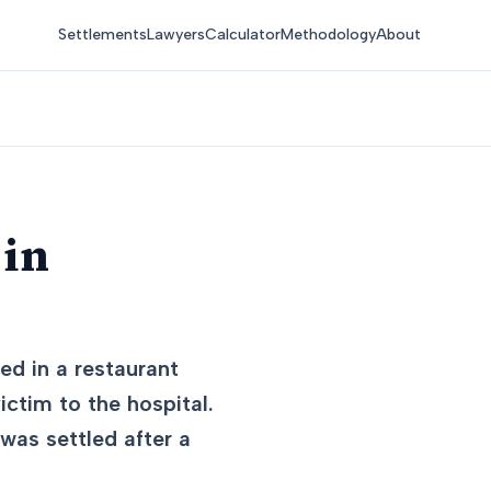
Settlements
Lawyers
Calculator
Methodology
About
 in
ed in a restaurant
victim to the hospital.
 was settled after a