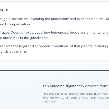
CASE
ugh a settlement, avoiding the uncertainty and expense of a trial. Se
teed compensation.
Brazos County, Texas. Local jury tendencies, judge assignments, an
e outcomes in this jurisdiction.
 reflects the legal and economic conditions of that period, includin
rends at the time.
This outcome significantly deviates from 
This score is calculated by analyzing injury type
location, temporal trends, and comparing agai
database.