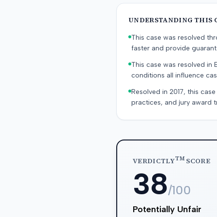
UNDERSTANDING THIS 
This case was resolved thro
faster and provide guaran
This case was resolved in 
conditions all influence cas
Resolved in 2017, this case
practices, and jury award t
TM
VERDICTLY
SCORE
38
/100
Potentially Unfair