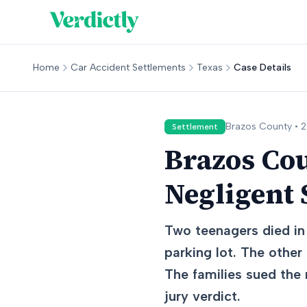
Home
Car Accident Settlements
Texas
Case Details
Brazos
County •
2
Settlement
Brazos Co
Negligent 
Two teenagers died in 
parking lot. The other 
The families sued the 
jury verdict.