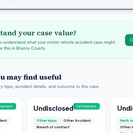
tand your case value?
C
 to understand what your motor vehicle accident case might
e this in
Brazos
County.
ou may find useful
y type, accident details, and outcome to this case.
Undisclosed
Undi
tlement
Settlement
dent
Other Injury
Other Accident
Neck In
Breach of contract
Other 