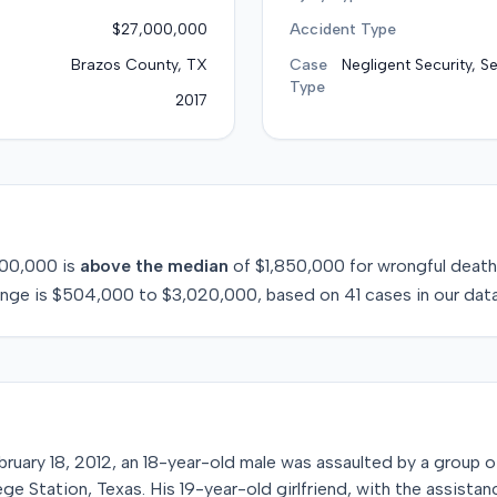
$27,000,000
Accident Type
Brazos County, TX
Case
Negligent Security, S
Type
2017
00,000
is
above
the median
of
$1,850,000
for
wrongful death
ange is
$504,000
to
$3,020,000
, based on
41
cases in our dat
bruary 18, 2012, an 18-year-old male was assaulted by a group o
lege Station, Texas. His 19-year-old girlfriend, with the assista