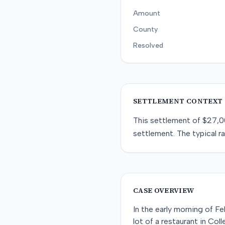
Amount
County
Resolved
SETTLEMENT CONTEXT
This
settlement
of
$27,0
settlement
. The typical r
CASE OVERVIEW
In the early morning of Fe
lot of a restaurant in Col