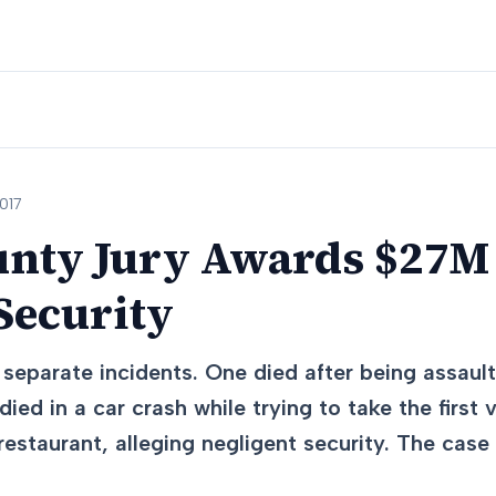
017
unty Jury Awards $27M
Security
separate incidents. One died after being assault
died in a car crash while trying to take the first 
restaurant, alleging negligent security. The case