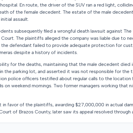
hospital. En route, the driver of the SUV ran a red light, collidi
 death of the female decedent. The estate of the male decedent
nitial assault.
edents subsequently filed a wrongful death lawsuit against Th
 Court. The plaintiffs alleged the company was liable due to ne
 the defendant failed to provide adequate protection for custo
meras despite a history of incidents.
ility for the deaths, maintaining that the male decedent died i
in the parking lot, and asserted it was not responsible for the 
tion police officers testified about regular calls to the location
ds on weekend mornings. Two former managers working that nig
t in favor of the plaintiffs, awarding $27,000,000 in actual dam
t Court of Brazos County, later saw its appeal resolved through 