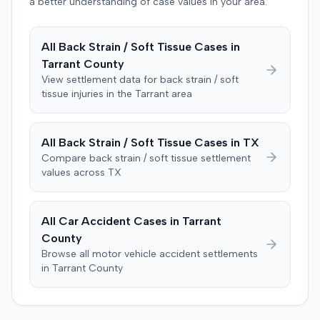
defendant. The plaintiff subsequently filed a motion for
a better understanding of case values in your area.
judgment notwithstanding the verdict, arguing for a
directed verdict on liability and medical bills, and citing
All
Back Strain / Soft Tissue
Cases in
improper tainting of proof and an error in seating a juror
Tarrant
County
excused for cause. The defendant countered the juror
objection was flawed and that the verdict aligned with
View settlement data for
back strain / soft
tissue
injuries in the
Tarrant
area
evidence. The motion remained pending.
All
Back Strain / Soft Tissue
Cases in
TX
Compare
back strain / soft tissue
settlement
values across
TX
All Car Accident Cases in
Tarrant
County
Browse all motor vehicle accident settlements
in
Tarrant
County