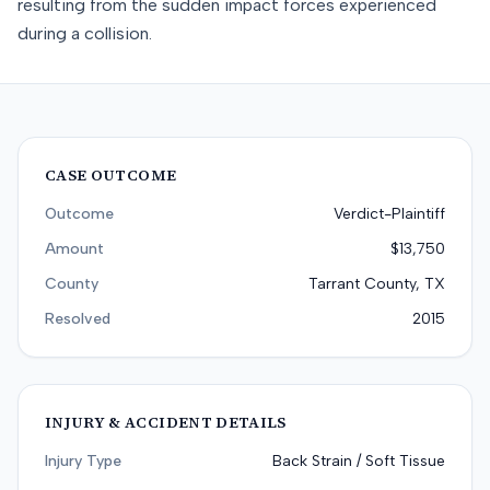
resulting from the sudden impact forces experienced
during a collision.
CASE OUTCOME
Outcome
Verdict-Plaintiff
Amount
$13,750
County
Tarrant County, TX
Resolved
2015
INJURY & ACCIDENT DETAILS
Injury Type
Back Strain / Soft Tissue