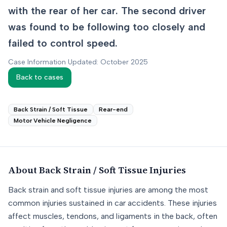
with the rear of her car. The second driver
was found to be following too closely and
failed to control speed.
Case Information Updated: October 2025
Back to cases
Back Strain / Soft Tissue
Rear-end
Motor Vehicle Negligence
About
Back Strain / Soft Tissue
Injuries
Back strain and soft tissue injuries are among the most
common injuries sustained in car accidents. These injuries
affect muscles, tendons, and ligaments in the back, often