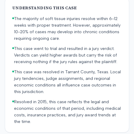
UNDERSTANDING THIS CASE
The majority of soft tissue injuries resolve within 6-12
weeks with proper treatment. However, approximately
10-20% of cases may develop into chronic conditions
requiring ongoing care.
This case went to trial and resulted in a jury verdict.
Verdicts can yield higher awards but carry the risk of
receiving nothing if the jury rules against the plaintiff.
This case was resolved in Tarrant County, Texas. Local
jury tendencies, judge assignments, and regional
economic conditions all influence case outcomes in
this jurisdiction.
Resolved in 2015, this case reflects the legal and
economic conditions of that period, including medical
costs, insurance practices, and jury award trends at
the time.