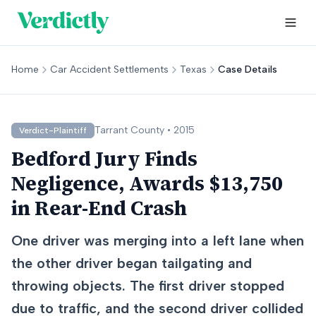
Home
Car Accident Settlements
Texas
Case Details
Tarrant
County •
2015
Verdict-Plaintiff
Bedford Jury Finds
Negligence, Awards $13,750
in Rear-End Crash
One driver was merging into a left lane when
the other driver began tailgating and
throwing objects. The first driver stopped
due to traffic, and the second driver collided