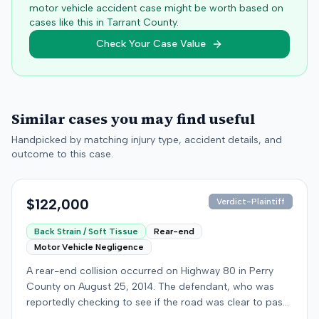
motor vehicle accident case might be worth based on
cases like this in
Tarrant
County.
Check Your Case Value
Similar cases you may find useful
Handpicked by matching injury type, accident details, and
outcome to this case.
$122,000
Verdict-Plaintiff
Back Strain / Soft Tissue
Rear-end
Motor Vehicle Negligence
A rear-end collision occurred on Highway 80 in Perry
County on August 25, 2014. The defendant, who was
reportedly checking to see if the road was clear to pass,
struck the plaintiff's vehicle. The defendant stipulated