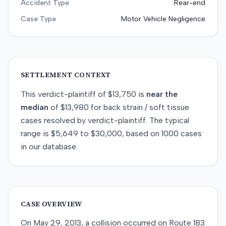
Accident Type
Rear-end
Case Type
Motor Vehicle Negligence
SETTLEMENT CONTEXT
This
verdict-plaintiff
of
$13,750
is
near
the
median
of
$13,980
for
back strain / soft tissue
cases resolved by
verdict-plaintiff
. The typical
range is
$5,649
to
$30,000
, based on
1000
cases
in our database.
CASE OVERVIEW
On May 29, 2013, a collision occurred on Route 183