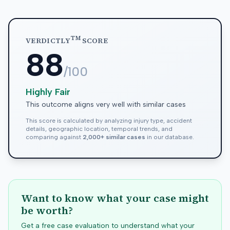
TM
VERDICTLY
SCORE
88
/100
Highly Fair
This outcome aligns very well with similar cases
This score is calculated by analyzing injury type, accident
details, geographic location, temporal trends, and
comparing against
2,000+ similar cases
in our database.
Want to know what your case might
be worth?
Get a free case evaluation to understand what your