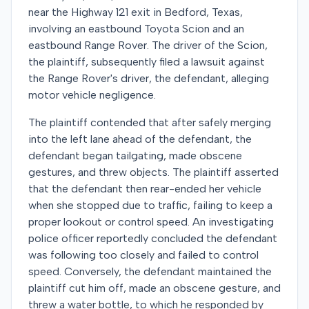
near the Highway 121 exit in Bedford, Texas,
involving an eastbound Toyota Scion and an
eastbound Range Rover. The driver of the Scion,
the plaintiff, subsequently filed a lawsuit against
the Range Rover's driver, the defendant, alleging
motor vehicle negligence.
The plaintiff contended that after safely merging
into the left lane ahead of the defendant, the
defendant began tailgating, made obscene
gestures, and threw objects. The plaintiff asserted
that the defendant then rear-ended her vehicle
when she stopped due to traffic, failing to keep a
proper lookout or control speed. An investigating
police officer reportedly concluded the defendant
was following too closely and failed to control
speed. Conversely, the defendant maintained the
plaintiff cut him off, made an obscene gesture, and
threw a water bottle, to which he responded by