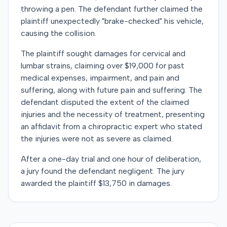
throwing a pen. The defendant further claimed the
plaintiff unexpectedly "brake-checked" his vehicle,
causing the collision.
The plaintiff sought damages for cervical and
lumbar strains, claiming over $19,000 for past
medical expenses, impairment, and pain and
suffering, along with future pain and suffering. The
defendant disputed the extent of the claimed
injuries and the necessity of treatment, presenting
an affidavit from a chiropractic expert who stated
the injuries were not as severe as claimed.
After a one-day trial and one hour of deliberation,
a jury found the defendant negligent. The jury
awarded the plaintiff $13,750 in damages.