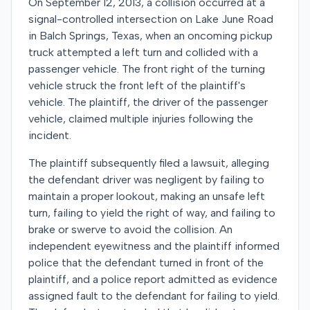
On September 12, 2013, a collision occurred at a
signal-controlled intersection on Lake June Road
in Balch Springs, Texas, when an oncoming pickup
truck attempted a left turn and collided with a
passenger vehicle. The front right of the turning
vehicle struck the front left of the plaintiff's
vehicle. The plaintiff, the driver of the passenger
vehicle, claimed multiple injuries following the
incident.
The plaintiff subsequently filed a lawsuit, alleging
the defendant driver was negligent by failing to
maintain a proper lookout, making an unsafe left
turn, failing to yield the right of way, and failing to
brake or swerve to avoid the collision. An
independent eyewitness and the plaintiff informed
police that the defendant turned in front of the
plaintiff, and a police report admitted as evidence
assigned fault to the defendant for failing to yield.