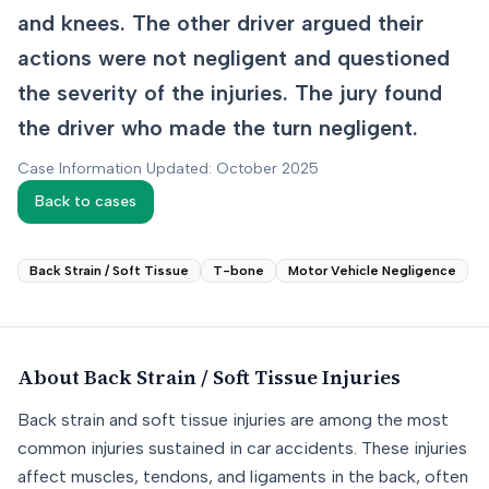
and knees. The other driver argued their
actions were not negligent and questioned
the severity of the injuries. The jury found
the driver who made the turn negligent.
Case Information Updated: October 2025
Back to cases
Back Strain / Soft Tissue
T-bone
Motor Vehicle Negligence
About
Back Strain / Soft Tissue
Injuries
Back strain and soft tissue injuries are among the most
common injuries sustained in car accidents. These injuries
affect muscles, tendons, and ligaments in the back, often