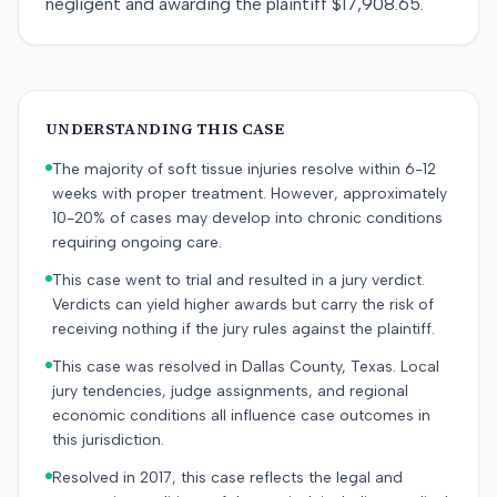
negligent and awarding the plaintiff $17,908.65.
UNDERSTANDING THIS CASE
The majority of soft tissue injuries resolve within 6-12
weeks with proper treatment. However, approximately
10-20% of cases may develop into chronic conditions
requiring ongoing care.
This case went to trial and resulted in a jury verdict.
Verdicts can yield higher awards but carry the risk of
receiving nothing if the jury rules against the plaintiff.
This case was resolved in Dallas County, Texas. Local
jury tendencies, judge assignments, and regional
economic conditions all influence case outcomes in
this jurisdiction.
Resolved in 2017, this case reflects the legal and