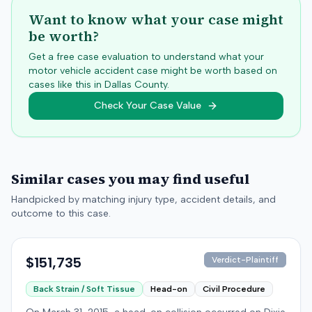
Want to know what your case might
be worth?
Get a free case evaluation to understand what your
motor vehicle accident case might be worth based on
cases like this in
Dallas
County.
Check Your Case Value
Similar cases you may find useful
Handpicked by matching injury type, accident details, and
outcome to this case.
$151,735
Verdict-Plaintiff
Back Strain / Soft Tissue
Head-on
Civil Procedure