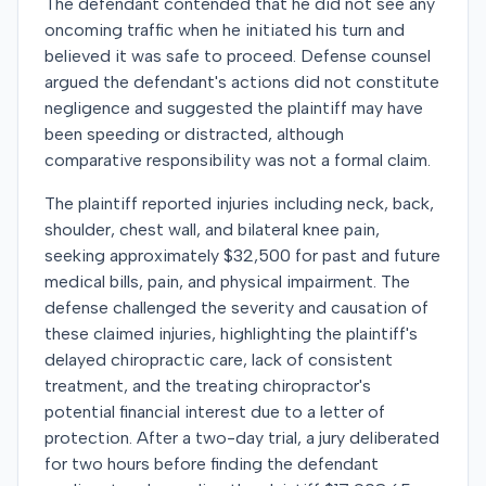
The defendant contended that he did not see any
oncoming traffic when he initiated his turn and
believed it was safe to proceed. Defense counsel
argued the defendant's actions did not constitute
negligence and suggested the plaintiff may have
been speeding or distracted, although
comparative responsibility was not a formal claim.
The plaintiff reported injuries including neck, back,
shoulder, chest wall, and bilateral knee pain,
seeking approximately $32,500 for past and future
medical bills, pain, and physical impairment. The
defense challenged the severity and causation of
these claimed injuries, highlighting the plaintiff's
delayed chiropractic care, lack of consistent
treatment, and the treating chiropractor's
potential financial interest due to a letter of
protection. After a two-day trial, a jury deliberated
for two hours before finding the defendant