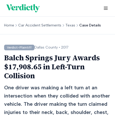
Home
Car Accident Settlements
Texas
Case Details
Dallas
County •
2017
Verdict-Plaintiff
Balch Springs Jury Awards
$17,908.65 in Left-Turn
Collision
One driver was making a left turn at an
intersection when they collided with another
vehicle. The driver making the turn claimed
injuries to their neck, back, shoulder, chest,