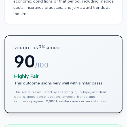
economic conditions of that period, including medical
costs, insurance practices, and jury award trends at
the time.
TM
VERDICTLY
SCORE
90
/100
Highly Fair
This outcome aligns very well with similar cases
This score is calculated by analyzing injury type, accident
details, geographic location, temporal trends, and
comparing against
2,000+ similar cases
in our database.