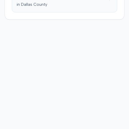
and suffering. This award was subsequently reduced to
in
Dallas
County
$755,000 to comply with Maryland's medical
malpractice cap on non-economic damages for the
year the cause of action arose.