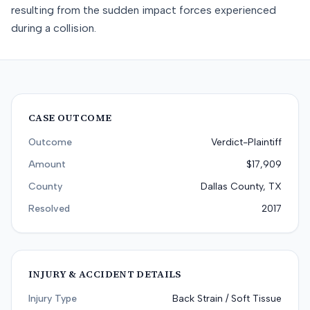
resulting from the sudden impact forces experienced
during a collision.
CASE OUTCOME
Outcome
Verdict-Plaintiff
Amount
$17,909
County
Dallas County, TX
Resolved
2017
INJURY & ACCIDENT DETAILS
Injury Type
Back Strain / Soft Tissue