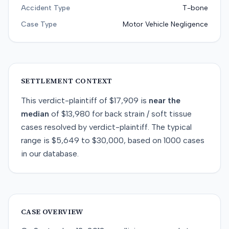
Accident Type
T-bone
Case Type
Motor Vehicle Negligence
SETTLEMENT CONTEXT
This
verdict-plaintiff
of
$17,909
is
near
the
median
of
$13,980
for
back strain / soft tissue
cases resolved by
verdict-plaintiff
. The typical
range is
$5,649
to
$30,000
, based on
1000
cases
in our database.
CASE OVERVIEW