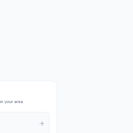
in your area.