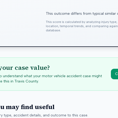
This outcome differs from typical similar
This score is calculated by analyzing injury type
location, temporal trends, and comparing agai
database.
your case value?
C
 to understand what your motor vehicle accident case might
e this in
Travis
County.
ou may find useful
y type, accident details, and outcome to this case.