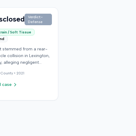
sclosed
Verdict-
Defense
rain / Soft Tissue
end
it stemmed from a rear-
cle collision in Lexington,
, alleging negligent
n of a vehicle. Few
County •
2021
al details regarding the
 or the specific
l case
ons made by the plaintiff
ilable from the record.
endant in the case
d an orthopedic surgery
The resolution of the
on was not specified.