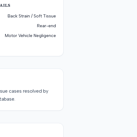
AILS
Back Strain / Soft Tissue
Rear-end
Motor Vehicle Negligence
ssue
cases resolved by
tabase.