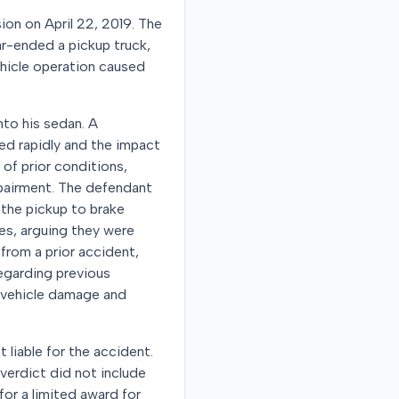
sion on April 22, 2019. The
ear-ended a pickup truck,
vehicle operation caused
into his sedan. A
ed rapidly and the impact
 of prior conditions,
mpairment. The defendant
 the pickup to brake
ies, arguing they were
from a prior accident,
regarding previous
l vehicle damage and
t liable for the accident.
verdict did not include
for a limited award for