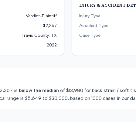
INJURY & ACCIDENT DET
Verdict-Plaintiff
Injury Type
$2,367
Accident Type
Travis County, TX
Case Type
2022
2,367
is
below
the median
of
$13,980
for
back strain / soft ti
cal range is
$5,649
to
$30,000
, based on
1000
cases in our da