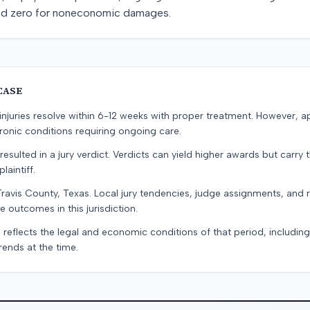
nd zero for noneconomic damages.
CASE
e injuries resolve within 6-12 weeks with proper treatment. However, 
onic conditions requiring ongoing care.
resulted in a jury verdict. Verdicts can yield higher awards but carry 
laintiff.
Travis County, Texas. Local jury tendencies, judge assignments, and
e outcomes in this jurisdiction.
 reflects the legal and economic conditions of that period, includin
rends at the time.