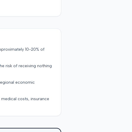
approximately 10-20% of
the risk of receiving nothing
 regional economic
g medical costs, insurance