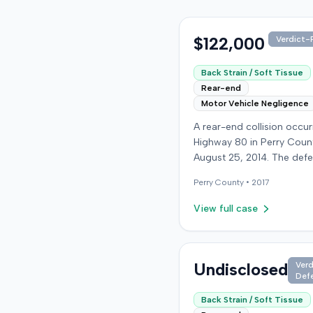
$122,000
Verdict-P
Back Strain / Soft Tissue
Rear-end
Motor Vehicle Negligence
A rear-end collision occu
Highway 80 in Perry Coun
August 25, 2014. The def
who was reportedly check
Perry
County •
2017
see if the road was clear 
struck the plaintiff's vehic
View full case
defendant stipulated fault
moderate collision. The pla
64-year-old retired coal 
was treated and released
Undisclosed
Verd
Def
local emergency room fo
apparent neck and back st
Back Strain / Soft Tissue
then sought follow-up car