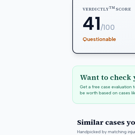
TM
VERDICTLY
SCORE
41
/100
Questionable
Want to check 
Get a free case evaluation
be worth based on cases lik
Similar cases y
Handpicked by matching injur