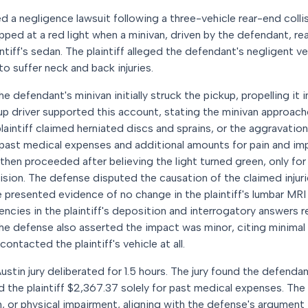
ed a negligence lawsuit following a three-vehicle rear-end colli
opped at a red light when a minivan, driven by the defendant, r
ntiff's sedan. The plaintiff alleged the defendant's negligent 
o suffer neck and back injuries.
e defendant's minivan initially struck the pickup, propelling it 
p driver supported this account, stating the minivan approach
aintiff claimed herniated discs and sprains, or the aggravation
 past medical expenses and additional amounts for pain and i
hen proceeded after believing the light turned green, only for
lision. The defense disputed the causation of the claimed injur
 presented evidence of no change in the plaintiff's lumbar MRI 
encies in the plaintiff's deposition and interrogatory answers 
The defense also asserted the impact was minor, citing minima
ontacted the plaintiff's vehicle at all.
Austin jury deliberated for 1.5 hours. The jury found the defendan
 the plaintiff $2,367.37 solely for past medical expenses. The 
, or physical impairment, aligning with the defense's argument 