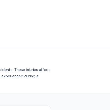
idents. These injuries affect
s experienced during a