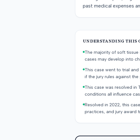
past medical expenses a
UNDERSTANDING THIS 
The majority of soft tissu
cases may develop into chr
This case went to trial and 
if the jury rules against the p
This case was resolved in 
conditions all influence cas
Resolved in 2022, this case
practices, and jury award t