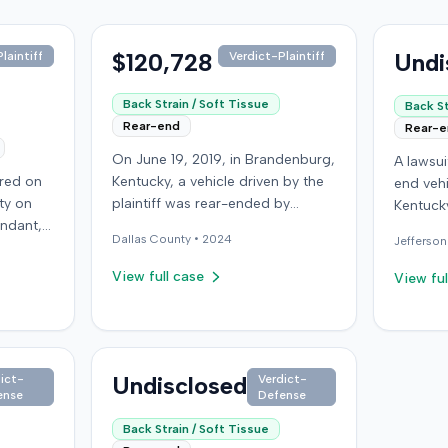
$120,728
Undi
laintiff
Verdict-Plaintiff
Back Strain / Soft Tissue
Back St
Rear-end
Rear-
On June 19, 2019, in Brandenburg,
A lawsu
rred on
Kentucky, a vehicle driven by the
end vehi
ty on
plaintiff was rear-ended by
Kentucky
endant,
another driver while stopped in
operatio
Dallas
County •
2024
Jefferson
ing to
traffic on Old Mill Road. Although
addition
to pass,
the plaintiff's truck sustained no
incident
View full case
View ful
le. The
visible damage and airbags did
allegati
 for the
not deploy, the plaintiff reported
were ava
intiff, a
immediate neck pain and a
The def
miner,
headache. The plaintiff was
retaine
 from a
transported to a local hospital,
Undisclosed
ict-
Verdict-
expert. 
ense
Defense
r
treated, and released for an
litigati
rain,
apparent soft-tissue injury. The
Back Strain / Soft Tissue
e with a
at-fault driver was uninsured,