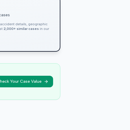
 cases
, accident details, geographic
nst
2,000+ similar cases
in our
heck Your Case Value