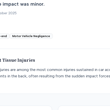
e impact was minor.
tober 2025
-end
Motor Vehicle Negligence
t Tissue
Injuries
njuries are among the most common injuries sustained in car acc
nts in the back, often resulting from the sudden impact force