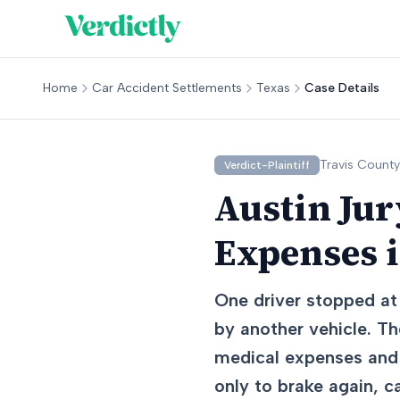
Home
Car Accident Settlements
Texas
Case Details
Travis
County
Verdict-Plaintiff
Austin Jur
Expenses i
One driver stopped at 
by another vehicle. Th
medical expenses and 
only to brake again, c