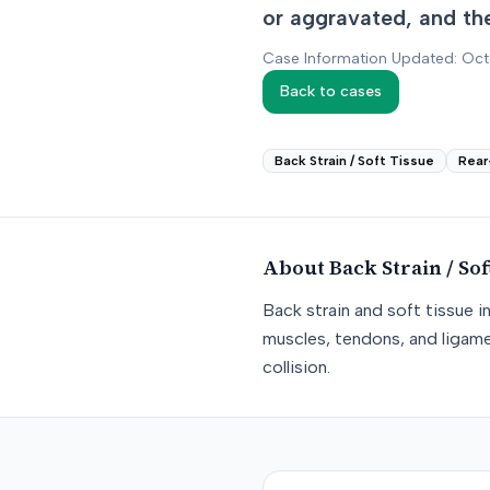
or aggravated, and th
Case Information Updated: Oc
Back to cases
Back Strain / Soft Tissue
Rear
About
Back Strain / Sof
Back strain and soft tissue i
muscles, tendons, and ligame
collision.