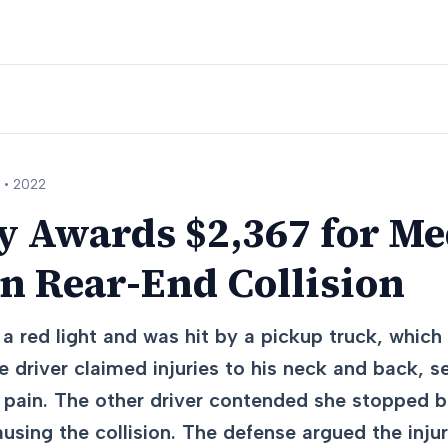
 •
2022
y Awards $2,367 for Me
n Rear-End Collision
a red light and was hit by a pickup truck, whic
e driver claimed injuries to his neck and back, 
pain. The other driver contended she stopped b
ausing the collision. The defense argued the inju