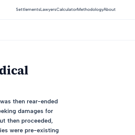
Settlements
Lawyers
Calculator
Methodology
About
dical
h was then rear-ended
seeking damages for
ut then proceeded,
ries were pre-existing