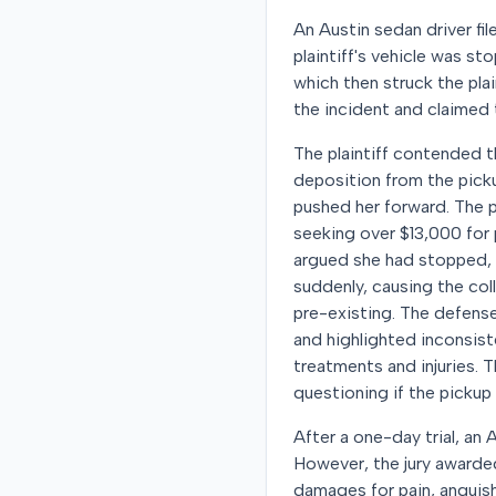
An Austin sedan driver fil
plaintiff's vehicle was st
which then struck the plai
the incident and claimed t
The plaintiff contended th
deposition from the picku
pushed her forward. The pl
seeking over $13,000 for
argued she had stopped, t
suddenly, causing the col
pre-existing. The defense
and highlighted inconsist
treatments and injuries. 
questioning if the pickup c
After a one-day trial, an 
However, the jury awarded
damages for pain, anguish