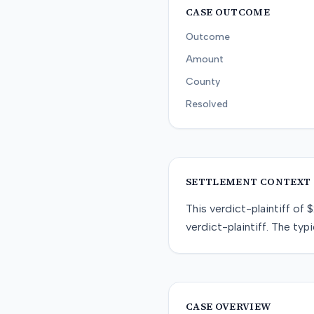
CASE OUTCOME
Outcome
Amount
County
Resolved
SETTLEMENT CONTEXT
This
verdict-plaintiff
of
$
verdict-plaintiff
. The typi
CASE OVERVIEW