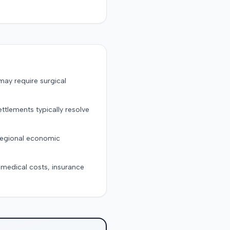
may require surgical
ttlements typically resolve
 regional economic
g medical costs, insurance