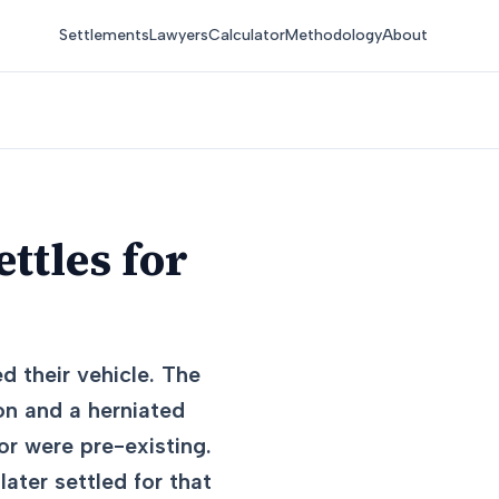
Settlements
Lawyers
Calculator
Methodology
About
ttles for
d their vehicle. The
on and a herniated
or were pre-existing.
ater settled for that