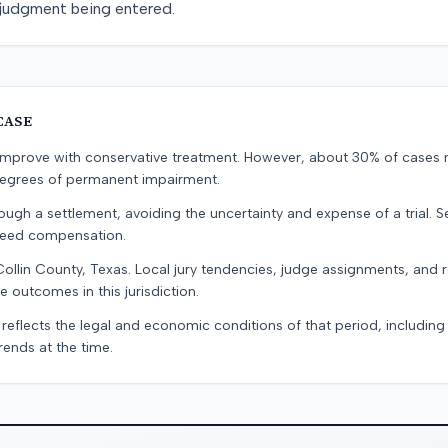
a judgment being entered.
CASE
s improve with conservative treatment. However, about 30% of cases 
 degrees of permanent impairment.
ugh a settlement, avoiding the uncertainty and expense of a trial. Se
teed compensation.
Collin County, Texas. Local jury tendencies, judge assignments, and
e outcomes in this jurisdiction.
 reflects the legal and economic conditions of that period, includin
rends at the time.