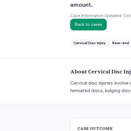
amount.
Case Information Updated: Oc
Back to cases
Cervical Disc Injury
Rear-end
About
Cervical Disc In
Cervical disc injuries involv
herniated discs, bulging dis
CASE OUTCOME