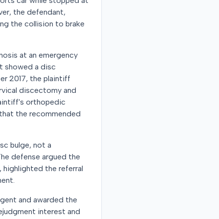
ports car while stopped at
iver, the defendant,
ng the collision to brake
gnosis at an emergency
at showed a disc
r 2017, the plaintiff
ervical discectomy and
intiff's orthopedic
nd that the recommended
sc bulge, not a
. The defense argued the
 highlighted the referral
ment.
gligent and awarded the
rejudgment interest and