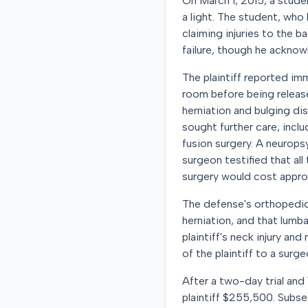
On March 1, 2015, a stude
a light. The student, who 
claiming injuries to the 
failure, though he acknow
The plaintiff reported im
room before being release
herniation and bulging dis
sought further care, incl
fusion surgery. A neurop
surgeon testified that a
surgery would cost appro
The defense's orthopedic 
herniation, and that lumb
plaintiff's neck injury an
of the plaintiff to a surg
After a two-day trial and
plaintiff $255,500. Subse