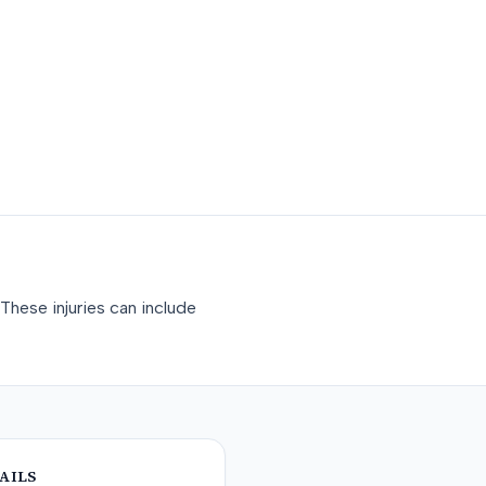
These injuries can include
AILS