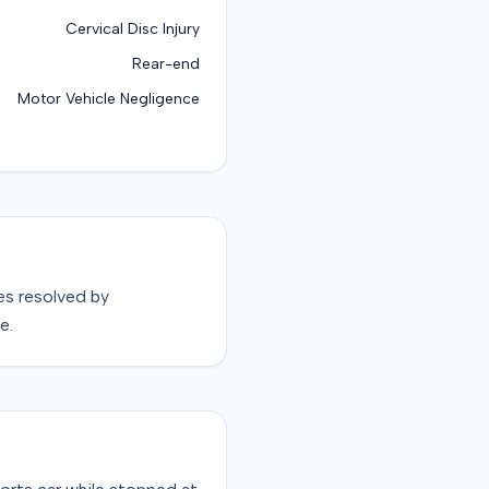
Cervical Disc Injury
Rear-end
Motor Vehicle Negligence
s resolved by
e.