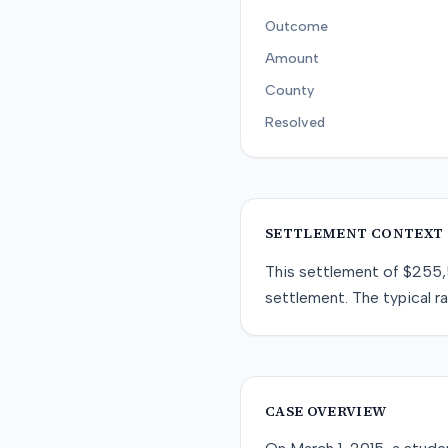
Outcome
Amount
County
Resolved
SETTLEMENT CONTEXT
This
settlement
of
$255
settlement
. The typical r
CASE OVERVIEW