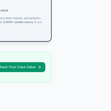
 cases
, accident details, geographic
nst
2,000+ similar cases
in our
heck Your Case Value