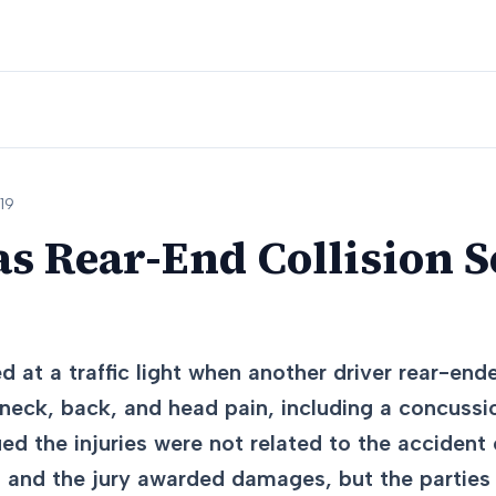
19
as Rear-End Collision Se
 at a traffic light when another driver rear-ende
 neck, back, and head pain, including a concussi
ed the injuries were not related to the accident 
, and the jury awarded damages, but the parties l