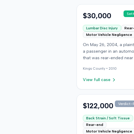
$30,000
Set
Lumbar Disc Injury
Rear
Motor Vehicle Negligence
On May 26, 2004, a plaint
a passenger in an automo
that was rear-ended near
intersection of Bedford A
Kings
County •
2010
and De Kalb Avenue in Bro
The plaintiff's vehicle was
View full case
preparing to make a U-tu
the collision occurred. Th
plaintiff subsequently file
lawsuit, alleging the driver
$122,000
Verdict-P
striking vehicle was negli
the vehicle owner was vica
Back Strain / Soft Tissue
liable. The defendants c
Rear-end
liability, and the case pr
Motor Vehicle Negligence