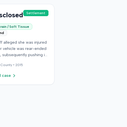
sclosed
Settlement
rain / Soft Tissue
end
iff alleged she was injured
r vehicle was rear-ended
ic, subsequently pushing it
ird car. After settling with
County •
2015
ault driver for $25,000,
epresented the policy
l case
he sought underinsured
t (UIM) coverage from her
 State Farm Mutual
ile Insurance Company,
g her damages exceeded
ount. State Farm denied
s. The plaintiff,
y her husband for a loss