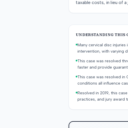
taxable costs, in lieu of 
UNDERSTANDING THIS 
Many cervical disc injurie
intervention, with varying
This case was resolved thro
faster and provide guaran
This case was resolved in 
conditions all influence cas
Resolved in 2019, this case
practices, and jury award t