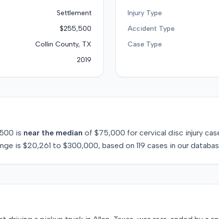
Settlement
Injury Type
$255,500
Accident Type
Collin County, TX
Case Type
2019
,500
is
near
the median
of
$75,000
for
cervical disc injury
case
ange is
$20,261
to
$300,000
, based on
119
cases in our databas