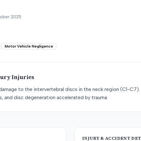
tober 2025
Motor Vehicle Negligence
jury
Injuries
e damage to the intervertebral discs in the neck region (C1-C7). 
cs, and disc degeneration accelerated by trauma.
INJURY & ACCIDENT DET