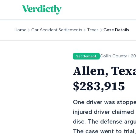
Home
Car Accident Settlements
Texas
Case Details
Collin
County •
20
Settlement
Allen, Tex
$283,915
One driver was stopped
injured driver claimed
disc. The defense argu
The case went to trial