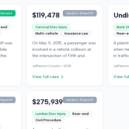
$119,478
Undi
tlement
Verdict-Plaintiff
-end
Cervical Disc Injury
Back St
Multi-vehicle
Insurance Law
Rear-
iff was
On May 9, 2015, a passenger was
A plaint
bile
involved in a vehicle collision at
when he
 the
the intersection of Fifth and
in traff
venue
Broadway in downtown Louisville,
into a th
Jefferson
County •
2018
Jefferson
oklyn.
Kentucky. The vehicle carrying the
the at-f
plaintiff was struck by a second
which r
View full case
View ful
rn when
car, whose driver had proceeded
limit, s
e
through a red light. The plaintiff
motoris
d a
was treated at an emergency
insurer,
 of the
room and subsequently for an
$275,939
Automob
laintiff
Verdict-Plaintiff
gent and
aggravation of degenerative
claimin
riously
cervical and disc conditions,
that am
Lumbar Disc Injury
Rear-end
onceded
incurring medical bills totaling
the UIM benefit
Civil Procedure
oceeded
$19,478. After receiving $25,000
joined b