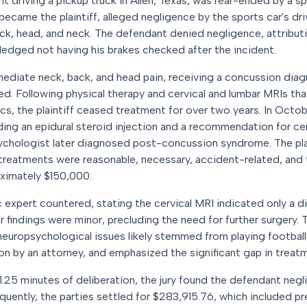
nt driving a pickup truck in Allen, Texas, was rear-ended by a s
became the plaintiff, alleged negligence by the sports car's dr
back, head, and neck. The defendant denied negligence, attributi
ledged not having his brakes checked after the incident.
mediate neck, back, and head pain, receiving a concussion dia
d. Following physical therapy and cervical and lumbar MRIs th
cs, the plaintiff ceased treatment for over two years. In Octobe
uding an epidural steroid injection and a recommendation for c
sychologist later diagnosed post-concussion syndrome. The pla
ll treatments were reasonable, necessary, accident-related, a
ximately $150,000.
expert countered, stating the cervical MRI indicated only a di
ar findings were minor, precluding the need for further surgery
d neuropsychological issues likely stemmed from playing football,
eon by an attorney, and emphasized the significant gap in treat
 1.25 minutes of deliberation, the jury found the defendant ne
quently, the parties settled for $283,915.76, which included p