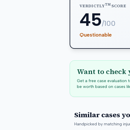
TM
VERDICTLY
SCORE
45
/100
Questionable
Want to check 
Get a free case evaluation
be worth based on cases lik
Similar cases y
Handpicked by matching injur