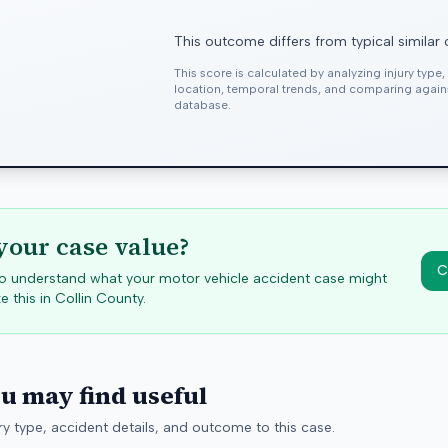
This outcome differs from typical similar
This score is calculated by analyzing injury type
location, temporal trends, and comparing agai
database.
your case value?
C
 to understand what your motor vehicle accident case might
e this in
Collin
County.
ou may find useful
y type, accident details, and outcome to this case.