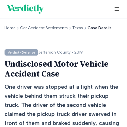
Home
Car Accident Settlements
Texas
Case Details
Jefferson
County •
2019
Verdict-Defense
Undisclosed Motor Vehicle
Accident Case
One driver was stopped at a light when the
vehicle behind them struck their pickup
truck. The driver of the second vehicle
claimed the pickup truck driver swerved in
front of them and braked suddenly, causing