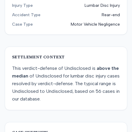
Injury Type
Lumbar Disc Injury
Accident Type
Rear-end
Case Type
Motor Vehicle Negligence
SETTLEMENT CONTEXT
This
verdict-defense
of
Undisclosed
is
above
the
median
of
Undisclosed
for
lumbar disc injury
cases
resolved by
verdict-defense
. The typical range is
Undisclosed
to
Undisclosed
, based on
56
cases in
our database.