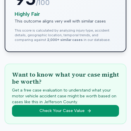
/100
Highly Fair
This outcome aligns very well with similar cases
This score is calculated by analyzing injury type, accident
details, geographic location, temporal trends, and
comparing against
2,000+ similar cases
in our database.
Want to know what your case might
be worth?
Get a free case evaluation to understand what your
motor vehicle accident case might be worth based on
cases like this in
Jefferson
County.
Check Your Case Value