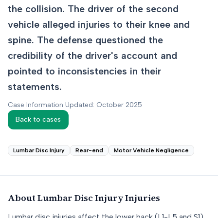
the collision. The driver of the second
vehicle alleged injuries to their knee and
spine. The defense questioned the
credibility of the driver's account and
pointed to inconsistencies in their
statements.
Case Information Updated: October 2025
Back to cases
Lumbar Disc Injury
Rear-end
Motor Vehicle Negligence
About
Lumbar Disc Injury
Injuries
Lumbar disc injuries affect the lower back (L1-L5 and S1),