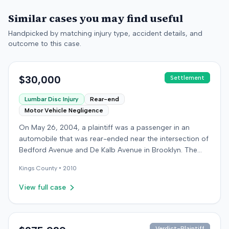
Similar cases you may find useful
Handpicked by matching injury type, accident details, and
outcome to this case.
$30,000
Settlement
Lumbar Disc Injury
Rear-end
Motor Vehicle Negligence
On May 26, 2004, a plaintiff was a passenger in an
automobile that was rear-ended near the intersection of
Bedford Avenue and De Kalb Avenue in Brooklyn. The
plaintiff's vehicle was preparing to make a U-turn when
Kings
County •
2010
the collision occurred. The plaintiff subsequently filed a
lawsuit, alleging the driver of the striking vehicle was
View full case
negligent and the vehicle owner was vicariously liable.
The defendants conceded liability, and the case
proceeded to trial solely on the issue of damages. The
plaintiff claimed to have sustained a herniated disc at
Verdict-Plaintiff