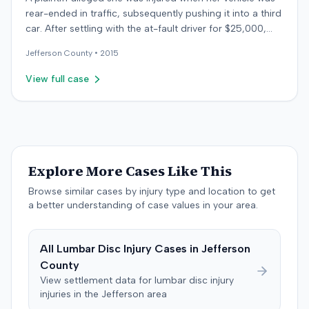
rear-ended in traffic, subsequently pushing it into a third
car. After settling with the at-fault driver for $25,000,
which represented the policy limit, she sought
Jefferson
County •
2015
underinsured motorist (UIM) coverage from her insurer,
State Farm Mutual Automobile Insurance Company,
View full case
claiming her damages exceeded that amount. State
Farm denied the UIM benefits. The plaintiff, joined by her
husband for a loss of consortium claim, filed suit in the
Colorado First Judicial District for the County of
Jefferson. The complaint alleged breach of contract,
bad faith breach of insurance contract, and violations of
Explore More Cases Like This
Colorado statutes. State Farm asserted affirmative
Browse similar cases by injury type and location to get
defenses, including failure to mitigate damages.
a better understanding of case values in your area.
Following a jury trial, the jury rendered a verdict for State
Farm. It found the plaintiff failed to cooperate with State
Farm's investigation, that these actions were material,
All
Lumbar Disc Injury
Cases in
Jefferson
substantial, and disadvantaged the insurer, and that she
County
intentionally misrepresented material facts. The court
View settlement data for
lumbar disc injury
entered judgment for State Farm. The parties later
injuries in the
Jefferson
area
stipulated to dismiss the case with prejudice, with State