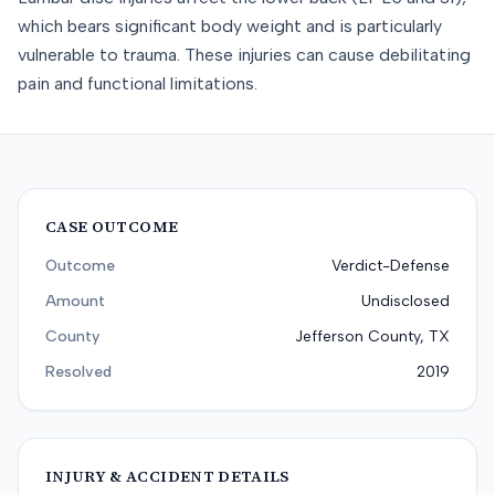
which bears significant body weight and is particularly
vulnerable to trauma. These injuries can cause debilitating
pain and functional limitations.
CASE OUTCOME
Outcome
Verdict-Defense
Amount
Undisclosed
County
Jefferson County, TX
Resolved
2019
INJURY & ACCIDENT DETAILS