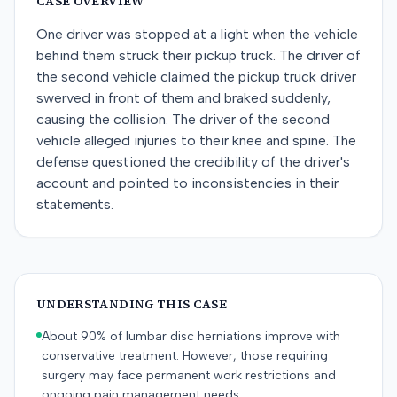
CASE OVERVIEW
One driver was stopped at a light when the vehicle
behind them struck their pickup truck. The driver of
the second vehicle claimed the pickup truck driver
swerved in front of them and braked suddenly,
causing the collision. The driver of the second
vehicle alleged injuries to their knee and spine. The
defense questioned the credibility of the driver's
account and pointed to inconsistencies in their
statements.
UNDERSTANDING THIS CASE
About 90% of lumbar disc herniations improve with
conservative treatment. However, those requiring
surgery may face permanent work restrictions and
ongoing pain management needs.