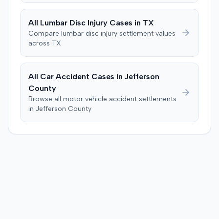
Farm waiving costs in exchange for the plaintiff's waiver
of appellate rights. The court granted the dismissal.
All
Lumbar Disc Injury
Cases in
TX
Compare
lumbar disc injury
settlement values
across
TX
All Car Accident Cases in
Jefferson
County
Browse all motor vehicle accident settlements
in
Jefferson
County