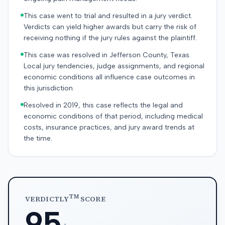
This case went to trial and resulted in a jury verdict.
Verdicts can yield higher awards but carry the risk of
receiving nothing if the jury rules against the plaintiff.
This case was resolved in Jefferson County, Texas.
Local jury tendencies, judge assignments, and regional
economic conditions all influence case outcomes in
this jurisdiction.
Resolved in 2019, this case reflects the legal and
economic conditions of that period, including medical
costs, insurance practices, and jury award trends at
the time.
TM
VERDICTLY
SCORE
95