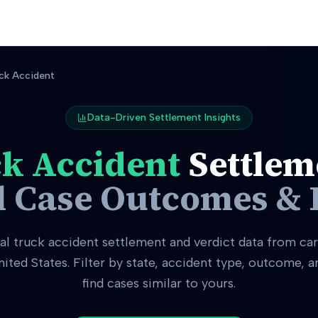
ck Accident
Data-Driven Settlement Insights
k Accident
Settlem
l Case Outcomes & 
eal
truck accident
settlement and verdict data from car
nited States. Filter by state, accident type, outcome, 
find cases similar to yours.