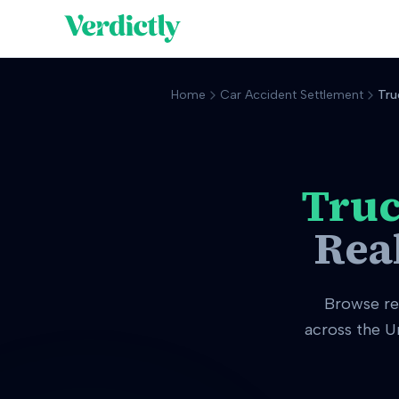
Home
Car Accident Settlement
Tru
Truc
Rea
Browse r
across the U