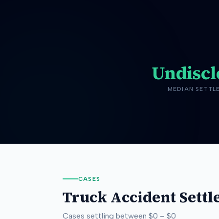
Undiscl
MEDIAN SETTL
CASES
Truck Accident
Settl
Cases settling between
$0
–
$0