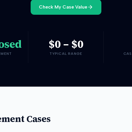
Check My Case Value
osed
$0
–
$0
EMENT
TYPICAL RANGE
CAS
ement Cases