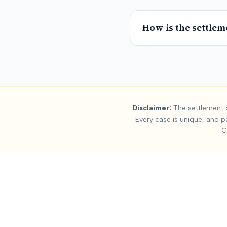
How is the settlem
Summary:
Truck 
Disclaimer:
The settlement d
Every case is unique, and p
This page contains settlement and verdict data for
truck acci
C
Key factors affecting
truck accident
settlement values include