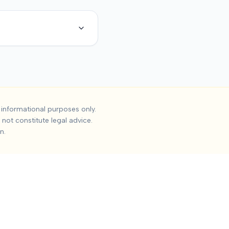
dent Settlements
informational purposes only.
not constitute legal advice.
the median settlement is
Undisclosed
, with the 25th percentile
n.
 Impact on work and daily activities, Permanent impairment, Qua