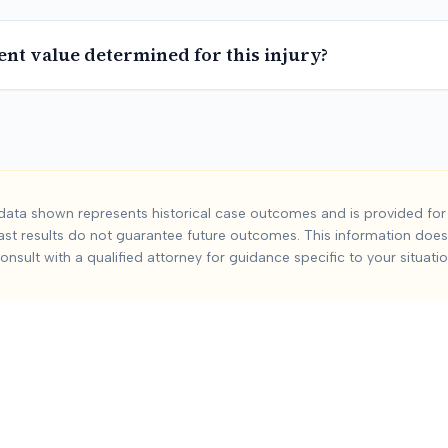
ent value determined for this injury?
Accident
Car Acci
ata shown represents historical case outcomes and is provided for 
ast results do not guarantee future outcomes. This information does 
dent
injuries from car accidents. Based on
0
+ analyzed cases, 
onsult with a qualified attorney for guidance specific to your situatio
:
Severity and duration of injury, Medical treatment required,