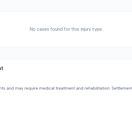
No cases found for this injury type.
nt
ents and may require medical treatment and rehabilitation. Settlement