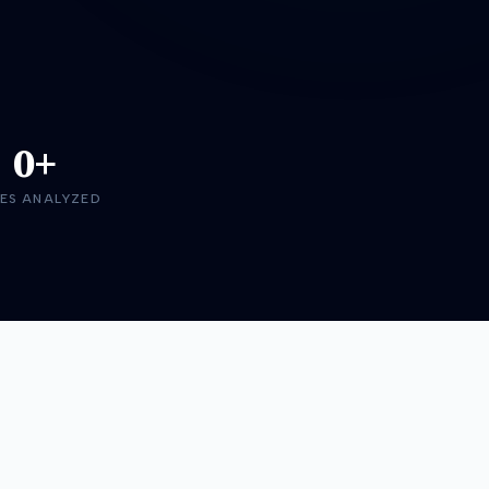
0+
ES ANALYZED