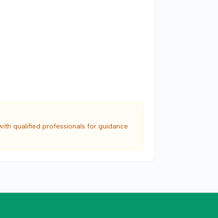
with qualified professionals for guidance