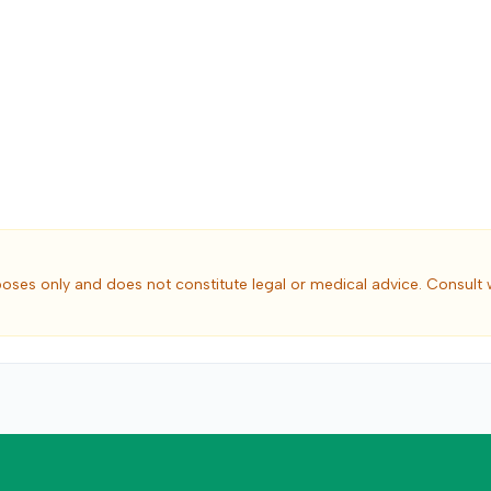
poses only and does not constitute legal or medical advice. Consult 