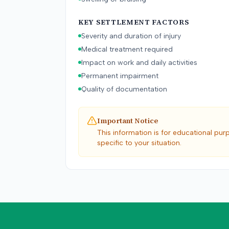
KEY SETTLEMENT FACTORS
Severity and duration of injury
Medical treatment required
Impact on work and daily activities
Permanent impairment
Quality of documentation
Important Notice
This information is for educational pur
specific to your situation.