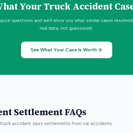
What Your
Truck Accident
Case
quick questions and we'll show you what similar cases resolve
real data, not guesswork.
See What Your Case Is Worth
ent
Settlement FAQs
truck accident
injury settlements from car accidents.