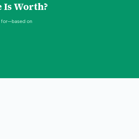
 Is Worth?
d for—based on