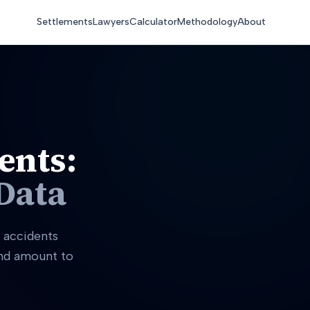
Settlements
Lawyers
Calculator
Methodology
About
ents:
Data
 accidents
and amount to