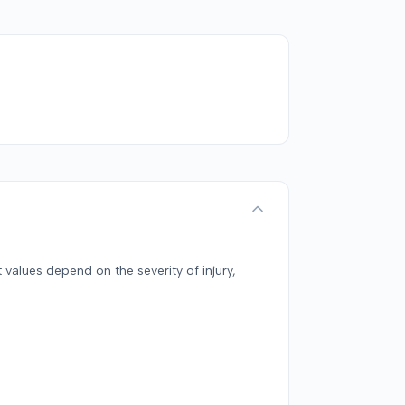
 values depend on the severity of injury,