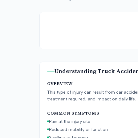
Understanding
Truck Accide
OVERVIEW
This type of injury can result from car accid
treatment required, and impact on daily life.
COMMON SYMPTOMS
Pain at the injury site
Reduced mobility or function
Swelling or bruising