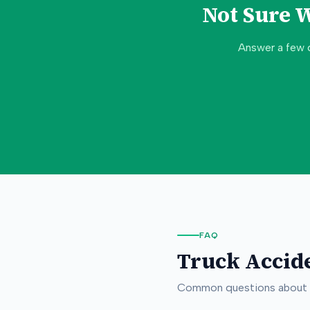
Not Sure 
Answer a few 
FAQ
Truck Accid
Common questions about