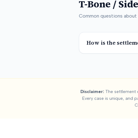
T-Bone / Sid
Common questions about
How is the settlem
Summary:
T-Bone
Disclaimer:
The settlement d
Every case is unique, and p
This page contains settlement and verdict data for
t-bone / s
C
Key factors affecting
t-bone / side-impact
settlement values 