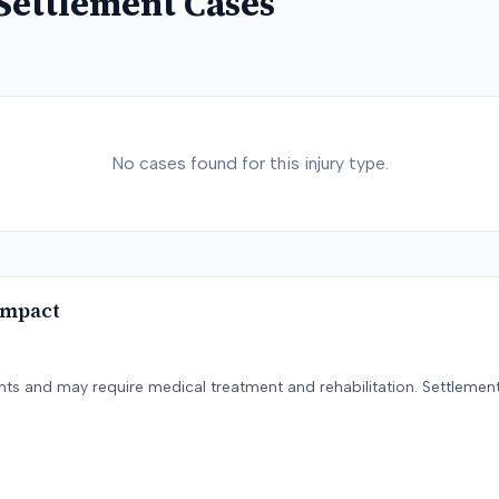
Settlement Cases
No cases found for this injury type.
Impact
ents and may require medical treatment and rehabilitation. Settlement