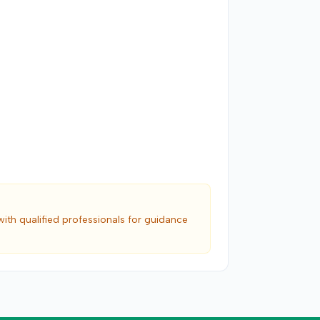
with qualified professionals for guidance