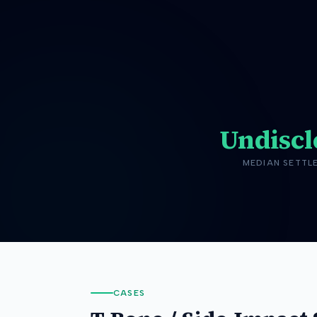
Undiscl
MEDIAN SETTL
CASES