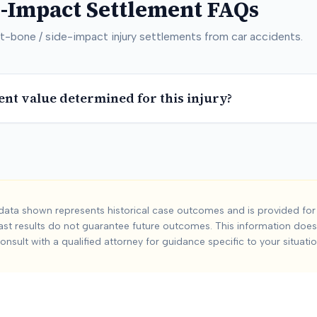
e-Impact
Settlement FAQs
t-bone / side-impact
injury settlements from car accidents.
ent value determined for this injury?
 / Side-Impact
Car
ata shown represents historical case outcomes and is provided for 
ast results do not guarantee future outcomes. This information does 
ide-impact
injuries from car accidents. Based on
0
+ analyzed c
onsult with a qualified attorney for guidance specific to your situatio
include:
Severity and duration of injury, Medical treatment req