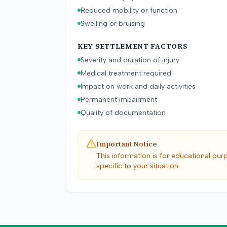
Reduced mobility or function
Swelling or bruising
KEY SETTLEMENT FACTORS
Severity and duration of injury
Medical treatment required
Impact on work and daily activities
Permanent impairment
Quality of documentation
Important Notice
This information is for educational pur
specific to your situation.