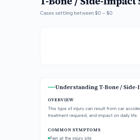
T-Bone / Side-Impact
Cases settling between
$0
–
$0
Understanding
T-Bone / Side-
OVERVIEW
This type of injury can result from car accid
treatment required, and impact on daily life.
COMMON SYMPTOMS
Pain at the injury site