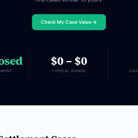
Check My Case Value
osed
$0
–
$0
EMENT
TYPICAL RANGE
CAS