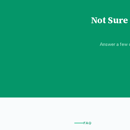
Not Sur
Answer a few 
FAQ