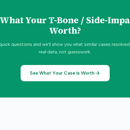
e What Your
T-Bone / Side-Impa
Worth?
quick questions and we'll show you what similar cases resolve
real data, not guesswork.
See What Your Case Is Worth