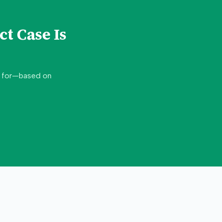
ct
Case Is
d for—based on