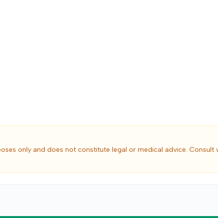
poses only and does not constitute legal or medical advice. Consult 