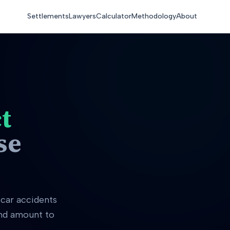
Settlements
Lawyers
Calculator
Methodology
About
t
se
car accidents
and amount to