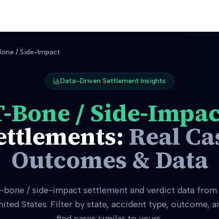
one / Side-Impact
Data-Driven Settlement Insights
T-Bone / Side-Impac
ettlements:
Real Ca
Outcomes & Data
t-bone / side-impact
settlement and verdict data from 
nited States. Filter by state, accident type, outcome, 
find cases similar to yours.