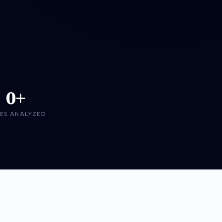
0+
ES ANALYZED