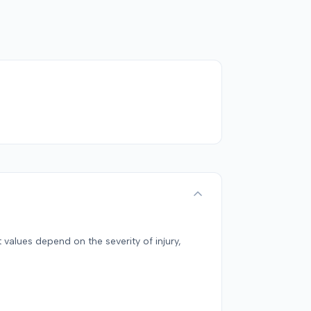
 values depend on the severity of injury,