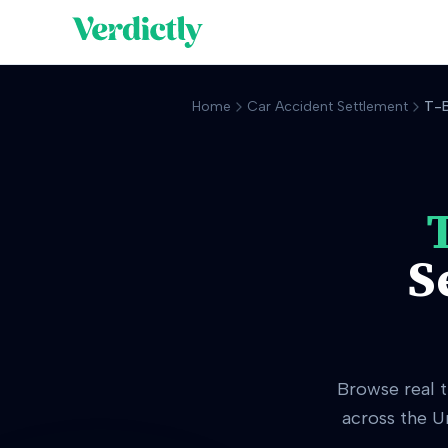
Home
Car Accident Settlement
T-B
S
Browse real
across the U