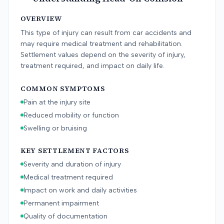
OVERVIEW
This type of injury can result from car accidents and
may require medical treatment and rehabilitation.
Settlement values depend on the severity of injury,
treatment required, and impact on daily life.
COMMON SYMPTOMS
Pain at the injury site
Reduced mobility or function
Swelling or bruising
KEY SETTLEMENT FACTORS
Severity and duration of injury
Medical treatment required
Impact on work and daily activities
Permanent impairment
Quality of documentation