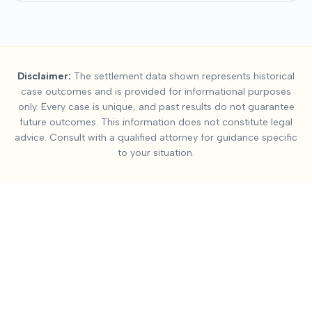
Summary:
Head-On Col
Disclaimer:
The settlement data shown represents historical
This page contains settlement and verdict data for
head-on co
case outcomes and is provided for informational purposes
Key factors affecting
head-on collision
settlement values incl
only. Every case is unique, and past results do not guarantee
future outcomes. This information does not constitute legal
advice. Consult with a qualified attorney for guidance specific
to your situation.