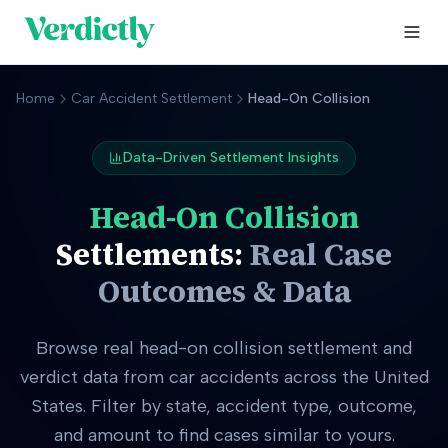
Home
Car Accident Settlement
Head-On Collision
Data-Driven Settlement Insights
Head-On Collision
Settlements:
Real Case
Outcomes & Data
Browse real
head-on collision
settlement and
verdict data from car accidents across the United
States. Filter by state, accident type, outcome,
and amount to find cases similar to yours.