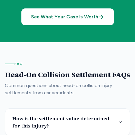
See What Your Case Is Worth
FAQ
Head-On Collision
Settlement FAQs
Common questions about
head-on collision
injury
settlements from car accidents.
How is the settlement value determined
for this injury?