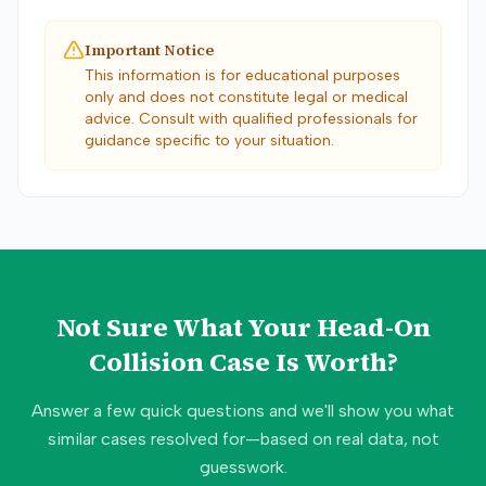
Important Notice
This information is for educational purposes
only and does not constitute legal or medical
advice. Consult with qualified professionals for
guidance specific to your situation.
Not Sure What Your
Head-On
Collision
Case Is Worth?
Answer a few quick questions and we'll show you what
similar cases resolved for—based on real data, not
guesswork.