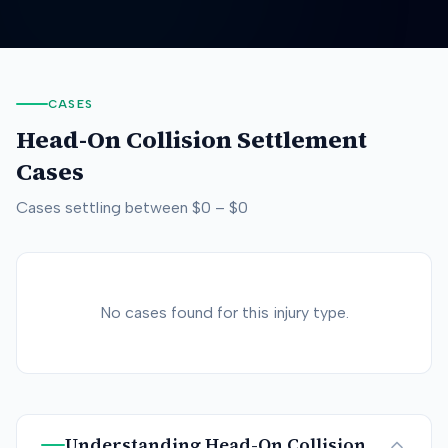
CASES
Head-On Collision
Settlement
Cases
Cases settling between
$0
–
$0
No cases found for this injury type.
Understanding
Head-On Collision