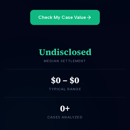
Check My Case Value
Undisclosed
MEDIAN SETTLEMENT
$0
–
$0
TYPICAL RANGE
0+
CASES ANALYZED