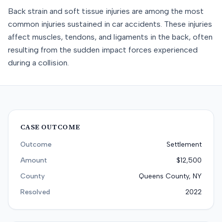
Back strain and soft tissue injuries are among the most
common injuries sustained in car accidents. These injuries
affect muscles, tendons, and ligaments in the back, often
resulting from the sudden impact forces experienced
during a collision.
CASE OUTCOME
Outcome
Settlement
Amount
$12,500
County
Queens County, NY
Resolved
2022