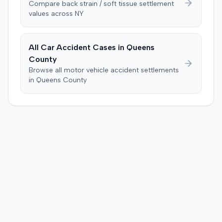
Compare
back strain / soft tissue
settlement
past medical expenses, $50,000 for future medical
values across
NY
care, and $20,000 for pain and suffering, for a total of
$120,728. A judgment consistent with the verdict was
entered. The defendant later moved to delay
All Car Accident Cases in
Queens
enforcement of the judgment until the plaintiff satisfied
County
a Medicare lien.
Browse all motor vehicle accident settlements
in
Queens
County