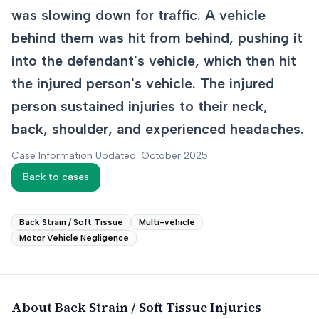
was slowing down for traffic. A vehicle
behind them was hit from behind, pushing it
into the defendant's vehicle, which then hit
the injured person's vehicle. The injured
person sustained injuries to their neck,
back, shoulder, and experienced headaches.
Case Information Updated: October 2025
Back to cases
Back Strain / Soft Tissue
Multi-vehicle
Motor Vehicle Negligence
About
Back Strain / Soft Tissue
Injuries