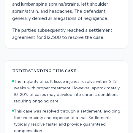
and lumbar spine sprains/strains, left shoulder
sprain/strain, and headaches. The defendant
generally denied all allegations of negligence.
The parties subsequently reached a settlement
agreement for $12,500 to resolve the case.
UNDERSTANDING THIS CASE
The majority of soft tissue injuries resolve within 6-12
weeks with proper treatment. However, approximately
10-20% of cases may develop into chronic conditions
requiring ongoing care.
This case was resolved through a settlement, avoiding
the uncertainty and expense of a trial. Settlements
typically resolve faster and provide guaranteed
compensation.