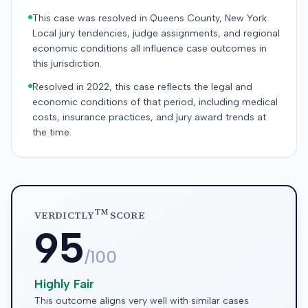
This case was resolved in Queens County, New York.
Local jury tendencies, judge assignments, and regional
economic conditions all influence case outcomes in
this jurisdiction.
Resolved in 2022, this case reflects the legal and
economic conditions of that period, including medical
costs, insurance practices, and jury award trends at
the time.
TM
VERDICTLY
SCORE
95
/100
Highly Fair
This outcome aligns very well with similar cases