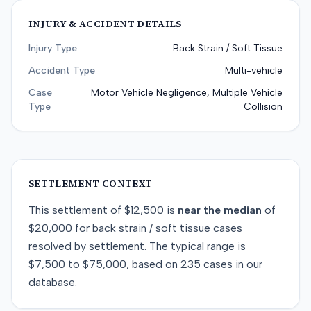
INJURY & ACCIDENT DETAILS
Injury Type
Back Strain / Soft Tissue
Accident Type
Multi-vehicle
Case
Motor Vehicle Negligence, Multiple Vehicle
Type
Collision
SETTLEMENT CONTEXT
This
settlement
of
$12,500
is
near
the median
of
$20,000
for
back strain / soft tissue
cases
resolved by
settlement
. The typical range is
$7,500
to
$75,000
, based on
235
cases in our
database.