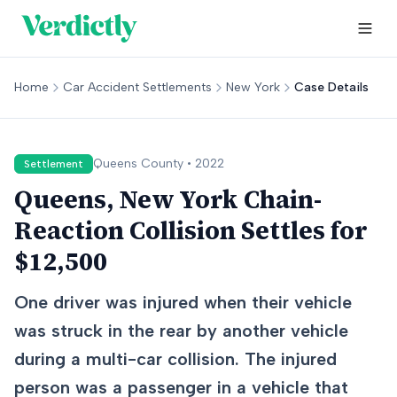
Home
Car Accident Settlements
New York
Case Details
Queens
County •
2022
Settlement
Queens, New York Chain-
Reaction Collision Settles for
$12,500
One driver was injured when their vehicle
was struck in the rear by another vehicle
during a multi-car collision. The injured
person was a passenger in a vehicle that