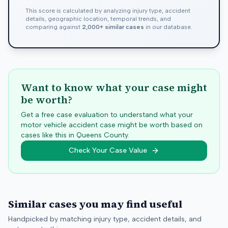
This score is calculated by analyzing injury type, accident
details, geographic location, temporal trends, and
comparing against
2,000+ similar cases
in our database.
Want to know what your case might
be worth?
Get a free case evaluation to understand what your
motor vehicle accident case might be worth based on
cases like this in
Queens
County.
Check Your Case Value
Similar cases you may find useful
Handpicked by matching injury type, accident details, and