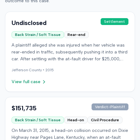
outcome to this case.
Undisclosed
Settlement
Back Strain / Soft Tissue
Rear-end
A plaintiff alleged she was injured when her vehicle was
rear-ended in traffic, subsequently pushing it into a third
car. After settling with the at-fault driver for $25,000,
which represented the policy limit, she sought
Jefferson
County •
2015
underinsured motorist (UIM) coverage from her insurer,
State Farm Mutual Automobile Insurance Company,
View full case
claiming her damages exceeded that amount. State
Farm denied the UIM benefits. The plaintiff, joined by her
husband for a loss of consortium claim, filed suit in the
Colorado First Judicial District for the County of
$151,735
Verdict-Plaintiff
Jefferson. The complaint alleged breach of contract,
Back Strain / Soft Tissue
Head-on
Civil Procedure
bad faith breach of insurance contract, and violations of
Colorado statutes. State Farm asserted affirmative
On March 31, 2015, a head-on collision occurred on Dixie
defenses, including failure to mitigate damages.
Highway near Pages Lane, Kentucky, when an at-fault