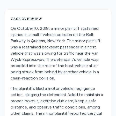
CASE OVERVIEW
On October 10, 2018, a minor plaintiff sustained
injuries in a multi-vehicle collision on the Belt
Parkway in Queens, New York. The minor plaintiff
was a restrained backseat passenger in a host
vehicle that was slowing for traffic near the Van
Wyck Expressway. The defendant's vehicle was
propelled into the rear of the host vehicle after
being struck from behind by another vehicle in a
chain-reaction collision.
The plaintiffs filed a motor vehicle negligence
action, alleging the defendant failed to maintain a
proper lookout, exercise due care, keep a safe
distance, and observe traffic conditions, among
other claims. The minor plaintiff reported cervical