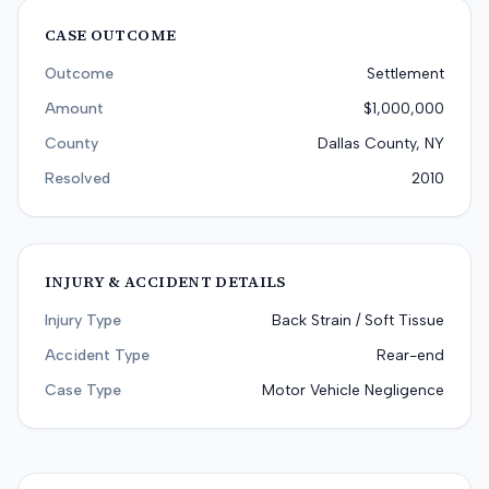
CASE OUTCOME
Outcome
Settlement
Amount
$1,000,000
County
Dallas County, NY
Resolved
2010
INJURY & ACCIDENT DETAILS
Injury Type
Back Strain / Soft Tissue
Accident Type
Rear-end
Case Type
Motor Vehicle Negligence