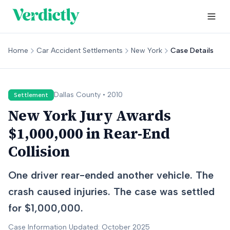
Home
Car Accident Settlements
New York
Case Details
Dallas
County •
2010
Settlement
New York Jury Awards
$1,000,000 in Rear-End
Collision
One driver rear-ended another vehicle. The
crash caused injuries. The case was settled
for $1,000,000.
Case Information Updated: October 2025