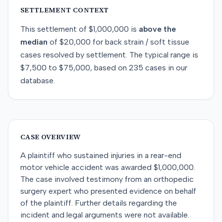
SETTLEMENT CONTEXT
This
settlement
of
$1,000,000
is
above
the
median
of
$20,000
for
back strain / soft tissue
cases resolved by
settlement
. The typical range is
$7,500
to
$75,000
, based on
235
cases in our
database.
CASE OVERVIEW
A plaintiff who sustained injuries in a rear-end
motor vehicle accident was awarded $1,000,000.
The case involved testimony from an orthopedic
surgery expert who presented evidence on behalf
of the plaintiff. Further details regarding the
incident and legal arguments were not available.