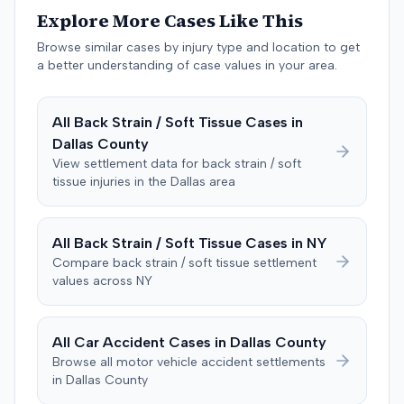
injuries sustained. Medical proof at trial included
Explore More Cases Like This
testimony from a chiropractor and an orthopedic expert.
Browse similar cases by injury type and location to get
The plaintiff sought damages for medical expenses
a better understanding of case values in your area.
totaling $18,156 and $500,000 for pain and suffering.
The defense argued that the plaintiff exaggerated the
injuries, presenting expert testimony suggesting only a
All
Back Strain / Soft Tissue
Cases in
temporary strain that should have resolved quickly and
Dallas
County
that the disc protrusion was pre-existing and unrelated
View settlement data for
back strain / soft
to the crash. The defense also questioned the plaintiff's
tissue
injuries in the
Dallas
area
credibility regarding a prior accident from 25 years
earlier, which the plaintiff had denied during a deposition
but had previously pursued a lawsuit over. The plaintiff
All
Back Strain / Soft Tissue
Cases in
NY
stated a lapse of memory for the prior incident. During
Compare
back strain / soft tissue
settlement
deliberations, the jury requested to see the police report
values across
NY
and the deposition from the plaintiff's prior accident
case, but the judge informed them these items were not
admitted into evidence. After 90 minutes of deliberation,
All Car Accident Cases in
Dallas
County
the jury awarded the plaintiff $12,000 for medical bills
Browse all motor vehicle accident settlements
and $110,000 for pain and suffering, totaling $122,000.
in
Dallas
County
Prior to the verdict, the parties had entered a Hi-Lo