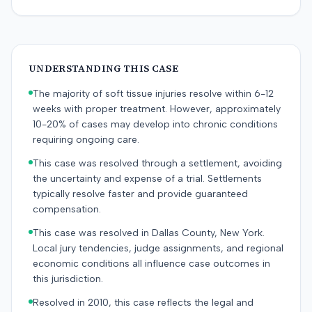
UNDERSTANDING THIS CASE
The majority of soft tissue injuries resolve within 6-12
weeks with proper treatment. However, approximately
10-20% of cases may develop into chronic conditions
requiring ongoing care.
This case was resolved through a settlement, avoiding
the uncertainty and expense of a trial. Settlements
typically resolve faster and provide guaranteed
compensation.
This case was resolved in Dallas County, New York.
Local jury tendencies, judge assignments, and regional
economic conditions all influence case outcomes in
this jurisdiction.
Resolved in 2010, this case reflects the legal and