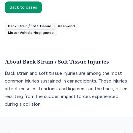
Back to cases
Back Strain / Soft Tissue
Rear-end
Motor Vehicle Negligence
About
Back Strain / Soft Tissue
Injuries
Back strain and soft tissue injuries are among the most
common injuries sustained in car accidents. These injuries
affect muscles, tendons, and ligaments in the back, often
resulting from the sudden impact forces experienced
during a collision.