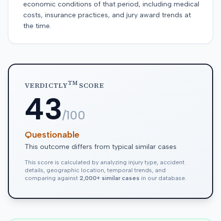
economic conditions of that period, including medical
costs, insurance practices, and jury award trends at
the time.
TM
VERDICTLY
SCORE
43
/100
Questionable
This outcome differs from typical similar cases
This score is calculated by analyzing injury type, accident
details, geographic location, temporal trends, and
comparing against
2,000+ similar cases
in our database.