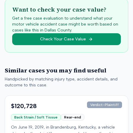
Want to check your case value?
Get a free case evaluation to understand what your
motor vehicle accident case might be worth based on
cases like this in
Dallas
County.
Check Your Case Value
Similar cases you may find useful
Handpicked by matching injury type, accident details, and
outcome to this case.
$120,728
Verdict-Plaintiff
Back Strain / Soft Tissue
Rear-end
On June 19, 2019, in Brandenburg, Kentucky, a vehicle