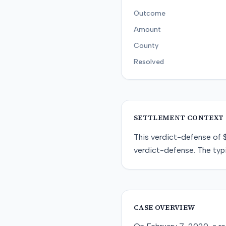
Outcome
Amount
County
Resolved
SETTLEMENT CONTEXT
This
verdict-defense
of
verdict-defense
. The typ
CASE OVERVIEW