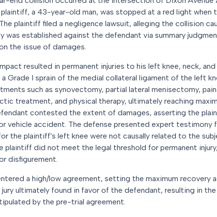
ar-end collision occurred at the intersection of Dixon Avenue
 plaintiff, a 43-year-old man, was stopped at a red light when 
 The plaintiff filed a negligence lawsuit, alleging the collision c
lity was established against the defendant via summary judgmen
 on the issue of damages.
impact resulted in permanent injuries to his left knee, neck, and
nd a Grade I sprain of the medial collateral ligament of the left 
tments such as synovectomy, partial lateral menisectomy, pai
actic treatment, and physical therapy, ultimately reaching ma
fendant contested the extent of damages, asserting the plainti
or vehicle accident. The defense presented expert testimony 
or the plaintiff's left knee were not causally related to the sub
plaintiff did not meet the legal threshold for permanent injury,
or disfigurement.
es entered a high/low agreement, setting the maximum recovery
ry ultimately found in favor of the defendant, resulting in the 
ipulated by the pre-trial agreement.