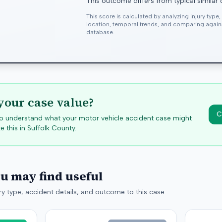
This outcome differs from typical similar
This score is calculated by analyzing injury type
location, temporal trends, and comparing agai
database.
your case value?
C
 to understand what your motor vehicle accident case might
e this in
Suffolk
County.
ou may find useful
y type, accident details, and outcome to this case.