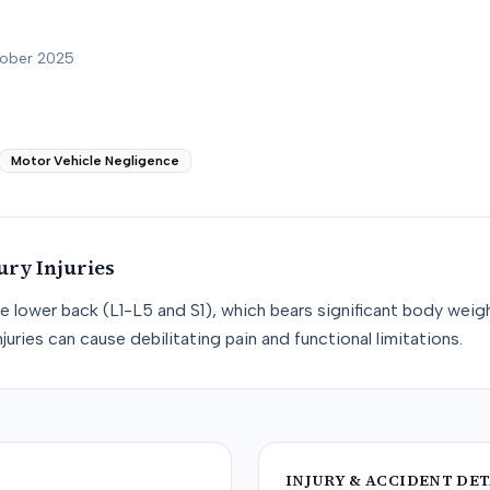
tober 2025
Motor Vehicle Negligence
ury
Injuries
he lower back (L1-L5 and S1), which bears significant body weight
juries can cause debilitating pain and functional limitations.
INJURY & ACCIDENT DET