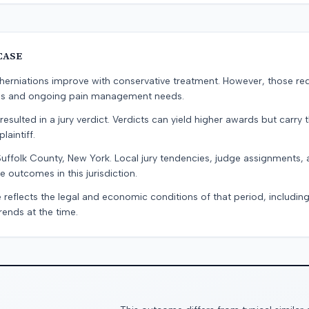
CASE
erniations improve with conservative treatment. However, those re
ons and ongoing pain management needs.
resulted in a jury verdict. Verdicts can yield higher awards but carry 
laintiff.
Suffolk County, New York. Local jury tendencies, judge assignments
e outcomes in this jurisdiction.
 reflects the legal and economic conditions of that period, includin
rends at the time.