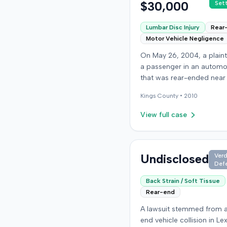
$30,000
Set
Lumbar Disc Injury
Rear
Motor Vehicle Negligence
On May 26, 2004, a plaint
a passenger in an automo
that was rear-ended near
intersection of Bedford A
Kings
County •
2010
and De Kalb Avenue in Bro
The plaintiff's vehicle was
View full case
preparing to make a U-tu
the collision occurred. Th
plaintiff subsequently file
lawsuit, alleging the driver
Undisclosed
Verd
Def
striking vehicle was negli
the vehicle owner was vica
Back Strain / Soft Tissue
liable. The defendants c
Rear-end
liability, and the case pr
A lawsuit stemmed from a
to trial solely on the issue
end vehicle collision in Le
damages. The plaintiff claimed to