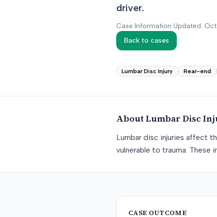
driver.
Case Information Updated: Oc
Back to cases
Lumbar Disc Injury
Rear-end
About
Lumbar Disc Inj
Lumbar disc injuries affect t
vulnerable to trauma. These in
CASE OUTCOME