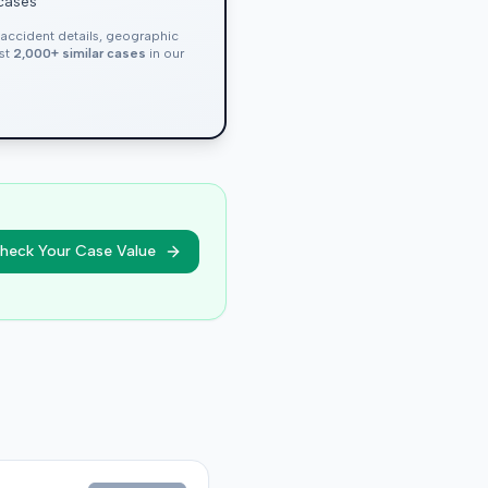
 cases
, accident details, geographic
nst
2,000+ similar cases
in our
heck Your Case Value