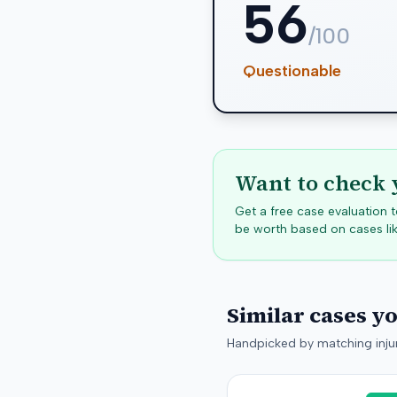
56
/100
Questionable
Want to check 
Get a free case evaluation
be worth based on cases lik
Similar cases y
Handpicked by matching injur