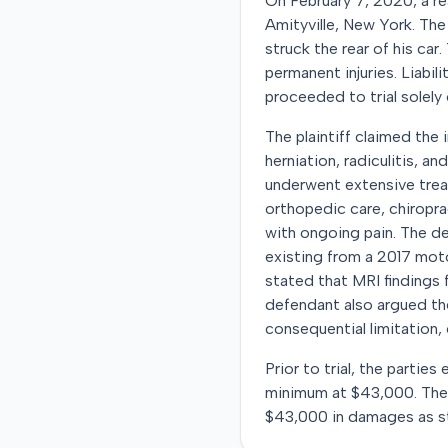
On February 7, 2020, a re
Amityville, New York. The
struck the rear of his car.
permanent injuries. Liabi
proceeded to trial solely
The plaintiff claimed the 
herniation, radiculitis, a
underwent extensive trea
orthopedic care, chiropr
with ongoing pain. The de
existing from a 2017 mot
stated that MRI findings f
defendant also argued the 
consequential limitation, 
Prior to trial, the parti
minimum at $43,000. The ju
$43,000 in damages as st