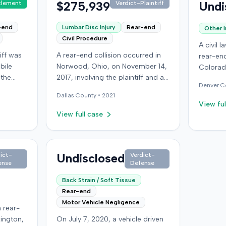
$275,939
Undi
tlement
Verdict-Plaintiff
-end
Lumbar Disc Injury
Rear-end
Other I
Civil Procedure
A civil 
iff was
A rear-end collision occurred in
rear-end
bile
Norwood, Ohio, on November 14,
Colorad
 the
2017, involving the plaintiff and an
present
Denver
C
venue
at-fault driver. The plaintiff
an indiv
Dallas
County •
2021
oklyn.
sustained a C5-6 disc injury,
orthoped
View ful
requiring fusion surgery
details 
View full case
rn when
approximately ten months after
plaintif
e
the crash, and an L4-5 injury,
resoluti
d a
which led to a microdiskectomy
availabl
 of the
in December 2018. Medical bills
Undisclosed
ict-
Verdict-
ense
Defense
gent and
for these treatments totaled
riously
$80,739. The at-fault driver's
Back Strain / Soft Tissue
onceded
insurer settled for its $25,000
Rear-end
oceeded
policy limits without a lawsuit.
Motor Vehicle Negligence
 rear-
 of
Following the initial settlement,
xington,
On July 7, 2020, a vehicle driven
the plaintiff filed an underinsured