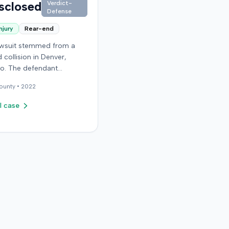
sclosed
Verdict-
Defense
njury
Rear-end
lawsuit stemmed from a
 collision in Denver,
o. The defendant
ed expert testimony from
ounty •
2022
idual specializing in
ic surgery. Specific
l case
regarding the incident, the
f's claims, or the ultimate
on of the case were not
e in the record.