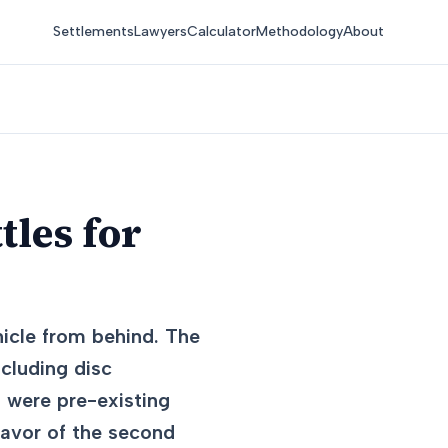
Settlements
Lawyers
Calculator
Methodology
About
tles for
hicle from behind. The
ncluding disc
s were pre-existing
 favor of the second