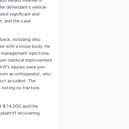
 and Albany Avenue in
the defendant's vehicle
aused significant and
t, and the case
 back, including disc
knee with a loose body. He
n management injections,
ximum medical improvement
ff's injuries were pre-
from an orthopedist, who
ject accident. The
 noting no fracture,
 at $74,000 and the
plaintiff recovering