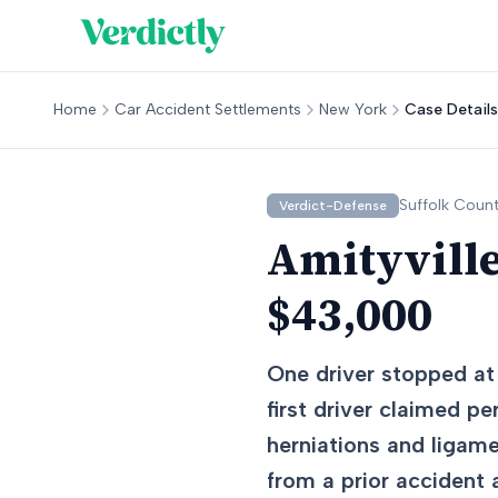
Home
Car Accident Settlements
New York
Case Details
Suffolk
Count
Verdict-Defense
Amityville
$43,000
One driver stopped at 
first driver claimed pe
herniations and ligame
from a prior accident 