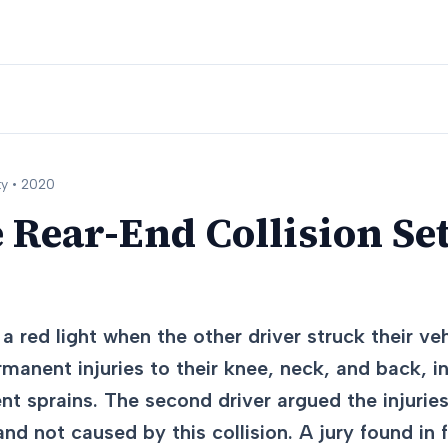
y •
2020
 Rear-End Collision Set
a red light when the other driver struck their ve
rmanent injuries to their knee, neck, and back, i
nt sprains. The second driver argued the injurie
and not caused by this collision. A jury found in