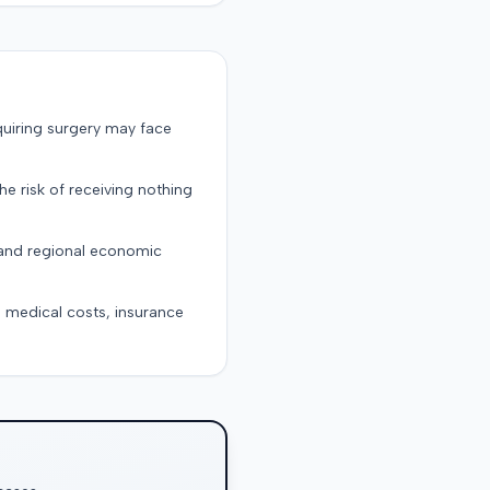
quiring surgery may face
the risk of receiving nothing
, and regional economic
g medical costs, insurance