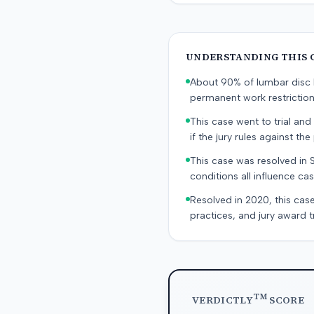
UNDERSTANDING THIS 
About 90% of lumbar disc h
permanent work restricti
This case went to trial and 
if the jury rules against the p
This case was resolved in 
conditions all influence cas
Resolved in 2020, this case
practices, and jury award t
TM
VERDICTLY
SCORE