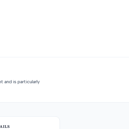
 and is particularly
AILS