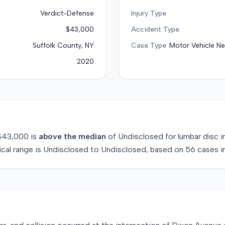
Verdict-Defense
Injury Type
$43,000
Accident Type
Suffolk County, NY
Case Type
Motor Vehicle Ne
2020
$43,000
is
above
the median
of
Undisclosed
for
lumbar disc i
ical range is
Undisclosed
to
Undisclosed
, based on
56
cases i