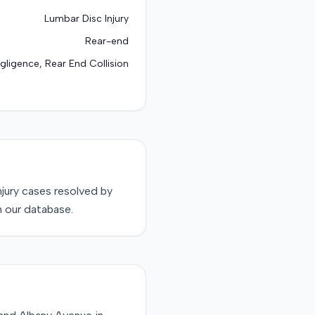
Lumbar Disc Injury
Rear-end
gligence, Rear End Collision
njury
cases resolved by
n our database.