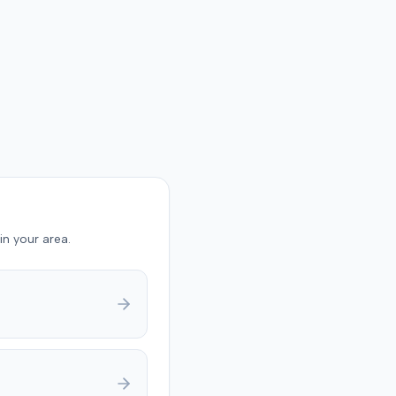
in your area.