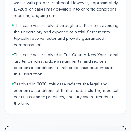
weeks with proper treatment. However, approximately
10-20% of cases may develop into chronic conditions
requiring ongoing care.
This case was resolved through a settlement, avoiding
the uncertainty and expense of a trial. Settlements
typically resolve faster and provide guaranteed
compensation.
This case was resolved in Erie County, New York. Local
jury tendencies, judge assignments, and regional
economic conditions all influence case outcomes in
this jurisdiction.
Resolved in 2020, this case reflects the legal and
economic conditions of that period, including medical
costs, insurance practices, and jury award trends at
the time.