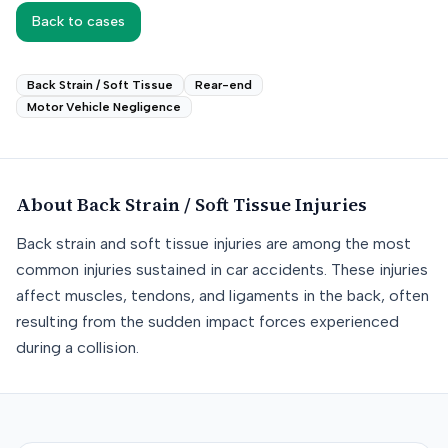
Back to cases
Back Strain / Soft Tissue
Rear-end
Motor Vehicle Negligence
About
Back Strain / Soft Tissue
Injuries
Back strain and soft tissue injuries are among the most
common injuries sustained in car accidents. These injuries
affect muscles, tendons, and ligaments in the back, often
resulting from the sudden impact forces experienced
during a collision.