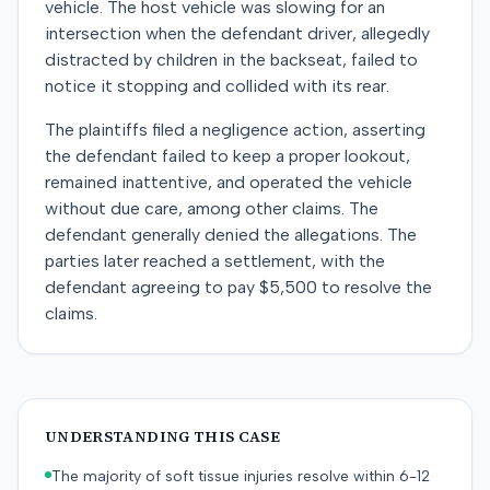
vehicle. The host vehicle was slowing for an
intersection when the defendant driver, allegedly
distracted by children in the backseat, failed to
notice it stopping and collided with its rear.
The plaintiffs filed a negligence action, asserting
the defendant failed to keep a proper lookout,
remained inattentive, and operated the vehicle
without due care, among other claims. The
defendant generally denied the allegations. The
parties later reached a settlement, with the
defendant agreeing to pay $5,500 to resolve the
claims.
UNDERSTANDING THIS CASE
The majority of soft tissue injuries resolve within 6-12