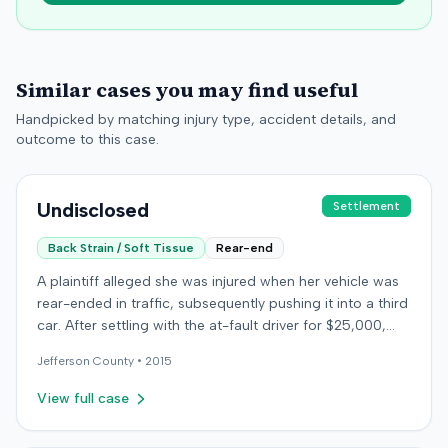
Similar cases you may find useful
Handpicked by matching injury type, accident details, and
outcome to this case.
Undisclosed
Settlement
Back Strain / Soft Tissue
Rear-end
A plaintiff alleged she was injured when her vehicle was
rear-ended in traffic, subsequently pushing it into a third
car. After settling with the at-fault driver for $25,000,
which represented the policy limit, she sought
Jefferson
County •
2015
underinsured motorist (UIM) coverage from her insurer,
State Farm Mutual Automobile Insurance Company,
View full case
claiming her damages exceeded that amount. State
Farm denied the UIM benefits. The plaintiff, joined by her