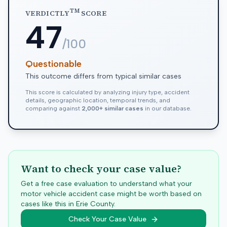
TM
VERDICTLY
SCORE
47
/100
Questionable
This outcome differs from typical similar cases
This score is calculated by analyzing injury type, accident
details, geographic location, temporal trends, and
comparing against
2,000+ similar cases
in our database.
Want to check your case value?
Get a free case evaluation to understand what your
motor vehicle accident case might be worth based on
cases like this in
Erie
County.
Check Your Case Value