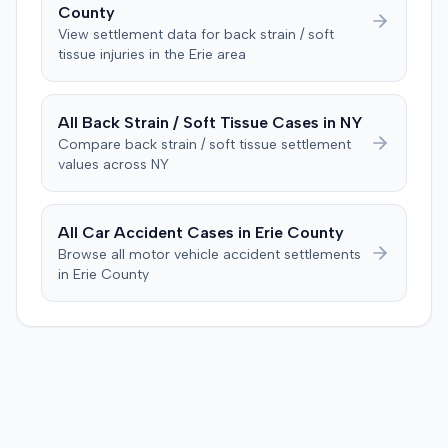
County
was instructed to first determine if the plaintiff met
View settlement data for
back strain / soft
specific injury and medical expense thresholds, and then
tissue
injuries in the
Erie
area
to consider liability. The jury first found (10-2) the
plaintiff had not sustained a permanent injury or incurred
$1,000 of necessary medical expenses. They then
All
Back Strain / Soft Tissue
Cases in
NY
unanimously concluded the defendant was not
Compare
back strain / soft tissue
settlement
negligent, halting deliberations before assessing
values across
NY
damages. The court entered judgment for the
defendant. The plaintiff subsequently filed a motion for
judgment notwithstanding the verdict, arguing for a
All Car Accident Cases in
Erie
County
directed verdict on liability and medical bills, and citing
Browse all motor vehicle accident settlements
improper tainting of proof and an error in seating a juror
in
Erie
County
excused for cause. The defendant countered the juror
objection was flawed and that the verdict aligned with
evidence. The motion remained pending.