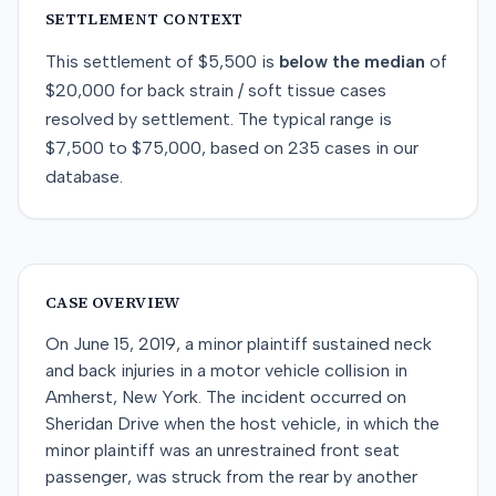
SETTLEMENT CONTEXT
This
settlement
of
$5,500
is
below
the median
of
$20,000
for
back strain / soft tissue
cases
resolved by
settlement
. The typical range is
$7,500
to
$75,000
, based on
235
cases in our
database.
CASE OVERVIEW
On June 15, 2019, a minor plaintiff sustained neck
and back injuries in a motor vehicle collision in
Amherst, New York. The incident occurred on
Sheridan Drive when the host vehicle, in which the
minor plaintiff was an unrestrained front seat
passenger, was struck from the rear by another