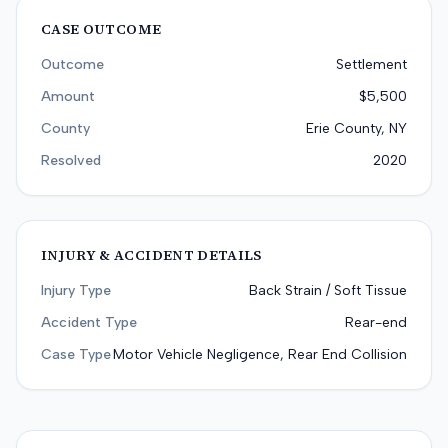
CASE OUTCOME
Outcome
Settlement
Amount
$5,500
County
Erie County, NY
Resolved
2020
INJURY & ACCIDENT DETAILS
Injury Type
Back Strain / Soft Tissue
Accident Type
Rear-end
Case Type
Motor Vehicle Negligence, Rear End Collision