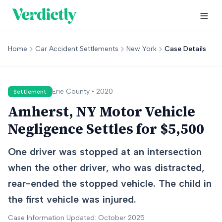
Home
Car Accident Settlements
New York
Case Details
Erie
County •
2020
Settlement
Amherst, NY Motor Vehicle
Negligence Settles for $5,500
One driver was stopped at an intersection
when the other driver, who was distracted,
rear-ended the stopped vehicle. The child in
the first vehicle was injured.
Case Information Updated: October 2025