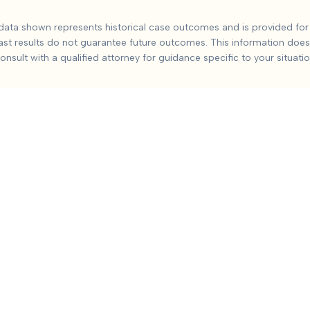
 George County
Ca
ata shown represents historical case outcomes and is provided for 
ast results do not guarantee future outcomes. This information does 
orge county
injuries from car accidents. Based on
2
+ analyzed 
onsult with a qualified attorney for guidance specific to your situatio
include:
Severity and duration of injury, Medical treatment re