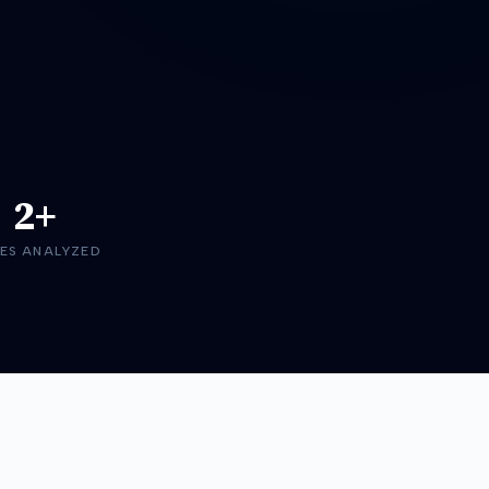
2+
ES ANALYZED