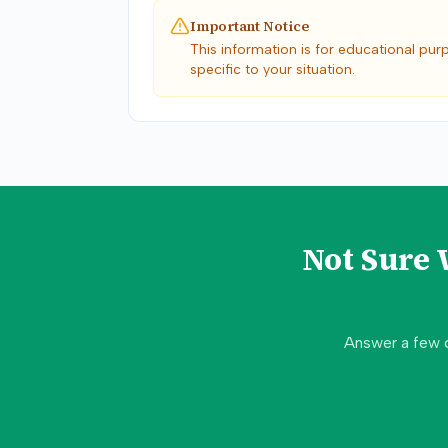
Important Notice
This information is for educational pur
specific to your situation.
Not Sure
Answer a few 