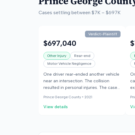
Prince George Count
Cases settling between
$7K
–
$697K
Verdict-Plaintiff
$697,040
$
Other Injury
Rear-end
Motor Vehicle Negligence
One driver rear-ended another vehicle
On
near an intersection. The collision
ca
resulted in personal injuries. The case
ex
went to trial.
re
Prince George County •
2021
Pr
View details
Vi