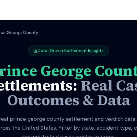
nce George County
Data-Driven Settlement Insights
rince George Coun
ettlements:
Real Ca
Outcomes & Data
real
prince george county
settlement and verdict data
ross the United States. Filter by state, accident type,
amount to find cases similar to yours.