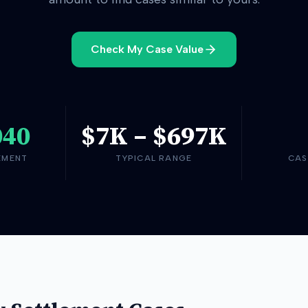
Check My Case Value
040
$7K
–
$697K
EMENT
TYPICAL RANGE
CAS