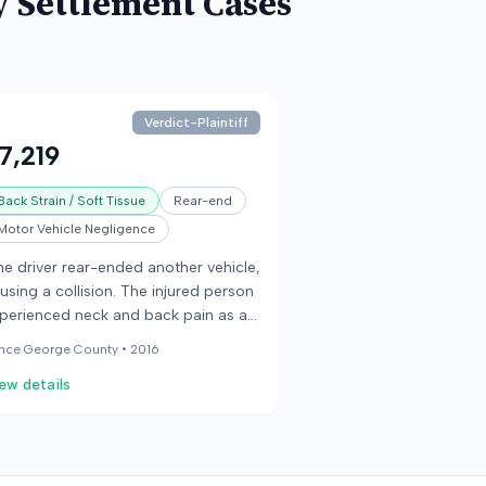
y
Settlement Cases
Verdict-Plaintiff
7,219
Back Strain / Soft Tissue
Rear-end
Motor Vehicle Negligence
e driver rear-ended another vehicle,
using a collision. The injured person
perienced neck and back pain as a
sult of the crash.
ince George County •
2016
ew details