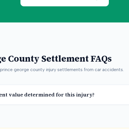
ge County
Settlement FAQs
prince george county
injury settlements from car accidents.
ent value determined for this injury?