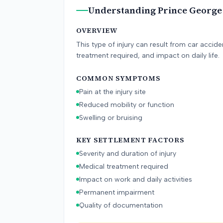
Understanding
Prince George
OVERVIEW
This type of injury can result from car accid
treatment required, and impact on daily life.
COMMON SYMPTOMS
Pain at the injury site
Reduced mobility or function
Swelling or bruising
KEY SETTLEMENT FACTORS
Severity and duration of injury
Medical treatment required
Impact on work and daily activities
Permanent impairment
Quality of documentation