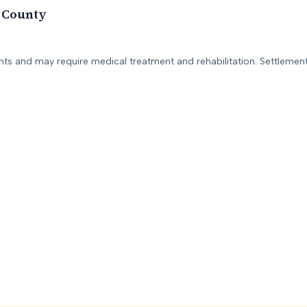
 County
ents and may require medical treatment and rehabilitation. Settlement