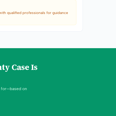
with qualified professionals for guidance
nty
Case Is
d for—based on