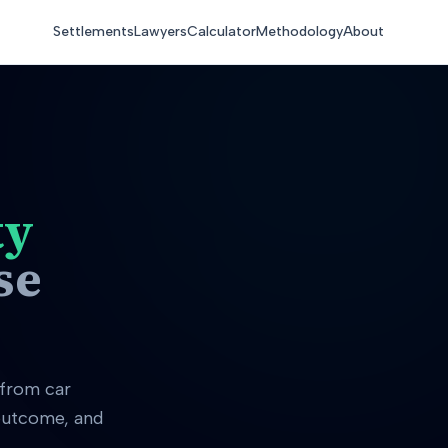
Settlements
Lawyers
Calculator
Methodology
About
ty
se
 from car
 outcome, and