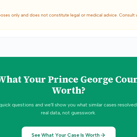
poses only and does not constitute legal or medical advice. Consult 
 What Your
Prince George Cou
Worth?
quick questions and we'll show you what similar cases resolve
real data, not guesswork.
See What Your Case Is Worth