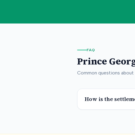
FAQ
Prince Geor
Common questions about
How is the settlem