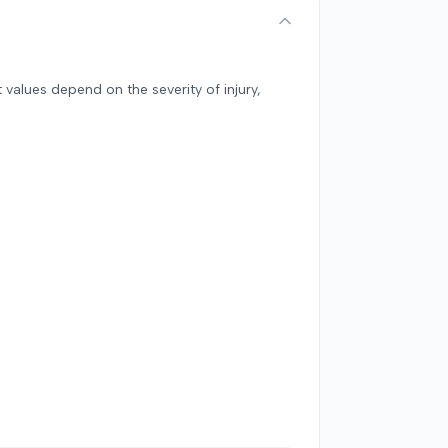
 values depend on the severity of injury,