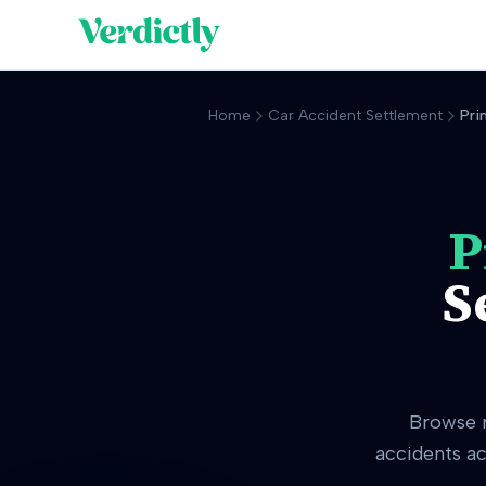
Home
Car Accident Settlement
Pri
P
S
Browse 
accidents ac