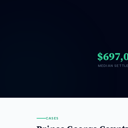
$697,
MEDIAN SETTL
CASES