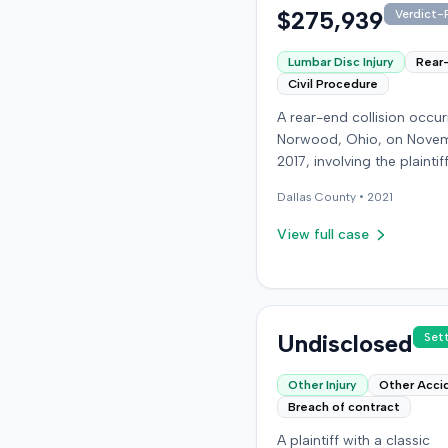
$275,939
Verdict-P
Lumbar Disc Injury
Rear
Civil Procedure
A rear-end collision occur
Norwood, Ohio, on Novem
2017, involving the plainti
at-fault driver. The plaintif
Dallas
County •
2021
sustained a C5-6 disc inju
requiring fusion surgery
View full case
approximately ten months
the crash, and an L4-5 inj
which led to a microdisk
in December 2018. Medical
for these treatments tota
Undisclosed
Set
$80,739. The at-fault driv
insurer settled for its $25
Other Injury
Other Acci
policy limits without a laws
Breach of contract
Following the initial settl
A plaintiff with a classic
the plaintiff filed an unde