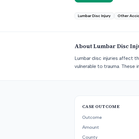
Lumbar Disc Injury
Other Acci
About
Lumbar Disc Inj
Lumbar disc injuries affect t
vulnerable to trauma. These in
CASE OUTCOME
Outcome
Amount
County