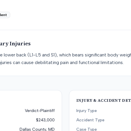
dent
ury
Injuries
he lower back (L1-L5 and S1), which bears significant body weight
juries can cause debilitating pain and functional limitations.
INJURY & ACCIDENT DET
Verdict-Plaintiff
Injury Type
$243,000
Accident Type
Dallas County, MD
Case Type