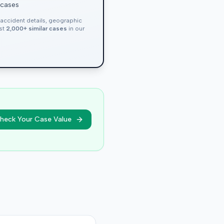
 cases
, accident details, geographic
nst
2,000+ similar cases
in our
heck Your Case Value