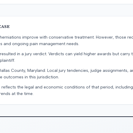
CASE
erniations improve with conservative treatment. However, those re
ons and ongoing pain management needs.
resulted in a jury verdict. Verdicts can yield higher awards but carry 
laintiff.
Dallas County, Maryland. Local jury tendencies, judge assignments, 
e outcomes in this jurisdiction.
 reflects the legal and economic conditions of that period, includin
rends at the time.