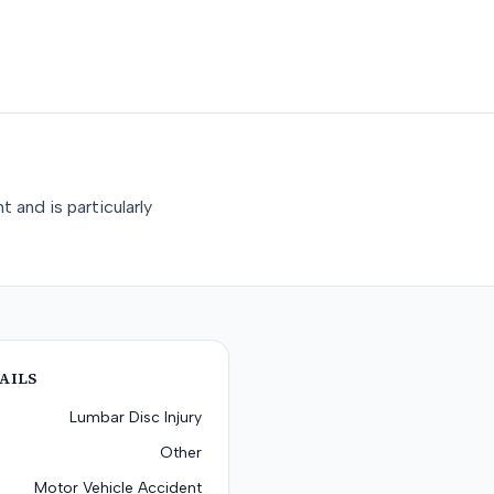
 and is particularly
AILS
Lumbar Disc Injury
Other
Motor Vehicle Accident