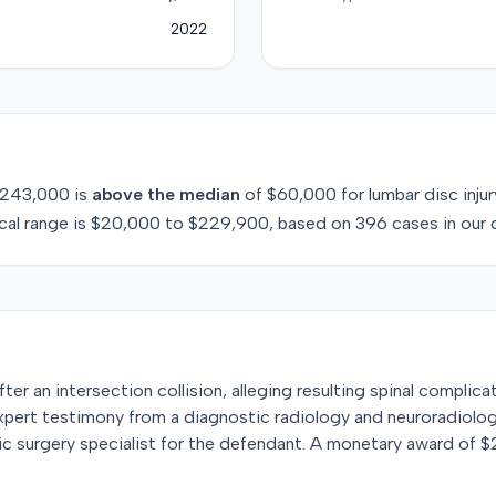
2022
243,000
is
above
the median
of
$60,000
for
lumbar disc injur
cal range is
$20,000
to
$229,900
, based on
396
cases in our 
 after an intersection collision, alleging resulting spinal complic
xpert testimony from a diagnostic radiology and neuroradiology
dic surgery specialist for the defendant. A monetary award of 