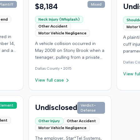
$8,184
Undi
laintiff
Mixed
-end
Neck Injury (Whiplash)
Shoulde
Other Accident
Motor 
Motor Vehicle Negligence
red in
A plainti
ber 14,
A vehicle collision occurred in
cuff inj
ff and an
May 2008 on Stony Brook when a
paramed
f
teenager, pulling from a private
the plai
Dallas
Co
ry,
drive, struck a childcare worker's
accident
Dallas
County •
2015
vehicle. The childcare worker
lawsuit 
View ful
 after
sustained soft-tissue neck pain
presuma
View full case
ury,
and was transported to the
the plai
ectomy
emergency room. Liability for the
granted
 bills
collision was later established by
for sum
led
summary judgment. The injured
Undisclosed
tlement
Verdict-
Septemb
Defense
er's
worker subsequently filed a
case in 
,000
lawsuit in Louisville, seeking
dent
Other Injury
Other Accident
uit.
damages for medical bills, lost
Motor Vehicle Negligence
ement,
wages, impairment, and pain and
The employer, Star*Tel Systems,
rinsured
suffering. The plaintiff's case was