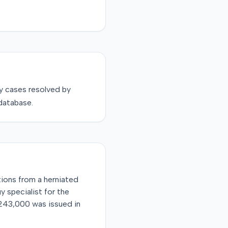
y
cases resolved by
database.
ations from a herniated
 specialist for the
$243,000 was issued in