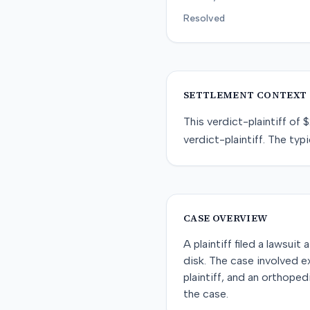
Resolved
SETTLEMENT CONTEXT
This
verdict-plaintiff
of
$
verdict-plaintiff
. The typi
CASE OVERVIEW
A plaintiff filed a lawsuit
disk. The case involved e
plaintiff, and an orthope
the case.