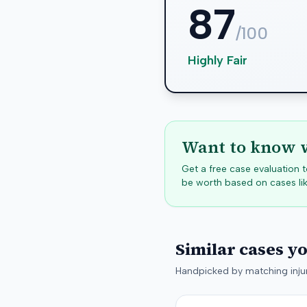
87
/100
Highly Fair
Want to know w
Get a free case evaluation
be worth based on cases lik
Similar cases y
Handpicked by matching injur