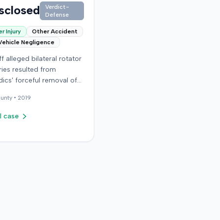
sclosed
Verdict-
Defense
r Injury
Other Accident
Vehicle Negligence
ff alleged bilateral rotator
uries resulted from
ics' forceful removal of
ntiff from a motor vehicle
unty •
2019
. The plaintiff filed a
against the defendants,
l case
bly alleging negligence in
ntiff's care. The court
 the defendants' motion
mary judgment in
er 2006, concluding the
favor of the defense.