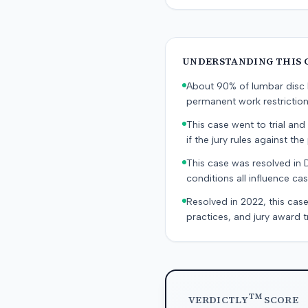
UNDERSTANDING THIS 
About 90% of lumbar disc h
permanent work restricti
This case went to trial and 
if the jury rules against the p
This case was resolved in 
conditions all influence cas
Resolved in 2022, this case
practices, and jury award t
TM
VERDICTLY
SCORE