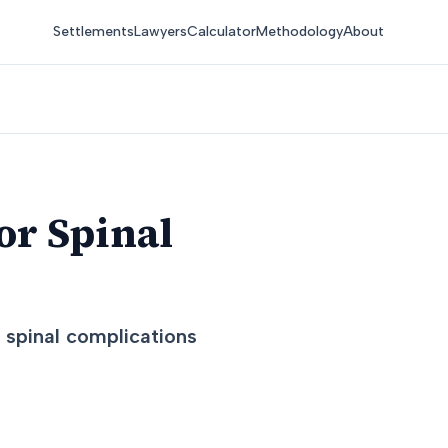
Settlements
Lawyers
Calculator
Methodology
About
or Spinal
d spinal complications