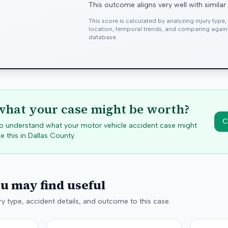
This outcome aligns very well with similar
This score is calculated by analyzing injury type
location, temporal trends, and comparing agai
database.
hat your case might be worth?
C
 to understand what your motor vehicle accident case might
e this in
Dallas
County.
ou may find useful
y type, accident details, and outcome to this case.