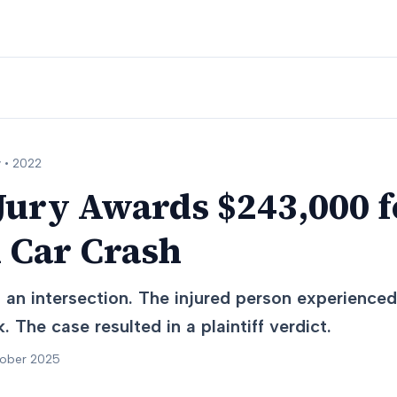
 •
2022
ury Awards $243,000 f
n Car Crash
t an intersection. The injured person experience
. The case resulted in a plaintiff verdict.
tober 2025