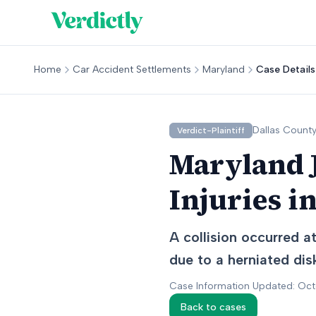
Home
Car Accident Settlements
Maryland
Case Details
Dallas
County
Verdict-Plaintiff
Maryland J
Injuries i
A collision occurred a
due to a herniated disk
Case Information Updated: Oc
Back to cases