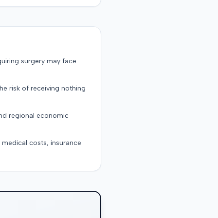
quiring surgery may face
the risk of receiving nothing
and regional economic
g medical costs, insurance