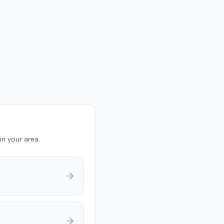
in your area.