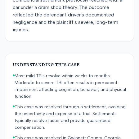
bar under a dram shop theory. The outcome
reflected the defendant driver's documented
negligence and the plaintiff's severe, long-term
injuries.
UNDERSTANDING THIS CASE
Most mild TBIs resolve within weeks to months.
Moderate to severe TBI often results in permanent
impairment affecting cognition, behavior, and physical
function.
This case was resolved through a settlement, avoiding
the uncertainty and expense of a trial. Settlements
typically resolve faster and provide guaranteed
compensation.
This case was resolved in Gwinnett County, Georgia.