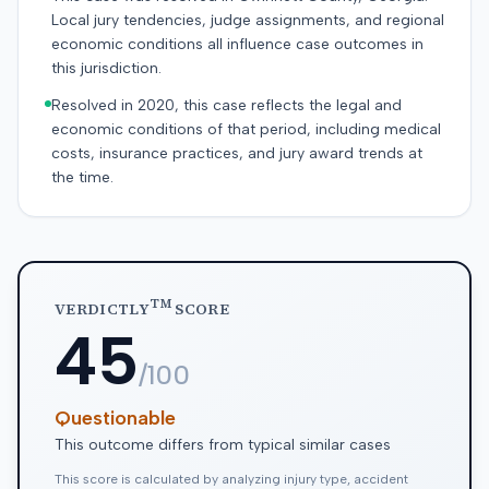
Local jury tendencies, judge assignments, and regional
economic conditions all influence case outcomes in
this jurisdiction.
Resolved in 2020, this case reflects the legal and
economic conditions of that period, including medical
costs, insurance practices, and jury award trends at
the time.
TM
VERDICTLY
SCORE
45
/100
Questionable
This outcome differs from typical similar cases
This score is calculated by analyzing injury type, accident