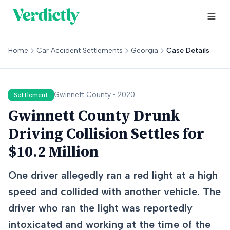
Home
Car Accident Settlements
Georgia
Case Details
Gwinnett
County •
2020
Settlement
Gwinnett County Drunk
Driving Collision Settles for
$10.2 Million
One driver allegedly ran a red light at a high
speed and collided with another vehicle. The
driver who ran the light was reportedly
intoxicated and working at the time of the