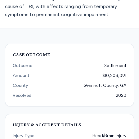
cause of TBI, with effects ranging from temporary
symptoms to permanent cognitive impairment.
CASE OUTCOME
Outcome
Settlement
Amount
$10,208,091
County
Gwinnett County, GA
Resolved
2020
INJURY & ACCIDENT DETAILS
Injury Type
Head/Brain Injury