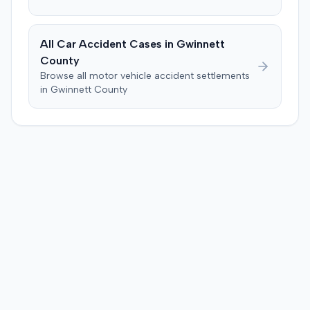
All Car Accident Cases in
Gwinnett
County
Browse all motor vehicle accident settlements
in
Gwinnett
County