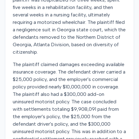
five weeks in a rehabilitation facility, and then
several weeks in a nursing facility, ultimately
requiring a motorized wheelchair. The plaintiff filed
a negligence suit in Georgia state court, which the
defendants removed to the Northern District of
Georgia, Atlanta Division, based on diversity of
citizenship.
The plaintiff claimed damages exceeding available
insurance coverage. The defendant driver carried a
$25,000 policy, and the employer's commercial
policy provided nearly $10,000,000 in coverage.
The plaintiff also had a $300,000 add-on
uninsured motorist policy. The case concluded
with settlements totaling $9,908,091 paid from
the employer's policy, the $25,000 from the
defendant driver's policy, and the $300,000
uninsured motorist policy. This was in addition to a
confidential settlement previously reached with a