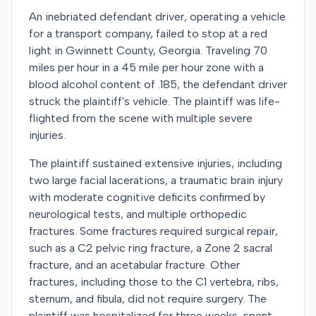
An inebriated defendant driver, operating a vehicle
for a transport company, failed to stop at a red
light in Gwinnett County, Georgia. Traveling 70
miles per hour in a 45 mile per hour zone with a
blood alcohol content of .185, the defendant driver
struck the plaintiff's vehicle. The plaintiff was life-
flighted from the scene with multiple severe
injuries.
The plaintiff sustained extensive injuries, including
two large facial lacerations, a traumatic brain injury
with moderate cognitive deficits confirmed by
neurological tests, and multiple orthopedic
fractures. Some fractures required surgical repair,
such as a C2 pelvic ring fracture, a Zone 2 sacral
fracture, and an acetabular fracture. Other
fractures, including those to the C1 vertebra, ribs,
sternum, and fibula, did not require surgery. The
plaintiff was hospitalized for three weeks, spent