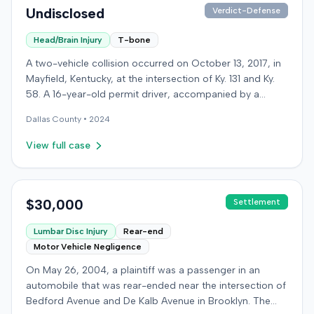
Undisclosed
Verdict-Defense
Head/Brain Injury
T-bone
A two-vehicle collision occurred on October 13, 2017, in
Mayfield, Kentucky, at the intersection of Ky. 131 and Ky.
58. A 16-year-old permit driver, accompanied by a
passenger, was making a left turn from Ky. 131 onto Ky.
Dallas
County •
2024
58 when her vehicle collided with a vehicle operated by
an intoxicated driver traveling on Ky. 58. Surveillance
View full case
video showed the permit driver rolled through the stop
sign and flashing red light before turning into the path of
the oncoming vehicle. The intoxicated driver's blood
alcohol content was later measured at .219. Both the
$30,000
Settlement
permit driver and the passenger sustained severe injuries
Lumbar Disc Injury
Rear-end
and required extensive medical treatment, with
Motor Vehicle Negligence
combined medical bills totaling over $900,000. After
settling with the intoxicated driver and receiving
On May 26, 2004, a plaintiff was a passenger in an
underinsured motorist coverage, the injured parties, as
automobile that was rear-ended near the intersection of
plaintiffs, filed a lawsuit against Arrowhead Camper
Bedford Avenue and De Kalb Avenue in Brooklyn. The
Sales. The business was located adjacent to the