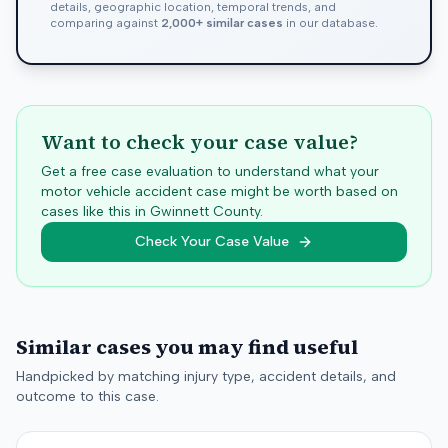
details, geographic location, temporal trends, and
comparing against
2,000+ similar cases
in our database.
Want to check your case value?
Get a free case evaluation to understand what your
motor vehicle accident case might be worth based on
cases like this in
Gwinnett
County.
Check Your Case Value
Similar cases you may find useful
Handpicked by matching injury type, accident details, and
outcome to this case.