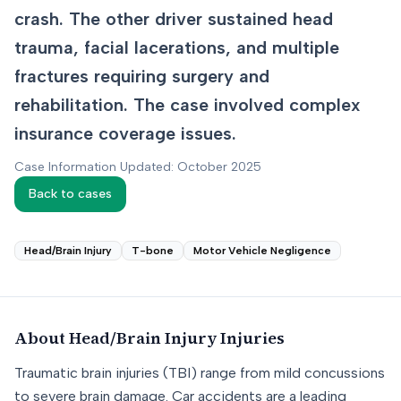
crash. The other driver sustained head
trauma, facial lacerations, and multiple
fractures requiring surgery and
rehabilitation. The case involved complex
insurance coverage issues.
Case Information Updated: October 2025
Back to cases
Head/Brain Injury
T-bone
Motor Vehicle Negligence
About
Head/Brain Injury
Injuries
Traumatic brain injuries (TBI) range from mild concussions
to severe brain damage. Car accidents are a leading