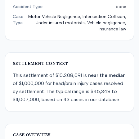
Accident Type
T-bone
Case
Motor Vehicle Negligence, Intersection Collision,
Type
Under insured motorists, Vehicle negligence,
Insurance law
SETTLEMENT CONTEXT
This
settlement
of
$10,208,091
is
near
the median
of
$1,000,000
for
head/brain injury
cases resolved
by
settlement
. The typical range is
$45,348
to
$11,007,000
, based on
43
cases in our database.
CASE OVERVIEW