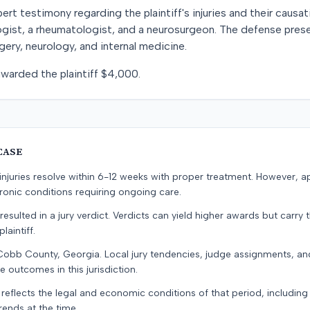
t testimony regarding the plaintiff's injuries and their causat
ologist, a rheumatologist, and a neurosurgeon. The defense pr
gery, neurology, and internal medicine.
 awarded the plaintiff $4,000.
CASE
e injuries resolve within 6-12 weeks with proper treatment. However, 
onic conditions requiring ongoing care.
resulted in a jury verdict. Verdicts can yield higher awards but carry 
laintiff.
 Cobb County, Georgia. Local jury tendencies, judge assignments, a
e outcomes in this jurisdiction.
 reflects the legal and economic conditions of that period, includin
rends at the time.