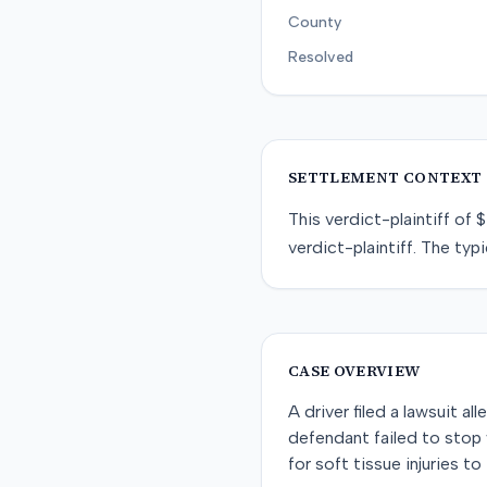
County
Resolved
SETTLEMENT CONTEXT
This
verdict-plaintiff
of
$
verdict-plaintiff
. The typi
CASE OVERVIEW
A driver filed a lawsuit al
defendant failed to stop 
for soft tissue injuries t