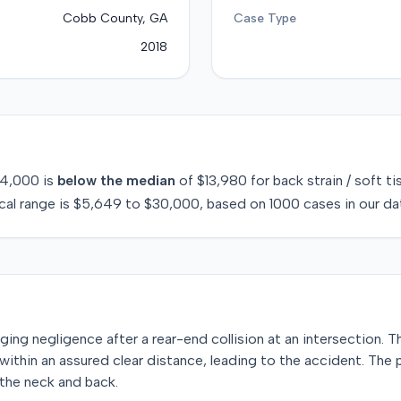
Cobb County, GA
Case Type
2018
4,000
is
below
the median
of
$13,980
for
back strain / soft ti
cal range is
$5,649
to
$30,000
, based on
1000
cases in our da
leging negligence after a rear-end collision at an intersection. T
within an assured clear distance, leading to the accident. The
o the neck and back.