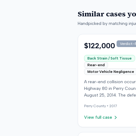
Similar cases y
Handpicked by matching injur
$122,000
Verdict-P
Back Strain / Soft Tissue
Rear-end
Motor Vehicle Negligence
A rear-end collision occu
Highway 80 in Perry Coun
August 25, 2014. The def
who was reportedly check
Perry
County •
2017
see if the road was clear 
struck the plaintiff's vehic
View full case
defendant stipulated fault
moderate collision. The pla
64-year-old retired coal 