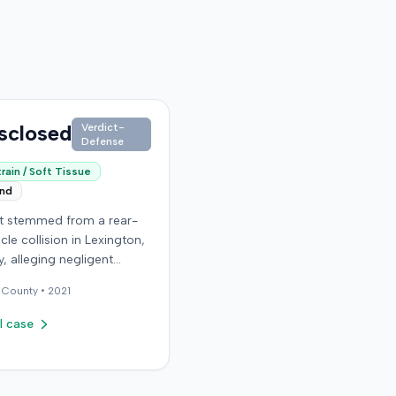
sclosed
Verdict-
Defense
rain / Soft Tissue
end
it stemmed from a rear-
cle collision in Lexington,
, alleging negligent
n of a vehicle. Few
County •
2021
al details regarding the
 or the specific
l case
ons made by the plaintiff
ilable from the record.
endant in the case
d an orthopedic surgery