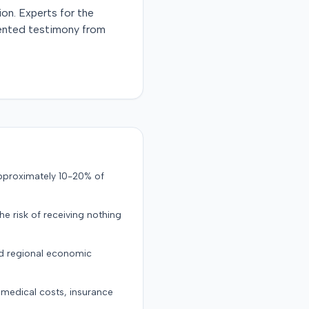
ion. Experts for the
esented testimony from
approximately 10-20% of
the risk of receiving nothing
nd regional economic
g medical costs, insurance