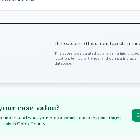
This outcome differs from typical similar
This score is calculated by analyzing injury type
location, temporal trends, and comparing agai
database.
your case value?
C
 to understand what your motor vehicle accident case might
e this in
Cobb
County.