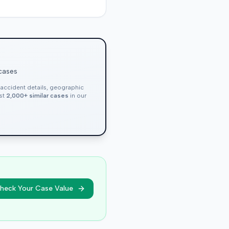
 cases
, accident details, geographic
nst
2,000+ similar cases
in our
heck Your Case Value