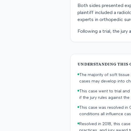
Both sides presented exper
plaintiff included a radi
experts in orthopedic sur
Following a trial, the jury
UNDERSTANDING THIS 
The majority of soft tissu
cases may develop into chr
This case went to trial and 
if the jury rules against the p
This case was resolved in
conditions all influence cas
Resolved in 2018, this case
practices, and jury award t