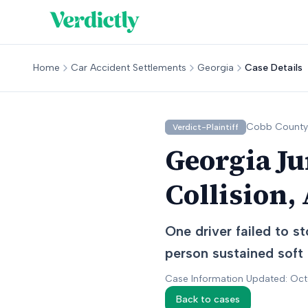
Home
Car Accident Settlements
Georgia
Case Details
Cobb
County
Verdict-Plaintiff
Georgia Ju
Collision,
One driver failed to st
person sustained soft 
Case Information Updated: Oc
Back to cases