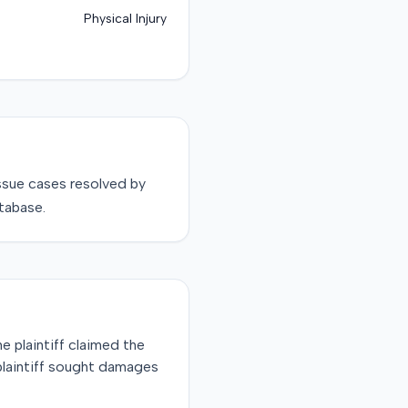
Physical Injury
ssue
cases resolved by
tabase.
he plaintiff claimed the
 plaintiff sought damages