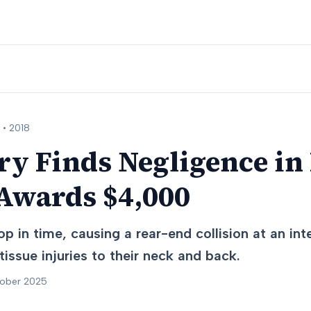
 •
2018
ry Finds Negligence in
 Awards $4,000
op in time, causing a rear-end collision at an int
tissue injuries to their neck and back.
tober 2025