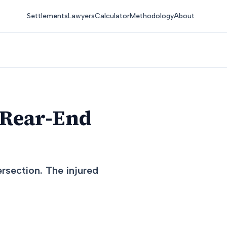
Settlements
Lawyers
Calculator
Methodology
About
 Rear-End
ersection. The injured