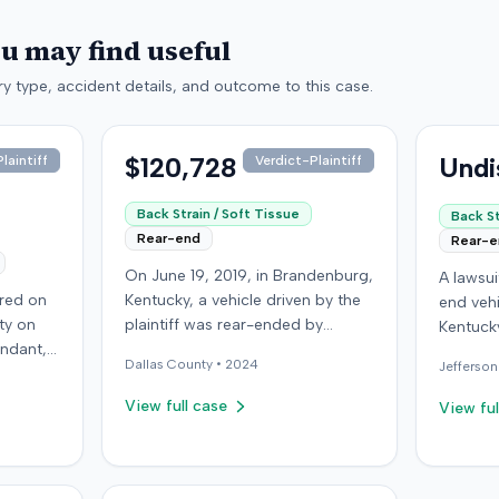
ou may find useful
y type, accident details, and outcome to this case.
$120,728
Undi
laintiff
Verdict-Plaintiff
Back Strain / Soft Tissue
Back St
Rear-end
Rear-
On June 19, 2019, in Brandenburg,
A lawsu
rred on
Kentucky, a vehicle driven by the
end vehi
ty on
plaintiff was rear-ended by
Kentucky
endant,
another driver while stopped in
operatio
Dallas
County •
2024
Jefferson
ing to
traffic on Old Mill Road. Although
addition
to pass,
the plaintiff's truck sustained no
incident
View full case
View ful
le. The
visible damage and airbags did
allegati
 for the
not deploy, the plaintiff reported
were ava
intiff, a
immediate neck pain and a
The def
miner,
headache. The plaintiff was
retaine