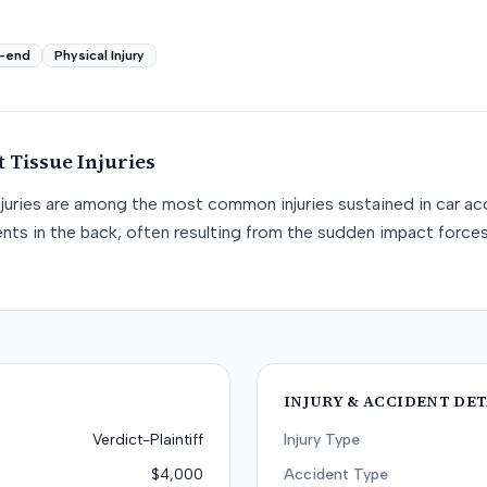
-end
Physical Injury
t Tissue
Injuries
njuries are among the most common injuries sustained in car acc
nts in the back, often resulting from the sudden impact force
INJURY & ACCIDENT DET
Verdict-Plaintiff
Injury Type
$4,000
Accident Type