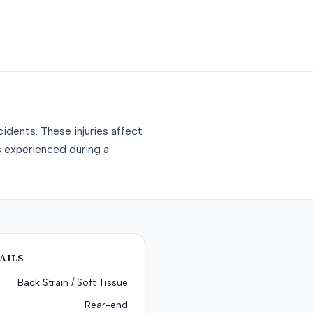
idents. These injuries affect
s experienced during a
AILS
Back Strain / Soft Tissue
Rear-end