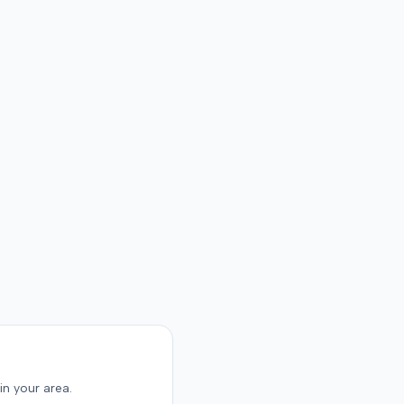
The resolution of the
on was not specified.
in your area.