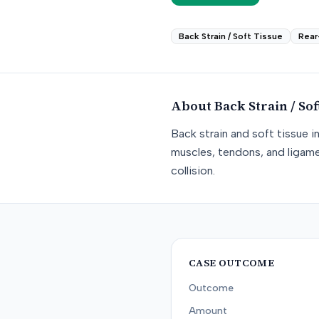
Back Strain / Soft Tissue
Rear
About
Back Strain / Sof
Back strain and soft tissue i
muscles, tendons, and ligame
collision.
CASE OUTCOME
Outcome
Amount