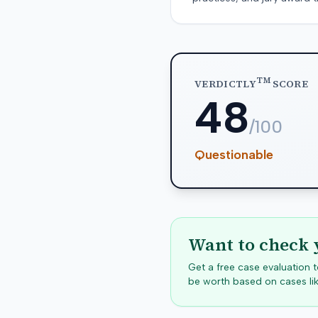
TM
VERDICTLY
SCORE
48
/100
Questionable
Want to check 
Get a free case evaluation
be worth based on cases lik