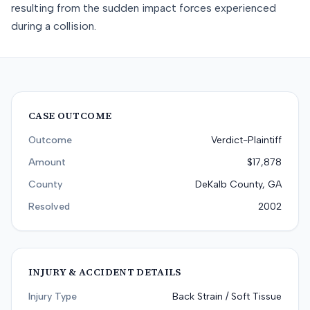
resulting from the sudden impact forces experienced
during a collision.
CASE OUTCOME
Outcome
Verdict-Plaintiff
Amount
$17,878
County
DeKalb County, GA
Resolved
2002
INJURY & ACCIDENT DETAILS
Injury Type
Back Strain / Soft Tissue