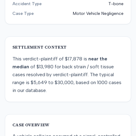
Accident Type
T-bone
Case Type
Motor Vehicle Negligence
SETTLEMENT CONTEXT
This
verdict-plaintiff
of
$17,878
is
near
the
median
of
$13,980
for
back strain / soft tissue
cases resolved by
verdict-plaintiff
. The typical
range is
$5,649
to
$30,000
, based on
1000
cases
in our database.
CASE OVERVIEW