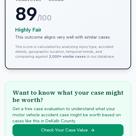
89
/100
Highly Fair
This outcome aligns very well with similar cases
This score is calculated by analyzing injury type, accident
details, geographic location, temporal trends, and
comparing against
2,000+ similar cases
in our database.
Want to know what your case might
be worth?
Get a free case evaluation to understand what your
motor vehicle accident case might be worth based on
cases like this in
DeKalb
County.
Check Your Case Value