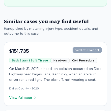
Similar cases you may find useful
Handpicked by matching injury type, accident details, and
outcome to this case.
$151,735
Verdict-Plaintiff
Back Strain / Soft Tissue
Head-on
Civil Procedure
On March 31, 2015, a head-on collision occurred on Dixie
Highway near Pages Lane, Kentucky, when an at-fault
driver ran a red light. The plaintiff, not wearing a seat
belt, sustained soft-tissue injuries and sought
Dallas
County •
2020
emergency care the next day; her minor daughter also
sustained a laceration. The plaintiff first settled with the
View full case
at-fault driver for $25,000. The plaintiff then filed an
underinsured motorist (UIM) claim against her insurer,