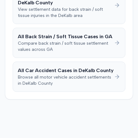
DeKalb
County
View settlement data for
back strain / soft
tissue
injuries in the
DeKalb
area
All
Back Strain / Soft Tissue
Cases in
GA
Compare
back strain / soft tissue
settlement
values across
GA
All Car Accident Cases in
DeKalb
County
Browse all motor vehicle accident settlements
in
DeKalb
County