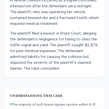
A vehicle collision occurred at a signal-controlled
intersection after the defendant ran a red light.
The plaintiff, who was operating her vehicle,
sustained bruised ribs and a fractured tooth, which
required medical treatment.
The plaintiff filed a lawsuit in State Court, alleging
the defendant's negligence for failing to obey the
traffic signal and yield. The plaintiff sought $2,876
for past medical expenses. The defendant
admitted liability for causing the collision but
disputed the severity of the plaintiff's claimed
injuries. The case concluded.
UNDERSTANDING THIS CASE
The majority of soft tissue injuries resolve within 6-12