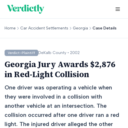
Home
Car Accident Settlements
Georgia
Case Details
DeKalb
County •
2002
Verdict-Plaintiff
Georgia Jury Awards $2,876
in Red-Light Collision
One driver was operating a vehicle when
they were involved in a collision with
another vehicle at an intersection. The
collision occurred after one driver ran a red
light. The injured driver alleged the other