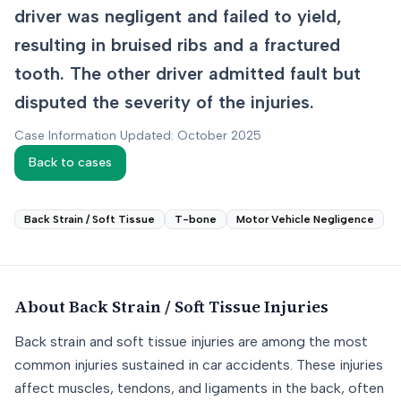
driver was negligent and failed to yield,
resulting in bruised ribs and a fractured
tooth. The other driver admitted fault but
disputed the severity of the injuries.
Case Information Updated: October 2025
Back to cases
Back Strain / Soft Tissue
T-bone
Motor Vehicle Negligence
About
Back Strain / Soft Tissue
Injuries
Back strain and soft tissue injuries are among the most
common injuries sustained in car accidents. These injuries
affect muscles, tendons, and ligaments in the back, often