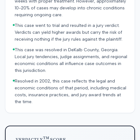
weeks with proper treatment. However, approximately
10-20% of cases may develop into chronic conditions
requiring ongoing care.
This case went to trial and resulted in a jury verdict.
Verdicts can yield higher awards but carry the risk of
receiving nothing if the jury rules against the plaintiff.
This case was resolved in DeKalb County, Georgia.
Local jury tendencies, judge assignments, and regional
economic conditions all influence case outcomes in
this jurisdiction.
Resolved in 2002, this case reflects the legal and
economic conditions of that period, including medical
costs, insurance practices, and jury award trends at
the time.
TM
VERDICTLY
SCORE