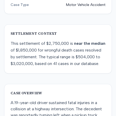
Case Type
Motor Vehicle Accident
SETTLEMENT CONTEXT
This
settlement
of
$2,750,000
is
near
the median
of
$1,850,000
for
wrongful death
cases resolved
by
settlement
. The typical range is
$504,000
to
$3,020,000
, based on
41
cases in our database.
CASE OVERVIEW
A 19-year-old driver sustained fatal injuries in a
collision at a highway intersection. The decedent
was reportedly turning left when a pickup truck,