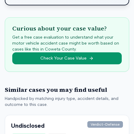
Curious about your case value?
Get a free case evaluation to understand what your
motor vehicle accident case might be worth based on
cases like this in
Coweta
County.
Check Your Case Value
Similar cases you may find useful
Handpicked by matching injury type, accident details, and
outcome to this case.
Undisclosed
Verdict-Defense