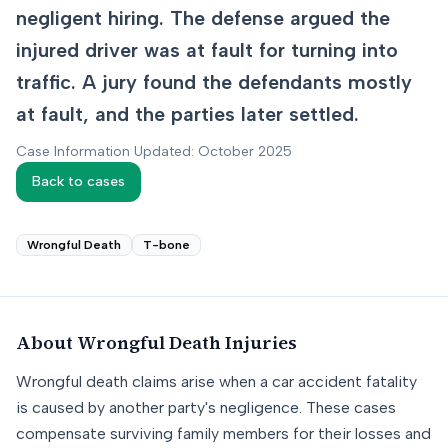
negligent hiring. The defense argued the
injured driver was at fault for turning into
traffic. A jury found the defendants mostly
at fault, and the parties later settled.
Case Information Updated: October 2025
Back to cases
Wrongful Death
T-bone
About
Wrongful Death
Injuries
Wrongful death claims arise when a car accident fatality
is caused by another party's negligence. These cases
compensate surviving family members for their losses and