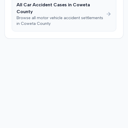
All Car Accident Cases in
Coweta
County
Browse all motor vehicle accident settlements
in
Coweta
County