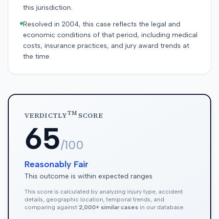
this jurisdiction.
Resolved in 2004, this case reflects the legal and
economic conditions of that period, including medical
costs, insurance practices, and jury award trends at
the time.
TM
VERDICTLY
SCORE
65
/100
Reasonably Fair
This outcome is within expected ranges
This score is calculated by analyzing injury type, accident
details, geographic location, temporal trends, and
comparing against
2,000+ similar cases
in our database.