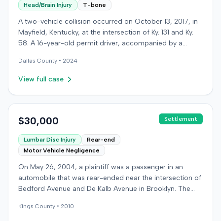
Head/Brain Injury
T-bone
A two-vehicle collision occurred on October 13, 2017, in
Mayfield, Kentucky, at the intersection of Ky. 131 and Ky.
58. A 16-year-old permit driver, accompanied by a
passenger, was making a left turn from Ky. 131 onto Ky.
Dallas
County •
2024
58 when her vehicle collided with a vehicle operated by
an intoxicated driver traveling on Ky. 58. Surveillance
View full case
video showed the permit driver rolled through the stop
sign and flashing red light before turning into the path of
the oncoming vehicle. The intoxicated driver's blood
alcohol content was later measured at .219. Both the
$30,000
Settlement
permit driver and the passenger sustained severe injuries
Lumbar Disc Injury
Rear-end
and required extensive medical treatment, with
Motor Vehicle Negligence
combined medical bills totaling over $900,000. After
settling with the intoxicated driver and receiving
On May 26, 2004, a plaintiff was a passenger in an
underinsured motorist coverage, the injured parties, as
automobile that was rear-ended near the intersection of
plaintiffs, filed a lawsuit against Arrowhead Camper
Bedford Avenue and De Kalb Avenue in Brooklyn. The
Sales. The business was located adjacent to the
plaintiff's vehicle was preparing to make a U-turn when
intersection, and the plaintiffs alleged it contributed to
Kings
County •
2010
the collision occurred. The plaintiff subsequently filed a
the crash by parking campers and trailers too close to