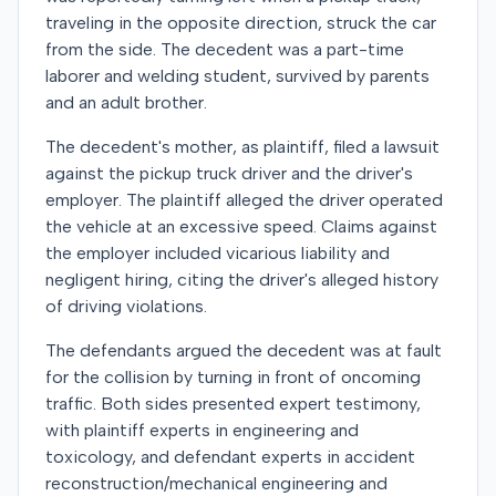
traveling in the opposite direction, struck the car
from the side. The decedent was a part-time
laborer and welding student, survived by parents
and an adult brother.
The decedent's mother, as plaintiff, filed a lawsuit
against the pickup truck driver and the driver's
employer. The plaintiff alleged the driver operated
the vehicle at an excessive speed. Claims against
the employer included vicarious liability and
negligent hiring, citing the driver's alleged history
of driving violations.
The defendants argued the decedent was at fault
for the collision by turning in front of oncoming
traffic. Both sides presented expert testimony,
with plaintiff experts in engineering and
toxicology, and defendant experts in accident
reconstruction/mechanical engineering and