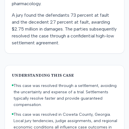
pharmacology.
A jury found the defendants 73 percent at fault
and the decedent 27 percent at fault, awarding
$2.75 million in damages. The parties subsequently
resolved the case through a confidential high-low
settlement agreement.
UNDERSTANDING THIS CASE
This case was resolved through a settlement, avoiding
the uncertainty and expense of a trial. Settlements
typically resolve faster and provide guaranteed
compensation.
This case was resolved in Coweta County, Georgia.
Local jury tendencies, judge assignments, and regional
economic conditions all influence case outcomes in