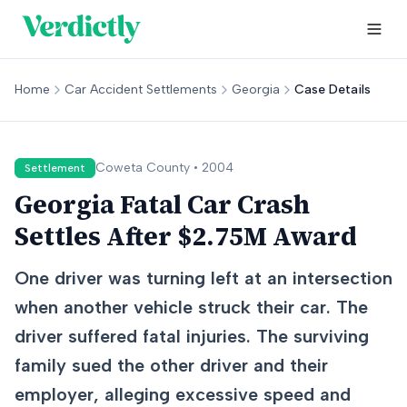
Home
Car Accident Settlements
Georgia
Case Details
Coweta
County •
2004
Settlement
Georgia Fatal Car Crash
Settles After $2.75M Award
One driver was turning left at an intersection
when another vehicle struck their car. The
driver suffered fatal injuries. The surviving
family sued the other driver and their
employer, alleging excessive speed and