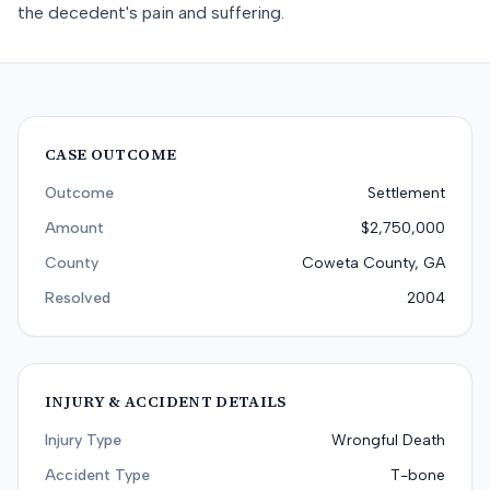
the decedent's pain and suffering.
CASE OUTCOME
Outcome
Settlement
Amount
$2,750,000
County
Coweta County, GA
Resolved
2004
INJURY & ACCIDENT DETAILS
Injury Type
Wrongful Death
Accident Type
T-bone