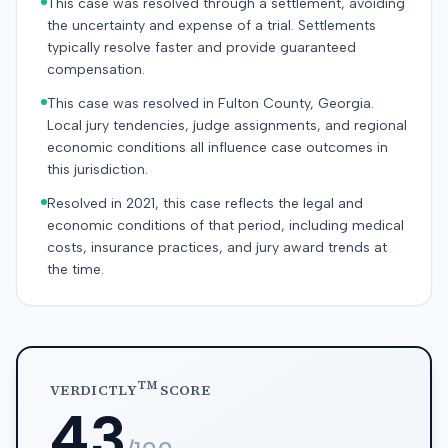
This case was resolved through a settlement, avoiding
the uncertainty and expense of a trial. Settlements
typically resolve faster and provide guaranteed
compensation.
This case was resolved in Fulton County, Georgia.
Local jury tendencies, judge assignments, and regional
economic conditions all influence case outcomes in
this jurisdiction.
Resolved in 2021, this case reflects the legal and
economic conditions of that period, including medical
costs, insurance practices, and jury award trends at
the time.
TM
VERDICTLY
SCORE
43