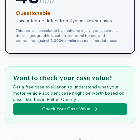
/100
Questionable
This outcome differs from typical similar cases
This score is calculated by analyzing injury type, accident
details, geographic location, temporal trends, and
comparing against
2,000+ similar cases
in our database.
Want to check your case value?
Get a free case evaluation to understand what your
motor vehicle accident case might be worth based on
cases like this in
Fulton
County.
Check Your Case Value