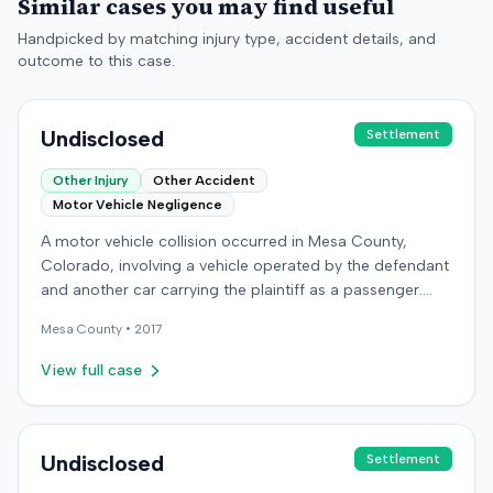
Similar cases you may find useful
Handpicked by matching injury type, accident details, and
outcome to this case.
Undisclosed
Settlement
Other Injury
Other Accident
Motor Vehicle Negligence
A motor vehicle collision occurred in Mesa County,
Colorado, involving a vehicle operated by the defendant
and another car carrying the plaintiff as a passenger.
The plaintiff alleged the incident caused permanent
Mesa
County •
2017
personal injuries, pain and suffering, loss of enjoyment
of life, and resulted in medical expenses and economic
View full case
losses. The plaintiff filed a vehicular liability action in the
Colorado District Court, Twenty-First Judicial District,
County of Mesa, claiming the defendant's negligence.
Allegations included failing to operate the vehicle
Undisclosed
Settlement
prudently, maintain a proper lookout, obey traffic