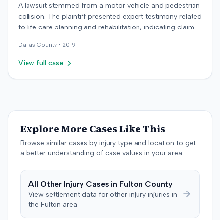
A lawsuit stemmed from a motor vehicle and pedestrian
collision. The plaintiff presented expert testimony related
to life care planning and rehabilitation, indicating claims
for long-term care and disability. The defendant
Dallas
County •
2019
countered with expert testimony from fields including
psychology, neuropsychology, and orthopedic surgery.
View full case
The parties reached a resolution, and the case was
concluded with a stipulated dismissal in April 2019.
Explore More Cases Like This
Browse similar cases by injury type and location to get
a better understanding of case values in your area.
All
Other Injury
Cases in
Fulton
County
View settlement data for
other injury
injuries in
the
Fulton
area