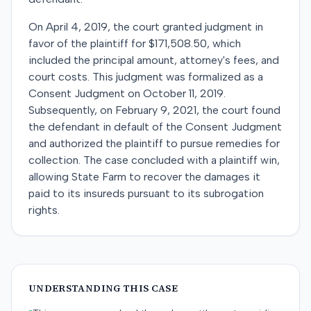
On April 4, 2019, the court granted judgment in
favor of the plaintiff for $171,508.50, which
included the principal amount, attorney's fees, and
court costs. This judgment was formalized as a
Consent Judgment on October 11, 2019.
Subsequently, on February 9, 2021, the court found
the defendant in default of the Consent Judgment
and authorized the plaintiff to pursue remedies for
collection. The case concluded with a plaintiff win,
allowing State Farm to recover the damages it
paid to its insureds pursuant to its subrogation
rights.
UNDERSTANDING THIS CASE