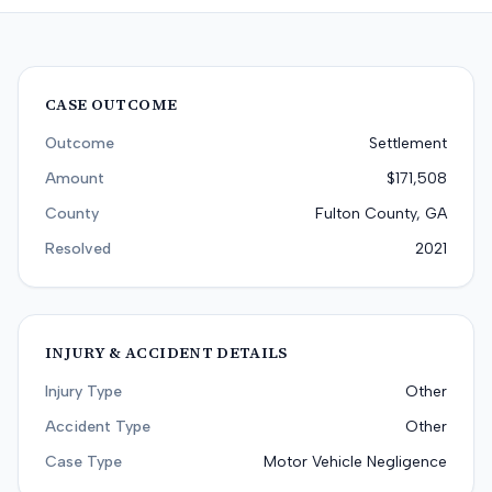
CASE OUTCOME
Outcome
Settlement
Amount
$171,508
County
Fulton County, GA
Resolved
2021
INJURY & ACCIDENT DETAILS
Injury Type
Other
Accident Type
Other
Case Type
Motor Vehicle Negligence