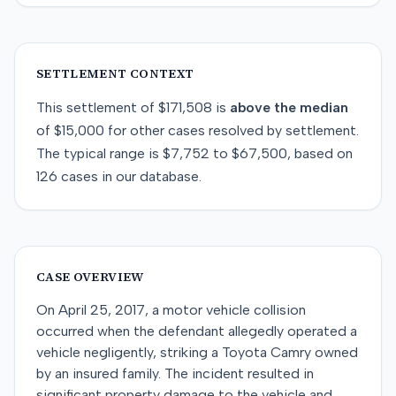
SETTLEMENT CONTEXT
This
settlement
of
$171,508
is
above
the median
of
$15,000
for
other
cases resolved by
settlement
.
The typical range is
$7,752
to
$67,500
, based on
126
cases in our database.
CASE OVERVIEW
On April 25, 2017, a motor vehicle collision
occurred when the defendant allegedly operated a
vehicle negligently, striking a Toyota Camry owned
by an insured family. The incident resulted in
significant property damage to the vehicle and