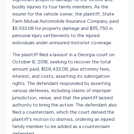
bodily injuries to four family members. As the
insurer for the vehicle owner, the plaintiff, State
Farm Mutual Automobile Insurance Company, paid
$11,933.08 for property damage and $115,750 in
personal injury settlements to the injured
individuals under uninsured motorist coverage.
The plaintiff filed a lawsuit in a Georgia court on
October 8, 2018, seeking to recover the total
amount paid, $128,433.08, plus attorney fees,
interest, and costs, asserting its subrogation
rights. The defendant responded by asserting
various defenses, including claims of improper
jurisdiction, venue, and that the plaintiff lacked
authority to bring the action. The defendant also
filed a counterclaim, which the court denied the
plaintiff's motion to dismiss, ordering an injured
family member to be added as a counterclaim
defendant.