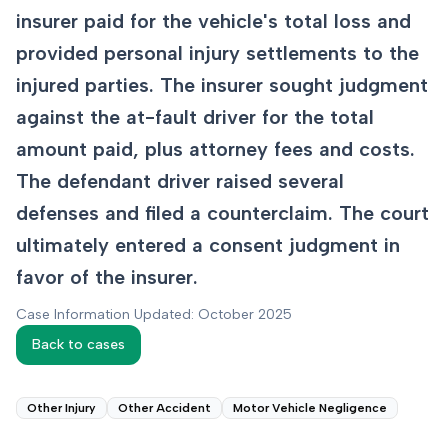
insurer paid for the vehicle's total loss and
provided personal injury settlements to the
injured parties. The insurer sought judgment
against the at-fault driver for the total
amount paid, plus attorney fees and costs.
The defendant driver raised several
defenses and filed a counterclaim. The court
ultimately entered a consent judgment in
favor of the insurer.
Case Information Updated: October 2025
Back to cases
Other Injury
Other Accident
Motor Vehicle Negligence