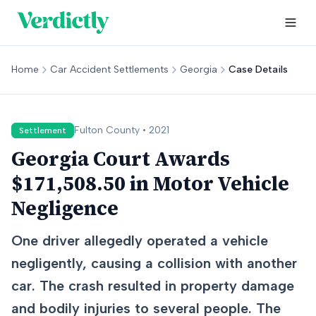
Home
Car Accident Settlements
Georgia
Case Details
Fulton
County •
2021
Settlement
Georgia Court Awards
$171,508.50 in Motor Vehicle
Negligence
One driver allegedly operated a vehicle
negligently, causing a collision with another
car. The crash resulted in property damage
and bodily injuries to several people. The