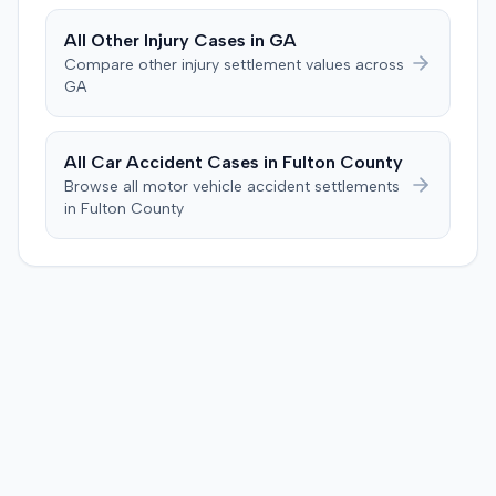
All
Other Injury
Cases in
GA
Compare
other injury
settlement values across
GA
All Car Accident Cases in
Fulton
County
Browse all motor vehicle accident settlements
in
Fulton
County