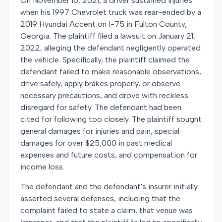
On November 16, 2021, a driver sustained injuries
when his 1997 Chevrolet truck was rear-ended by a
2019 Hyundai Accent on I-75 in Fulton County,
Georgia. The plaintiff filed a lawsuit on January 21,
2022, alleging the defendant negligently operated
the vehicle. Specifically, the plaintiff claimed the
defendant failed to make reasonable observations,
drive safely, apply brakes properly, or observe
necessary precautions, and drove with reckless
disregard for safety. The defendant had been
cited for following too closely. The plaintiff sought
general damages for injuries and pain, special
damages for over $25,000 in past medical
expenses and future costs, and compensation for
income loss.
The defendant and the defendant's insurer initially
asserted several defenses, including that the
complaint failed to state a claim, that venue was