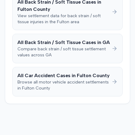
All
Back Strain / Soft Tissue
Cases in
improper tainting of proof and an error in seating a juror
Fulton
County
excused for cause. The defendant countered the juror
objection was flawed and that the verdict aligned with
View settlement data for
back strain / soft
tissue
injuries in the
Fulton
area
evidence. The motion remained pending.
All
Back Strain / Soft Tissue
Cases in
GA
Compare
back strain / soft tissue
settlement
values across
GA
All Car Accident Cases in
Fulton
County
Browse all motor vehicle accident settlements
in
Fulton
County