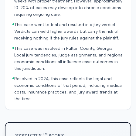
weeks with proper treatment. However, approximately
10-20% of cases may develop into chronic conditions
requiring ongoing care.
This case went to trial and resulted in a jury verdict.
Verdicts can yield higher awards but carry the risk of
receiving nothing if the jury rules against the plaintiff.
This case was resolved in Fulton County, Georgia.
Local jury tendencies, judge assignments, and regional
economic conditions all influence case outcomes in
this jurisdiction.
Resolved in 2024, this case reflects the legal and
economic conditions of that period, including medical
costs, insurance practices, and jury award trends at
the time.
TM
VERDICTLY
SCORE