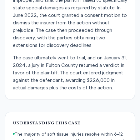
improper, and that the plaintiff failed to specifically
state special damages as required by statute. In
June 2022, the court granted a consent motion to
dismiss the insurer from the action without
prejudice. The case then proceeded through
discovery, with the parties obtaining two
extensions for discovery deadlines.
The case ultimately went to trial, and on January 31,
2024, a jury in Fulton County returned a verdict in
favor of the plaintiff. The court entered judgment
against the defendant, awarding $226,000 in
actual damages plus the costs of the action.
UNDERSTANDING THIS CASE
The majority of soft tissue injuries resolve within 6-12