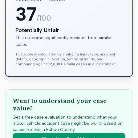
37
/100
Potentially Unfair
This outcome significantly deviates from similar
cases
This score is calculated by analyzing injury type, accident
details, geographic location, temporal trends, and
comparing against
2,000+ similar cases
in our database.
Want to understand your case
value?
Get a free case evaluation to understand what your
motor vehicle accident case might be worth based on
cases like this in
Fulton
County.