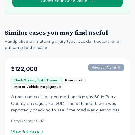
Check Your Case Value
Similar cases you may find useful
Handpicked by matching injury type, accident details, and
outcome to this case.
$122,000
Verdict-Plaintiff
Back Strain / Soft Tissue
Rear-end
Motor Vehicle Negligence
A rear-end collision occurred on Highway 80 in Perry
County on August 25, 2014. The defendant, who was
reportedly checking to see if the road was clear to pass,
struck the plaintiff's vehicle. The defendant stipulated
Perry
County •
2017
fault for the moderate collision. The plaintiff, a 64-year-
old retired coal miner, was treated and released from a
View full case