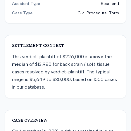
Accident Type
Rear-end
Case Type
Civil Procedure, Torts
SETTLEMENT CONTEXT
This
verdict-plaintiff
of
$226,000
is
above
the
median
of
$13,980
for
back strain / soft tissue
cases resolved by
verdict-plaintiff
. The typical
range is
$5,649
to
$30,000
, based on
1000
cases
in our database.
CASE OVERVIEW