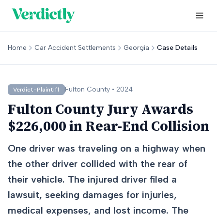
Home
Car Accident Settlements
Georgia
Case Details
Fulton
County •
2024
Verdict-Plaintiff
Fulton County Jury Awards
$226,000 in Rear-End Collision
One driver was traveling on a highway when
the other driver collided with the rear of
their vehicle. The injured driver filed a
lawsuit, seeking damages for injuries,
medical expenses, and lost income. The