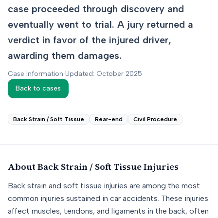
case proceeded through discovery and
eventually went to trial. A jury returned a
verdict in favor of the injured driver,
awarding them damages.
Case Information Updated: October 2025
Back to cases
Back Strain / Soft Tissue
Rear-end
Civil Procedure
About
Back Strain / Soft Tissue
Injuries
Back strain and soft tissue injuries are among the most
common injuries sustained in car accidents. These injuries
affect muscles, tendons, and ligaments in the back, often