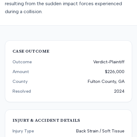
resulting from the sudden impact forces experienced
during a collision.
CASE OUTCOME
Outcome
Verdict-Plaintiff
Amount
$226,000
County
Fulton County, GA
Resolved
2024
INJURY & ACCIDENT DETAILS
Injury Type
Back Strain / Soft Tissue