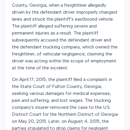
County, Georgia, when a freightliner allegedly
driven by the defendant driver improperly changed
lanes and struck the plaintiff's eastbound vehicle.
The plaintiff alleged suffering severe and
permanent injuries as a result. The plaintiff
subsequently accused the defendant driver and
the defendant trucking company, which owned the
freightliner, of vehicular negligence, claiming the
driver was acting within the scope of employment
at the time of the incident.
On April 17, 2015, the plaintiff filed a complaint in
the State Court of Fulton County, Georgia,
seeking various damages for medical expenses,
pain and suffering, and lost wages. The trucking
company's insurer removed the case to the U.S.
District Court for the Northern District of Georgia
on May 20, 2015. Later, on August 4, 2015, the
parties stipulated to drop claims for negligent