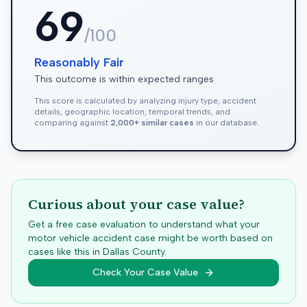
69
/100
Reasonably Fair
This outcome is within expected ranges
This score is calculated by analyzing injury type, accident
details, geographic location, temporal trends, and
comparing against
2,000+ similar cases
in our database.
Curious about your case value?
Get a free case evaluation to understand what your
motor vehicle accident case might be worth based on
cases like this in
Dallas
County.
Check Your Case Value