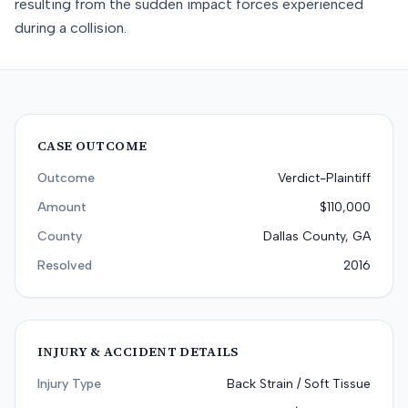
resulting from the sudden impact forces experienced
during a collision.
CASE OUTCOME
Outcome
Verdict-Plaintiff
Amount
$110,000
County
Dallas County, GA
Resolved
2016
INJURY & ACCIDENT DETAILS
Injury Type
Back Strain / Soft Tissue