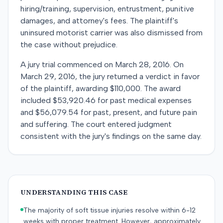
hiring/training, supervision, entrustment, punitive
damages, and attorney's fees. The plaintiff's
uninsured motorist carrier was also dismissed from
the case without prejudice.
A jury trial commenced on March 28, 2016. On
March 29, 2016, the jury returned a verdict in favor
of the plaintiff, awarding $110,000. The award
included $53,920.46 for past medical expenses
and $56,079.54 for past, present, and future pain
and suffering. The court entered judgment
consistent with the jury's findings on the same day.
UNDERSTANDING THIS CASE
The majority of soft tissue injuries resolve within 6-12
weeks with proper treatment. However, approximately