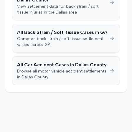
following day. The plaintiff also argued that the nurse's
Consequently, judgment was entered for the plaintiff in
View settlement data for
back strain / soft
deposition testimony, which demonstrated her landmark
tissue
injuries in the
Dallas
area
the sum of $100,000.
calculation, indicated an improper starting point for the
injection. The defendant further suggested the plaintiff's
difficulties stemmed from a car accident occurring
All
Back Strain / Soft Tissue
Cases in
GA
several weeks after the injection. The plaintiff disputed
Compare
back strain / soft tissue
settlement
this, stating the collision primarily resulted in cervical
values across
GA
complaints and did not cause new hip issues,
emphasizing consistent hip pain reports since the
injection. After a week-long trial, the jury found for the
All Car Accident Cases in
Dallas
County
plaintiff, awarding $2,000,000 for past and future pain
Browse all motor vehicle accident settlements
and suffering. This award was subsequently reduced to
in
Dallas
County
$755,000 to comply with Maryland's medical
malpractice cap on non-economic damages for the
year the cause of action arose.