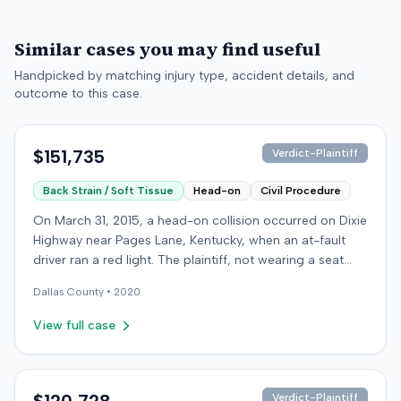
Similar cases you may find useful
Handpicked by matching injury type, accident details, and
outcome to this case.
$151,735
Verdict-Plaintiff
Back Strain / Soft Tissue
Head-on
Civil Procedure
On March 31, 2015, a head-on collision occurred on Dixie
Highway near Pages Lane, Kentucky, when an at-fault
driver ran a red light. The plaintiff, not wearing a seat
belt, sustained soft-tissue injuries and sought
Dallas
County •
2020
emergency care the next day; her minor daughter also
sustained a laceration. The plaintiff first settled with the
View full case
at-fault driver for $25,000. The plaintiff then filed an
underinsured motorist (UIM) claim against her insurer,
seeking medical expenses and pain and suffering for
chronic neck and back pain. The insurer disputed the
Verdict-Plaintiff