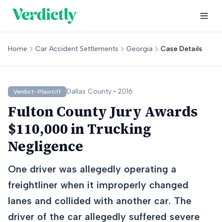
Home
Car Accident Settlements
Georgia
Case Details
Dallas
County •
2016
Verdict-Plaintiff
Fulton County Jury Awards
$110,000 in Trucking
Negligence
One driver was allegedly operating a
freightliner when it improperly changed
lanes and collided with another car. The
driver of the car allegedly suffered severe