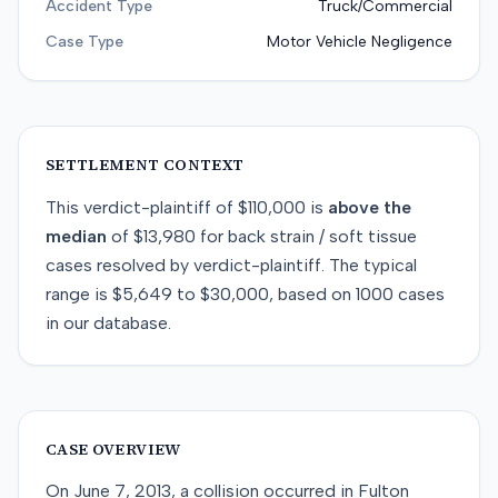
Accident Type
Truck/Commercial
Case Type
Motor Vehicle Negligence
SETTLEMENT CONTEXT
This
verdict-plaintiff
of
$110,000
is
above
the
median
of
$13,980
for
back strain / soft tissue
cases resolved by
verdict-plaintiff
. The typical
range is
$5,649
to
$30,000
, based on
1000
cases
in our database.
CASE OVERVIEW
On June 7, 2013, a collision occurred in Fulton