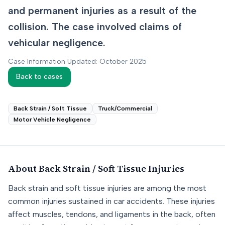
and permanent injuries as a result of the
collision. The case involved claims of
vehicular negligence.
Case Information Updated: October 2025
Back to cases
Back Strain / Soft Tissue
Truck/Commercial
Motor Vehicle Negligence
About
Back Strain / Soft Tissue
Injuries
Back strain and soft tissue injuries are among the most
common injuries sustained in car accidents. These injuries
affect muscles, tendons, and ligaments in the back, often