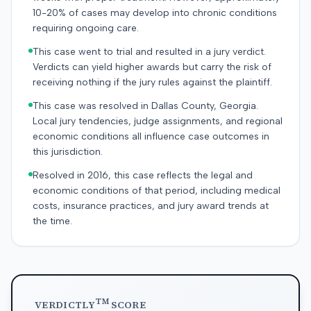
10-20% of cases may develop into chronic conditions
requiring ongoing care.
This case went to trial and resulted in a jury verdict.
Verdicts can yield higher awards but carry the risk of
receiving nothing if the jury rules against the plaintiff.
This case was resolved in Dallas County, Georgia.
Local jury tendencies, judge assignments, and regional
economic conditions all influence case outcomes in
this jurisdiction.
Resolved in 2016, this case reflects the legal and
economic conditions of that period, including medical
costs, insurance practices, and jury award trends at
the time.
TM
VERDICTLY
SCORE