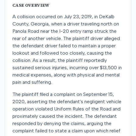
CASE OVERVIEW
A collision occurred on July 23, 2019, in DeKalb
County, Georgia, when a driver traveling north on
Panola Road near the I-20 entry ramp struck the
rear of another vehicle. The plaintiff driver alleged
the defendant driver failed to maintain a proper
lookout and followed too closely, causing the
collision. As a result, the plaintiff reportedly
sustained serious injuries, incurring over $13,500 in
medical expenses, along with physical and mental
pain and suffering.
The plaintiff filed a complaint on September 15,
2020, asserting the defendant's negligent vehicle
operation violated Uniform Rules of the Road and
proximately caused the incident. The defendant
responded by denying the claims, arguing the
complaint failed to state a claim upon which relief