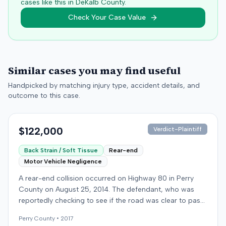
cases like this in
DeKalb
County.
Check Your Case Value
Similar cases you may find useful
Handpicked by matching injury type, accident details, and
outcome to this case.
$122,000
Verdict-Plaintiff
Back Strain / Soft Tissue
Rear-end
Motor Vehicle Negligence
A rear-end collision occurred on Highway 80 in Perry
County on August 25, 2014. The defendant, who was
reportedly checking to see if the road was clear to pass,
struck the plaintiff's vehicle. The defendant stipulated
Perry
County •
2017
fault for the moderate collision. The plaintiff, a 64-year-