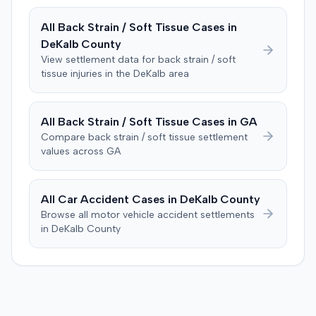
directed verdict on liability and medical bills, and citing
All
Back Strain / Soft Tissue
Cases in
improper tainting of proof and an error in seating a juror
DeKalb
County
excused for cause. The defendant countered the juror
objection was flawed and that the verdict aligned with
View settlement data for
back strain / soft
tissue
injuries in the
DeKalb
area
evidence. The motion remained pending.
All
Back Strain / Soft Tissue
Cases in
GA
Compare
back strain / soft tissue
settlement
values across
GA
All Car Accident Cases in
DeKalb
County
Browse all motor vehicle accident settlements
in
DeKalb
County