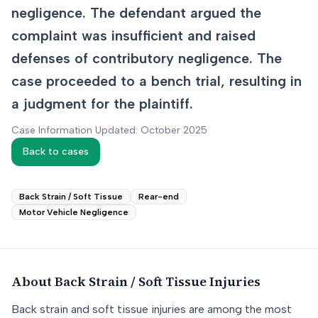
negligence. The defendant argued the
complaint was insufficient and raised
defenses of contributory negligence. The
case proceeded to a bench trial, resulting in
a judgment for the plaintiff.
Case Information Updated: October 2025
Back to cases
Back Strain / Soft Tissue
Rear-end
Motor Vehicle Negligence
About
Back Strain / Soft Tissue
Injuries
Back strain and soft tissue injuries are among the most