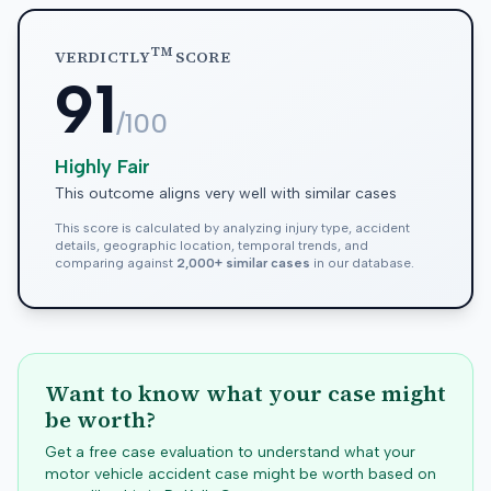
TM
VERDICTLY
SCORE
91
/100
Highly Fair
This outcome aligns very well with similar cases
This score is calculated by analyzing injury type, accident
details, geographic location, temporal trends, and
comparing against
2,000+ similar cases
in our database.
Want to know what your case might
be worth?
Get a free case evaluation to understand what your
motor vehicle accident case might be worth based on