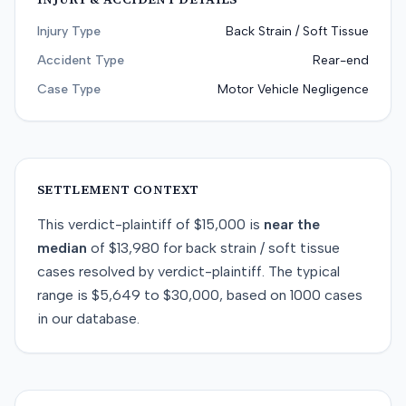
Injury Type
Back Strain / Soft Tissue
Accident Type
Rear-end
Case Type
Motor Vehicle Negligence
SETTLEMENT CONTEXT
This
verdict-plaintiff
of
$15,000
is
near
the
median
of
$13,980
for
back strain / soft tissue
cases resolved by
verdict-plaintiff
. The typical
range is
$5,649
to
$30,000
, based on
1000
cases
in our database.