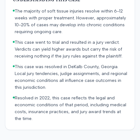
The majority of soft tissue injuries resolve within 6-12
weeks with proper treatment. However, approximately
10-20% of cases may develop into chronic conditions
requiring ongoing care.
This case went to trial and resulted in a jury verdict.
Verdicts can yield higher awards but carry the risk of
receiving nothing if the jury rules against the plaintiff.
This case was resolved in DeKalb County, Georgia.
Local jury tendencies, judge assignments, and regional
economic conditions all influence case outcomes in
this jurisdiction.
Resolved in 2022, this case reflects the legal and
economic conditions of that period, including medical
costs, insurance practices, and jury award trends at
the time.