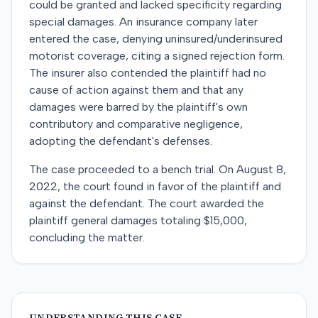
could be granted and lacked specificity regarding
special damages. An insurance company later
entered the case, denying uninsured/underinsured
motorist coverage, citing a signed rejection form.
The insurer also contended the plaintiff had no
cause of action against them and that any
damages were barred by the plaintiff's own
contributory and comparative negligence,
adopting the defendant's defenses.
The case proceeded to a bench trial. On August 8,
2022, the court found in favor of the plaintiff and
against the defendant. The court awarded the
plaintiff general damages totaling $15,000,
concluding the matter.
UNDERSTANDING THIS CASE