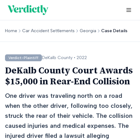
Home
Car Accident Settlements
Georgia
Case Details
DeKalb
County •
2022
Verdict-Plaintiff
DeKalb County Court Awards
$15,000 in Rear-End Collision
One driver was traveling north on a road
when the other driver, following too closely,
struck the rear of their vehicle. The collision
caused injuries and medical expenses. The
injured driver filed a lawsuit alleging