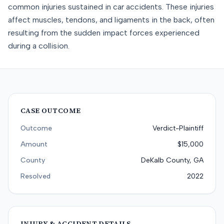
common injuries sustained in car accidents. These injuries
affect muscles, tendons, and ligaments in the back, often
resulting from the sudden impact forces experienced
during a collision.
CASE OUTCOME
Outcome
Verdict-Plaintiff
Amount
$15,000
County
DeKalb County, GA
Resolved
2022
INJURY & ACCIDENT DETAILS