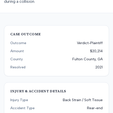
during a collision.
CASE OUTCOME
Outcome
Verdict-Plaintiff
Amount
$20,214
County
Fulton County, GA
Resolved
2021
INJURY & ACCIDENT DETAILS
Injury Type
Back Strain / Soft Tissue
Accident Type
Rear-end