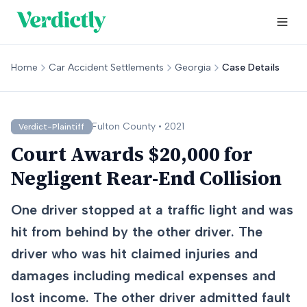
Home
Car Accident Settlements
Georgia
Case Details
Fulton
County •
2021
Verdict-Plaintiff
Court Awards $20,000 for
Negligent Rear-End Collision
One driver stopped at a traffic light and was
hit from behind by the other driver. The
driver who was hit claimed injuries and
damages including medical expenses and
lost income. The other driver admitted fault