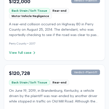
$122,000
Verdict-Plaintiff
Back Strain / Soft Tissue
Rear-end
Motor Vehicle Negligence
A rear-end collision occurred on Highway 80 in Perry
County on August 25, 2014. The defendant, who was
reportedly checking to see if the road was clear to pass,
struck the plaintiff's vehicle. The defendant stipulated
Perry
County •
2017
fault for the moderate collision. The plaintiff, a 64-year-
old retired coal miner, was treated and released from a
View full case
local emergency room for apparent neck and back
strain, then sought follow-up care with a family doctor
before beginning chiropractic treatment. Evidence also
indicated a disc protrusion in the plaintiff's neck. The
$120,728
Verdict-Plaintiff
plaintiff filed a lawsuit blaming the defendant for the
Back Strain / Soft Tissue
Rear-end
injuries sustained. Medical proof at trial included
testimony from a chiropractor and an orthopedic expert.
On June 19, 2019, in Brandenburg, Kentucky, a vehicle
The plaintiff sought damages for medical expenses
driven by the plaintiff was rear-ended by another driver
totaling $18,156 and $500,000 for pain and suffering.
while stopped in traffic on Old Mill Road. Although the
The defense argued that the plaintiff exaggerated the
plaintiff's truck sustained no visible damage and airbags