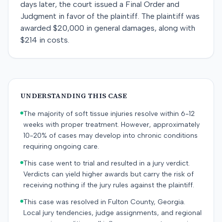
days later, the court issued a Final Order and
Judgment in favor of the plaintiff. The plaintiff was
awarded $20,000 in general damages, along with
$214 in costs.
UNDERSTANDING THIS CASE
The majority of soft tissue injuries resolve within 6-12
weeks with proper treatment. However, approximately
10-20% of cases may develop into chronic conditions
requiring ongoing care.
This case went to trial and resulted in a jury verdict.
Verdicts can yield higher awards but carry the risk of
receiving nothing if the jury rules against the plaintiff.
This case was resolved in Fulton County, Georgia.
Local jury tendencies, judge assignments, and regional