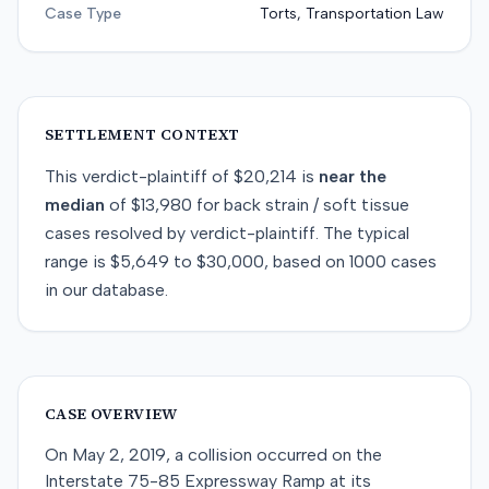
Case Type
Torts, Transportation Law
SETTLEMENT CONTEXT
This
verdict-plaintiff
of
$20,214
is
near
the
median
of
$13,980
for
back strain / soft tissue
cases resolved by
verdict-plaintiff
. The typical
range is
$5,649
to
$30,000
, based on
1000
cases
in our database.
CASE OVERVIEW
On May 2, 2019, a collision occurred on the
Interstate 75-85 Expressway Ramp at its