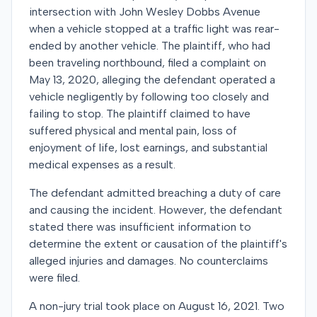
intersection with John Wesley Dobbs Avenue
when a vehicle stopped at a traffic light was rear-
ended by another vehicle. The plaintiff, who had
been traveling northbound, filed a complaint on
May 13, 2020, alleging the defendant operated a
vehicle negligently by following too closely and
failing to stop. The plaintiff claimed to have
suffered physical and mental pain, loss of
enjoyment of life, lost earnings, and substantial
medical expenses as a result.
The defendant admitted breaching a duty of care
and causing the incident. However, the defendant
stated there was insufficient information to
determine the extent or causation of the plaintiff's
alleged injuries and damages. No counterclaims
were filed.
A non-jury trial took place on August 16, 2021. Two