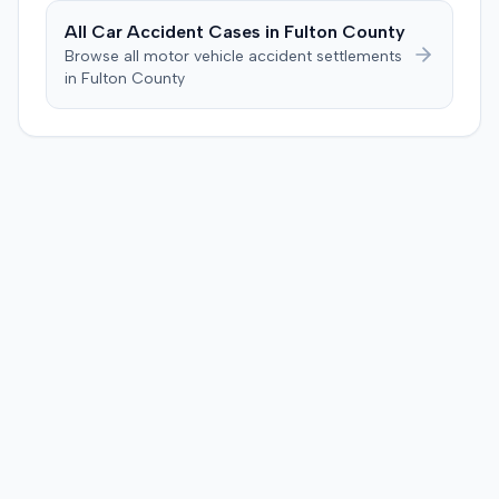
All Car Accident Cases in
Fulton
County
Browse all motor vehicle accident settlements
in
Fulton
County