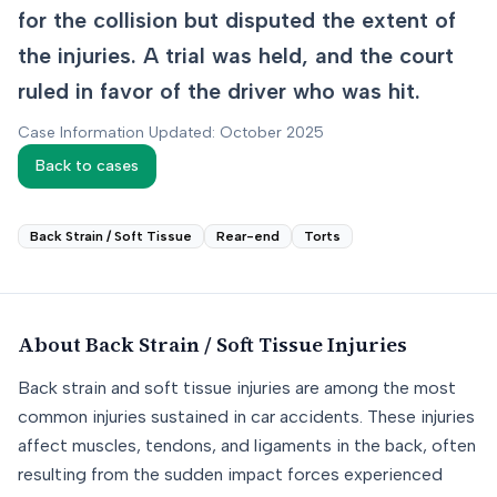
for the collision but disputed the extent of
the injuries. A trial was held, and the court
ruled in favor of the driver who was hit.
Case Information Updated: October 2025
Back to cases
Back Strain / Soft Tissue
Rear-end
Torts
About
Back Strain / Soft Tissue
Injuries
Back strain and soft tissue injuries are among the most
common injuries sustained in car accidents. These injuries
affect muscles, tendons, and ligaments in the back, often
resulting from the sudden impact forces experienced