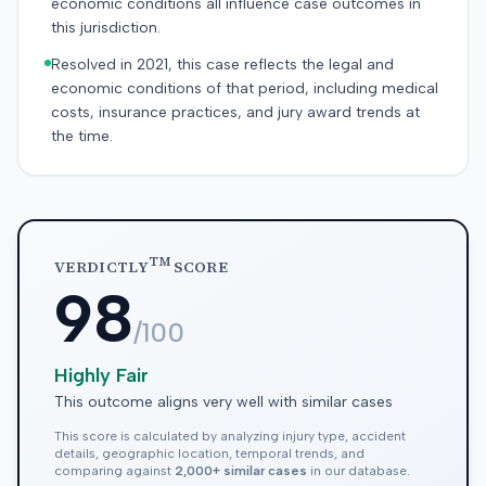
economic conditions all influence case outcomes in
this jurisdiction.
Resolved in 2021, this case reflects the legal and
economic conditions of that period, including medical
costs, insurance practices, and jury award trends at
the time.
TM
VERDICTLY
SCORE
98
/100
Highly Fair
This outcome aligns very well with similar cases
This score is calculated by analyzing injury type, accident
details, geographic location, temporal trends, and
comparing against
2,000+ similar cases
in our database.