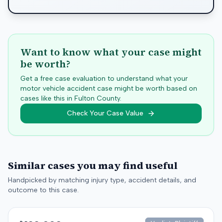
Want to know what your case might
be worth?
Get a free case evaluation to understand what your
motor vehicle accident case might be worth based on
cases like this in
Fulton
County.
Check Your Case Value
Similar cases you may find useful
Handpicked by matching injury type, accident details, and
outcome to this case.