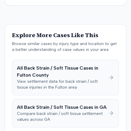
specific injury and medical expense thresholds, and then
to consider liability. The jury first found (10-2) the
plaintiff had not sustained a permanent injury or incurred
$1,000 of necessary medical expenses. They then
unanimously concluded the defendant was not
Explore More Cases Like This
negligent, halting deliberations before assessing
damages. The court entered judgment for the
Browse similar cases by injury type and location to get
defendant. The plaintiff subsequently filed a motion for
a better understanding of case values in your area.
judgment notwithstanding the verdict, arguing for a
directed verdict on liability and medical bills, and citing
All
Back Strain / Soft Tissue
Cases in
improper tainting of proof and an error in seating a juror
Fulton
County
excused for cause. The defendant countered the juror
objection was flawed and that the verdict aligned with
View settlement data for
back strain / soft
tissue
injuries in the
Fulton
area
evidence. The motion remained pending.
All
Back Strain / Soft Tissue
Cases in
GA
Compare
back strain / soft tissue
settlement
values across
GA