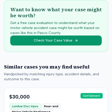
Want to know what your case might
be worth?
Get a free case evaluation to understand what your
motor vehicle accident case might be worth based on
cases like this in
Pasco
County.
Check Your Case Value
Similar cases you may find useful
Handpicked by matching injury type, accident details, and
outcome to this case.
$30,000
Settlement
Lumbar Disc Injury
Rear-end
Motor Vehicle Negligence