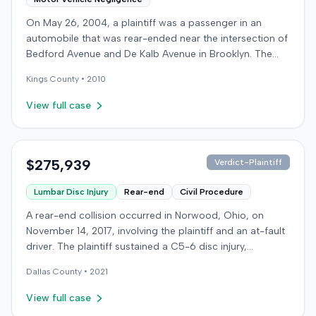
On May 26, 2004, a plaintiff was a passenger in an
automobile that was rear-ended near the intersection of
Bedford Avenue and De Kalb Avenue in Brooklyn. The
plaintiff's vehicle was preparing to make a U-turn when
Kings
County •
2010
the collision occurred. The plaintiff subsequently filed a
lawsuit, alleging the driver of the striking vehicle was
View full case
negligent and the vehicle owner was vicariously liable.
The defendants conceded liability, and the case
proceeded to trial solely on the issue of damages. The
plaintiff claimed to have sustained a herniated disc at
$275,939
Verdict-Plaintiff
C5-6, seeking medical treatment 21 days after the
Lumbar Disc Injury
Rear-end
Civil Procedure
incident. Treatment included chiropractic care,
acupuncture, massage therapy, and hot and cold packs
A rear-end collision occurred in Norwood, Ohio, on
over several months. The plaintiff reported missing two
November 14, 2017, involving the plaintiff and an at-fault
days of work and alleged permanent neck pain,
driver. The plaintiff sustained a C5-6 disc injury,
decreased range of motion, and episodes of immobility,
requiring fusion surgery approximately ten months after
asserting an inability to engage in activities such as
Dallas
County •
2021
the crash, and an L4-5 injury, which led to a
dancing, playing basketball, or wearing high heels. A
microdiskectomy in December 2018. Medical bills for
View full case
family medicine physician testified on the plaintiff's
these treatments totaled $80,739. The at-fault driver's