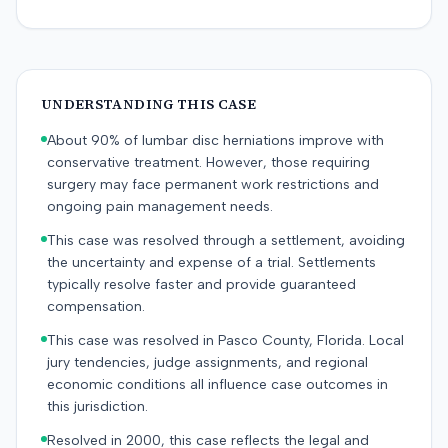
UNDERSTANDING THIS CASE
About 90% of lumbar disc herniations improve with
conservative treatment. However, those requiring
surgery may face permanent work restrictions and
ongoing pain management needs.
This case was resolved through a settlement, avoiding
the uncertainty and expense of a trial. Settlements
typically resolve faster and provide guaranteed
compensation.
This case was resolved in Pasco County, Florida. Local
jury tendencies, judge assignments, and regional
economic conditions all influence case outcomes in
this jurisdiction.
Resolved in 2000, this case reflects the legal and