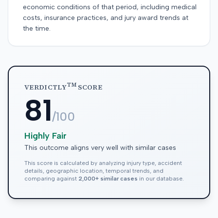
economic conditions of that period, including medical
costs, insurance practices, and jury award trends at
the time.
TM
VERDICTLY
SCORE
81
/100
Highly Fair
This outcome aligns very well with similar cases
This score is calculated by analyzing injury type, accident
details, geographic location, temporal trends, and
comparing against
2,000+ similar cases
in our database.