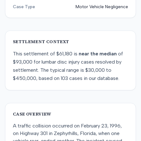
Case Type
Motor Vehicle Negligence
SETTLEMENT CONTEXT
This
settlement
of
$61,180
is
near
the median
of
$93,000
for
lumbar disc injury
cases resolved by
settlement
. The typical range is
$30,000
to
$450,000
, based on
103
cases in our database.
CASE OVERVIEW
A traffic collision occurred on February 23, 1996,
on Highway 301 in Zephyrhills, Florida, when one
vehicle rear-ended another. The incident caused