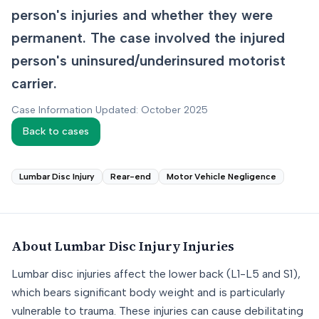
person's injuries and whether they were
permanent. The case involved the injured
person's uninsured/underinsured motorist
carrier.
Case Information Updated: October 2025
Back to cases
Lumbar Disc Injury
Rear-end
Motor Vehicle Negligence
About
Lumbar Disc Injury
Injuries
Lumbar disc injuries affect the lower back (L1-L5 and S1),
which bears significant body weight and is particularly
vulnerable to trauma. These injuries can cause debilitating