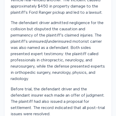
approximately $450 in property damage to the
plaintiff's Ford Ranger pickup and led to a lawsuit.
The defendant driver admitted negligence for the
collision but disputed the causation and
permanency of the plaintiff's claimed injuries. The
plaintiff's uninsured/underinsured motorist carrier
was also named as a defendant. Both sides
presented expert testimony: the plaintiff called
professionals in chiropractic, neurology, and
neurosurgery, while the defense presented experts
in orthopedic surgery, neurology, physics, and
radiology.
Before trial, the defendant driver and the
defendant insurer each made an offer of judgment.
The plaintiff had also issued a proposal for
settlement. The record indicated that all post-trial
issues were resolved.