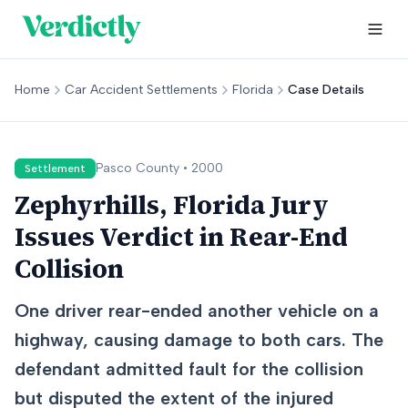
Home
Car Accident Settlements
Florida
Case Details
Pasco
County •
2000
Settlement
Zephyrhills, Florida Jury
Issues Verdict in Rear-End
Collision
One driver rear-ended another vehicle on a
highway, causing damage to both cars. The
defendant admitted fault for the collision
but disputed the extent of the injured