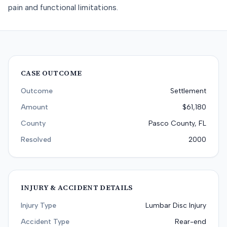
pain and functional limitations.
CASE OUTCOME
Outcome
Settlement
Amount
$61,180
County
Pasco County, FL
Resolved
2000
INJURY & ACCIDENT DETAILS
Injury Type
Lumbar Disc Injury
Accident Type
Rear-end