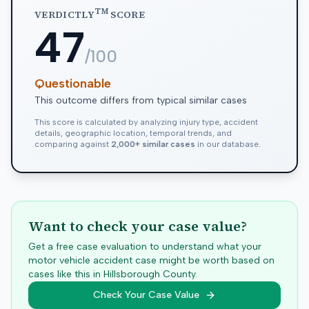
TM
VERDICTLY
SCORE
47
/100
Questionable
This outcome differs from typical similar cases
This score is calculated by analyzing injury type, accident
details, geographic location, temporal trends, and
comparing against
2,000+ similar cases
in our database.
Want to check your case value?
Get a free case evaluation to understand what your
motor vehicle accident case might be worth based on
cases like this in
Hillsborough
County.
Check Your Case Value