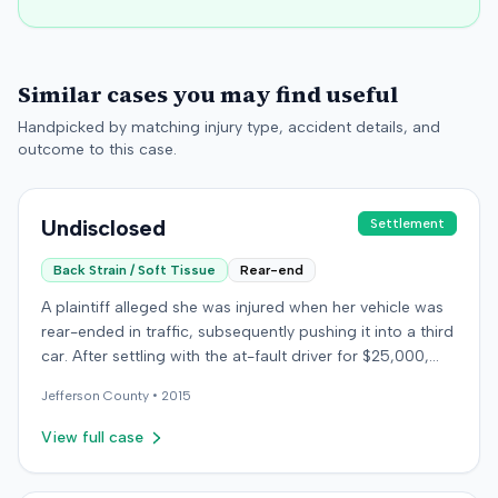
Similar cases you may find useful
Handpicked by matching injury type, accident details, and
outcome to this case.
Undisclosed
Settlement
Back Strain / Soft Tissue
Rear-end
A plaintiff alleged she was injured when her vehicle was
rear-ended in traffic, subsequently pushing it into a third
car. After settling with the at-fault driver for $25,000,
which represented the policy limit, she sought
Jefferson
County •
2015
underinsured motorist (UIM) coverage from her insurer,
State Farm Mutual Automobile Insurance Company,
View full case
claiming her damages exceeded that amount. State
Farm denied the UIM benefits. The plaintiff, joined by her