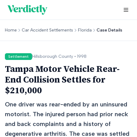
Home
Car Accident Settlements
Florida
Case Details
Hillsborough
County •
1998
Settlement
Tampa Motor Vehicle Rear-
End Collision Settles for
$210,000
One driver was rear-ended by an uninsured
motorist. The injured person had prior neck
and back complaints and a history of
degenerative arthritis. The case was settled