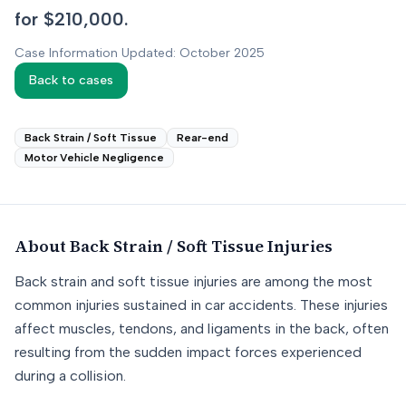
for $210,000.
Case Information Updated: October 2025
Back to cases
Back Strain / Soft Tissue
Rear-end
Motor Vehicle Negligence
About
Back Strain / Soft Tissue
Injuries
Back strain and soft tissue injuries are among the most
common injuries sustained in car accidents. These injuries
affect muscles, tendons, and ligaments in the back, often
resulting from the sudden impact forces experienced
during a collision.