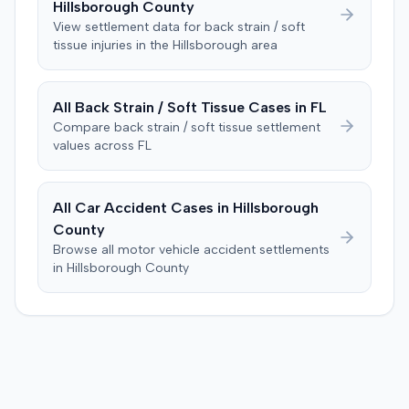
Hillsborough
County
was instructed to first determine if the plaintiff met
View settlement data for
back strain / soft
specific injury and medical expense thresholds, and then
tissue
injuries in the
Hillsborough
area
to consider liability. The jury first found (10-2) the
plaintiff had not sustained a permanent injury or incurred
$1,000 of necessary medical expenses. They then
All
Back Strain / Soft Tissue
Cases in
FL
unanimously concluded the defendant was not
Compare
back strain / soft tissue
settlement
negligent, halting deliberations before assessing
values across
FL
damages. The court entered judgment for the
defendant. The plaintiff subsequently filed a motion for
judgment notwithstanding the verdict, arguing for a
All Car Accident Cases in
Hillsborough
directed verdict on liability and medical bills, and citing
County
improper tainting of proof and an error in seating a juror
Browse all motor vehicle accident settlements
excused for cause. The defendant countered the juror
in
Hillsborough
County
objection was flawed and that the verdict aligned with
evidence. The motion remained pending.