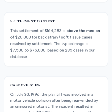
SETTLEMENT CONTEXT
This
settlement
of
$164,283
is
above
the median
of
$20,000
for
back strain / soft tissue
cases
resolved by
settlement
. The typical range is
$7,500
to
$75,000
, based on
235
cases in our
database.
CASE OVERVIEW
On July 30, 1996, the plaintiff was involved in a
motor vehicle collision after being rear-ended by
an uninsured motorist. The incident resulted in