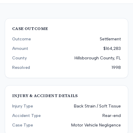
CASE OUTCOME
Outcome
Settlement
Amount
$164,283
County
Hillsborough County, FL
Resolved
1998
INJURY & ACCIDENT DETAILS
Injury Type
Back Strain / Soft Tissue
Accident Type
Rear-end
Case Type
Motor Vehicle Negligence