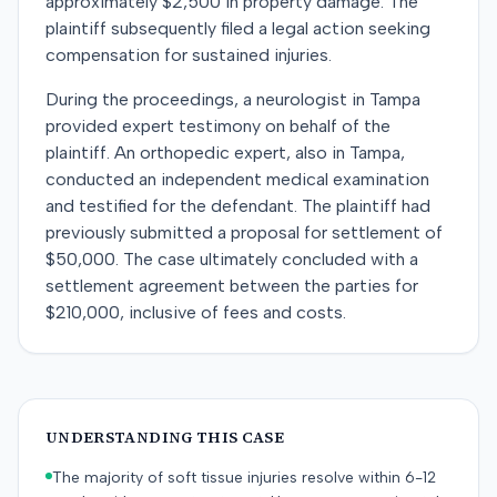
approximately $2,500 in property damage. The
plaintiff subsequently filed a legal action seeking
compensation for sustained injuries.
During the proceedings, a neurologist in Tampa
provided expert testimony on behalf of the
plaintiff. An orthopedic expert, also in Tampa,
conducted an independent medical examination
and testified for the defendant. The plaintiff had
previously submitted a proposal for settlement of
$50,000. The case ultimately concluded with a
settlement agreement between the parties for
$210,000, inclusive of fees and costs.
UNDERSTANDING THIS CASE
The majority of soft tissue injuries resolve within 6-12