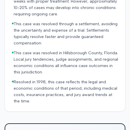
weeks with proper treatment. However, approximately
10-20% of cases may develop into chronic conditions
requiring ongoing care.
This case was resolved through a settlement, avoiding
the uncertainty and expense of a trial. Settlements
typically resolve faster and provide guaranteed
compensation.
This case was resolved in Hillsborough County, Florida.
Local jury tendencies, judge assignments, and regional
economic conditions all influence case outcomes in
this jurisdiction.
Resolved in 1998, this case reflects the legal and
economic conditions of that period, including medical
costs, insurance practices, and jury award trends at
the time.