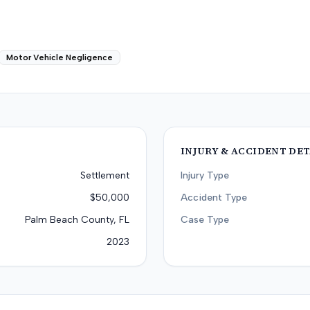
Motor Vehicle Negligence
INJURY & ACCIDENT DET
Settlement
Injury Type
$50,000
Accident Type
Palm Beach County, FL
Case Type
2023