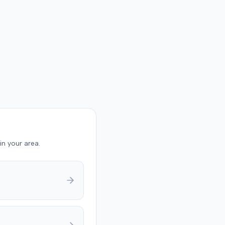
in your area.