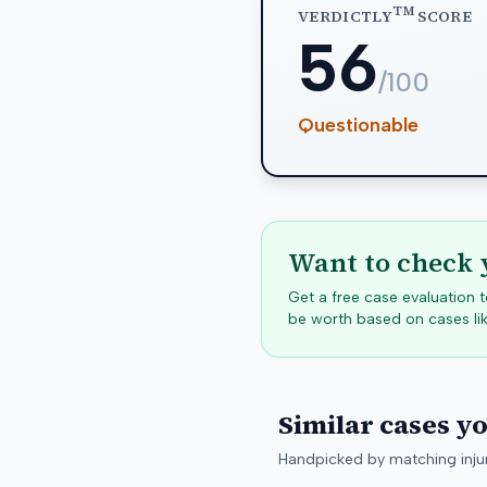
TM
VERDICTLY
SCORE
56
/100
Questionable
Want to check 
Get a free case evaluation
be worth based on cases lik
Similar cases y
Handpicked by matching injur