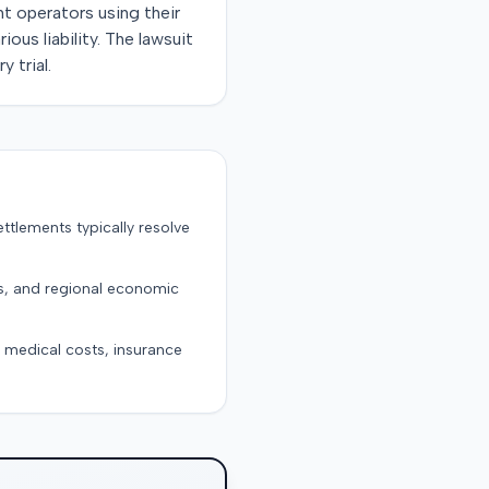
t operators using their
ous liability. The lawsuit
 trial.
ttlements typically resolve
ts, and regional economic
g medical costs, insurance