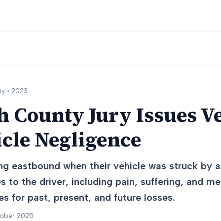
y •
2023
 County Jury Issues Ve
cle Negligence
ng eastbound when their vehicle was struck by a
es to the driver, including pain, suffering, and 
 for past, present, and future losses.
tober 2025