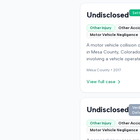
Undisclosed
Set
Other Injury
Other Acci
Motor Vehicle Negligence
A motor vehicle collision
in Mesa County, Colorado
involving a vehicle operat
the defendant and anothe
Mesa
County •
2017
carrying the plaintiff as a
passenger. The plaintiff a
View full case
the incident caused perm
personal injuries, pain and
suffering, loss of enjoyme
life, and resulted in medic
Undisclosed
Verd
Def
expenses and economic l
The plaintiff filed a vehicu
Other Injury
Other Acci
liability action in the Col
Motor Vehicle Negligence
District Court, Twenty-Fir