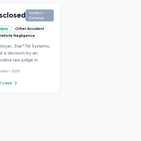
sclosed
Verdict-
Defense
njury
Other Accident
Vehicle Negligence
loyer, Star*Tel Systems,
d a decision by an
rative law judge in
y. The judge had
unty •
2015
sly determined that an
e sustained a permanent
l case
l disability following a
lated motor vehicle
t. The appeal challenged
e's opinion, order, and