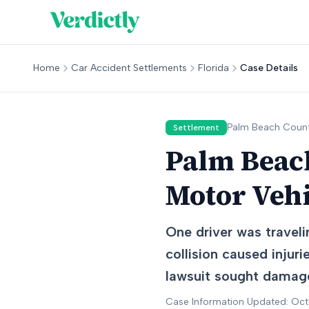
Home
Car Accident Settlements
Florida
Case Details
Palm Beach
Count
Settlement
Palm Beach
Motor Vehi
One driver was traveli
collision caused injuri
lawsuit sought damages
Case Information Updated: Oc