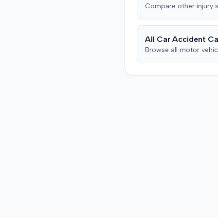
Compare
other injury
s
All Car Accident Ca
Browse all motor vehic