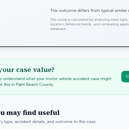
This outcome differs from typical similar
This score is calculated by analyzing injury type
location, temporal trends, and comparing agai
database.
your case value?
C
 to understand what your motor vehicle accident case might
e this in
Palm Beach
County.
ou may find useful
y type, accident details, and outcome to this case.