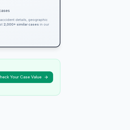
 cases
, accident details, geographic
nst
2,000+ similar cases
in our
heck Your Case Value