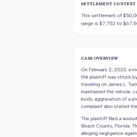
SETTLEMENT CONTEXT
This
settlement
of
$50,0
range is
$7,752
to
$67,5
CASE OVERVIEW
On February 2, 2023, a mo
the plaintiff was struck 
traveling on James L. Tur
maintained the vehicle, ca
body, aggravation of a pre
complaint also stated the
The plaintiff filed a laws
Beach County, Florida. T
alleging negligence agains