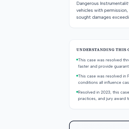
Dangerous Instrumentality
vehicles with permission, 
sought damages exceeding
UNDERSTANDING THIS 
This case was resolved thro
faster and provide guaran
This case was resolved in 
conditions all influence cas
Resolved in 2023, this case
practices, and jury award t