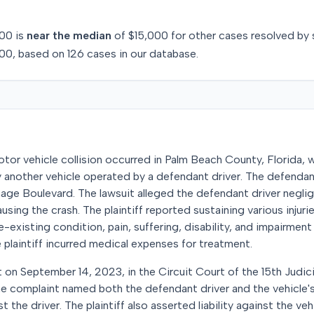
00
is
near
the median
of
$15,000
for
other
cases resolved by
00
, based on
126
cases in our database.
tor vehicle collision occurred in Palm Beach County, Florida, w
by another vehicle operated by a defendant driver. The defendan
nage Boulevard. The lawsuit alleged the defendant driver negli
using the crash. The plaintiff reported sustaining various injuri
-existing condition, pain, suffering, disability, and impairment 
 plaintiff incurred medical expenses for treatment.
uit on September 14, 2023, in the Circuit Court of the 15th Judici
he complaint named both the defendant driver and the vehicle'
t the driver. The plaintiff also asserted liability against the ve