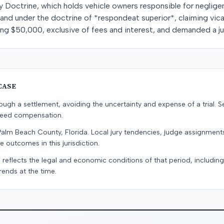
 Doctrine, which holds vehicle owners responsible for negligen
and under the doctrine of *respondeat superior*, claiming vicari
 $50,000, exclusive of fees and interest, and demanded a jury
CASE
ugh a settlement, avoiding the uncertainty and expense of a trial. Se
teed compensation.
Palm Beach County, Florida. Local jury tendencies, judge assignmen
e outcomes in this jurisdiction.
 reflects the legal and economic conditions of that period, includin
rends at the time.