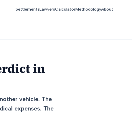
Settlements
Lawyers
Calculator
Methodology
About
rdict in
nother vehicle. The
medical expenses. The