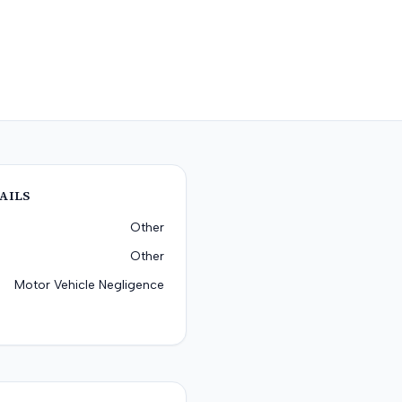
AILS
Other
Other
Motor Vehicle Negligence