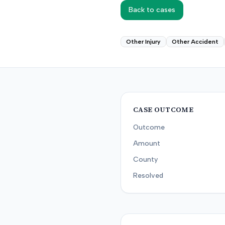
Back to cases
Other Injury
Other Accident
CASE OUTCOME
Outcome
Amount
County
Resolved