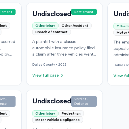
Undisclosed
Undi
tlement
Settlement
dent
Other Injury
Other Accident
Other I
Breach of contract
Motor 
 occurred
A plaintiff with a classic
The emp
,
automobile insurance policy filed
appeale
ed by
a claim after three vehicles went
administ
r car
missing or were stolen from a
Kentuck
Dallas
County •
2023
Dallas
Co
storage location in Denver,
previou
lleged
Colorado. The policy required
employe
View full case
View ful
anent
storage in a specific secure
and tota
building, but the plaintiff had
work-re
nt of
moved the vehicles during
acciden
al
renovations. Two vehicles were
Undisclosed
the judg
ict-
Verdict-
ense
Defense
osses.
later recovered severely
award.
lar
damaged, while a third remained
dent
Other Injury
Pedestrian
orado
unlocated. The insurer made a
Motor Vehicle Negligence
st
partial payment for one vehicle