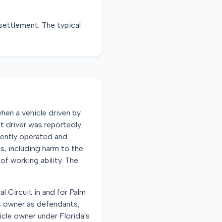
settlement
. The typical
hen a vehicle driven by
t driver was reportedly
gently operated and
es, including harm to the
of working ability. The
al Circuit in and for Palm
s owner as defendants,
hicle owner under Florida's