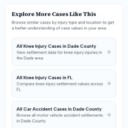
prudently, maintain a proper lookout, obey traffic
control devices, driving at an excessive speed, and
Explore More Cases Like This
failing to stop at a red light. The plaintiff sought
Browse similar cases by injury type and location to get
damages for the alleged harm. In response, the
a better understanding of case values in your area.
defendant denied the allegations of negligence. The
defendant also asserted affirmative defenses, including
claims of failure to state a claim, culpable conduct, and
All
Knee Injury
Cases in
Dade
County
failure to mitigate damages. The parties subsequently
View settlement data for
knee injury
injuries in
filed a notice with the court indicating that they had
the
Dade
area
reached a settlement in the action.
All
Knee Injury
Cases in
FL
Compare
knee injury
settlement values across
FL
All Car Accident Cases in
Dade
County
Browse all motor vehicle accident settlements
in
Dade
County