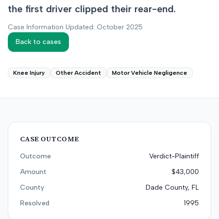
the first driver clipped their rear-end.
Case Information Updated: October 2025
Back to cases
Knee Injury
Other Accident
Motor Vehicle Negligence
CASE OUTCOME
Outcome
Verdict-Plaintiff
Amount
$43,000
County
Dade County, FL
Resolved
1995