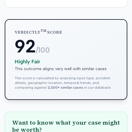
TM
VERDICTLY
SCORE
92
/100
Highly Fair
This outcome aligns very well with similar cases
This score is calculated by analyzing injury type, accident
details, geographic location, temporal trends, and
comparing against
2,000+ similar cases
in our database.
Want to know what your case might
be worth?