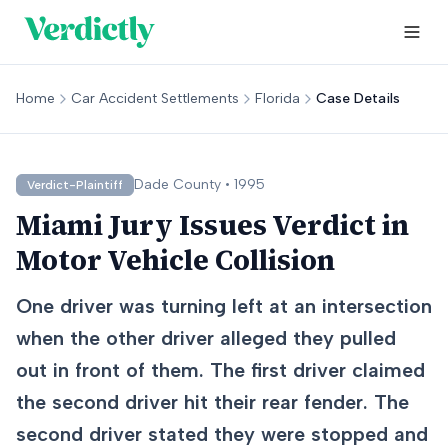
Home
Car Accident Settlements
Florida
Case Details
Dade
County •
1995
Verdict-Plaintiff
Miami Jury Issues Verdict in
Motor Vehicle Collision
One driver was turning left at an intersection
when the other driver alleged they pulled
out in front of them. The first driver claimed
the second driver hit their rear fender. The
second driver stated they were stopped and