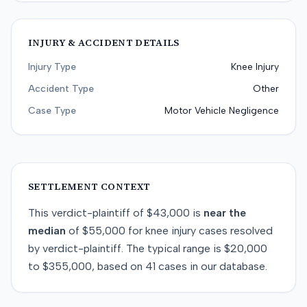
INJURY & ACCIDENT DETAILS
Injury Type
Knee Injury
Accident Type
Other
Case Type
Motor Vehicle Negligence
SETTLEMENT CONTEXT
This
verdict-plaintiff
of
$43,000
is
near
the
median
of
$55,000
for
knee injury
cases resolved
by
verdict-plaintiff
. The typical range is
$20,000
to
$355,000
, based on
41
cases in our database.