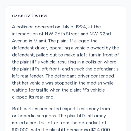
CASE OVERVIEW
A collision occurred on July 6, 1994, at the
intersection of N.W. 36th Street and N.W. 92nd
Avenue in Miami. The plaintiff alleged the
defendant driver, operating a vehicle owned by the
defendant, pulled out to make a left turn in front of
the plaintiff’s vehicle, resulting in a collision where
the plaintiff's left front-end struck the defendant's
left rear fender. The defendant driver contended
that her vehicle was stopped in the median while
waiting for traffic when the plaintiff's vehicle
clipped its rear-end.
Both parties presented expert testimony from
orthopedic surgeons. The plaintiff's attorney
noted a pre-trial offer from the defendant of
$10,000, with the plaintiff demanding $24,000.