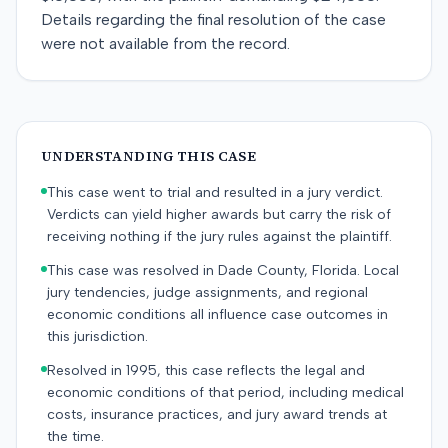
Details regarding the final resolution of the case
were not available from the record.
UNDERSTANDING THIS CASE
This case went to trial and resulted in a jury verdict.
Verdicts can yield higher awards but carry the risk of
receiving nothing if the jury rules against the plaintiff.
This case was resolved in Dade County, Florida. Local
jury tendencies, judge assignments, and regional
economic conditions all influence case outcomes in
this jurisdiction.
Resolved in 1995, this case reflects the legal and
economic conditions of that period, including medical
costs, insurance practices, and jury award trends at
the time.