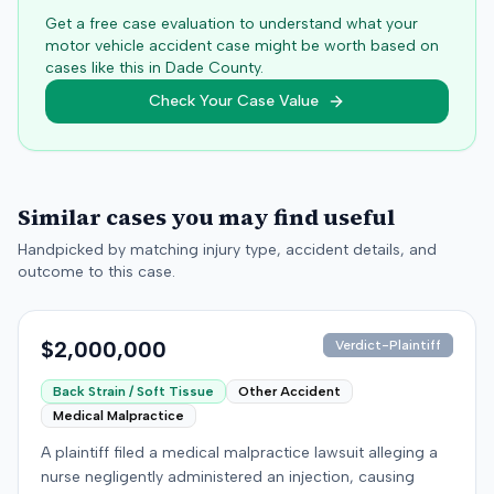
Get a free case evaluation to understand what your
motor vehicle accident case might be worth based on
cases like this in
Dade
County.
Check Your Case Value
Similar cases you may find useful
Handpicked by matching injury type, accident details, and
outcome to this case.
$2,000,000
Verdict-Plaintiff
Back Strain / Soft Tissue
Other Accident
Medical Malpractice
A plaintiff filed a medical malpractice lawsuit alleging a
nurse negligently administered an injection, causing