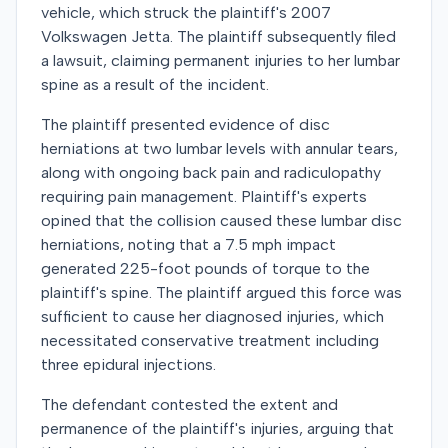
vehicle, which struck the plaintiff's 2007
Volkswagen Jetta. The plaintiff subsequently filed
a lawsuit, claiming permanent injuries to her lumbar
spine as a result of the incident.
The plaintiff presented evidence of disc
herniations at two lumbar levels with annular tears,
along with ongoing back pain and radiculopathy
requiring pain management. Plaintiff's experts
opined that the collision caused these lumbar disc
herniations, noting that a 7.5 mph impact
generated 225-foot pounds of torque to the
plaintiff's spine. The plaintiff argued this force was
sufficient to cause her diagnosed injuries, which
necessitated conservative treatment including
three epidural injections.
The defendant contested the extent and
permanence of the plaintiff's injuries, arguing that