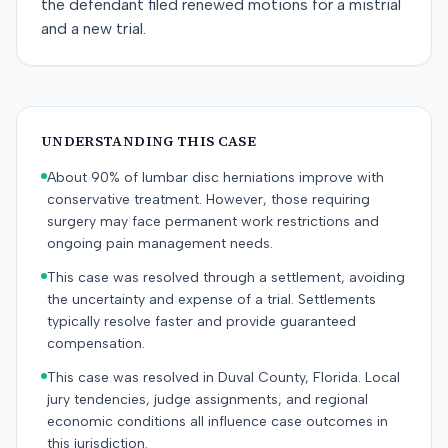
the defendant filed renewed motions for a mistrial
and a new trial.
UNDERSTANDING THIS CASE
About 90% of lumbar disc herniations improve with
conservative treatment. However, those requiring
surgery may face permanent work restrictions and
ongoing pain management needs.
This case was resolved through a settlement, avoiding
the uncertainty and expense of a trial. Settlements
typically resolve faster and provide guaranteed
compensation.
This case was resolved in Duval County, Florida. Local
jury tendencies, judge assignments, and regional
economic conditions all influence case outcomes in
this jurisdiction.