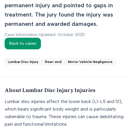
permanent injury and pointed to gaps in
treatment. The jury found the injury was
permanent and awarded damages.
Case Information Updated: October 2025
Back to cases
Lumbar Disc Injury
Rear-end
Motor Vehicle Negligence
About
Lumbar Disc Injury
Injuries
Lumbar disc injuries affect the lower back (L1-L5 and S1),
which bears significant body weight and is particularly
vulnerable to trauma. These injuries can cause debilitating
pain and functional limitations.