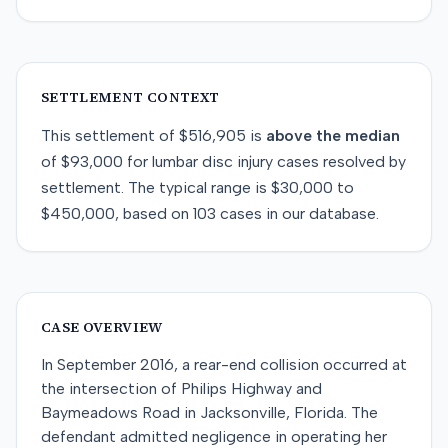
SETTLEMENT CONTEXT
This
settlement
of
$516,905
is
above
the median
of
$93,000
for
lumbar disc injury
cases resolved by
settlement
. The typical range is
$30,000
to
$450,000
, based on
103
cases in our database.
CASE OVERVIEW
In September 2016, a rear-end collision occurred at
the intersection of Philips Highway and
Baymeadows Road in Jacksonville, Florida. The
defendant admitted negligence in operating her