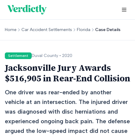
Home
Car Accident Settlements
Florida
Case Details
Duval
County •
2020
Settlement
Jacksonville Jury Awards
$516,905 in Rear-End Collision
One driver was rear-ended by another
vehicle at an intersection. The injured driver
was diagnosed with disc herniations and
experienced ongoing back pain. The defense
argued the low-speed impact did not cause