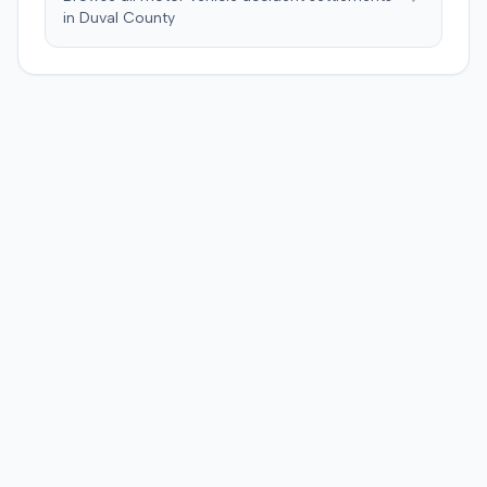
a Medicare lien.
in
Duval
County