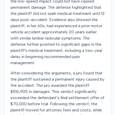
the low-speed impact could not have caused
permanent damage. The defense highlighted that
the plaintiff did not seek medical treatment until 13
days post-accident. Evidence also showed the
plaintiff, in her 60s, had experienced a prior motor
vehicle accident approximately 20 years earlier
with similar lumbar radicular symptoms. The
defense further pointed to significant gaps in the
plaintiff's medical treatment, including a two-year
delay in beginning recommended pain
management.
After considering the arguments, a jury found that
the plaintiff sustained a permanent injury caused by
the accident. The jury awarded the plaintiff
$516,905 in damages. This verdict significantly
exceeded the defendant's final settlement offer of
$70,000 before trial. Following the verdict, the
plaintiff moved for attorney fees and costs, while