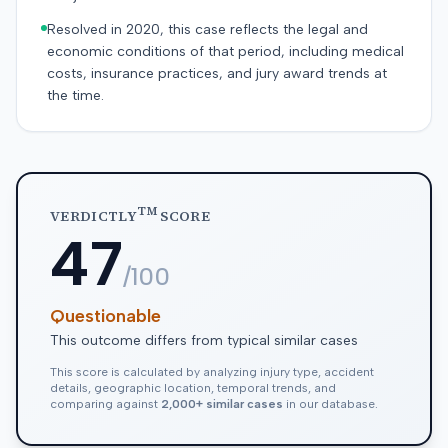
Resolved in 2020, this case reflects the legal and
economic conditions of that period, including medical
costs, insurance practices, and jury award trends at
the time.
TM
VERDICTLY
SCORE
47
/100
Questionable
This outcome differs from typical similar cases
This score is calculated by analyzing injury type, accident
details, geographic location, temporal trends, and
comparing against
2,000+ similar cases
in our database.