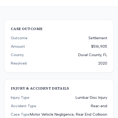
CASE OUTCOME
Outcome
Settlement
Amount
$516,905
County
Duval County, FL
Resolved
2020
INJURY & ACCIDENT DETAILS
Injury Type
Lumbar Disc Injury
Accident Type
Rear-end
Case Type
Motor Vehicle Negligence, Rear End Collision