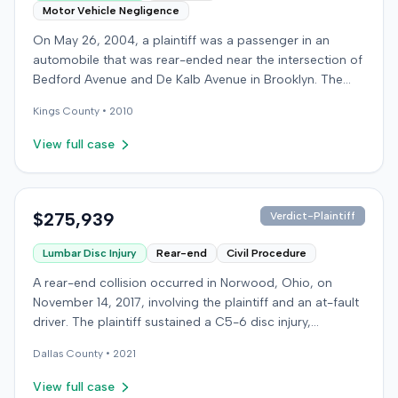
Motor Vehicle Negligence
On May 26, 2004, a plaintiff was a passenger in an
automobile that was rear-ended near the intersection of
Bedford Avenue and De Kalb Avenue in Brooklyn. The
plaintiff's vehicle was preparing to make a U-turn when
Kings
County •
2010
the collision occurred. The plaintiff subsequently filed a
lawsuit, alleging the driver of the striking vehicle was
View full case
negligent and the vehicle owner was vicariously liable.
The defendants conceded liability, and the case
proceeded to trial solely on the issue of damages. The
plaintiff claimed to have sustained a herniated disc at
$275,939
Verdict-Plaintiff
C5-6, seeking medical treatment 21 days after the
Lumbar Disc Injury
Rear-end
Civil Procedure
incident. Treatment included chiropractic care,
acupuncture, massage therapy, and hot and cold packs
A rear-end collision occurred in Norwood, Ohio, on
over several months. The plaintiff reported missing two
November 14, 2017, involving the plaintiff and an at-fault
days of work and alleged permanent neck pain,
driver. The plaintiff sustained a C5-6 disc injury,
decreased range of motion, and episodes of immobility,
requiring fusion surgery approximately ten months after
asserting an inability to engage in activities such as
Dallas
County •
2021
the crash, and an L4-5 injury, which led to a
dancing, playing basketball, or wearing high heels. A
microdiskectomy in December 2018. Medical bills for
View full case
family medicine physician testified on the plaintiff's