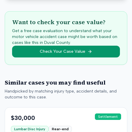
Want to check your case value?
Get a free case evaluation to understand what your
motor vehicle accident case might be worth based on
cases like this in
Duval
County.
Check Your Case Value
Similar cases you may find useful
Handpicked by matching injury type, accident details, and
outcome to this case.
$30,000
Settlement
Lumbar Disc Injury
Rear-end